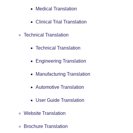
Medical Translation
Clinical Trial Translation
Technical Translation
Technical Translation
Engineering Translation
Manufacturing Translation
Automotive Translation
User Guide Translation
Website Translation
Brochure Translation