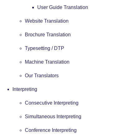
User Guide Translation
Website Translation
Brochure Translation
Typesetting / DTP
Machine Translation
Our Translators
Interpreting
Consecutive Interpreting
Simultaneous Interpreting
Conference Interpreting