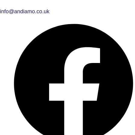
info@andiamo.co.uk