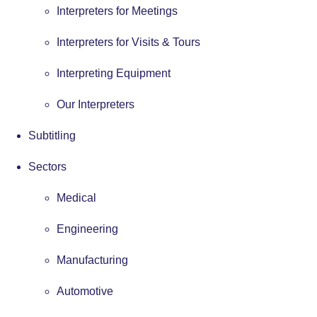
Interpreters for Meetings
Interpreters for Visits & Tours
Interpreting Equipment
Our Interpreters
Subtitling
Sectors
Medical
Engineering
Manufacturing
Automotive