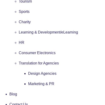
Tourism
Sports
Charity
Learning & Development/eLearning
HR
Consumer Electronics
Translation for Agencies
Design Agencies
Marketing & PR
Blog
Contact Us