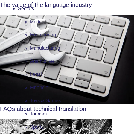
The value of the language industry
Sectors
Medical
Engineering
Manufacturing
Automotive
Legal
Financial
Toys & Games
FAQs about technical translation
Tourism
Sports