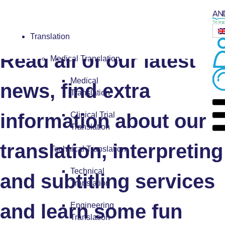
Blog
Translation
Read all of our latest
Medical Translation
Medical
news, find extra
Translation
information about our
Clinical Trial
Translation
translation, interpreting
Technical Translation
Technical
and subtitling services
Translation
and learn some fun
Engineering
Translation