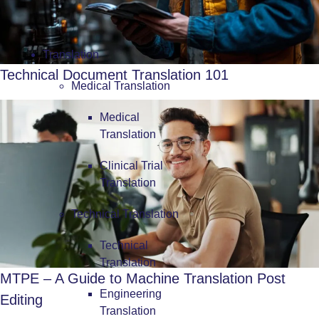
Translation
Technical Document Translation 101
Medical Translation
Medical
Translation
Clinical Trial
Translation
Technical Translation
Technical
Translation
MTPE – A Guide to Machine Translation Post
Engineering
Editing
Translation