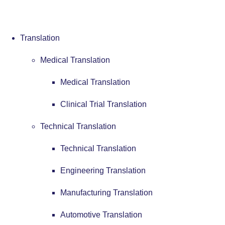
Translation
Medical Translation
Medical Translation
Clinical Trial Translation
Technical Translation
Technical Translation
Engineering Translation
Manufacturing Translation
Automotive Translation