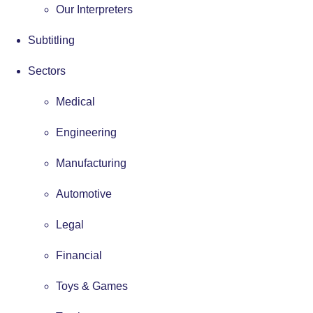
Our Interpreters
Subtitling
Sectors
Medical
Engineering
Manufacturing
Automotive
Legal
Financial
Toys & Games