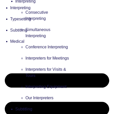
Interpreting
Interpreting
Consecutive
Interpreting
Typesetting
Simultaneous
Subtitling
Interpreting
Medical
Conference Interpreting
Interpreters for Meetings
Interpreters for Visits &
Tours
Interpreting Equipment
Our Interpreters
Subtitling