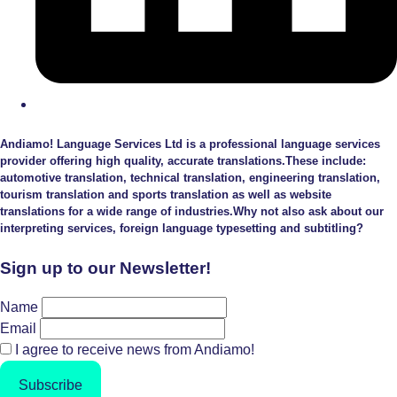
Andiamo! Language Services Ltd is a professional language services
provider offering high quality, accurate translations.These include:
automotive translation, technical translation, engineering translation,
tourism translation and sports translation as well as website
translations for a wide range of industries.Why not also ask about our
interpreting services, foreign language typesetting and subtitling?
Sign up to our Newsletter!
Name
Email
I agree to receive news from Andiamo!
Subscribe