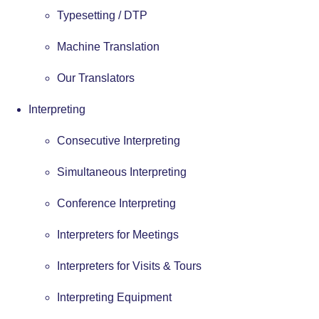
Typesetting / DTP
Machine Translation
Our Translators
Interpreting
Consecutive Interpreting
Simultaneous Interpreting
Conference Interpreting
Interpreters for Meetings
Interpreters for Visits & Tours
Interpreting Equipment