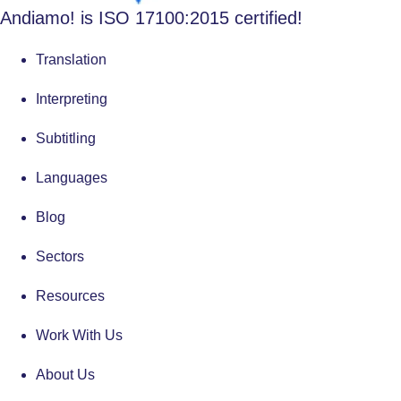
Andiamo! is ISO 17100:2015 certified!
Translation
Interpreting
Subtitling
Languages
Blog
Sectors
Resources
Work With Us
About Us