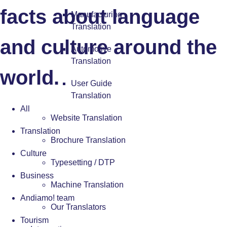
facts about language
Manufacturing
Translation
and culture around the
Automotive
Translation
world.
User Guide
Translation
All
Website Translation
Translation
Brochure Translation
Culture
Typesetting / DTP
Business
Machine Translation
Andiamo! team
Our Translators
Tourism