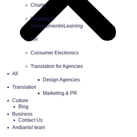
Charity
Learning &
Development/eLearning
HR
Consumer Electronics
Translation for Agencies
All
Design Agencies
Translation
Marketing & PR
Culture
Blog
Business
Contact Us
Andiamo! team