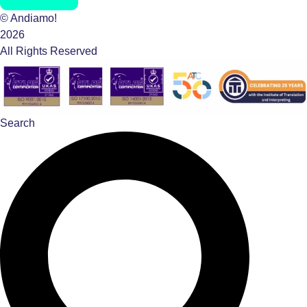
© Andiamo!
2026
All Rights Reserved
Search