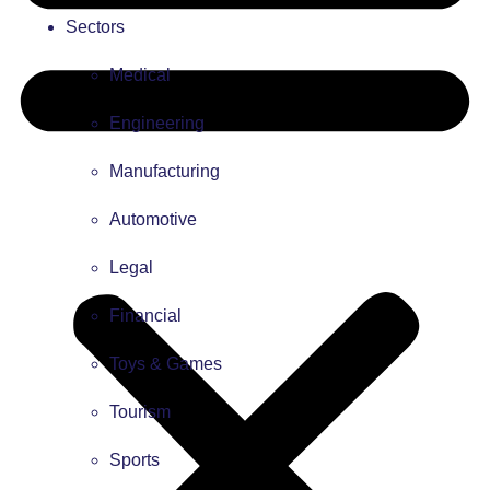
Sectors
Medical
Engineering
Manufacturing
Automotive
Legal
Financial
Toys & Games
Tourism
Sports