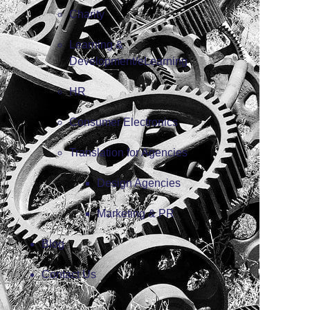
Charity
Learning &
Development/eLearning
HR
Consumer Electronics
Translation for Agencies
Design Agencies
Marketing & PR
Blog
Contact Us