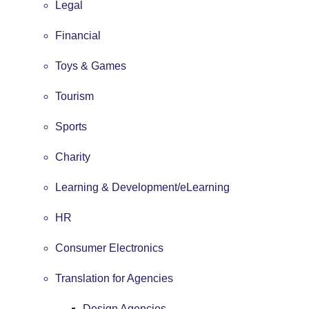
Legal
Financial
Toys & Games
Tourism
Sports
Charity
Learning & Development/eLearning
HR
Consumer Electronics
Translation for Agencies
Design Agencies