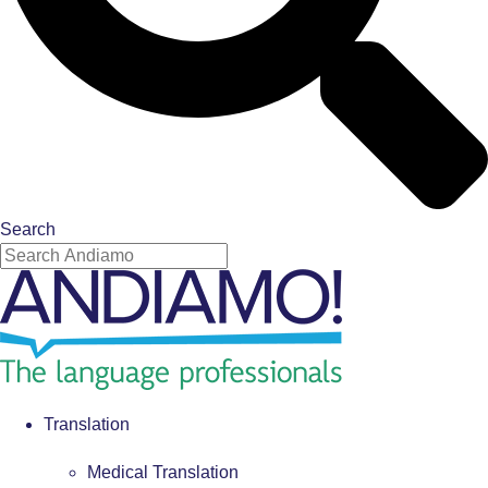
Search
Translation
Medical Translation