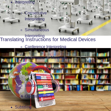
Interpreting
Consecutive
Interpreting
Simultaneous
Interpreting
Translating Instructions for Medical Devices
Conference Interpreting
Interpreters for Meetings
Interpreters for Visits &
Tours
Interpreting Equipment
Our Interpreters
Subtitling