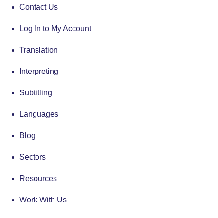
Contact Us
Log In to My Account
Translation
Interpreting
Subtitling
Languages
Blog
Sectors
Resources
Work With Us