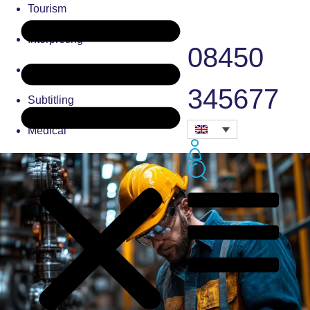
Tourism
Interpreting
08450
Typesetting
345677
Subtitling
Medical