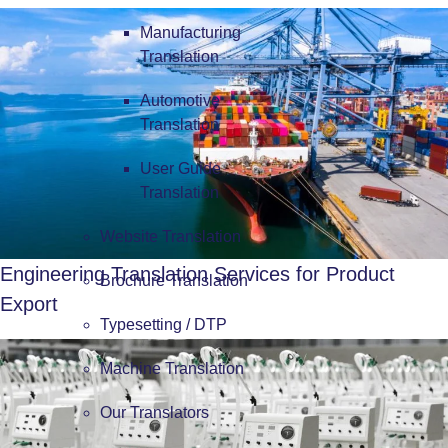
Manufacturing
Translation
Automotive
Translation
User Guide
Translation
Website Translation
Engineering Translation Services for Product
Brochure Translation
Export
Typesetting / DTP
Machine Translation
Our Translators