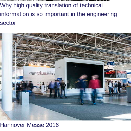
Why high quality translation of technical
information is so important in the engineering
sector
Hannover Messe 2016