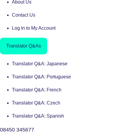
About Us
Contact Us
Log In to My Account
Translator Q&As
Translator Q&A: Japanese
Translator Q&A: Portuguese
Translator Q&A: French
Translator Q&A: Czech
Translator Q&A: Spanish
08450 345677