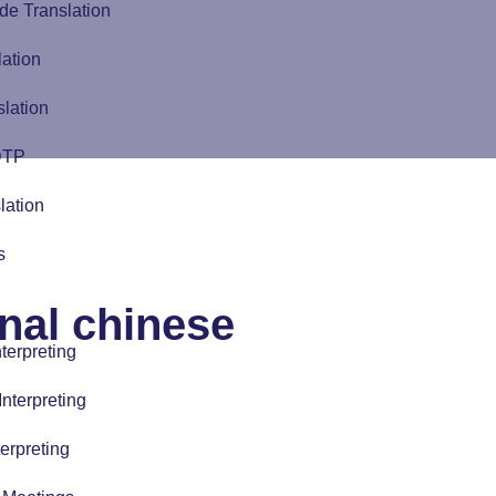
de Translation
lation
slation
 DTP
lation
s
onal chinese
terpreting
nterpreting
erpreting