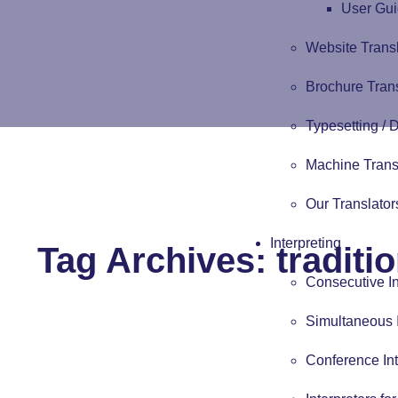
User Gui
Website Trans
Brochure Tran
Typesetting /
Machine Trans
Our Translator
Interpreting
Tag Archives:
traditi
Consecutive In
Simultaneous I
Conference Int