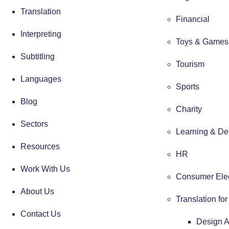
Translation
Financial
Interpreting
Toys & Games
Subtitling
Tourism
Languages
Sports
Blog
Charity
Sectors
Learning & De
Resources
HR
Work With Us
Consumer Elec
About Us
Translation fo
Contact Us
Design 