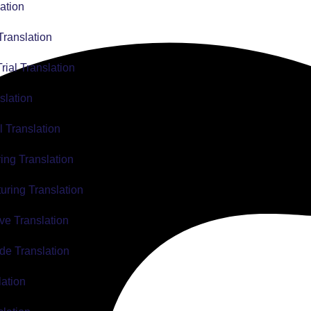
ation
Translation
Trial Translation
slation
l Translation
ing Translation
uring Translation
ve Translation
de Translation
lation