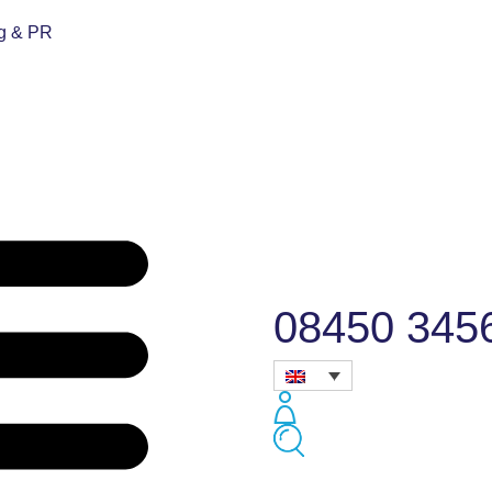
ng & PR
08450 345