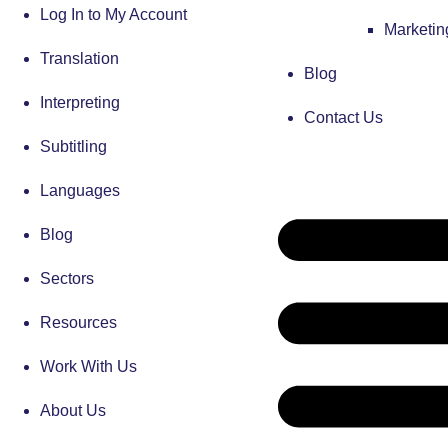
Log In to My Account
Marketi
Translation
Blog
Interpreting
Contact Us
Subtitling
Languages
Blog
Sectors
Resources
Work With Us
About Us