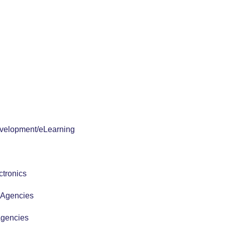
velopment/eLearning
tronics
r Agencies
Agencies