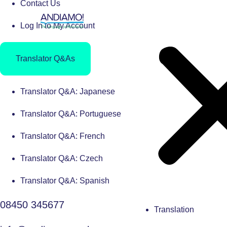
Contact Us
Log In to My Account
Translator Q&As
Translator Q&A: Japanese
Translator Q&A: Portuguese
Translator Q&A: French
Translator Q&A: Czech
Translator Q&A: Spanish
08450 345677
Translation