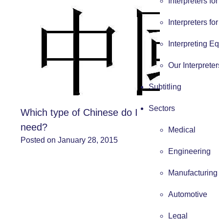
Interpreters fo
Interpreters fo
Interpreting E
Our Interpreter
Subtitling
Sectors
Which type of Chinese do I
need?
Medical
Posted on January 28, 2015
Engineering
Manufacturing
Automotive
Legal