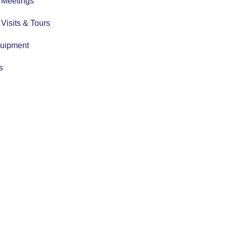
r Meetings
r Visits & Tours
quipment
s