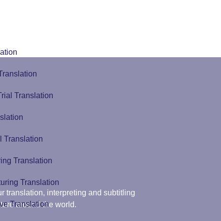
ation
Translation
Trial Translation
slation
l Translation
ing Translation
uring Translation
r translation, interpreting and subtitling
ve Translation
ture around the world.