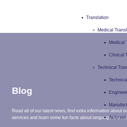
Translation
Medical Transl
Medical 
Clinical 
Technical Tran
Technica
Blog
Engineer
Manufact
Read all of our latest news, find extra information about ou
Automoti
services and learn some fun facts about language and cul