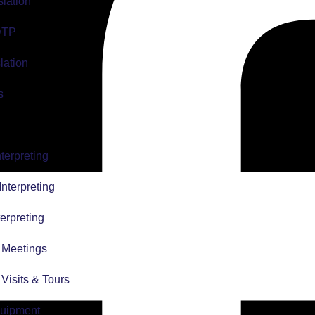
slation
 DTP
lation
s
terpreting
nterpreting
erpreting
r Meetings
r Visits & Tours
quipment