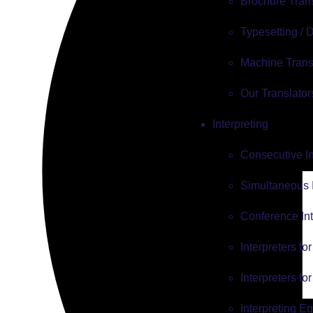
Brochure Tran
Typesetting /
Machine Trans
Our Translator
Interpreting
Consecutive In
Simultaneous I
Conference Int
Interpreters fo
Interpreters fo
Interpreting E