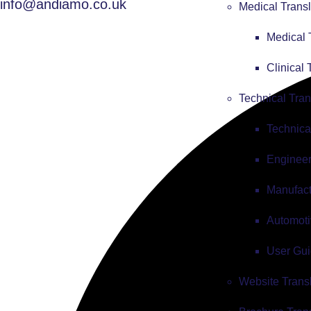
info@andiamo.co.uk
Medical Transl
Medical 
Clinical 
Technical Tran
Technica
Engineer
Manufact
Automoti
User Gui
Website Trans