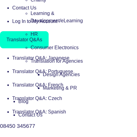
Contact Us
Learning &
Development/eLearning
Log In to My Account
HR
Translator Q&As
Consumer Electronics
Translator Q&A: Japanese
Translation for Agencies
Translator Q&A: Portuguese
Design Agencies
Translator Q&A: French
Marketing & PR
Translator Q&A: Czech
Blog
Translator Q&A: Spanish
Contact Us
08450 345677