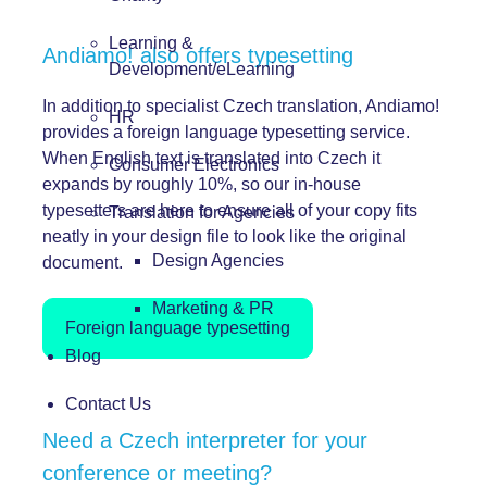
Learning &
Andiamo! also offers typesetting
Development/eLearning
In addition to specialist Czech translation, Andiamo!
HR
provides a foreign language typesetting service.
When English text is translated into Czech it
Consumer Electronics
expands by roughly 10%, so our in-house
typesetters are here to ensure all of your copy fits
Translation for Agencies
neatly in your design file to look like the original
Design Agencies
document.
Marketing & PR
Foreign language typesetting
Blog
Contact Us
Need a Czech interpreter for your
conference or meeting?