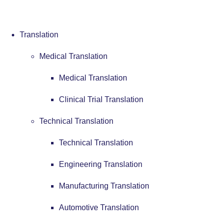
Translation
Medical Translation
Medical Translation
Clinical Trial Translation
Technical Translation
Technical Translation
Engineering Translation
Manufacturing Translation
Automotive Translation