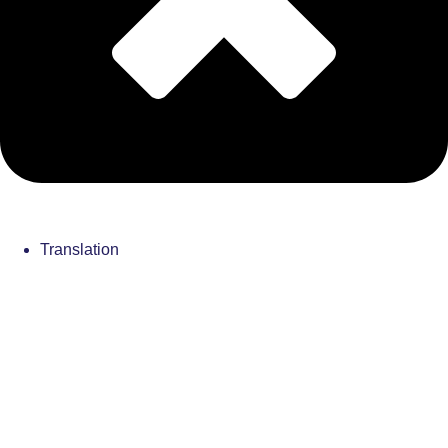
Translation