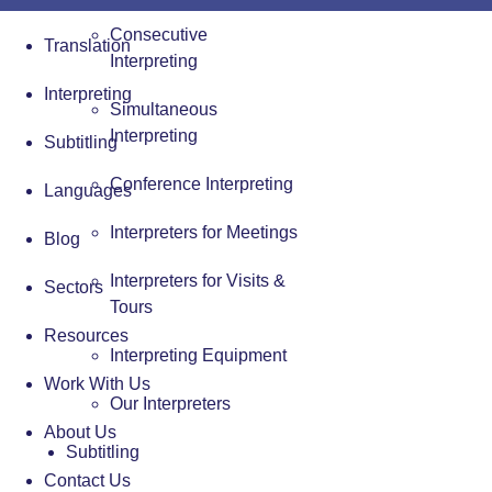
Consecutive
Translation
Interpreting
Interpreting
Simultaneous
Interpreting
Subtitling
Conference Interpreting
Languages
Interpreters for Meetings
Blog
Interpreters for Visits &
Sectors
Tours
Resources
Interpreting Equipment
Work With Us
Our Interpreters
About Us
Subtitling
Contact Us