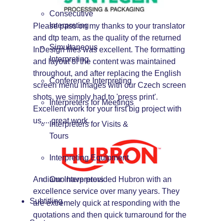
Consecutive
Interpreting
Please pass on my thanks to your translator
and dtp team, as the quality of the returned
Simultaneous
InDesign files was excellent. The formatting
Interpreting
and layout of the content was maintained
throughout, and after replacing the English
Conference Interpreting
screen menu images with our Czech screen
shots, we simply had to 'press print'.
Interpreters for Meetings
Excellent work for your first big project with
us.... great work.
Interpreters for Visits &
Tours
Interpreting Equipment
Andiamo have provided Hubron with an
Our Interpreters
excellence service over many years. They
Subtitling
are extremely quick at responding with the
quotations and then quick turnaround for the