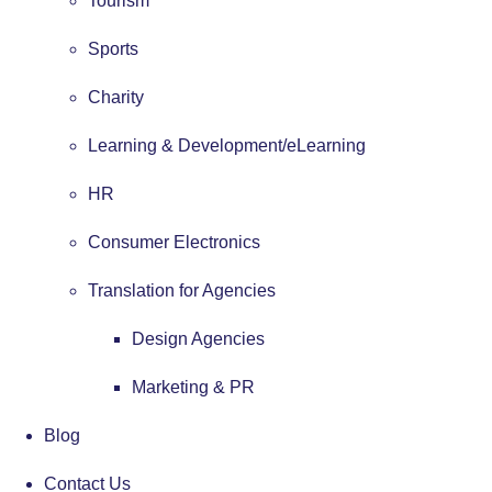
Tourism
Sports
Charity
Learning & Development/eLearning
HR
Consumer Electronics
Translation for Agencies
Design Agencies
Marketing & PR
Blog
Contact Us