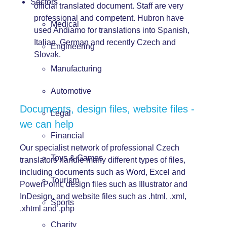
Sectors
official translated document. Staff are very
professional and competent. Hubron have
Medical
used Andiamo for translations into Spanish,
Italian, German and recently Czech and
Engineering
Slovak.
Manufacturing
Automotive
Documents, design files, website files -
Legal
we can help
Financial
Our specialist network of professional Czech
Toys & Games
translators handle many different types of files,
including documents such as Word, Excel and
Tourism
PowerPoint,
design
files
such as Illustrator and
InDesign, and
website files
such as .html, .xml,
Sports
.xhtml and .php
Charity