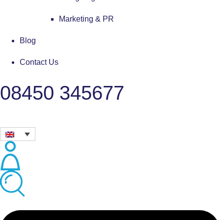
Marketing & PR
Blog
Contact Us
08450 345677