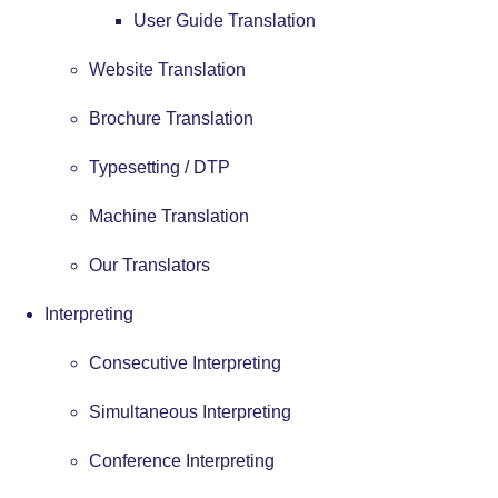
User Guide Translation
Website Translation
Brochure Translation
Typesetting / DTP
Machine Translation
Our Translators
Interpreting
Consecutive Interpreting
Simultaneous Interpreting
Conference Interpreting