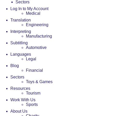
Sectors
Log In to My Account
Medical
Translation
Engineering
Interpreting
Manufacturing
Subtitling
Automotive
Languages
Legal
Blog
Financial
Sectors
Toys & Games
Resources
Tourism
Work With Us
Sports
About Us
Charity