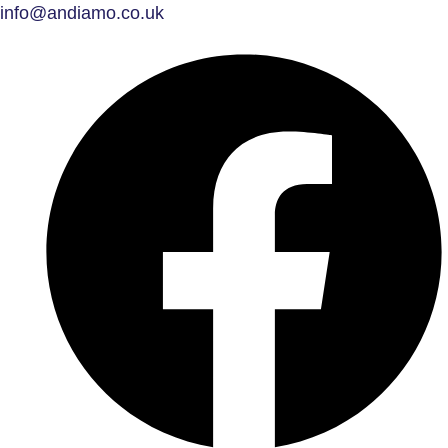
info@andiamo.co.uk