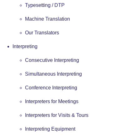
Typesetting / DTP
Machine Translation
Our Translators
Interpreting
Consecutive Interpreting
Simultaneous Interpreting
Conference Interpreting
Interpreters for Meetings
Interpreters for Visits & Tours
Interpreting Equipment