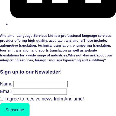
Andiamo! Language Services Ltd is a professional language services
provider offering high quality, accurate translations.These include:
automotive translation, technical translation, engineering translation,
tourism translation and sports translation as well as website
translations for a wide range of industries.Why not also ask about our
interpreting services, foreign language typesetting and subtitling?
Sign up to our Newsletter!
Name
Email
I agree to receive news from Andiamo!
Subscribe