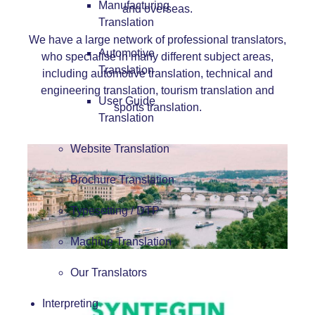
Manufacturing
and overseas.
Translation
We have a large network of professional translators,
Automotive
who specialise in many different subject areas,
Translation
including
automotive translation
,
techn
ical
and
en
gineering
translation
,
tourism translation
and
User Guide
sports
translati
on
.
Translation
Website Translation
Brochure Translation
Typesetting / DTP
Machine Translation
Our Translators
Interpreting