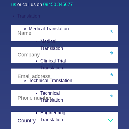
us
or call us on
08450 345677
Translation
Medical Translation
Medical
Translation
Clinical Trial
Translation
Technical Translation
Technical
Translation
Engineering
Translation