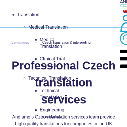
Translation
Medical Translation
Medical
Languages
Czech translation & interpreting
Translation
Clinical Trial
Professional Czech
Translation
Technical Translation
translation
Technical
services
Translation
Engineering
Translation
Andiamo’s Czech translation services team provide
high-quality translations for companies in the UK