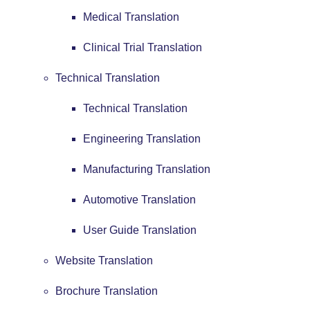
Medical Translation
Clinical Trial Translation
Technical Translation
Technical Translation
Engineering Translation
Manufacturing Translation
Automotive Translation
User Guide Translation
Website Translation
Brochure Translation