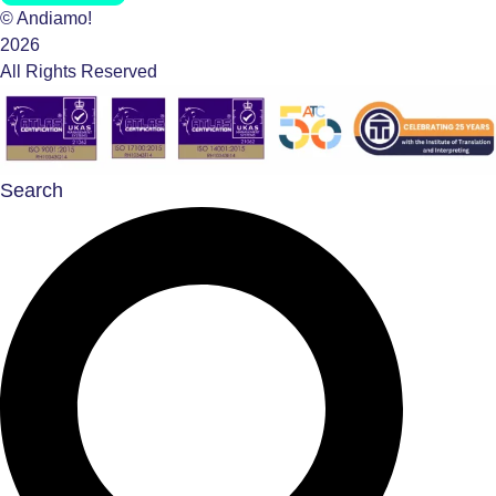
© Andiamo!
2026
All Rights Reserved
Search