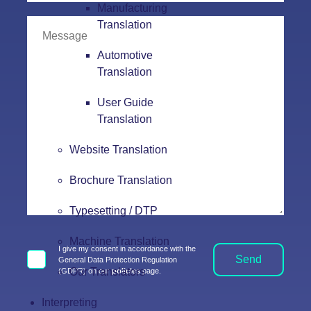
Manufacturing
Translation
Automotive
Translation
User Guide
Translation
Website Translation
Brochure Translation
Typesetting / DTP
Machine Translation
I give my consent in accordance with the
Send
General Data Protection Regulation
Our Translators
(GDPR) on our
policies
page.
Interpreting