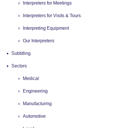
Interpreters for Meetings
Interpreters for Visits & Tours
Interpreting Equipment
Our Interpreters
Subtitling
Sectors
Medical
Engineering
Manufacturing
Automotive