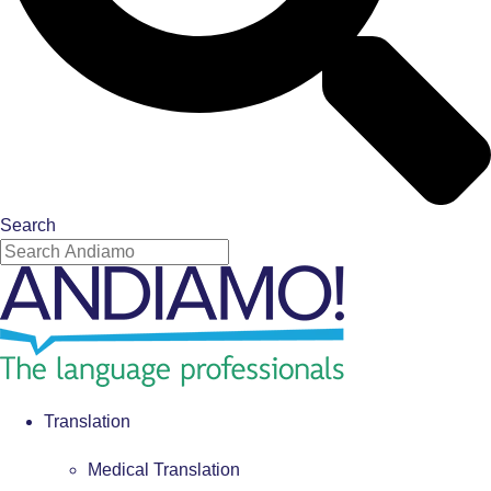
Search
Translation
Medical Translation