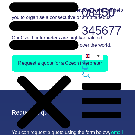
08450
Andiamo’s Czech interpreter services team can help
you to organise a
consecutive
or
simultaneous
interpreter for your assignment.
345677
Our Czech
interpreters
are highly-qualified
professionals and are based all over the world.
Request a quote for a Czech interpreter
Request a quote
You can request a quote using the form below,
email