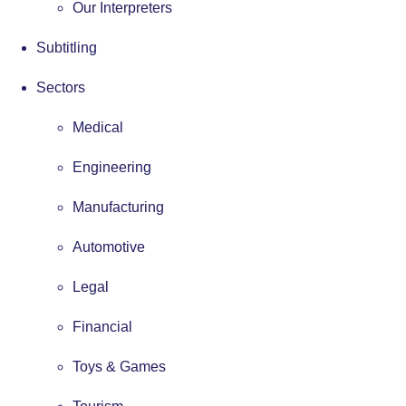
Our Interpreters
Subtitling
Sectors
Medical
Engineering
Manufacturing
Automotive
Legal
Financial
Toys & Games