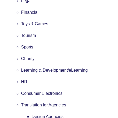
Legal
Financial
Toys & Games
Tourism
Sports
Charity
Learning & Development/eLearning
HR
Consumer Electronics
Translation for Agencies
Design Agencies