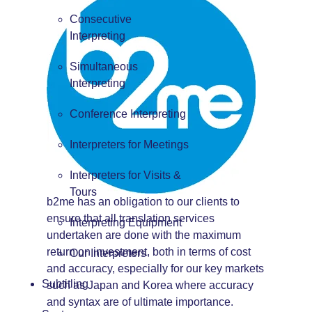
Consecutive
Interpreting
Simultaneous
Interpreting
Conference Interpreting
Interpreters for Meetings
Interpreters for Visits &
Tours
b2me has an obligation to our clients to
ensure that all translation services
Interpreting Equipment
undertaken are done with the maximum
return on investment, both in terms of cost
Our Interpreters
and accuracy, especially for our key markets
Subtitling
such as Japan and Korea where accuracy
and syntax are of ultimate importance.