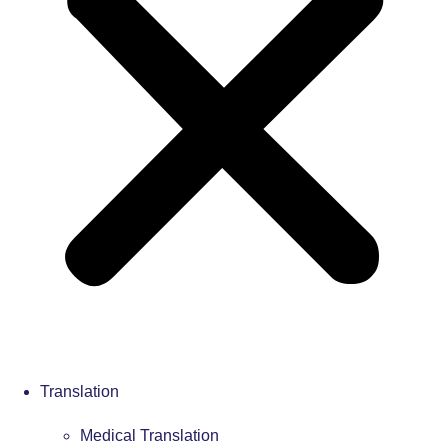
Translation
Medical Translation