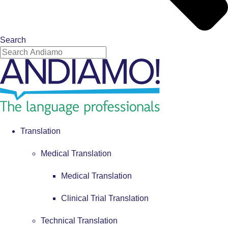
Search
Translation
Medical Translation
Medical Translation
Clinical Trial Translation
Technical Translation