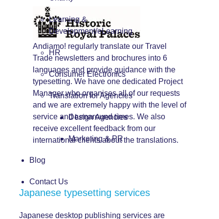
Learning &
Development/eLearning
Andiamo! regularly translate our Travel
HR
Trade newsletters and brochures into 6
languages and provide guidance with the
Consumer Electronics
typesetting. We have one dedicated Project
Manager who organises all of our requests
Translation for Agencies
and we are extremely happy with the level of
service and turnaround times. We also
Design Agencies
receive excellent feedback from our
Marketing & PR
international clients about the translations.
Blog
Contact Us
Japanese typesetting services
Japanese desktop publishing services are