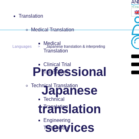
Translation
Medical Translation
Medical
Languages
Japanese translation & interpreting
Translation
Clinical Trial
Professional
Translation
Technical Translation
Japanese
Technical
translation
Translation
Engineering
services
Translation