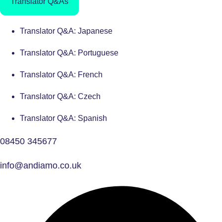
Translator Q&As
Translator Q&A: Japanese
Translator Q&A: Portuguese
Translator Q&A: French
Translator Q&A: Czech
Translator Q&A: Spanish
08450 345677
info@andiamo.co.uk