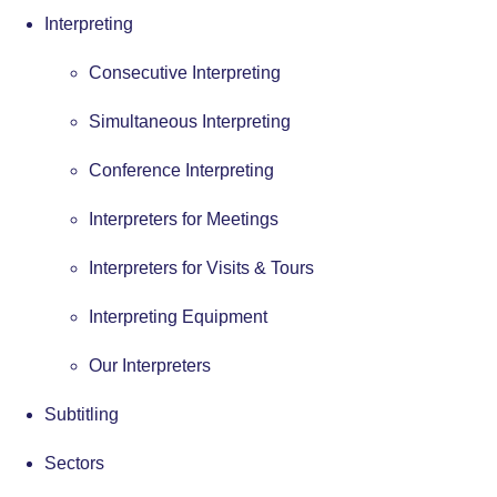
Interpreting
Consecutive Interpreting
Simultaneous Interpreting
Conference Interpreting
Interpreters for Meetings
Interpreters for Visits & Tours
Interpreting Equipment
Our Interpreters
Subtitling
Sectors