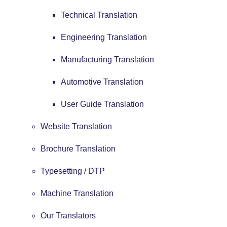
Technical Translation
Engineering Translation
Manufacturing Translation
Automotive Translation
User Guide Translation
Website Translation
Brochure Translation
Typesetting / DTP
Machine Translation
Our Translators