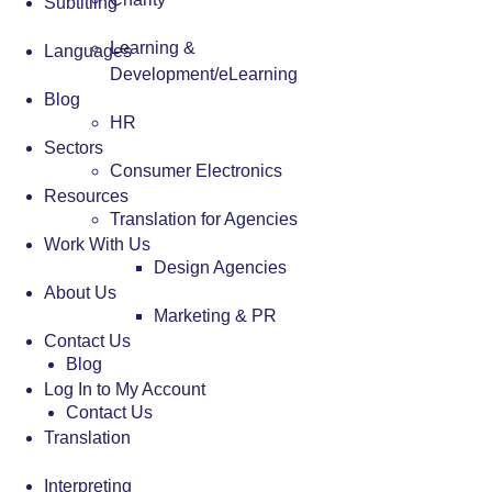
Subtitling
Learning &
Languages
Development/eLearning
Blog
HR
Sectors
Consumer Electronics
Resources
Translation for Agencies
Work With Us
Design Agencies
About Us
Marketing & PR
Contact Us
Blog
Log In to My Account
Contact Us
Translation
Interpreting