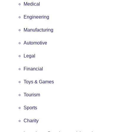
Medical
Engineering
Manufacturing
Automotive
Legal
Financial
Toys & Games
Tourism
Sports
Charity