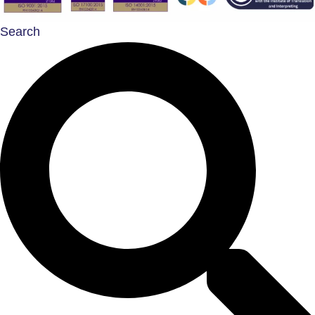
Search