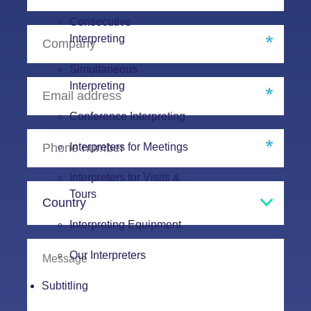
Consecutive
Interpreting
Simultaneous
Interpreting
Conference Interpreting
Interpreters for Meetings
Interpreters for Visits &
Tours
Interpreting Equipment
Our Interpreters
Subtitling