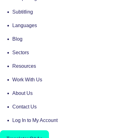
Subtitling
Languages
Blog
Sectors
Resources
Work With Us
About Us
Contact Us
Log In to My Account