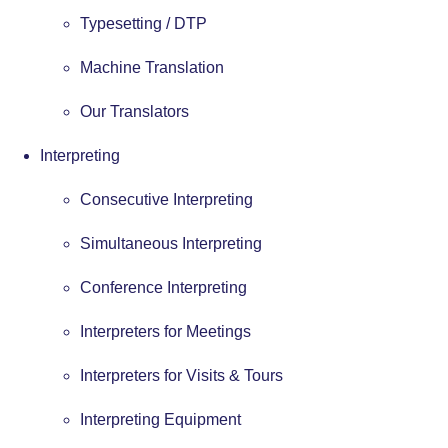
Typesetting / DTP
Machine Translation
Our Translators
Interpreting
Consecutive Interpreting
Simultaneous Interpreting
Conference Interpreting
Interpreters for Meetings
Interpreters for Visits & Tours
Interpreting Equipment