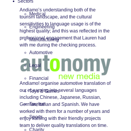
Sectors
Andiamo’s understanding both of the
Medical
tourism landscape, and the cultural
sensitivities to language usage is of the
Engineering
highest quality; and this was reflected in the
professional engagement that Lauren had
Manufacturing
with me during the checking process.
Automotive
Legal
Financial
Andiamo! organise automotive translation of
our eLearning into several languages
Toys & Games
including Chinese, Japanese, Russian,
Tourism
German, Italian and Spanish. We have
worked with them for a number of years and
Sports
enjoy liaising with their friendly projects
team to deliver quality translations on time.
Charity