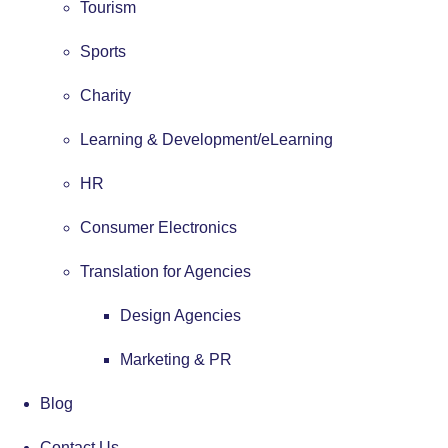
Tourism
Sports
Charity
Learning & Development/eLearning
HR
Consumer Electronics
Translation for Agencies
Design Agencies
Marketing & PR
Blog
Contact Us