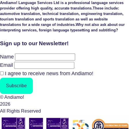
Andiamo! Language Services Ltd is a professional language services
provider offering high quality, accurate translations.These include:
automotive translation, technical translation, engineering translation,
tourism translation and sports translation as well as website
translations for a wide range of industries.Why not also ask about our
interpreting services, foreign language typesetting and subtitling?
Sign up to our Newsletter!
Name
Email
I agree to receive news from Andiamo!
Subscribe
© Andiamo!
2026
All Rights Reserved