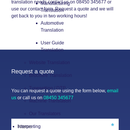
translation needs contact us on 08450 345677 or
Manufacturing
use our
contact form.
Request a quote and we will
Translation
get back to you in two working hours!
Automotive
Translation
User Guide
Translation
Website Translation
Request a quote
Brochure Translation
Typesetting / DTP
You can request a quote using the form below,
email
us
or call us on
08450 345677
Machine Translation
Our Translators
Interpreting