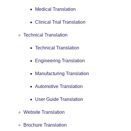
Medical Translation
Clinical Trial Translation
Technical Translation
Technical Translation
Engineering Translation
Manufacturing Translation
Automotive Translation
User Guide Translation
Website Translation
Brochure Translation