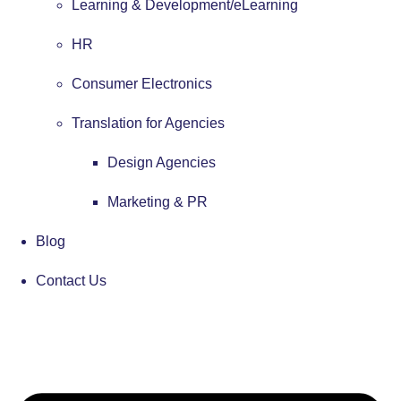
Learning & Development/eLearning
HR
Consumer Electronics
Translation for Agencies
Design Agencies
Marketing & PR
Blog
Contact Us