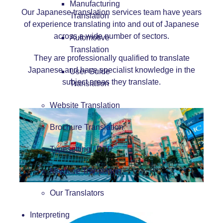
Manufacturing
Our Japanese translation services team have years
Translation
of experience translating into and out of Japanese
across a wide number of sectors.
Automotive
Translation
They are professionally qualified to translate
Japanese and have specialist knowledge in the
User Guide
subject areas they translate.
Translation
Website Translation
Brochure Translation
Typesetting / DTP
Machine Translation
Our Translators
Interpreting