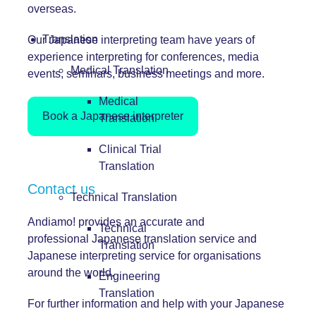
overseas.
Translation
Our Japanese interpreting team have years of
experience interpreting for conferences, media
Medical Translation
events, seminars, business meetings and more.
Medical
Book a Japanese interpreter
Translation
Clinical Trial
Translation
Contact us
Technical Translation
Andiamo! provides an accurate and
Technical
professional Japanese translation service and
Translation
Japanese interpreting service for organisations
around the world.
Engineering
Translation
For further information and help with your Japanese