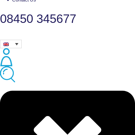
08450 345677