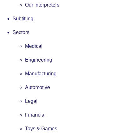
Our Interpreters
Subtitling
Sectors
Medical
Engineering
Manufacturing
Automotive
Legal
Financial
Toys & Games