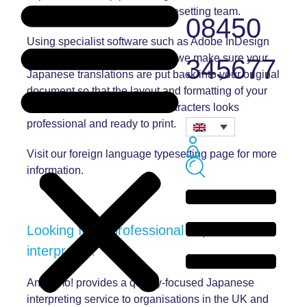
completed in-house by our typesetting team.
08450
Using specialist software such as Adobe InDesign
and specialist Japanese fonts, we make sure your
345677
Japanese translations are put back into your original
document so that the layout and formatting of your
newly translated Japanese characters looks
professional and ready to print.
Visit our
foreign language typesetting page
for more
information.
Looking for a professional Japanese
interpreter?
Andiamo! provides a quality-focused Japanese
interpreting service to organisations in the UK and