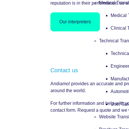
Medical Transl
reputation is in their performance, so w
Medical 
Our interpreters
Clinical 
Technical Tran
Technica
Engineer
Contact us
Manufact
Andiamo! provides an accurate and profe
around the world.
Automoti
For further information and help with 
User Gui
contact form.
Request a quote
and we w
Website Trans