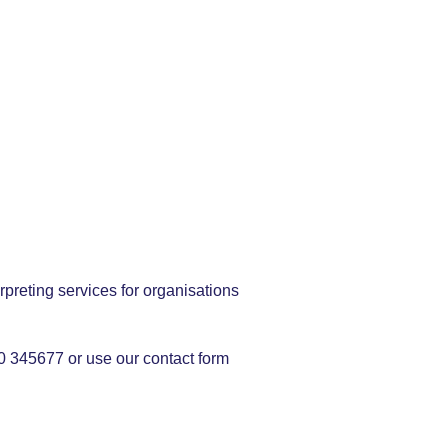
rpreting services for organisations
50 345677 or use our contact form