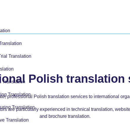
ation
Translation
Trial Translation
slation
onal Polish translation
l Translation
ing Translation
, professional Polish translation services to international orga
uring Translation
ors are particularly experienced in
technical translation,
website
and
brochure translation.
ve Translation