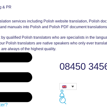
ng & PR
nslation services including Polish website translation, Polish doc
es and manuals into Polish and Polish PDF document translations
 by qualified Polish translators who are specialists in the langu
f our Polish translators are native speakers who only ever transla
 are always of the highest quality.
08450 345
ter?