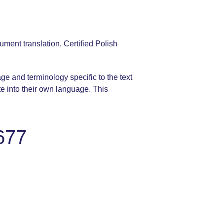
ument translation, Certified Polish
age and terminology specific to the text
te into their own language. This
677