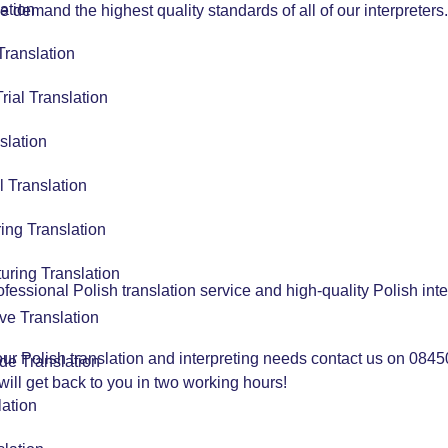
ation
e demand the highest quality standards of all of our interpreters.
Translation
Trial Translation
slation
l Translation
ing Translation
uring Translation
ssional Polish translation service and high-quality Polish inte
ve Translation
your Polish translation and interpreting needs contact us on 084
de Translation
ill get back to you in two working hours!
lation