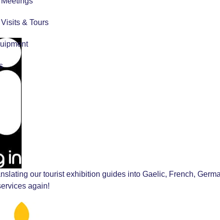
r Meetings
r Visits & Tours
quipment
s
anslating our tourist exhibition guides into Gaelic, French, Germ
services again!