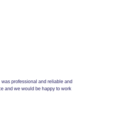
 was professional and reliable and
vice and we would be happy to work