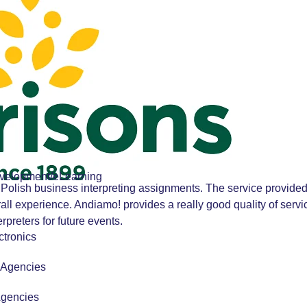
velopment/eLearning
Polish business interpreting assignments. The service provided
all experience. Andiamo! provides a really good quality of ser
preters for future events.
tronics
r Agencies
Agencies