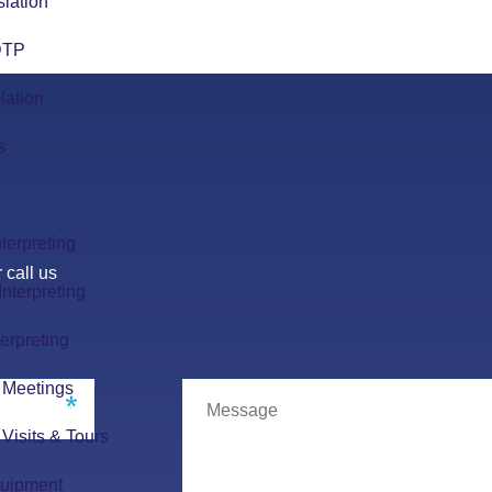
slation
 DTP
lation
s
terpreting
 call us
nterpreting
erpreting
r Meetings
r Visits & Tours
quipment