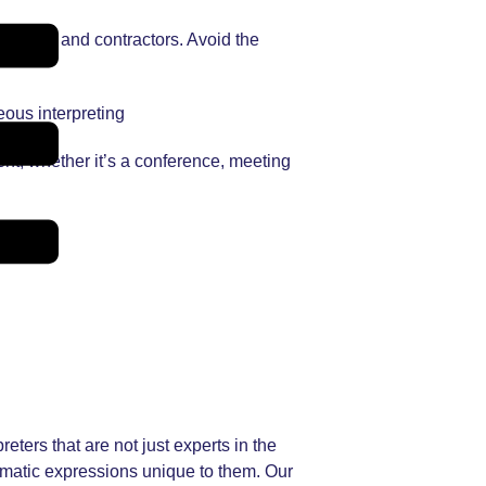
lleagues and contractors. Avoid the
eous interpreting
ent, whether it’s a conference, meeting
eters that are not just experts in the
iomatic expressions unique to them. Our