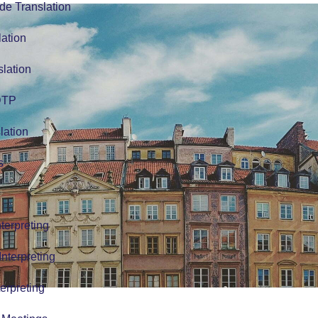
de Translation
lation
slation
 DTP
lation
s
terpreting
nterpreting
erpreting