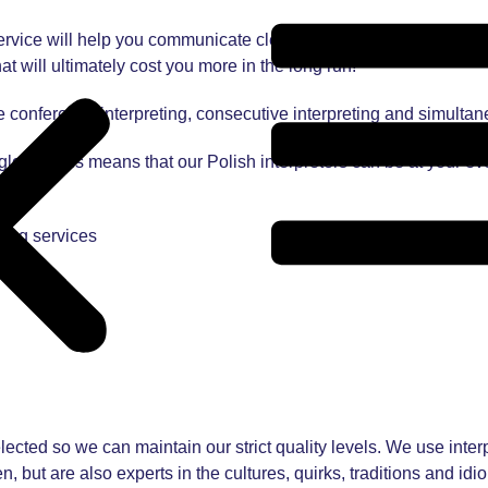
rvice will help you communicate clearly with Polish clients, co
at will ultimately cost you more in the long run!
e conference interpreting, consecutive interpreting and simultan
 globe. This means that our Polish interpreters can be at your ev
ting services
lected so we can maintain our strict quality levels. We use interpr
, but are also experts in the cultures, quirks, traditions and id