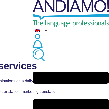
 services
nisations on a daily basis.
 translation,
marketing translation