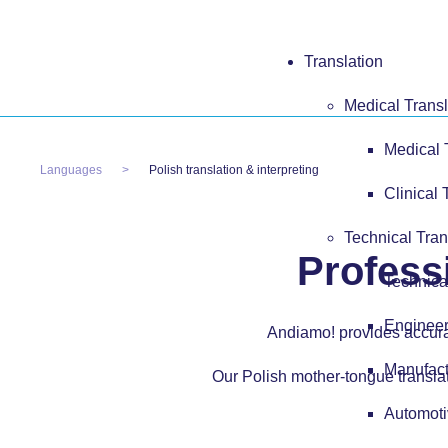
Translation
Medical Transl
Medical 
Languages
Polish translation & interpreting
Clinical 
Technical Tran
Professi
Technica
Engineer
Andiamo! provides accurate
Manufact
Our Polish mother-tongue translat
Automoti