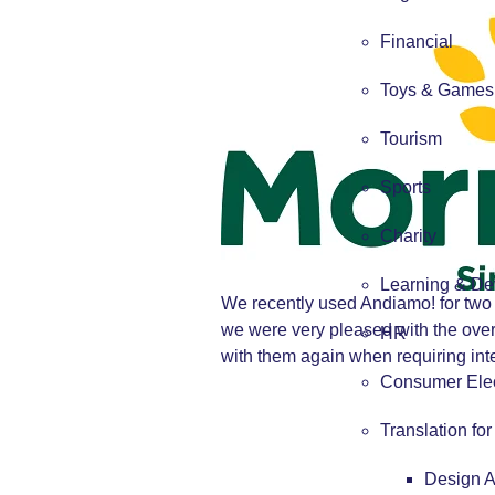
Financial
Toys & Games
Tourism
Sports
Charity
Learning & De
We recently used Andiamo! for two 
we were very pleased with the over
HR
with them again when requiring inter
Consumer Elec
Translation fo
Design 