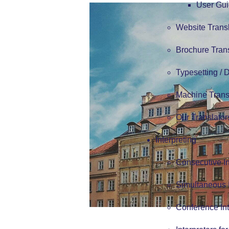
User Gui
Website Trans
Brochure Tran
Typesetting /
Machine Trans
Our Translator
Interpreting
Consecutive In
Simultaneous I
Conference Int