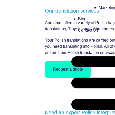
Marketi
Our translation services
Blog
Andiamo! offers a variety of Polish tra
translations, Translations of brochur
Contact Us
Your Polish translations are carried out
you need translating into Polish. All o
ensures our Polish translation services
Request a quote
Need an expert Polish interpre