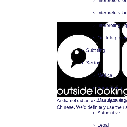
Interpreters fo
Interpreters fo
Interpreting E
Our Interpreter
Subtitling
Sectors
Medical
Engineering
Manufacturing
Andiamo! did an excellent job of tr
Chinese. We’d definitely use their 
Automotive
Legal