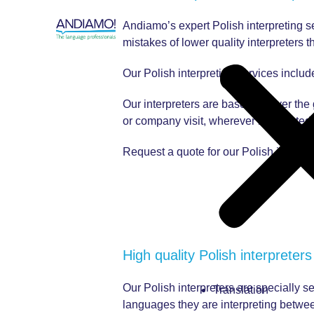
Andiamo’s expert Polish interpreting se
mistakes of lower quality interpreters th
Our Polish interpreting services includ
Our interpreters are based all over the
or company visit, wherever it’s located.
Request a quote for our Polish interpre
High quality Polish interpreters
Our Polish interpreters are specially se
Translation
languages they are interpreting between