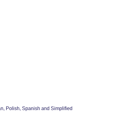
an, Polish, Spanish and Simplified