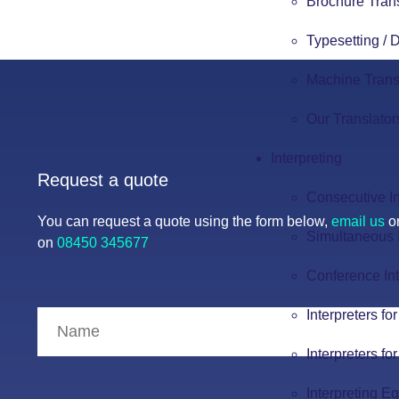
Brochure Tran
Typesetting /
Machine Trans
Our Translator
Interpreting
Request a quote
Consecutive In
You can request a quote using the form below,
email us
or
Simultaneous I
on
08450 345677
Conference Int
Interpreters fo
Interpreters fo
Interpreting E