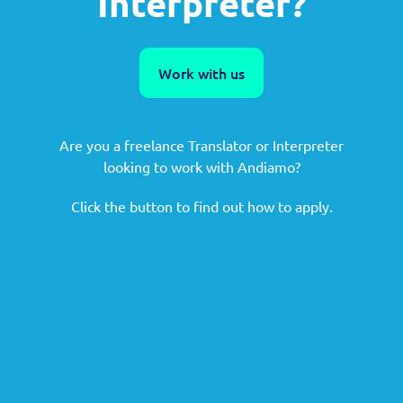
Interpreter?
Work with us
Are you a freelance Translator or Interpreter
looking to work with Andiamo?
Click the button to find out how to apply.