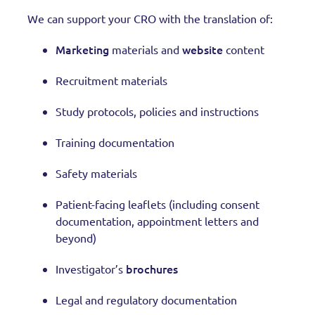
We can support your CRO with the translation of:
Marketing
website
materials and
content
Recruitment materials
Study protocols, policies and instructions
Training documentation
Safety materials
Patient-facing leaflets (including consent
documentation, appointment letters and
beyond)
brochures
Investigator’s
Legal and regulatory documentation