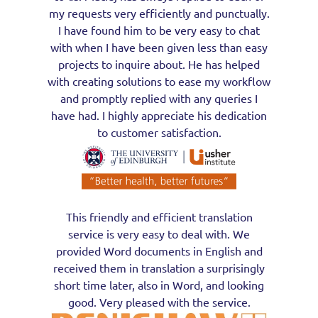
my requests very efficiently and punctually.
I have found him to be very easy to chat
with when I have been given less than easy
projects to inquire about. He has helped
with creating solutions to ease my workflow
and promptly replied with any queries I
have had. I highly appreciate his dedication
to customer satisfaction.
This friendly and efficient translation
service is very easy to deal with. We
provided Word documents in English and
received them in translation a surprisingly
short time later, also in Word, and looking
good. Very pleased with the service.