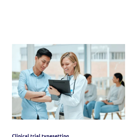
Clinical trial typesetting