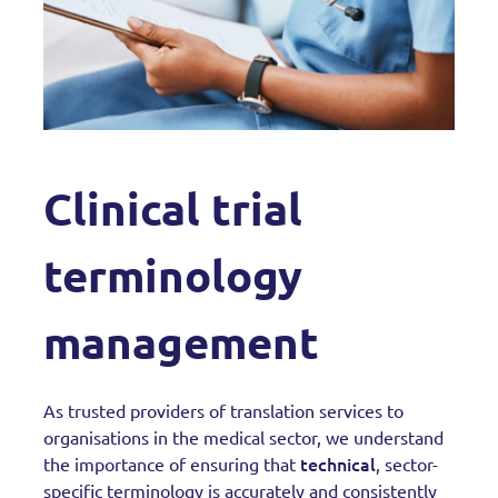
Clinical trial
terminology
management
As trusted providers of translation services to
organisations in the medical sector, we understand
technical
the importance of ensuring that
, sector-
specific terminology is accurately and consistently