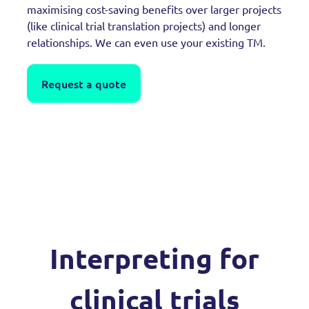
maximising cost-saving benefits over larger projects
(like clinical trial translation projects) and longer
relationships. We can even use your existing TM.
Request a quote
Interpreting for
clinical trials