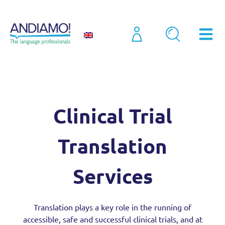
Sectors
Clinical Trial Translation Services
Clinical Trial
Translation
Services
Translation plays a key role in the running of
accessible, safe and successful clinical trials, and at