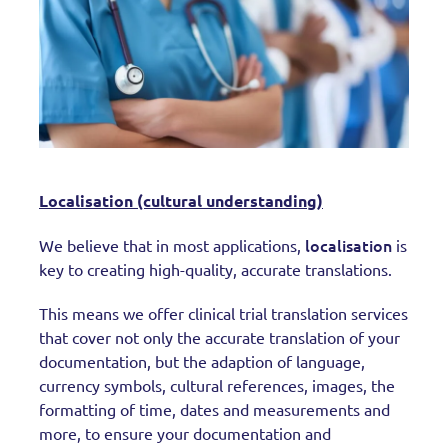
Localisation (cultural understanding)
localisation
We believe that in most applications,
is
key to creating high-quality, accurate translations.
This means we offer clinical trial translation services
that cover not only the accurate translation of your
documentation, but the adaption of language,
currency symbols, cultural references, images, the
formatting of time, dates and measurements and
more, to ensure your documentation and