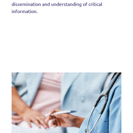
dissemination and understanding of critical
information.