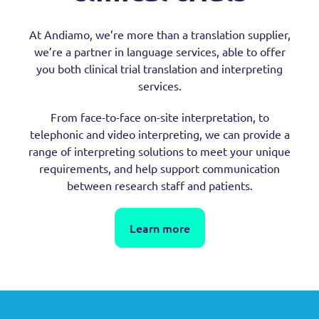
At Andiamo, we’re more than a translation supplier,
we’re a partner in language services, able to offer
you both clinical trial translation and interpreting
services.
From face-to-face on-site interpretation, to
telephonic and video interpreting, we can provide a
range of interpreting solutions to meet your unique
requirements, and help support communication
between research staff and patients.
Learn more