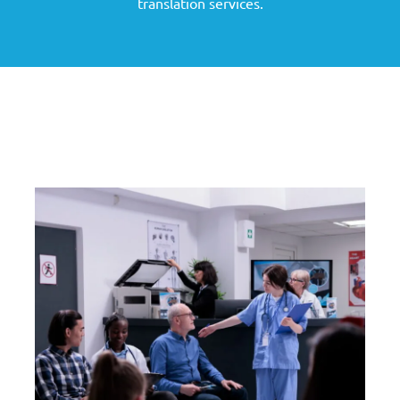
translation services.