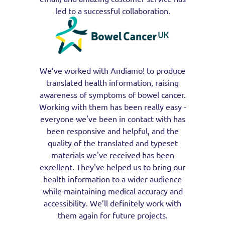
led to a successful collaboration.
We’ve worked with Andiamo! to produce
translated health information, raising
awareness of symptoms of bowel cancer.
Working with them has been really easy -
everyone we've been in contact with has
been responsive and helpful, and the
quality of the translated and typeset
materials we've received has been
excellent. They've helped us to bring our
health information to a wider audience
while maintaining medical accuracy and
accessibility. We’ll definitely work with
them again for future projects.