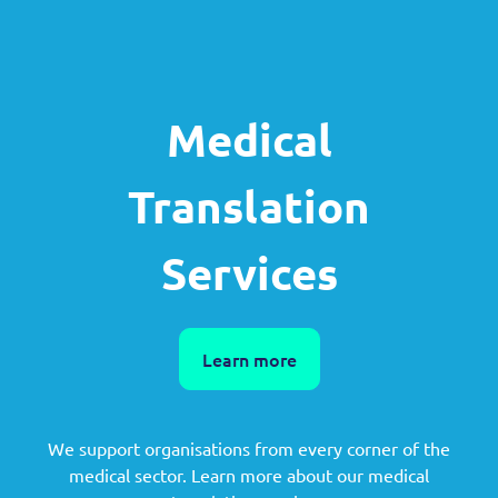
Medical
Translation
Services
Learn more
We support organisations from every corner of the
medical sector. Learn more about our medical