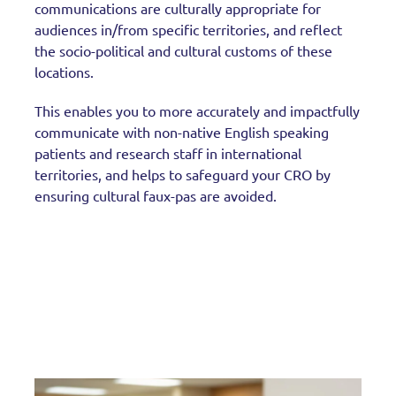
communications are culturally appropriate for
audiences in/from specific territories, and reflect
the socio-political and cultural customs of these
locations.
This enables you to more accurately and impactfully
communicate with non-native English speaking
patients and research staff in international
territories, and helps to safeguard your CRO by
ensuring cultural faux-pas are avoided.