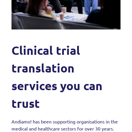
Clinical trial
translation
services you can
trust
Andiamo! has been supporting organisations in the
medical and healthcare sectors for over 30 years.