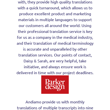
with, they provide high quality translations
with a quick turnaround, which allows us to
produce excellent product and marketing
materials in multiple languages to support
our customers all around the world. Using
their professional translation service is key
for us as a company in the medical industry,
and their translation of medical terminology
is accurate and unparalleled by other
translation services. Our points of contact,
Daisy & Sarah, are very helpful, take
initiative, and always ensure work is
delivered in time with our project deadlines.
Andiamo provide us with monthly
translations of multiple transcripts into nine