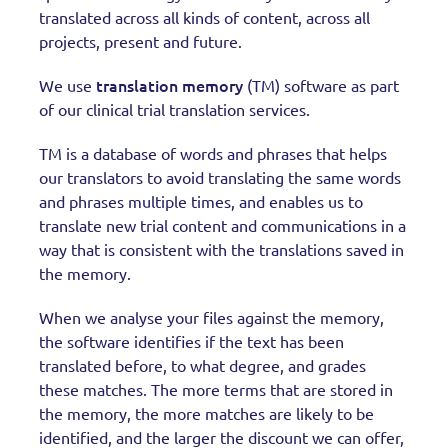
translated across all kinds of content, across all
projects, present and future.
translation memory
We use
(TM) software as part
of our clinical trial translation services.
TM is a database of words and phrases that helps
our translators to avoid translating the same words
and phrases multiple times, and enables us to
translate new trial content and communications in a
way that is consistent with the translations saved in
the memory.
When we analyse your files against the memory,
the software identifies if the text has been
translated before, to what degree, and grades
these matches. The more terms that are stored in
the memory, the more matches are likely to be
identified, and the larger the discount we can offer,