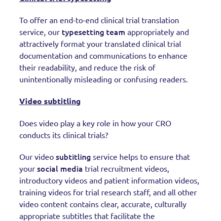
To offer an end-to-end clinical trial translation
typesetting team
service, our
appropriately and
attractively format your translated clinical trial
documentation and communications to enhance
their readability, and reduce the risk of
unintentionally misleading or confusing readers.
Video subtitling
Does video play a key role in how your CRO
conducts its clinical trials?
subtitling
Our video
service helps to ensure that
social media
your
trial recruitment videos,
introductory videos and patient information videos,
training videos for trial research staff, and all other
video content contains clear, accurate, culturally
appropriate subtitles that facilitate the