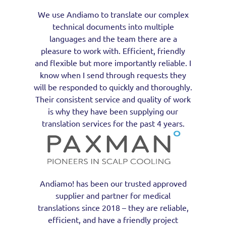
We use Andiamo to translate our complex
technical documents into multiple
languages and the team there are a
pleasure to work with. Efficient, friendly
and flexible but more importantly reliable. I
know when I send through requests they
will be responded to quickly and thoroughly.
Their consistent service and quality of work
is why they have been supplying our
translation services for the past 4 years.
Andiamo! has been our trusted approved
supplier and partner for medical
translations since 2018 – they are reliable,
efficient, and have a friendly project