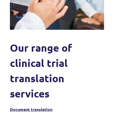
Our range of
clinical trial
translation
services
Document translation