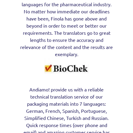
languages for the pharmaceutical industry.
No matter how immediate our deadlines
have been, Finola has gone above and
beyond in order to meet or better our
requirements. The translators go to great
lengths to ensure the accuracy and
relevance of the content and the results are
exemplary.
Andiamo! provide us with a reliable
technical translation service of our
packaging materials into 7 languages:
German, French, Spanish, Portuguese,
Simplified Chinese, Turkish and Russian.
Quick response times (over phone and
email) and amazing customer service has