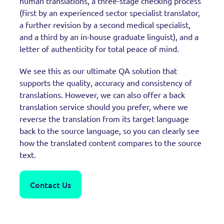
human translations, a three-stage checking process
(first by an experienced sector specialist translator,
a further revision by a second medical specialist,
and a third by an in-house graduate linguist), and a
letter of authenticity for total peace of mind.
We see this as our ultimate QA solution that
supports the quality, accuracy and consistency of
translations. However, we can also offer a back
translation service should you prefer, where we
reverse the translation from its target language
back to the source language, so you can clearly see
how the translated content compares to the source
text.
Contact Us