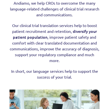
Andiamo, we help CROs to overcome the many
language-related challenges of clinical trial research
and communications.
Our clinical trial translation services help to boost
diversify your
patient recruitment and retention,
patient population
, improve patient safety and
comfort with clear translated documentation and
communications, improve the accuracy of diagnosis,
support your regulatory compliance and much
more.
In short, our language services help to support the
success of your trial.