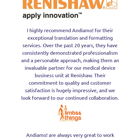
I highly recommend Andiamo! for their
exceptional translation and formatting
services. Over the past 20 years, they have
consistently demonstrated professionalism
and a personable approach, making them an
invaluable partner for our medical device
business unit at Renishaw. Their
commitment to quality and customer
satisfaction is hugely impressive, and we
look forward to our continued collaboration.
Andiamo! are always very great to work