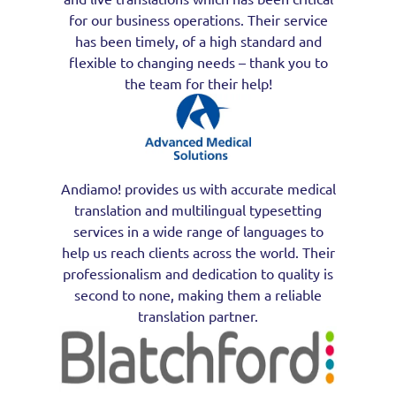
for our business operations. Their service
has been timely, of a high standard and
flexible to changing needs – thank you to
the team for their help!
Andiamo! provides us with accurate medical
translation and multilingual typesetting
services in a wide range of languages to
help us reach clients across the world. Their
professionalism and dedication to quality is
second to none, making them a reliable
translation partner.