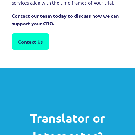
services align with the time frames of your trial.
Contact our team today to discuss how we can
support your CRO.
Contact Us
Translator or