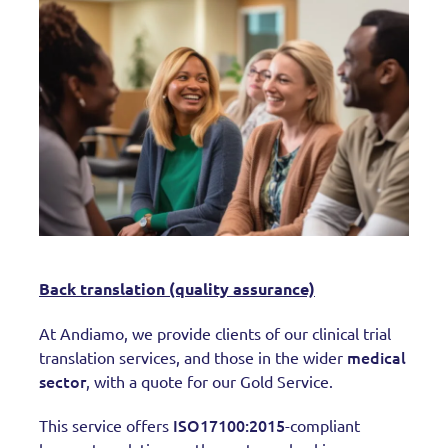
Back translation (quality assurance)
At Andiamo, we provide clients of our clinical trial
medical
translation services, and those in the wider
sector
, with a quote for our Gold Service.
ISO17100:2015
This service offers
-compliant