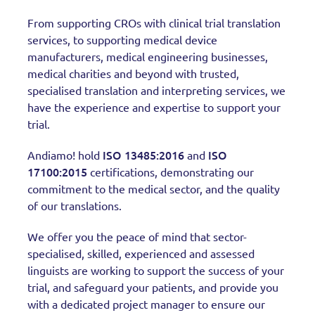
From supporting CROs with clinical trial translation
services, to supporting medical device
manufacturers, medical engineering businesses,
medical charities and beyond with trusted,
specialised translation and interpreting services, we
have the experience and expertise to support your
trial.
ISO 13485:2016
ISO
Andiamo! hold
and
17100:2015
certifications, demonstrating our
commitment to the medical sector, and the quality
of our translations.
We offer you the peace of mind that sector-
specialised, skilled, experienced and assessed
linguists are working to support the success of your
trial, and safeguard your patients, and provide you
with a dedicated project manager to ensure our