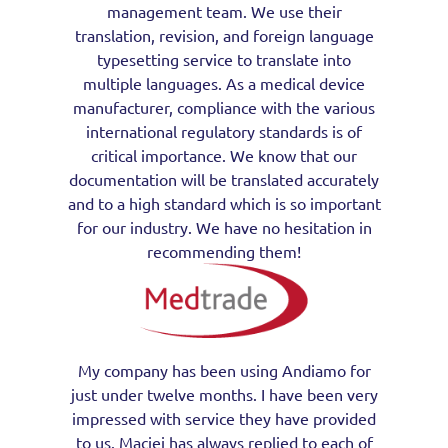
management team. We use their
translation, revision, and foreign language
typesetting service to translate into
multiple languages. As a medical device
manufacturer, compliance with the various
international regulatory standards is of
critical importance. We know that our
documentation will be translated accurately
and to a high standard which is so important
for our industry. We have no hesitation in
recommending them!
My company has been using Andiamo for
just under twelve months. I have been very
impressed with service they have provided
to us. Maciej has always replied to each of