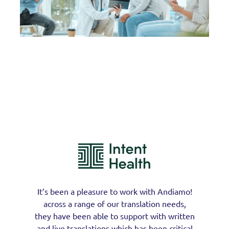
It’s been a pleasure to work with Andiamo!
across a range of our translation needs,
they have been able to support with written
and live translations which has been critical