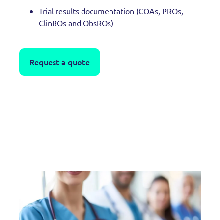
Trial results documentation (COAs, PROs,
ClinROs and ObsROs)
Request a quote