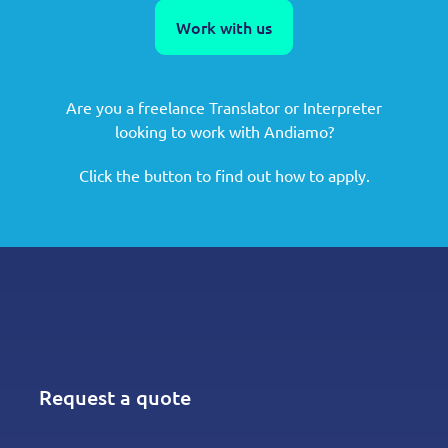
Work with us
Are you a freelance Translator or Interpreter
looking to work with Andiamo?
Click the button to find out how to apply.
Request a quote