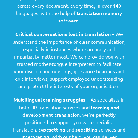
across every document, every time, in over 140
translation memory
languages, with the help of
software
.
Critical conversations lost in translation –
We
understand the importance of clear communication,
especially in instances where accuracy and
impartiality matter most. We can provide you with
trusted mother-tongue interpreters to facilitate
your disciplinary meetings, grievance hearings and
exit interviews, support employee understanding
and protect the interests of your organisation.
Multilingual training struggles –
As specialists in
learning and
both HR translation services and
development translation
, we’re perfectly
positioned to support you with specialist
typesetting
subtitling
translation,
and
services and
interpreting
. With our help, you can deliver