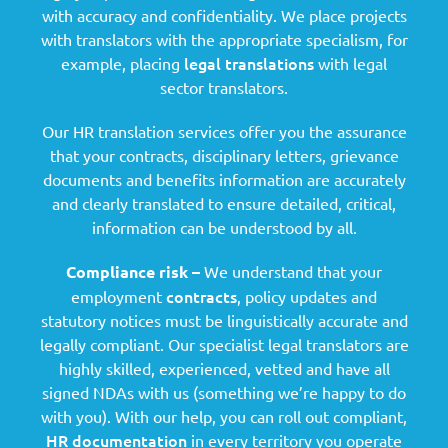
with accuracy and confidentiality. We place projects
with translators with the appropriate specialism, for
legal translations
example, placing
with legal
sector translators.
Our HR translation services offer you the assurance
that your contracts, disciplinary letters, grievance
documents and benefits information are accurately
and clearly translated to ensure detailed, critical,
information can be understood by all.
Compliance risk –
We understand that your
contracts
employment
, policy updates and
statutory notices must be linguistically accurate and
legally compliant. Our specialist legal translators are
highly skilled, experienced, vetted and have all
signed NDAs with us (something we’re happy to do
with you). With our help, you can roll out compliant,
HR documentation
in every territory you operate