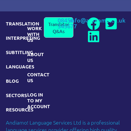
08450
info@andiamo.co.uk
TRANSLATION
Translator
345677
WORK
Q&As
WITH
INTERPRETING
US
SUBTITLING
ABOUT
US
LANGUAGES
CONTACT
US
BLOG
LOG IN
SECTORS
TO MY
ACCOUNT
RESOURCES
Andiamo! Language Services Ltd is a professional
language services provider offering high quality,