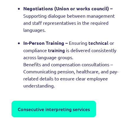
Negotiations (Union or works council) –
Supporting dialogue between management
and staff representatives in the required
languages.
technical
In-Person Training –
Ensuring
or
training
compliance
is delivered consistently
across language groups.
Benefits and compensation consultations –
Communicating pension, healthcare, and pay-
related details to ensure clear employee
understanding.
Consecutive interpreting services