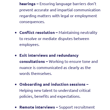
hearings –
Ensuring language barriers don’t
prevent accurate and impartial communication
regarding matters with legal or employment
consequences.
Conflict resolution –
Maintaining neutrality
to resolve or mediate disputes between
employees.
Exit interviews and redundancy
consultations –
Working to ensure tone and
nuance is communicated as clearly as the
words themselves.
Onboarding and induction sessions –
Helping new talent to understand critical
policies, benefits and expectations.
Remote interviews –
Support recruitment