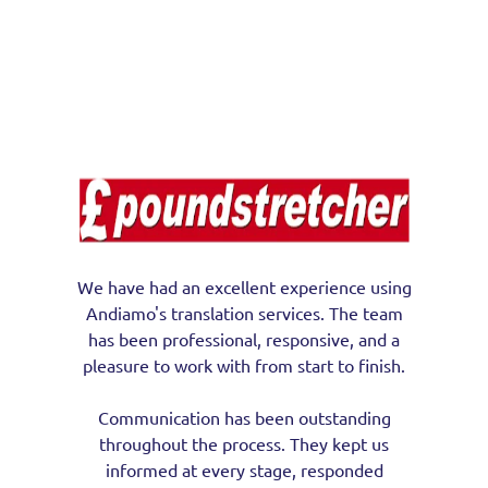
We have had an excellent experience using
Andiamo's translation services. The team
has been professional, responsive, and a
pleasure to work with from start to finish.
Communication has been outstanding
throughout the process. They kept us
informed at every stage, responded