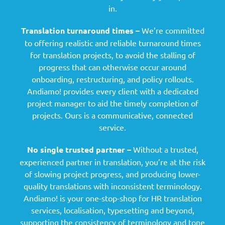
in.
Translation turnaround times –
We’re committed
to offering realistic and reliable turnaround times
for translation projects, to avoid the stalling of
progress that can otherwise occur around
onboarding, restructuring, and policy rollouts.
Andiamo! provides every client with a dedicated
project manager to aid the timely completion of
projects. Ours is a communicative, connected
service.
No single trusted partner –
Without a trusted,
experienced partner in translation, you’re at the risk
of slowing project progress, and producing lower-
quality translations with inconsistent terminology.
Andiamo! is your one-stop-shop for HR translation
services, localisation, typesetting and beyond,
supporting the consistency of terminology and tone