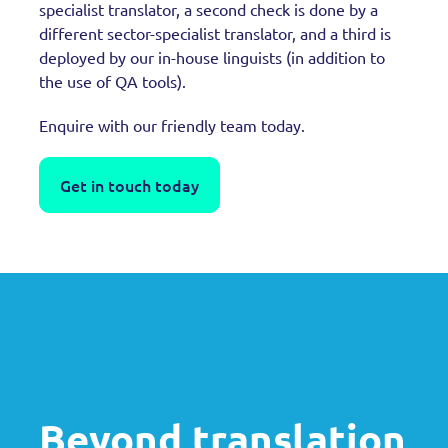
specialist translator, a second check is done by a
different sector-specialist translator, and a third is
deployed by our in-house linguists (in addition to
the use of QA tools).
Enquire with our friendly team today.
Get in touch today
Beyond translation