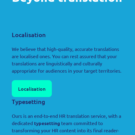
Localisation
We believe that high-quality, accurate translations
are localised ones. You can rest assured that your
translations are linguistically and culturally
appropriate for audiences in your target territories.
Localisation
Typesetting
Ours is an end-to-end HR translation service, with a
typesetting
dedicated
team committed to
transforming your HR content into its final reader-