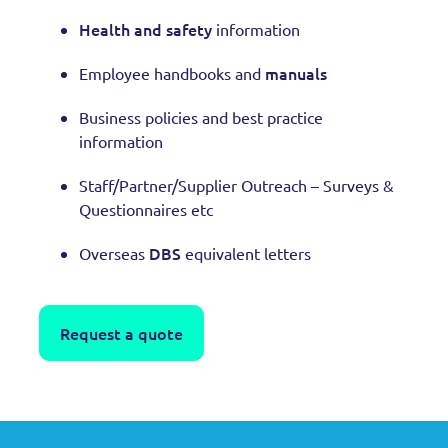
Health and safety
information
manuals
Employee handbooks and
Business policies and best practice
information
Staff/Partner/Supplier Outreach – Surveys &
Questionnaires etc
DBS
Overseas
equivalent letters
Request a quote