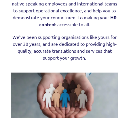
native speaking employees and international teams
to support operational excellence, and help you to
HR
demonstrate your commitment to making your
content
accessible to all.
We’ve been supporting organisations like yours for
over 30 years, and are dedicated to providing high-
quality, accurate translations and services that
support your growth.