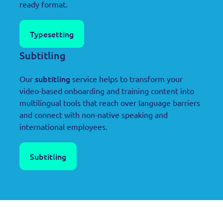
ready format.
Typesetting
Subtitling
subtitling
Our
service helps to transform your
video-based onboarding and training content into
multilingual tools that reach over language barriers
and connect with non-native speaking and
international employees.
Subtitling