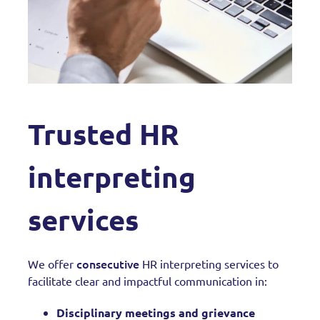
Trusted HR
interpreting
services
consecutive
We offer
HR interpreting services to
facilitate clear and impactful communication in:
Disciplinary meetings and grievance