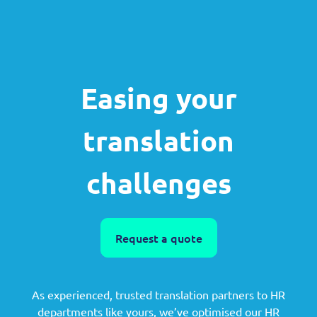
Easing your
translation
challenges
Request a quote
As experienced, trusted translation partners to HR
departments like yours, we’ve optimised our HR