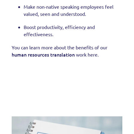
Make non-native speaking employees feel
valued, seen and understood.
Boost productivity, efficiency and
effectiveness.
You can learn more about the benefits of our
human resources translation
work here.