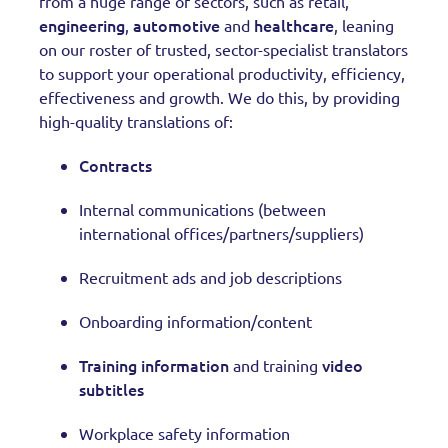
from a huge range of sectors, such as retail,
engineering
automotive
healthcare
,
and
, leaning
on our roster of trusted, sector-specialist translators
to support your operational productivity, efficiency,
effectiveness and growth. We do this, by providing
high-quality translations of:
Contracts
Internal communications (between
international offices/partners/suppliers)
Recruitment ads and job descriptions
Onboarding information/content
Training information
video
and training
subtitles
Workplace safety information