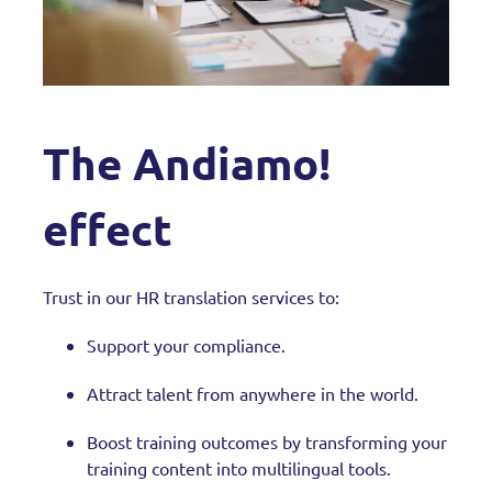
The Andiamo!
effect
Trust in our HR translation services to:
Support your compliance.
Attract talent from anywhere in the world.
Boost training outcomes by transforming your
training content into multilingual tools.