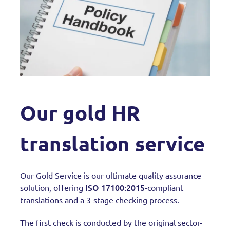
Our gold HR
translation service
Our Gold Service is our ultimate quality assurance
ISO 17100:2015
solution, offering
-compliant
translations and a 3-stage checking process.
The first check is conducted by the original sector-