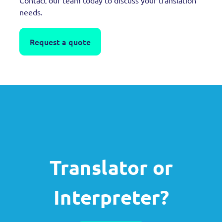
needs.
Request a quote
Translator or
Interpreter?