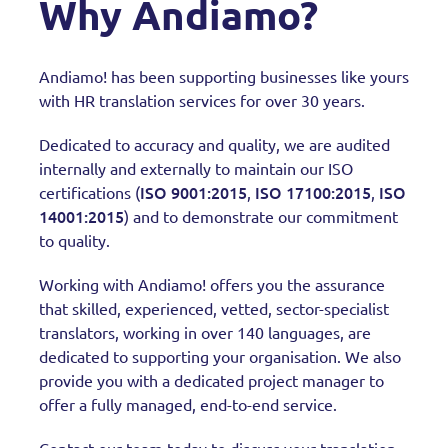
Why Andiamo?
Andiamo! has been supporting businesses like yours
with HR translation services for over 30 years.
Dedicated to accuracy and quality, we are audited
internally and externally to maintain our ISO
ISO 9001:2015
ISO 17100:2015
ISO
certifications (
,
,
14001:2015
) and to demonstrate our commitment
to quality.
Working with Andiamo! offers you the assurance
that skilled, experienced, vetted, sector-specialist
translators, working in over 140 languages, are
dedicated to supporting your organisation. We also
provide you with a dedicated project manager to
offer a fully managed, end-to-end service.
Contact our team today to discuss your translation