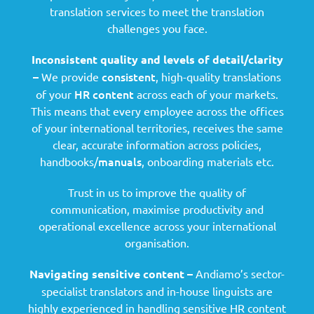
translation services to meet the translation
challenges you face.
Inconsistent quality and levels of detail/clarity
consistent
–
We provide
, high-quality translations
HR content
of your
across each of your markets.
This means that every employee across the offices
of your international territories, receives the same
clear, accurate information across policies,
manuals
handbooks/
, onboarding materials etc.
Trust in us to improve the quality of
communication, maximise productivity and
operational excellence across your international
organisation.
Navigating sensitive content –
Andiamo’s sector-
specialist translators and in-house linguists are
highly experienced in handling sensitive HR content