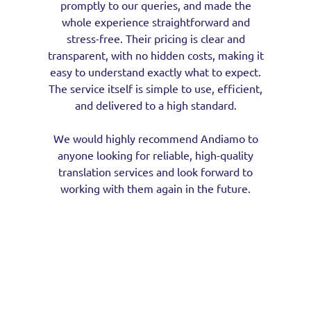
promptly to our queries, and made the
whole experience straightforward and
stress-free. Their pricing is clear and
transparent, with no hidden costs, making it
easy to understand exactly what to expect.
The service itself is simple to use, efficient,
and delivered to a high standard.
We would highly recommend Andiamo to
anyone looking for reliable, high-quality
translation services and look forward to
working with them again in the future.