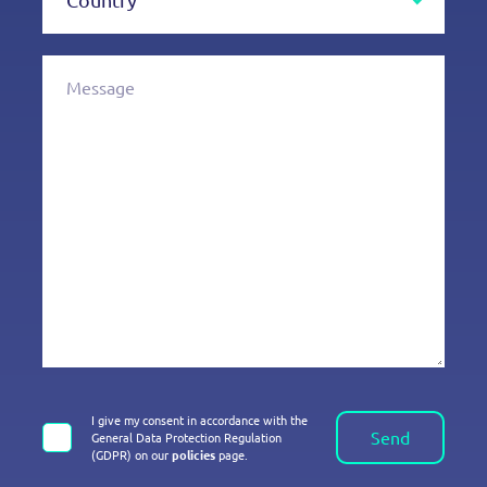
I give my consent in accordance with the
Send
General Data Protection Regulation
(GDPR) on our
policies
page.