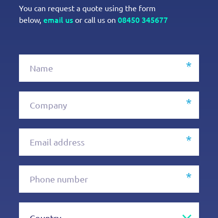
You can request a quote using the form
email us
08450 345677
below,
or call us on