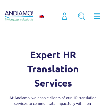
Sectors
Expert HR Translation Services
Expert HR
Translation
Services
At Andiamo, we enable clients of our HR translation
services to communicate impactfully with non-