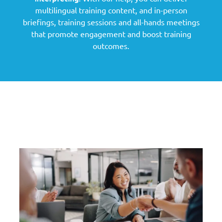
multilingual training content, and in-person
briefings, training sessions and all-hands meetings
that promote engagement and boost training
outcomes.