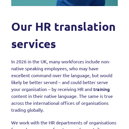
Our HR translation
services
In 2026 in the UK, many workforces include non-
native speaking employees, who may have
excellent command over the language, but would
likely be better served – and could better serve
training
your organisation – by receiving HR and
content in their native language. The same is true
across the international offices of organisations
trading globally.
We work with the HR departments of organisations