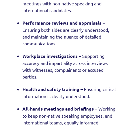
meetings with non-native speaking and
international candidates.
Performance reviews and appraisals –
Ensuring both sides are clearly understood,
and maintaining the nuance of detailed
communications.
Workplace investigations –
Supporting
accuracy and impartiality across interviews
with witnesses, complainants or accused
parties.
Health and safety training –
Ensuring critical
information is clearly understood.
All-hands meetings and briefings –
Working
to keep non-native speaking employees, and
international teams, equally informed.