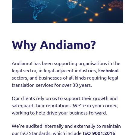
Why Andiamo?
Andiamo! has been supporting organisations in the
technical
legal sector, in legal-adjacent industries,
sectors, and businesses of all kinds requiring legal
translation services for over 30 years.
Our clients rely on us to support their growth and
safeguard their reputations. We’re in your corner,
working to help drive your business forward.
We’re audited internally and externally to maintain
ISO 9001:2015
our ISO Standards, which include