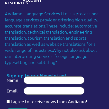
ACCOUNT
RESOURCES
Andiamo! Language Services Ltd is a professional
language services provider offering high quality,
accurate translations.These include: automotive
translation, technical translation, engineering
translation, tourism translation and sports
translation as well as website translations for a
wide range of industries.Why not also ask about
our interpreting services, foreign language
typesetting and subtitling?
Sign up to our Newsletter!
Name
Email
I agree to receive news from Andiamo!