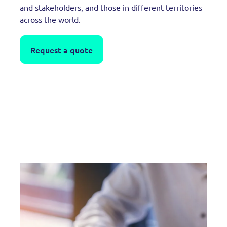
and stakeholders, and those in different territories
across the world.
Request a quote