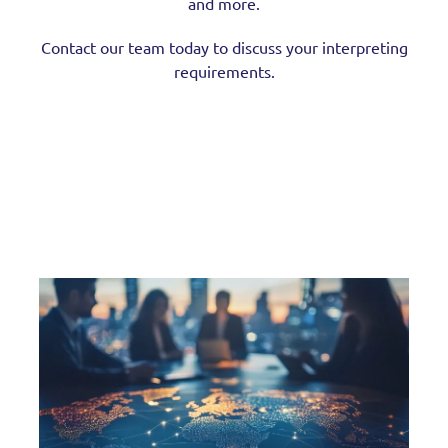
and more.
Contact our team today to discuss your interpreting
requirements.