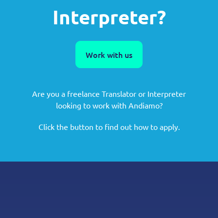
Interpreter?
Work with us
Are you a freelance Translator or Interpreter
looking to work with Andiamo?
Click the button to find out how to apply.