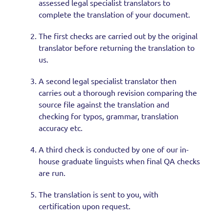
assessed legal specialist translators to
complete the translation of your document.
The first checks are carried out by the original
translator before returning the translation to
us.
A second legal specialist translator then
carries out a thorough revision comparing the
source file against the translation and
checking for typos, grammar, translation
accuracy etc.
A third check is conducted by one of our in-
house graduate linguists when final QA checks
are run.
The translation is sent to you, with
certification upon request.