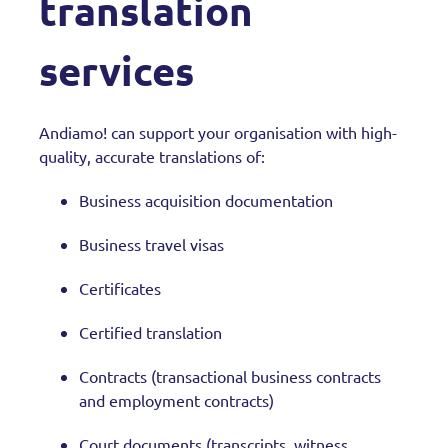
translation
services
Andiamo! can support your organisation with high-
quality, accurate translations of:
Business acquisition documentation
Business travel visas
Certificates
Certified translation
Contracts (transactional business contracts
and employment contracts)
Court documents (transcripts, witness