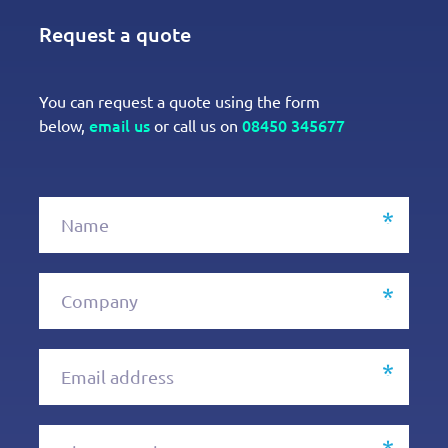
Request a quote
You can request a quote using the form
email us
08450 345677
below,
or call us on