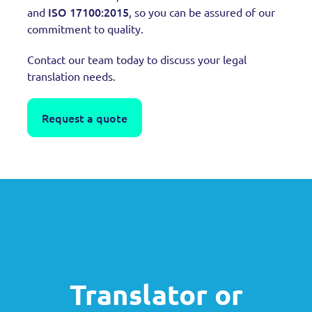
ISO 17100:2015
and
, so you can be assured of our
commitment to quality.
Contact our team today to discuss your legal
translation needs.
Request a quote
Translator or