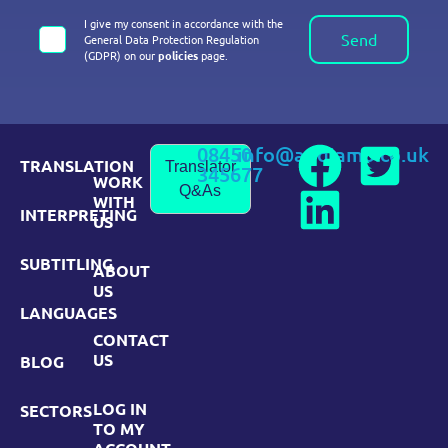
I give my consent in accordance with the
Send
General Data Protection Regulation
(GDPR) on our
policies
page.
08450
info@andiamo.co.uk
TRANSLATION
Translator
345677
WORK
Q&As
WITH
INTERPRETING
US
SUBTITLING
ABOUT
US
LANGUAGES
CONTACT
US
BLOG
LOG IN
SECTORS
TO MY