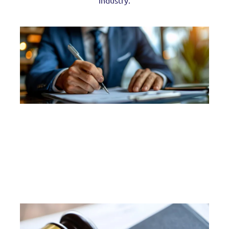
industry.