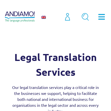
Sectors
Legal Translation Services
Legal Translation
Services
Our
legal translation services
play a critical role in
the businesses we support, helping to facilitate
both national and international business for
organisations in the legal sector and across every