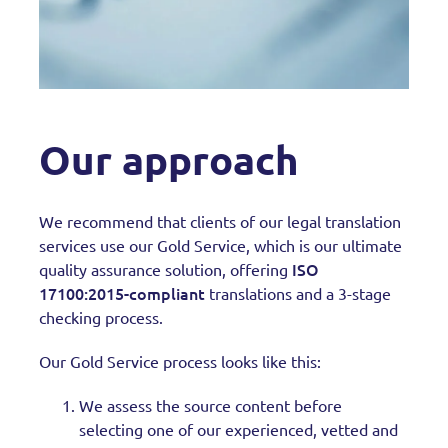
Our approach
We recommend that clients of our legal translation
services use our Gold Service, which is our ultimate
ISO
quality assurance solution, offering
17100:2015-compliant
translations and a 3-stage
checking process.
Our Gold Service process looks like this:
We assess the source content before
selecting one of our experienced, vetted and