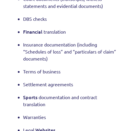
statements and evidential documents)
DBS checks
Financial
translation
Insurance documentation (including
“Schedules of loss” and “particulars of claim”
documents)
Terms of business
Settlement agreements
Sports
documentation and contract
translation
Warranties
Websites
Legal