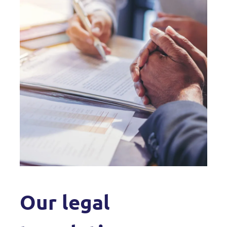
Our legal