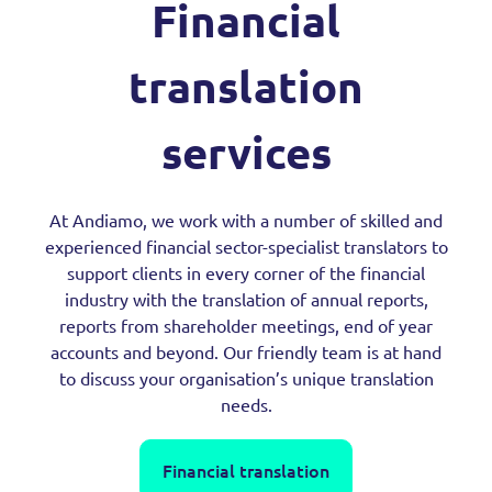
Financial
translation
services
At Andiamo, we work with a number of skilled and
experienced financial sector-specialist translators to
support clients in every corner of the financial
industry with the translation of annual reports,
reports from shareholder meetings, end of year
accounts and beyond. Our friendly team is at hand
to discuss your organisation’s unique translation
needs.
Financial translation