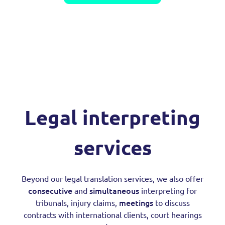
Legal interpreting
services
Beyond our legal translation services, we also offer
consecutive
simultaneous
and
interpreting for
meetings
tribunals, injury claims,
to discuss
contracts with international clients, court hearings