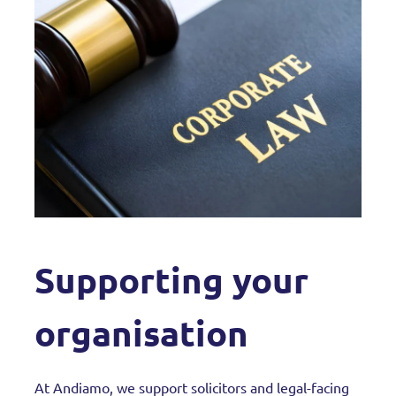
Supporting your
organisation
At Andiamo, we support solicitors and legal-facing