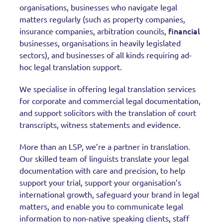
organisations, businesses who navigate legal
matters regularly (such as property companies,
financial
insurance companies, arbitration councils,
businesses, organisations in heavily legislated
sectors), and businesses of all kinds requiring ad-
hoc legal translation support.
We specialise in offering legal translation services
for corporate and commercial legal documentation,
and support solicitors with the translation of court
transcripts, witness statements and evidence.
More than an LSP, we’re a partner in translation.
Our skilled team of linguists translate your legal
documentation with care and precision, to help
support your trial, support your organisation’s
international growth, safeguard your brand in legal
matters, and enable you to communicate legal
information to non-native speaking clients, staff