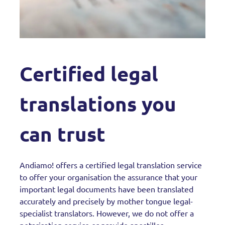
Certified legal
translations you
can trust
Andiamo! offers a certified legal translation service
to offer your organisation the assurance that your
important legal documents have been translated
accurately and precisely by mother tongue legal-
specialist translators. However, we do not offer a