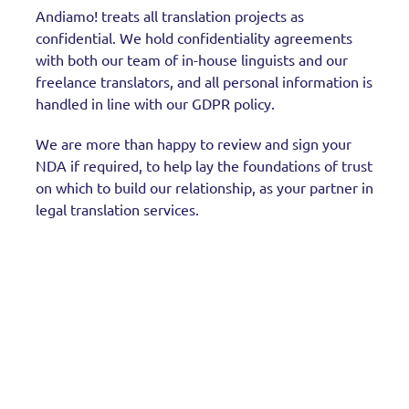
Andiamo! treats all translation projects as
confidential. We hold confidentiality agreements
with both our team of in-house linguists and our
freelance translators, and all personal information is
handled in line with our GDPR policy.
We are more than happy to review and sign your
NDA if required, to help lay the foundations of trust
on which to build our relationship, as your partner in
legal translation services.