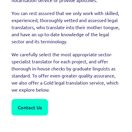
notarisation service or provide apostilles.
You can rest assured that we only work with skilled,
experienced, thoroughly vetted and assessed legal
translators, who translate into their mother tongue,
and have an up-to-date knowledge of the legal
sector and its terminology.
We carefully select the most appropriate sector-
specialist translator for each project, and offer
thorough in-house checks by graduate linguists as
standard. To offer even greater quality assurance,
we also offer a Gold legal translation service, which
we explore below.
Contact Us