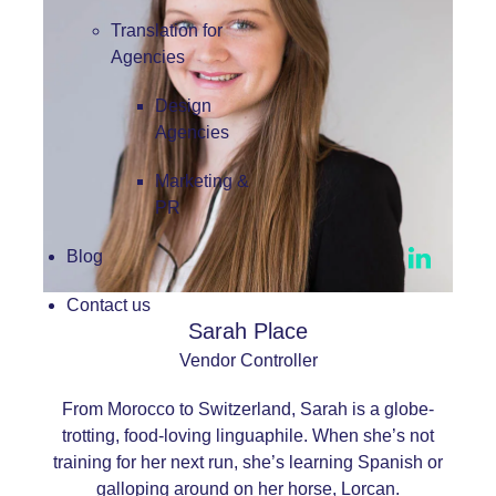
Translation for
Agencies
Design
Agencies
Marketing &
PR
Blog
Contact us
Sarah Place
Vendor Controller
From Morocco to Switzerland, Sarah is a globe-
trotting, food-loving linguaphile. When she’s not
training for her next run, she’s learning Spanish or
galloping around on her horse, Lorcan.