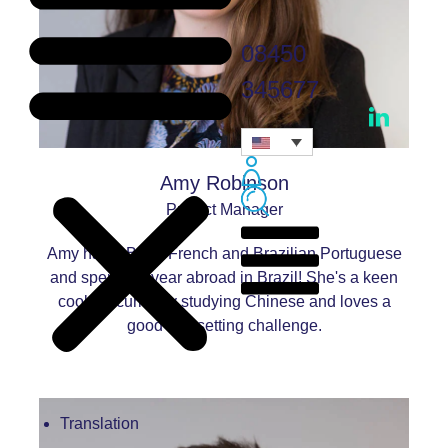
08450
345677
Amy Robinson
Project Manager
Amy has a BA in French and Brazilian Portuguese
and spent her year abroad in Brazil! She's a keen
cook, is currently studying Chinese and loves a
good typesetting challenge.
Translation