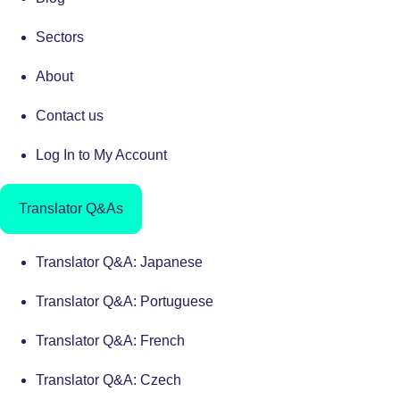
Sectors
About
Contact us
Log In to My Account
Translator Q&As
Translator Q&A: Japanese
Translator Q&A: Portuguese
Translator Q&A: French
Translator Q&A: Czech