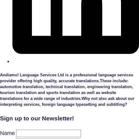
Andiamo! Language Services Ltd is a professional language services
provider offering high quality, accurate translations.These include:
automotive translation, technical translation, engineering translation,
tourism translation and sports translation as well as website
translations for a wide range of industries.Why not also ask about our
interpreting services, foreign language typesetting and subtitling?
Sign up to our Newsletter!
Name