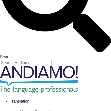
Search
Translation