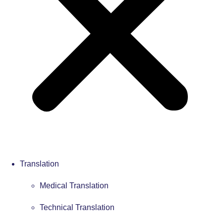
Translation
Medical Translation
Technical Translation