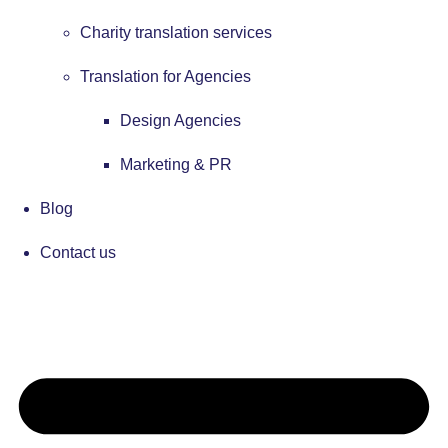
Charity translation services
Translation for Agencies
Design Agencies
Marketing & PR
Blog
Contact us