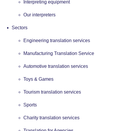
Interpreting equipment
Our interpreters
Sectors
Engineering translation services
Manufacturing Translation Service
Automotive translation services
Toys & Games
Tourism translation services
Sports
Charity translation services
Translation for Agencies