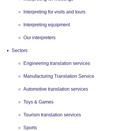
Interpreting for visits and tours
Interpreting equipment
Our interpreters
Sectors
Engineering translation services
Manufacturing Translation Service
Automotive translation services
Toys & Games
Tourism translation services
Sports