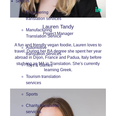
Sectors
Engineering
translation services
Lauren Tandy
Manufacturing
Project Manager
Translation Service
A fun and friendly vegan foodie, Lauren loves to
Automotive
travel. During her BA degree she spent her year
translation services
abroad in Dijon, France and Padua, Italy before
studying an MA in Translation. She's currently
Toys & Games
learning Greek.
Tourism translation
services
Sports
Charity translation
services