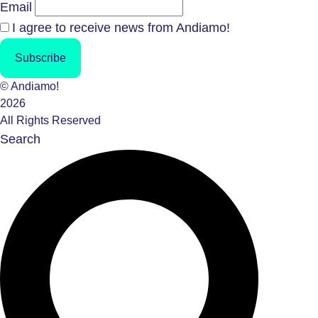
Email
I agree to receive news from Andiamo!
Subscribe
© Andiamo!
2026
All Rights Reserved
Search