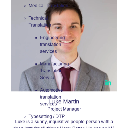
Medical Translation
Technical
Translation
Engineering
translation
services
Manufacturing
Translation
Service
Automotive
translation
Luke Martin
services
Project Manager
Typesetting / DTP
Luke is a sunny, inquisitive people-person with a