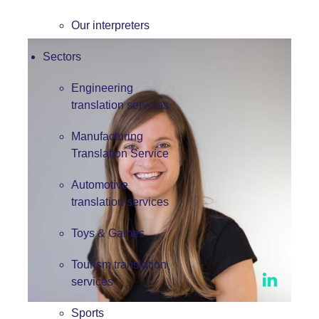
Our interpreters
Sectors
Engineering
translation services
Manufacturing
Translation Service
Automotive
translation services
Toys & Games
Tourism translation
services
Sports