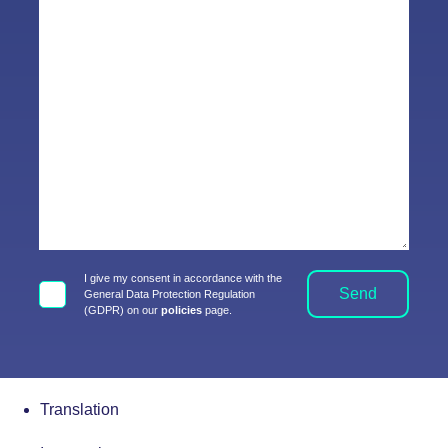
I give my consent in accordance with the
Send
General Data Protection Regulation
(GDPR) on our
policies
page.
Translation