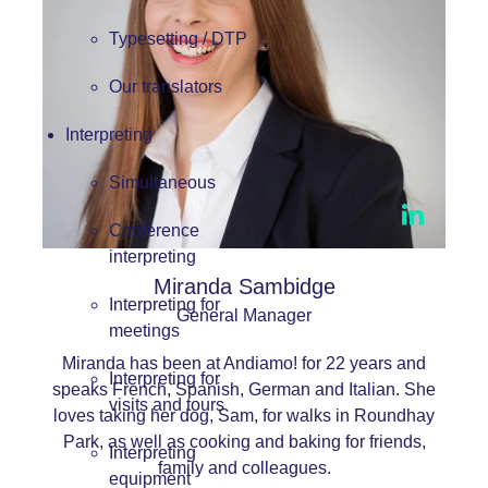
Typesetting / DTP
Our translators
Interpreting
Simultaneous
Conference
interpreting
Miranda Sambidge
Interpreting for
General Manager
meetings
Miranda has been at Andiamo! for 22 years and
Interpreting for
speaks French, Spanish, German and Italian. She
visits and tours
loves taking her dog, Sam, for walks in Roundhay
Park, as well as cooking and baking for friends,
Interpreting
family and colleagues.
equipment