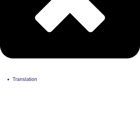
Translation