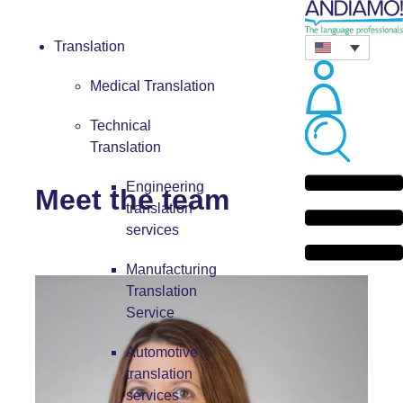
Translation
Medical Translation
Technical
Translation
Engineering
Meet the team
translation
services
Manufacturing
Translation
Service
Automotive
translation
services