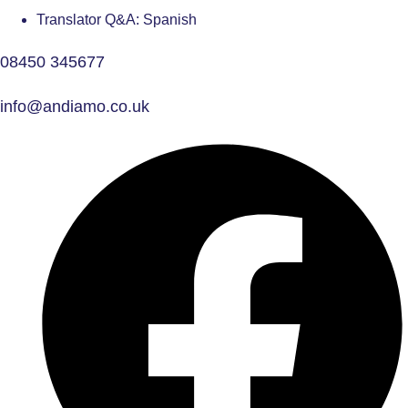
Translator Q&A: Spanish
08450 345677
info@andiamo.co.uk