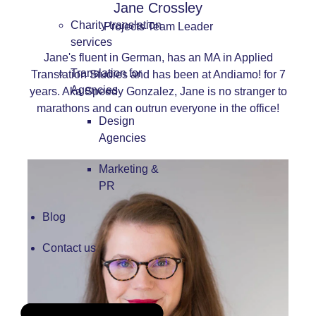
Jane Crossley
Charity translation
Projects Team Leader
services
Jane's fluent in German, has an MA in Applied
Translation for
Translation Studies and has been at Andiamo! for 7
Agencies
years. Aka Speedy Gonzalez, Jane is no stranger to
marathons and can outrun everyone in the office!
Design
Agencies
Marketing &
PR
Blog
Contact us