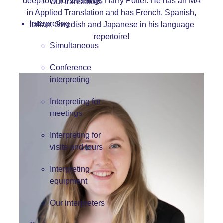
deep love for all things Harry Potter. He has an MA
Our translators
in Applied Translation and has French, Spanish,
Interpreting
Italian, Swedish and Japanese in his language
repertoire!
Simultaneous
Conference
interpreting
Interpreting for
meetings
Interpreting for
visits and tours
Interpreting
equipment
Our interpreters