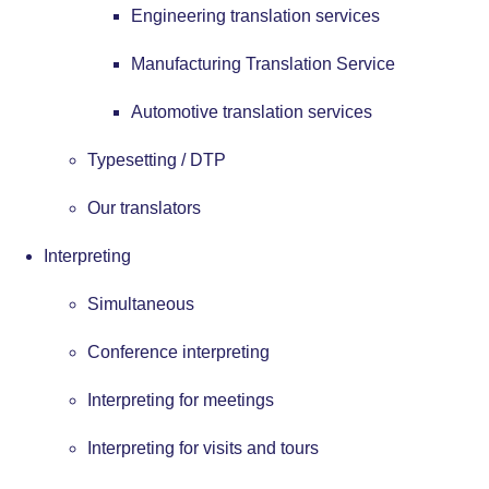
Engineering translation services
Manufacturing Translation Service
Automotive translation services
Typesetting / DTP
Our translators
Interpreting
Simultaneous
Conference interpreting
Interpreting for meetings
Interpreting for visits and tours