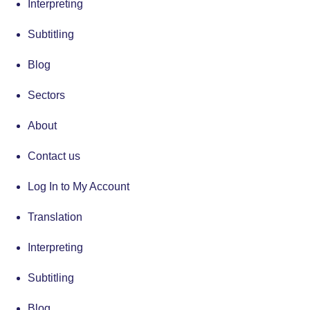
Interpreting
Subtitling
Blog
Sectors
About
Contact us
Log In to My Account
Translation
Interpreting
Subtitling
Blog