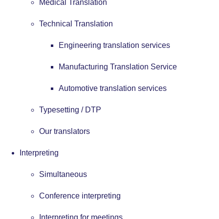
Medical Translation
Technical Translation
Engineering translation services
Manufacturing Translation Service
Automotive translation services
Typesetting / DTP
Our translators
Interpreting
Simultaneous
Conference interpreting
Interpreting for meetings