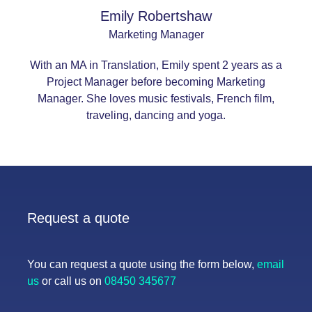
Emily Robertshaw
Marketing Manager
With an MA in Translation, Emily spent 2 years as a
Project Manager before becoming Marketing
Manager. She loves music festivals, French film,
traveling, dancing and yoga.
Request a quote
You can request a quote using the form below,
email
us
or call us on
08450 345677