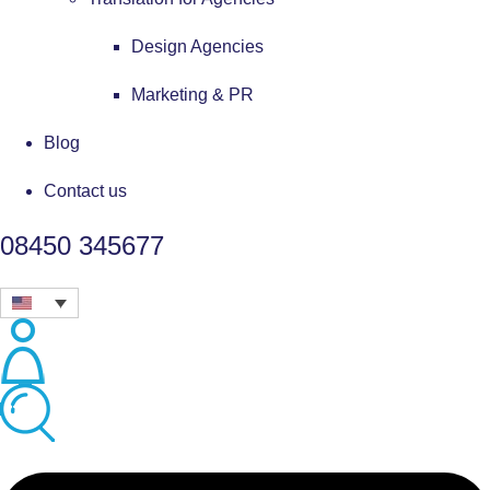
Design Agencies
Marketing & PR
Blog
Contact us
08450 345677