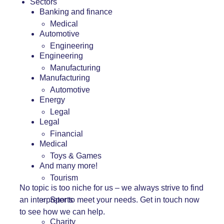
Sectors
Banking and finance
Medical
Automotive
Engineering
Engineering
Manufacturing
Manufacturing
Automotive
Energy
Legal
Legal
Financial
Medical
Toys & Games
And many more!
Tourism
No topic is too niche for us – we always strive to find
an interpreter to meet your needs.
Get in touch
now
Sports
to see how we can help.
Charity