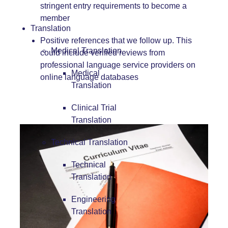
stringent entry requirements to become a
member
Translation
Positive references that we follow up. This
Medical Translation
could include verified reviews from
professional language service providers on
Medical
online language databases
Translation
Clinical Trial
Translation
Technical Translation
Technical
Translation
Engineering
Translation