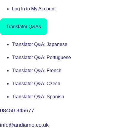
Log In to My Account
Translator Q&As
Translator Q&A: Japanese
Translator Q&A: Portuguese
Translator Q&A: French
Translator Q&A: Czech
Translator Q&A: Spanish
08450 345677
info@andiamo.co.uk