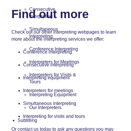
Consecutive
Find out more
Interpreting
Simultaneous
Check out our other interpreting webpages to learn
Interpreting
more about the interpreting services we offer:
Conference Interpreting
Conference interpreting
Interpreters for Meetings
Consecutive interpreting
Interpreters for Visits &
Interpreting equipment
Tours
Interpreters for meetings
Interpreting Equipment
Simultaneous interpreting
Our Interpreters
Interpreting for visits and tours
Subtitling
Or
contact us
today to ask any questions you may