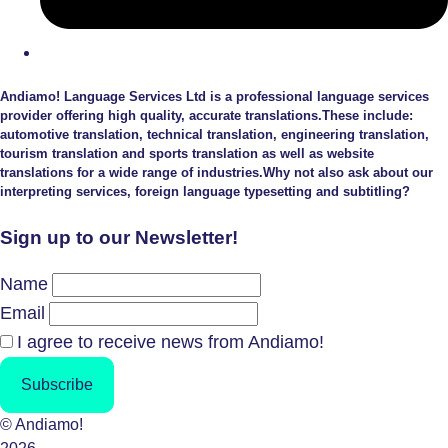
Andiamo! Language Services Ltd is a professional language services
provider offering high quality, accurate translations.These include:
automotive translation, technical translation, engineering translation,
tourism translation and sports translation as well as website
translations for a wide range of industries.Why not also ask about our
interpreting services, foreign language typesetting and subtitling?
Sign up to our Newsletter!
Name
Email
I agree to receive news from Andiamo!
Subscribe
© Andiamo!