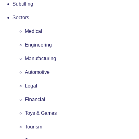
Subtitling
Sectors
Medical
Engineering
Manufacturing
Automotive
Legal
Financial
Toys & Games
Tourism