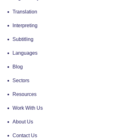
Translation
Interpreting
Subtitling
Languages
Blog
Sectors
Resources
Work With Us
About Us
Contact Us