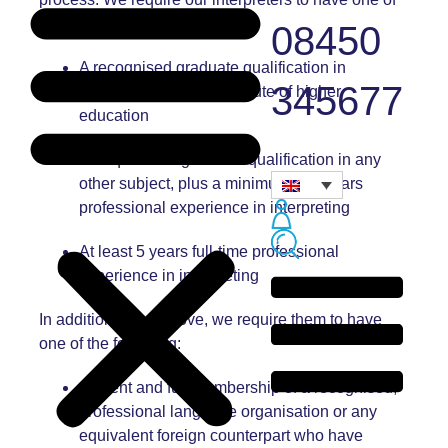
the following:
08450
A recognised graduate qualification in
345677
interpreting from an institute of higher
education
An equivalent graduate qualification in any
other subject, plus a minimum of 2 years
professional experience in interpreting
At least 5 years full-time professional
experience in interpreting
In addition to the above, we require them to have
one of the following:
Current and full membership of a recognised,
professional language organisation or any
equivalent foreign counterpart who have