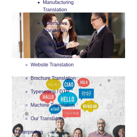
Manufacturing
Translation
Automotive
Translation
User Guide
Translation
Website Translation
Brochure Translation
Typesetting / DTP
Machine Translation
Our Translators
Interpreting