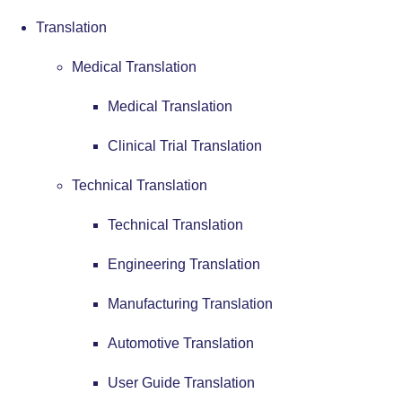
Translation
Medical Translation
Medical Translation
Clinical Trial Translation
Technical Translation
Technical Translation
Engineering Translation
Manufacturing Translation
Automotive Translation
User Guide Translation