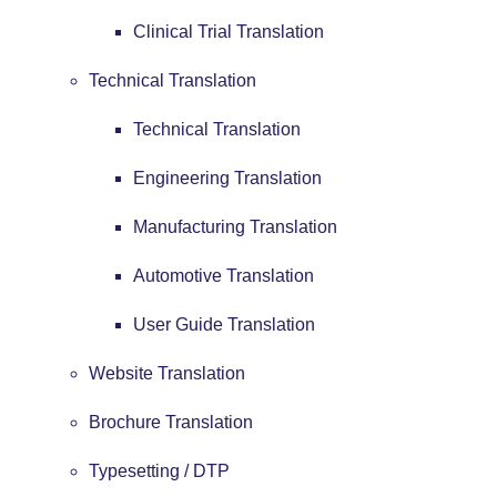
Clinical Trial Translation
Technical Translation
Technical Translation
Engineering Translation
Manufacturing Translation
Automotive Translation
User Guide Translation
Website Translation
Brochure Translation
Typesetting / DTP