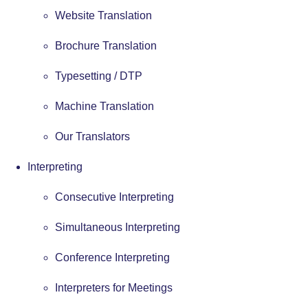
Website Translation
Brochure Translation
Typesetting / DTP
Machine Translation
Our Translators
Interpreting
Consecutive Interpreting
Simultaneous Interpreting
Conference Interpreting
Interpreters for Meetings