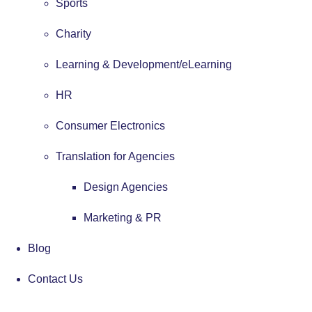
Sports
Charity
Learning & Development/eLearning
HR
Consumer Electronics
Translation for Agencies
Design Agencies
Marketing & PR
Blog
Contact Us