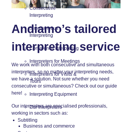
Consecutive
Interpreting
Andiamo’s tailored
Simultaneous
Interpreting
interpreting service
Conference Interpreting
Interpreters for Meetings
We work with both
consecutive
and
simultaneous
interpreters, so no matter your interpreting needs,
Interpreters for Visits &
we have a solution. Not sure whether you need
Tours
consecutive or simultaneous? Check out our guide
here!
Interpreting Equipment
Our interpreters are specialised professionals,
Our Interpreters
working in sectors such as:
Subtitling
Business and commerce