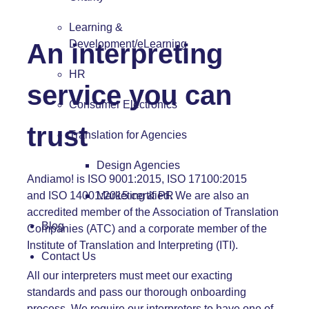
Learning &
Development/eLearning
An interpreting
HR
service you can
Consumer Electronics
trust
Translation for Agencies
Design Agencies
Andiamo! is
ISO 9001:2015,
ISO 17100:2015
and
ISO 14001:2015
certified. We are also an
Marketing & PR
accredited member of
the Association of Translation
Blog
Companies (ATC)
and a corporate member of
the
Institute of Translation and Interpreting (ITI).
Contact Us
All our interpreters must meet our exacting
standards and pass our thorough onboarding
process. We require our interpreters to have one of