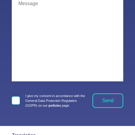
I give my consent in accordance with the
Send
General Data Protection Regulation
(GDPR) on our
policies
page.