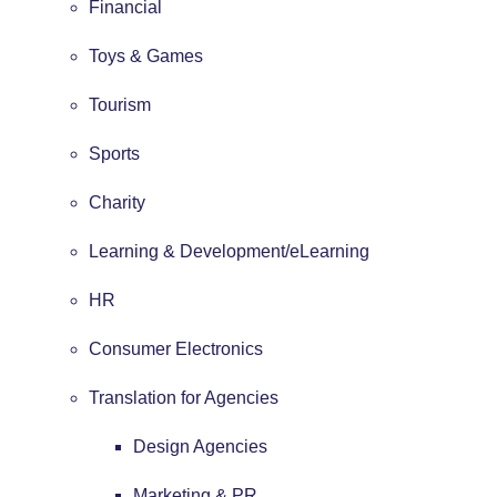
Financial
Toys & Games
Tourism
Sports
Charity
Learning & Development/eLearning
HR
Consumer Electronics
Translation for Agencies
Design Agencies
Marketing & PR