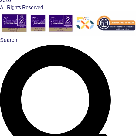
2026
All Rights Reserved
Search