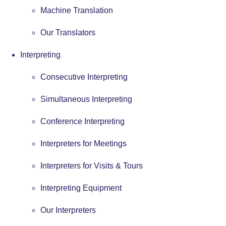
Machine Translation
Our Translators
Interpreting
Consecutive Interpreting
Simultaneous Interpreting
Conference Interpreting
Interpreters for Meetings
Interpreters for Visits & Tours
Interpreting Equipment
Our Interpreters