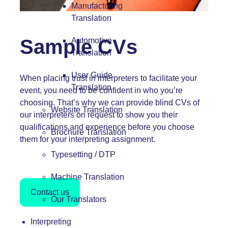
Manufacturing
Translation
Sample CVs
Automotive
Translation
User Guide
When placing trust in interpreters to facilitate your
Translation
event, you need to be confident in who you’re
choosing. That’s why we can provide blind CVs of
Website Translation
our interpreters on request to show you their
qualifications and experience before you choose
Brochure Translation
them for your interpreting assignment.
Typesetting / DTP
Machine Translation
Contact us
Our Translators
Interpreting