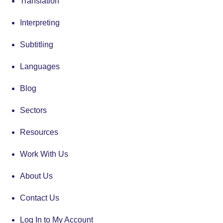
Translation
Interpreting
Subtitling
Languages
Blog
Sectors
Resources
Work With Us
About Us
Contact Us
Log In to My Account