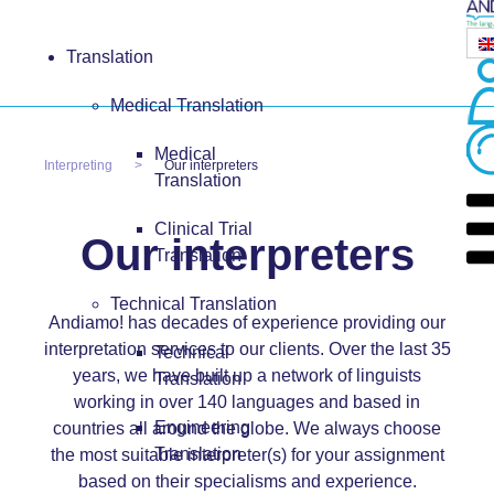
Translation
Medical Translation
Medical
Interpreting
Our interpreters
Translation
Clinical Trial
Our interpreters
Translation
Technical Translation
Andiamo! has decades of experience providing our
interpretation services to our clients. Over the last 35
Technical
years, we have built up a network of linguists
Translation
working in over 140 languages and based in
Engineering
countries all around the globe. We always choose
Translation
the most suitable interpreter(s) for your assignment
based on their specialisms and experience.