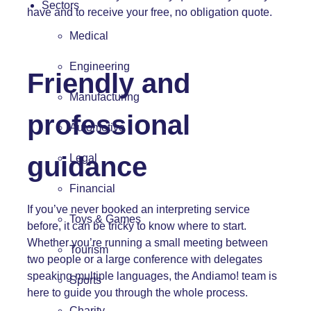
Sectors
have and to receive your free, no obligation quote.
Medical
Engineering
Friendly and
Manufacturing
professional
Automotive
guidance
Legal
Financial
If you’ve never booked an interpreting service
Toys & Games
before, it can be tricky to know where to start.
Whether you’re running a small meeting between
Tourism
two people or a large conference with delegates
speaking multiple languages,
the Andiamo! team
is
Sports
here to guide you through the whole process.
Charity