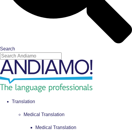
Search
Translation
Medical Translation
Medical Translation