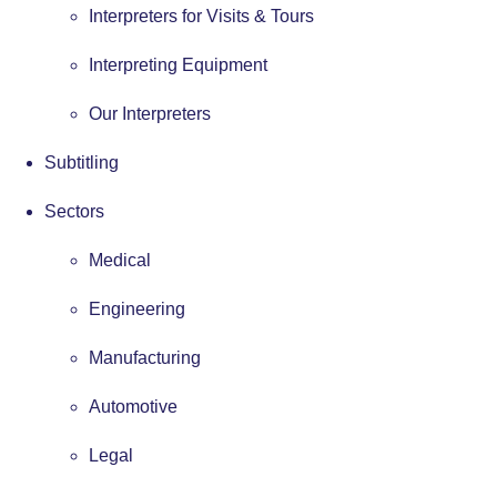
Interpreters for Visits & Tours
Interpreting Equipment
Our Interpreters
Subtitling
Sectors
Medical
Engineering
Manufacturing
Automotive
Legal