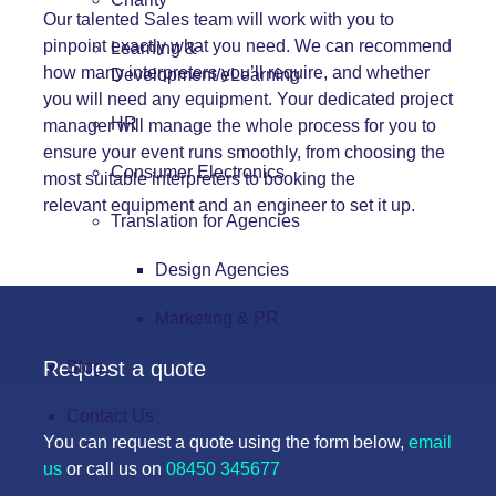
Our talented Sales team will work with you to
pinpoint exactly what you need. We can recommend
Learning &
how many interpreters you’ll require, and whether
Development/eLearning
you will need any equipment. Your dedicated project
HR
manager will manage the whole process for you to
ensure your event runs smoothly, from choosing the
Consumer Electronics
most suitable interpreters to booking the
relevant
equipment
and an engineer to set it up.
Translation for Agencies
Design Agencies
Marketing & PR
Request a quote
Blog
Contact Us
You can request a quote using the form below,
email
us
or call us on
08450 345677