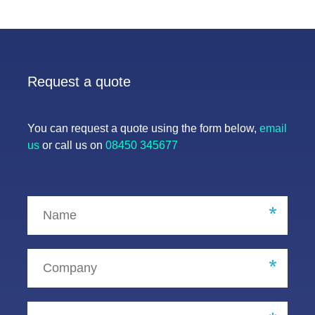
Request a quote
You can request a quote using the form below,
email
us
or call us on
08450 345677