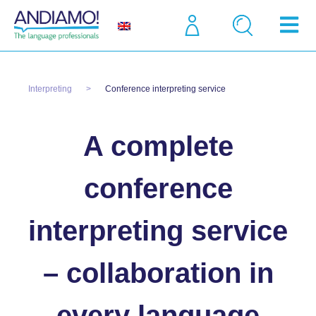
Interpreting
Conference interpreting service
A complete
conference
interpreting service
– collaboration in
every language