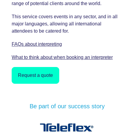
range of potential clients around the world.
This
service covers events in any sector, and in all
major languages, allowing all international
attendees to be catered for.
FAQs about interpreting
What to think about when booking an interpreter
Request a quote
Be part of our success story