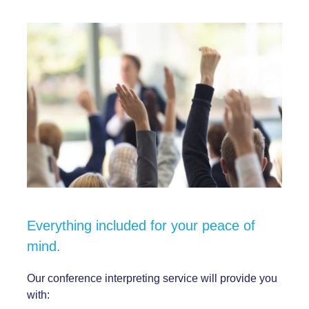
Everything included for your peace of
mind.
Our
conference interpreting service
will provide you
with: