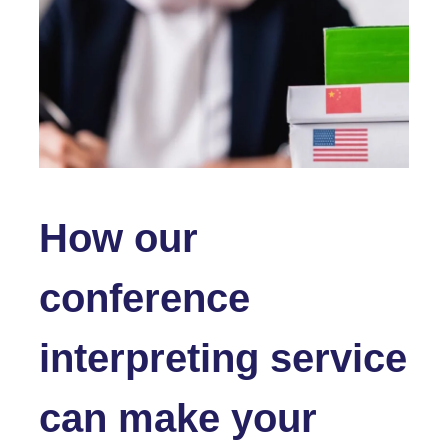
How our
conference
interpreting service
can make your