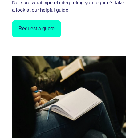
Not sure what type of interpreting you require? Take
a look at
our helpful guide.
Request a quote