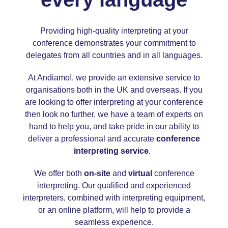
Providing high-quality interpreting at your
conference demonstrates your commitment to
delegates from all countries and in all languages.
At Andiamo!, we provide an extensive service to
organisations both in the UK and overseas. If you
are looking to offer interpreting at your conference
then look no further, we have a team of experts on
hand to help you, and take pride in our ability to
deliver a professional and accurate
conference
interpreting service
.
We offer both
on-site
and
virtual
conference
interpreting. Our qualified and experienced
interpreters, combined with interpreting equipment,
or an online platform, will help to provide a
seamless experience.