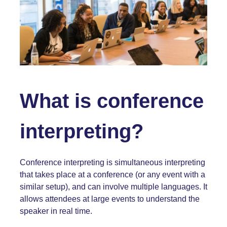
What is conference
interpreting?
Conference interpreting is simultaneous interpreting
that takes place at a conference (or any event with a
similar setup), and can involve multiple languages. It
allows attendees at large events to understand the
speaker in real time.