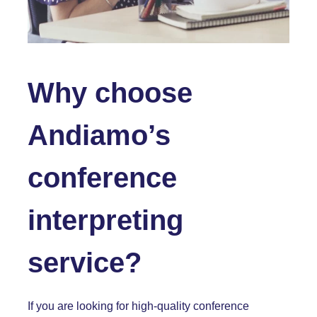
Why choose
Andiamo’s
conference
interpreting
service?
If you are looking for high-quality conference