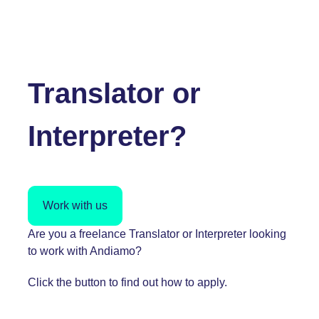
Translator or
Interpreter?
Work with us
Are you a freelance Translator or Interpreter looking
to work with Andiamo?
Click the button to find out how to apply.