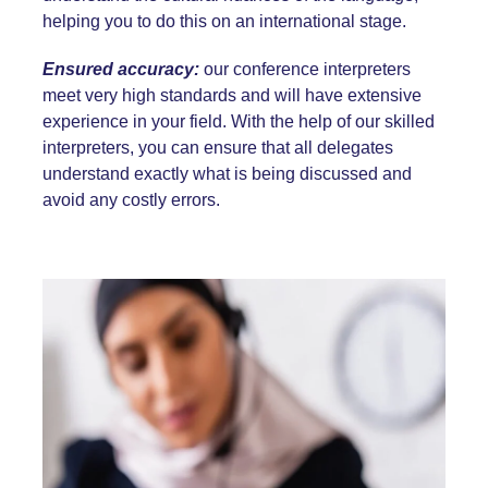
helping you to do this on an international stage.
Ensured accuracy:
our conference interpreters
meet very high standards and will have extensive
experience in your field. With the help of our skilled
interpreters, you can ensure that all delegates
understand exactly what is being discussed and
avoid any costly errors.