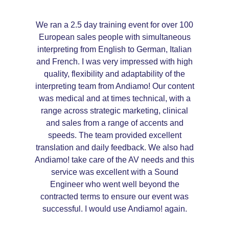
We ran a 2.5 day training event for over 100
European sales people with simultaneous
interpreting from English to German, Italian
and French. I was very impressed with high
quality, flexibility and adaptability of the
interpreting team from Andiamo! Our content
was medical and at times technical, with a
range across strategic marketing, clinical
and sales from a range of accents and
speeds. The team provided excellent
translation and daily feedback. We also had
Andiamo! take care of the AV needs and this
service was excellent with a Sound
Engineer who went well beyond the
contracted terms to ensure our event was
successful. I would use Andiamo! again.