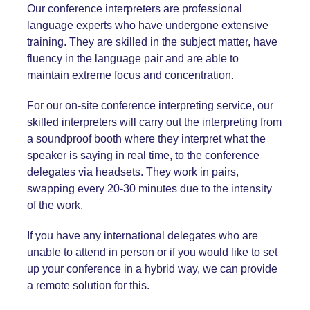
Our conference interpreters are professional
language experts who have undergone extensive
training. They are skilled in the subject matter, have
fluency in the language pair and are able to
maintain extreme focus and concentration.
For our on-site
conference interpreting service
, our
skilled interpreters will carry out the interpreting from
a soundproof booth where they interpret what the
speaker is saying in real time, to the conference
delegates via headsets. They work in pairs,
swapping every 20-30 minutes due to the intensity
of the work.
If you have any international delegates who are
unable to attend in person or if you would like to set
up your conference in a hybrid way, we can provide
a remote solution for this.