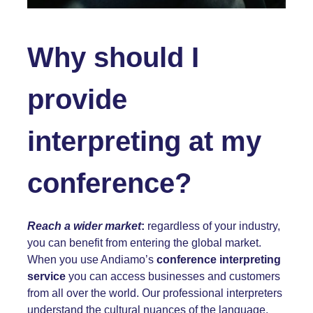
Why should I
provide
interpreting at my
conference?
Reach a wider market
:
regardless of your industry,
you can benefit from entering the global market.
When you use Andiamo’s
conference interpreting
service
you can access businesses and customers
from all over the world. Our professional interpreters
understand the cultural nuances of the language,