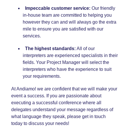
Impeccable customer service:
Our friendly
in-house team are committed to helping you
however they can and will always go the extra
mile to ensure you are satisfied with our
services.
The highest standards:
All of our
interpreters are experienced specialists in their
fields. Your Project Manager will select the
interpreters who have the experience to suit
your requirements.
At Andiamo! we are confident that we will make your
event a success. If you are passionate about
executing a successful conference where all
delegates understand your message regardless of
what language they speak, please get in touch
today to discuss your needs!