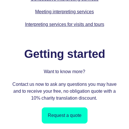
Meeting interpreting services
Interpreting services for visits and tours
Getting started
Want to know more?
Contact us
now to ask any questions you may have
and to receive your free, no obligation quote with a
10%
charity translation
discount.
Request a quote