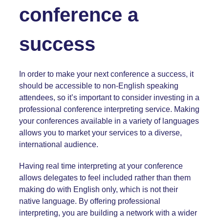
conference a
success
In order to make your next conference a success, it
should be accessible to non-English speaking
attendees, so it’s important to consider investing in a
professional
conference interpreting service.
Making
your conferences available in a variety of languages
allows you to market your services to a diverse,
international audience.
Having real time interpreting at your conference
allows delegates to feel included rather than them
making do with English only, which is not their
native language. By offering professional
interpreting, you are building a network with a wider