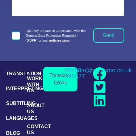
I give my consent in accordance with the
Send
General Data Protection Regulation
(GDPR) on our
policies
page.
08450
info@andiamo.co.uk
TRANSLATION
Translator
345677
WORK
Q&As
WITH
INTERPRETING
US
Translator
SUBTITLING
ABOUT
Q&A:
US
Japanese
LANGUAGES
CONTACT
Translator
US
BLOG