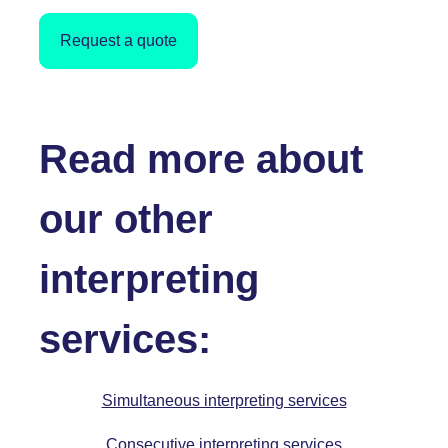
Request a quote
Read more about
our other
interpreting
services:
Simultaneous interpreting services
Consecutive interpreting services