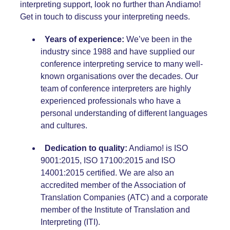
interpreting support, look no further than Andiamo!
Get in touch to discuss your interpreting needs.
Years of experience:
We’ve been in the
industry since 1988 and have supplied our
conference interpreting service
to many well-
known organisations over the decades.
Our
team of conference interpreters
are highly
experienced professionals who have a
personal understanding of different languages
and cultures.
Dedication to quality:
Andiamo! is
ISO
9001:2015
,
ISO 17100:2015
and
ISO
14001:2015
certified. We are also an
accredited member of the
Association of
Translation Companies (ATC)
and a corporate
member of the
Institute of Translation and
Interpreting (ITI).