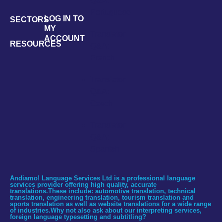
Q&A:
Portuguese
LOG IN TO
SECTORS
MY
Translator
ACCOUNT
RESOURCES
Q&A:
French
Translator
Q&A:
Czech
Translator
Q&A:
Spanish
Andiamo! Language Services Ltd is a professional language
services provider offering high quality, accurate
translations.These include: automotive translation, technical
translation, engineering translation, tourism translation and
sports translation as well as website translations for a wide range
of industries.Why not also ask about our interpreting services,
foreign language typesetting and subtitling?