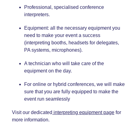
Professional, specialised conference
interpreters.
Equipment: all the necessary equipment you
need to make your event a success
(interpreting booths, headsets for delegates,
PA systems, microphones).
A technician who will take care of the
equipment on the day.
For online or hybrid conferences, we will make
sure that you are fully equipped to make the
event run seamlessly
Visit our dedicated
interpreting equipment page
for
more information.