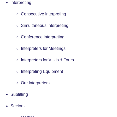
Interpreting
Consecutive Interpreting
Simultaneous Interpreting
Conference Interpreting
Interpreters for Meetings
Interpreters for Visits & Tours
Interpreting Equipment
Our Interpreters
Subtitling
Sectors