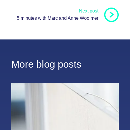
Next post
5 minutes with Marc and Anne Woolmer
More blog posts