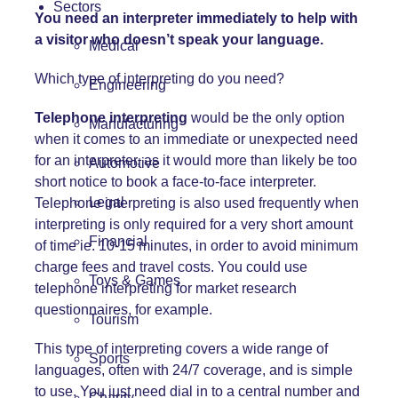
Sectors
You need an interpreter immediately to help with
a visitor who doesn’t speak your language.
Medical
Which type of interpreting do you need?
Engineering
Telephone interpreting
would be the only option
Manufacturing
when it comes to an immediate or unexpected need
for an interpreter, as it would more than likely be too
Automotive
short notice to book a face-to-face interpreter.
Legal
Telephone interpreting is also used frequently when
interpreting is only required for a very short amount
Financial
of time ie. 10-15 minutes, in order to avoid minimum
charge fees and travel costs. You could use
Toys & Games
telephone interpreting for market research
questionnaires, for example.
Tourism
This type of interpreting covers a wide range of
Sports
languages, often with 24/7 coverage, and is simple
to use. You just need dial in to a central number and
Charity