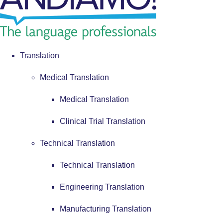
Translation
Medical Translation
Medical Translation
Clinical Trial Translation
Technical Translation
Technical Translation
Engineering Translation
Manufacturing Translation