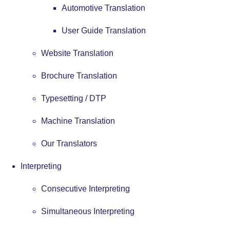
Automotive Translation
User Guide Translation
Website Translation
Brochure Translation
Typesetting / DTP
Machine Translation
Our Translators
Interpreting
Consecutive Interpreting
Simultaneous Interpreting