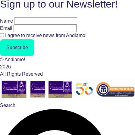
Sign up to our Newsletter!
Name
Email
I agree to receive news from Andiamo!
Subscribe
© Andiamo!
2026
All Rights Reserved
Search