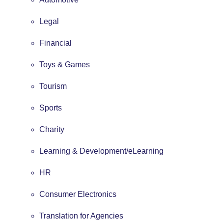
Legal
Financial
Toys & Games
Tourism
Sports
Charity
Learning & Development/eLearning
HR
Consumer Electronics
Translation for Agencies