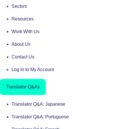
Sectors
Resources
Work With Us
About Us
Contact Us
Log In to My Account
Translator Q&As
Translator Q&A: Japanese
Translator Q&A: Portuguese