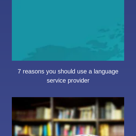
7 reasons you should use a language
service provider