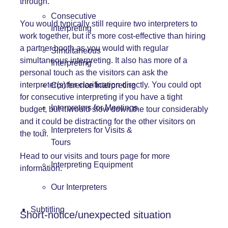
through.
Consecutive
You would typically still require two interpreters to
Interpreting
work together, but it’s more cost-effective than hiring
a partner booth as you would with regular
Simultaneous
simultaneous interpreting. It also has more of a
Interpreting
personal touch as the visitors can ask the
interpreter(s) for clarification directly. You could opt
Conference Interpreting
for consecutive interpreting if you have a tight
Interpreters for Meetings
budget, but it would slow down the tour considerably
and it could be distracting for the other visitors on
Interpreters for Visits &
the tour.
Tours
Head to our
visits and tours page
for more
Interpreting Equipment
information.
Our Interpreters
Subtitling
Short-notice/unexpected situation