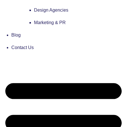
Design Agencies
Marketing & PR
Blog
Contact Us