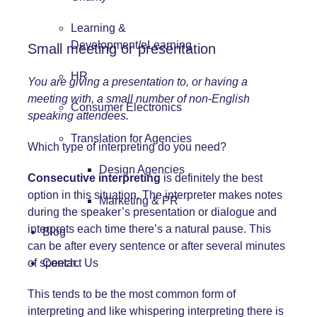
Learning &
Development/eLearning
Small meeting or presentation
HR
You are giving a presentation to, or having a
meeting with, a small number of non-English
Consumer Electronics
speaking attendees.
Translation for Agencies
Which type of interpreting do you need?
Design Agencies
Consecutive interpreting
is definitely the best
option in this situation. The interpreter makes notes
Marketing & PR
during the speaker’s presentation or dialogue and
interprets each time there’s a natural pause. This
Blog
can be after every sentence or after several minutes
of speech.
Contact Us
This tends to be the most common form of
interpreting and like whispering interpreting there is