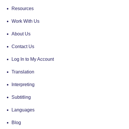
Resources
Work With Us
About Us
Contact Us
Log In to My Account
Translation
Interpreting
Subtitling
Languages
Blog