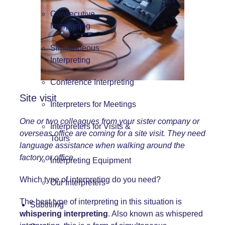
Consecutive
Interpreting
Simultaneous
Interpreting
Conference Interpreting
Site visit
Interpreters for Meetings
One or two colleagues from your sister company or
Interpreters for Visits &
overseas office are coming for a site visit. They need
Tours
language assistance when walking around the
factory or office.
Interpreting Equipment
Which type of interpreting do you need?
Our Interpreters
The best type of interpreting in this situation is
Subtitling
whispering interpreting
. Also known as whispered