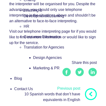
the interpreter will be organised for you. Despite the
advantages, you should only use telephone
Learning &
interpreting in the situations above and shouldn’t be
Development/eLearning
an alternative to face-to-face interpreting.
HR
Visit our
telephone interpreting
page for if you would
Consumer Electronics
like to find out more information or would like to sign
up for the service.
Translation for Agencies
Design Agencies
Share this post
Marketing & PR
Blog
Previous post
Contact Us
10 Spanish words that don’t have
equivalents in English