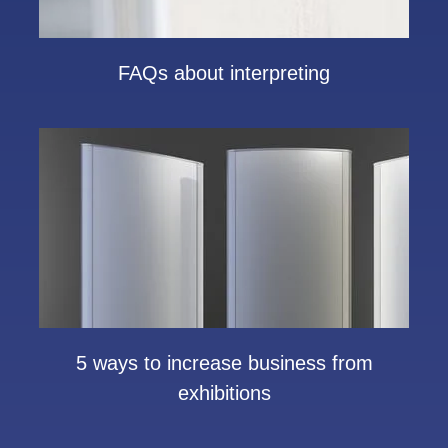
FAQs about interpreting
5 ways to increase business from
exhibitions