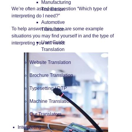
Manufacturing
We’re often asked the question “Which type of
Translation
interpreting do I need?”
Automotive
To help answer this, here are some example
Translation
situations you may find yourself in and the type of
User Guide
interpreting you will need.
Translation
Website Translation
Brochure Translation
Typesetting / DTP
Machine Translation
Our Translators
Interpreting