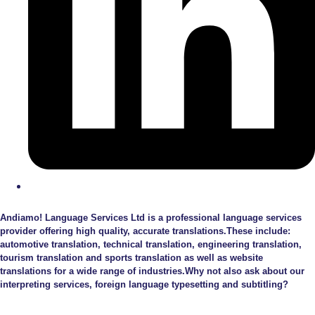
Andiamo! Language Services Ltd is a professional language services
provider offering high quality, accurate translations.These include:
automotive translation, technical translation, engineering translation,
tourism translation and sports translation as well as website
translations for a wide range of industries.Why not also ask about our
interpreting services, foreign language typesetting and subtitling?