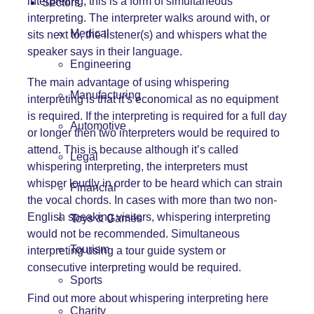
interpreting, this is a form of simultaneous
Sectors
interpreting. The interpreter walks around with, or
Medical
sits next to, the listener(s) and whispers what the
speaker says in their language.
Engineering
The main advantage of using whispering
Manufacturing
interpreting is that it’s economical as no equipment
is required. If the interpreting is required for a full day
Automotive
or longer then two interpreters would be required to
attend. This is because although it’s called
Legal
whispering interpreting, the interpreters must
whisper loudly in order to be heard which can strain
Financial
the vocal chords. In cases with more than two non-
English speaking visitors, whispering interpreting
Toys & Games
would not be recommended. Simultaneous
Tourism
interpreting using a tour guide system or
consecutive interpreting would be required.
Sports
Find out more about whispering interpreting here
Charity