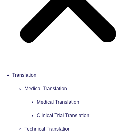
Translation
Medical Translation
Medical Translation
Clinical Trial Translation
Technical Translation