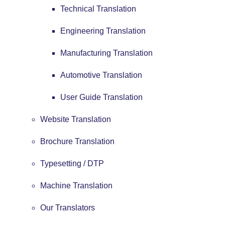
Technical Translation
Engineering Translation
Manufacturing Translation
Automotive Translation
User Guide Translation
Website Translation
Brochure Translation
Typesetting / DTP
Machine Translation
Our Translators