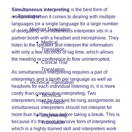
Simultaneous interpreting
is the best form of
Translation
interpreting when it comes to dealing with multiple
languages (or a single language for a large number
Medical Translation
of delegates). A simultaneous interpreter sits in a
partner booth with a headset and microphone. They
Medical
listen to the speaker and interpret the information
Translation
with only a few seconds of lag time, which allows
the meeting or
conference
to flow uninterrupted.
Clinical Trial
Translation
As simultaneous interpreting requires a pair of
interpreters and a booth per language as well as
Technical Translation
headsets
for each individual listening in, it is more
costly than consecutive interpreting. Two
Technical
interpreters must be booked for long assignments as
Translation
simultaneous interpreters should not interpret for
more than half an hour before taking a break. This is
Engineering
because it’s the most intensive form of interpreting
Translation
which is a highly trained skill and interpreters work