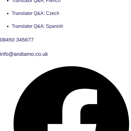
Translator Q&A: French
Translator Q&A: Czech
Translator Q&A: Spanish
08450 345677
info@andiamo.co.uk