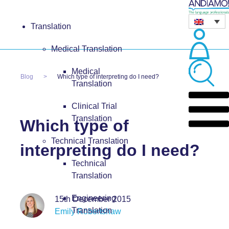
Translation
Medical Translation
Medical
Blog
Which type of interpreting do I need?
Translation
Clinical Trial
Translation
Which type of
Technical Translation
interpreting do I need?
Technical
Translation
Engineering
15th December 2015
Translation
Emily Robertshaw