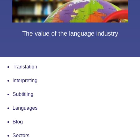
The value of the language industry
Translation
Interpreting
Subtitling
Languages
Blog
Sectors