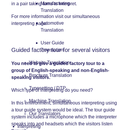
Manufacturing
in a pair taking turns to interpret.
Translation
For more information visit our
simultaneous
Automotive
interpreting
page.
Translation
User Guide
Guided factory tour for several visitors
Translation
Website Translation
You need to give a guided factory tour to a
group of English-speaking and non-English-
Brochure Translation
speaking visitors.
Typesetting / DTP
Which type of interpreting do you need?
Machine Translation
In this environment, simultaneous interpreting using
a tour guide system would be ideal. The tour guide
Our Translators
system includes a microphone which the interpreter
speaks into and headsets which the visitors listen
Interpreting