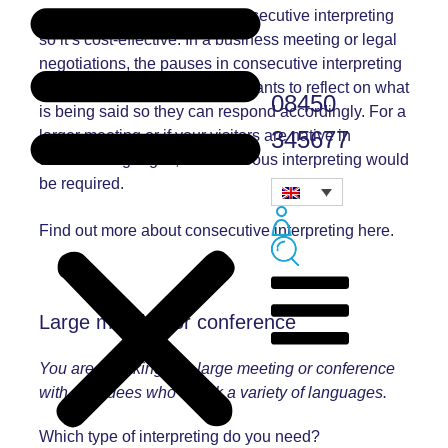
no equipment required for consecutive interpreting
so it’s cost-effective. In a business meeting or legal
negotiations, the pauses in consecutive interpreting
allow more time for the participants to reflect on what
08450
is being said so they can respond accordingly. For a
345677
larger meeting or if your visitors are native in
different languages, simultaneous interpreting would
be required.
Find out more about
consecutive interpreting
here.
Large meeting or conference
You are speaking at a large meeting or conference
with attendees who speak a variety of languages.
Which type of interpreting do you need?