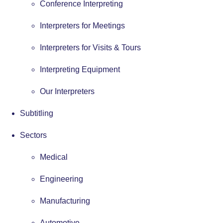
Conference Interpreting
Interpreters for Meetings
Interpreters for Visits & Tours
Interpreting Equipment
Our Interpreters
Subtitling
Sectors
Medical
Engineering
Manufacturing
Automotive