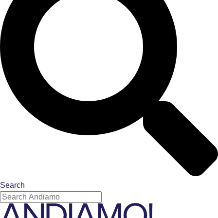
Search