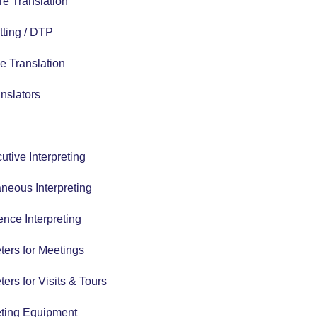
e Translation
tting / DTP
e Translation
nslators
tive Interpreting
neous Interpreting
nce Interpreting
eters for Meetings
eters for Visits & Tours
eting Equipment