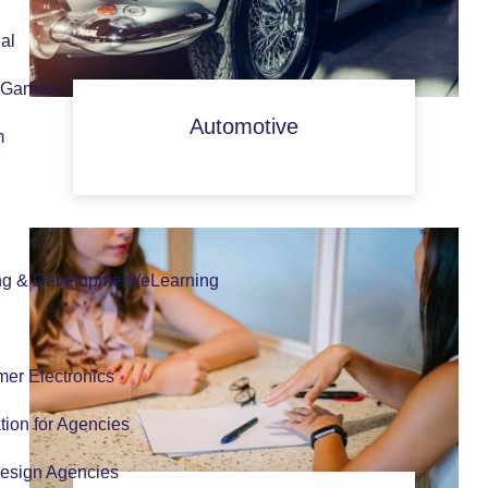
al
 Games
Automotive
m
ng & Development/eLearning
er Electronics
tion for Agencies
esign Agencies