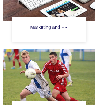
Marketing and PR