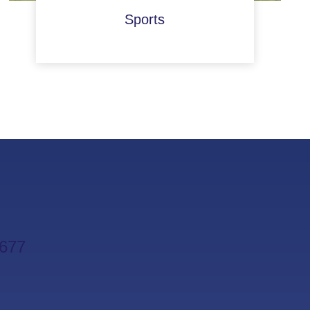
Sports
677