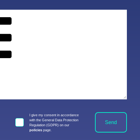
I give my consent in accordance
with the General Data Protection
Send
Regulation (GDPR) on our
policies
page.