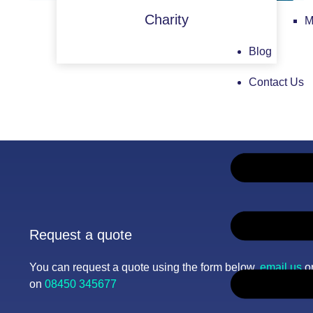
Charity
M
Blog
Contact Us
Request a quote
You can request a quote using the form below,
email us
or
on
08450 345677