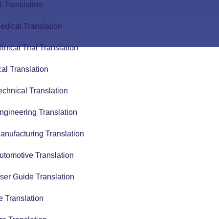
 Translation
edical Translation
linical Trial Translation
al Translation
echnical Translation
ngineering Translation
anufacturing Translation
utomotive Translation
ser Guide Translation
 Translation