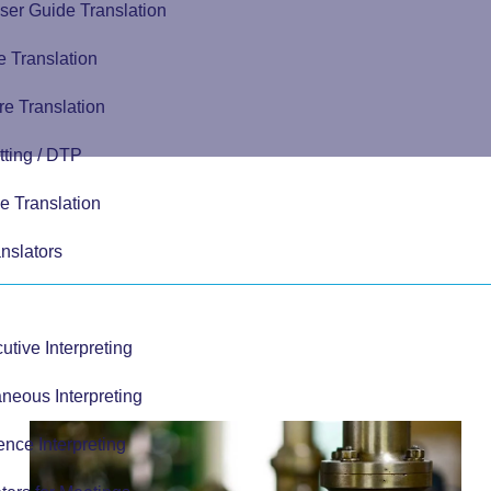
ser Guide Translation
 Translation
e Translation
tting / DTP
e Translation
nslators
tive Interpreting
neous Interpreting
nce Interpreting