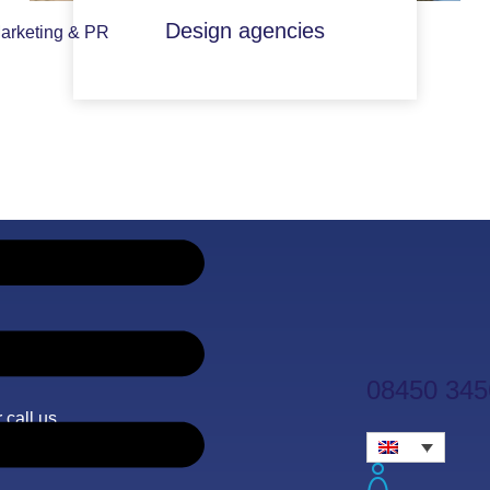
Design agencies
arketing & PR
08450 345
 call us