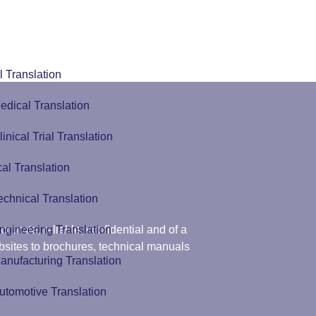
 Translation
edical Translation
linical Trial Translation
al Translation
echnical Translation
ngineering Translation
curate, reliable, confidential and of a
ebsites to brochures, technical manuals
anufacturing Translation
utomotive Translation