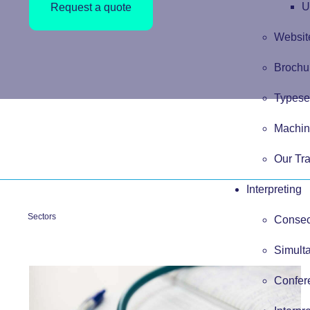
U
Request a quote
Website
Brochur
Typese
Machin
Our Tra
Interpreting
Sectors
Consecu
Simulta
Confere