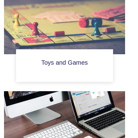
Toys and Games