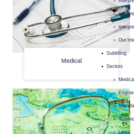
Interpr
Interpr
Interpr
Our Int
Subtitling
Medical
Sectors
Medica
Engine
Manufa
Automo
Legal