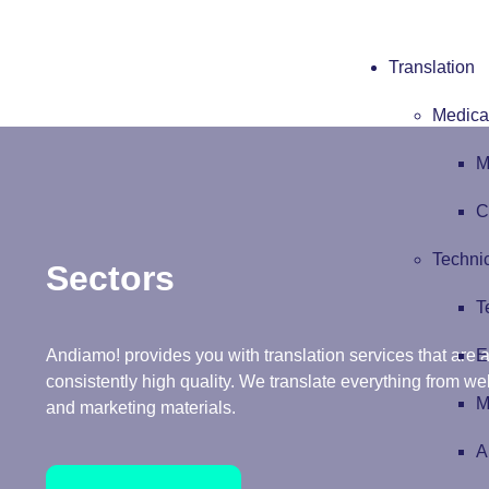
Translation
Medical
M
C
Technic
Sectors
T
E
Andiamo! provides you with translation services that are ac
consistently high quality. We translate everything from w
M
and marketing materials.
A