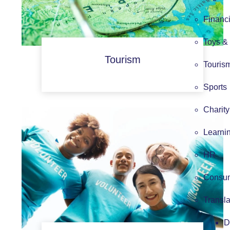
Financi
Toys &
Tourism
Touris
Sports
Charity
Learni
HR
Consum
Transla
D