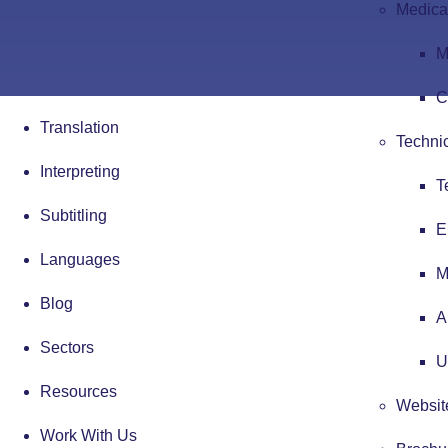
Medical
M
C
Translation
Technic
Interpreting
T
Subtitling
E
Languages
M
Blog
A
Sectors
U
Resources
Website
Work With Us