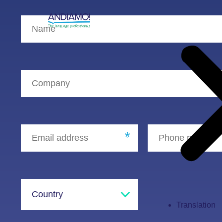
Translation