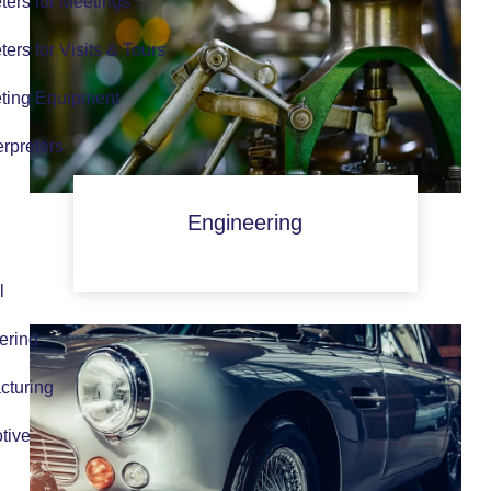
eters for Meetings
eters for Visits & Tours
eting Equipment
erpreters
Engineering
l
ering
cturing
tive