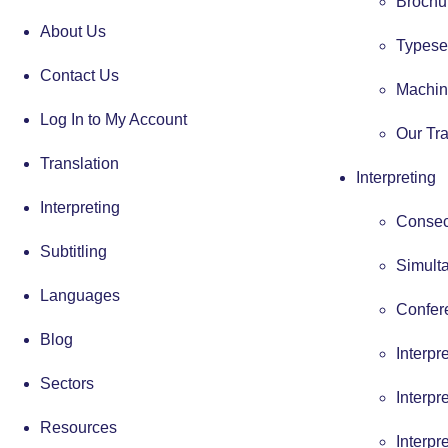
Brochur
About Us
Typese
Contact Us
Machin
Log In to My Account
Our Tra
Translation
Interpreting
Interpreting
Consecu
Subtitling
Simulta
Languages
Confere
Blog
Interpr
Sectors
Interpr
Resources
Interpr