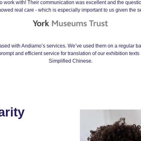
 work with! Their communication was excellent and the question
owed real care - which is especially important to us given the se
sed with Andiamo’s services. We’ve used them on a regular bas
rompt and efficient service for translation of our exhibition tex
Simplified Chinese.
arity