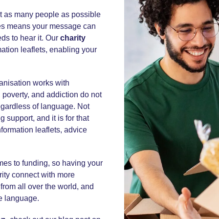
t as many people as possible
uages means your message can
s to hear it. Our
charity
ation leaflets, enabling your
ganisation works with
 poverty, and addiction do not
regardless of language. Not
support, and it is for that
nformation leaflets, advice
omes to funding, so having your
rity connect with more
from all over the world, and
ve language.