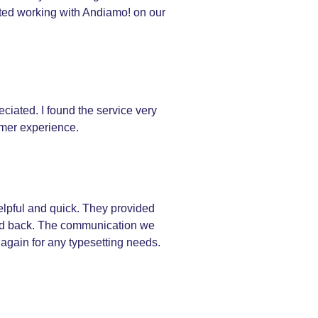
rted working with Andiamo! on our
ciated. I found the service very
omer experience.
elpful and quick. They provided
ived back. The communication we
 again for any typesetting needs.