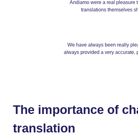
Andiamo were a real pleasure to
translations themselves sh
We have always been really plea
always provided a very accurate, p
The importance of ch
translation