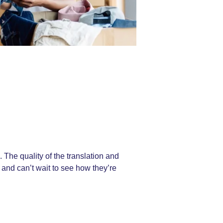
The quality of the translation and
 and can’t wait to see how they’re