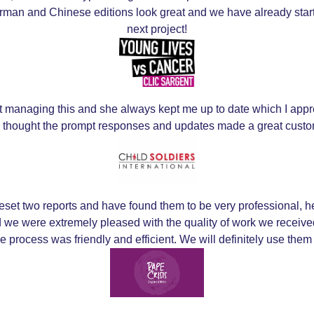
German and Chinese editions look great and we have already sta
next project!
ct managing this and she always kept me up to date which I appre
d thought the prompt responses and updates made a great cust
et two reports and have found them to be very professional, h
and we were extremely pleased with the quality of work we rece
he process was friendly and efficient. We will definitely use them