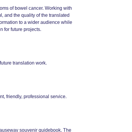
toms of bowel cancer. Working with
 and the quality of the translated
formation to a wider audience while
 for future projects.
uture translation work.
t, friendly, professional service.
s Causeway souvenir guidebook. The