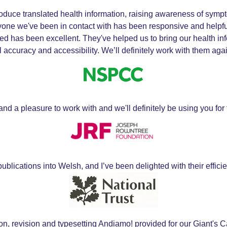
duce translated health information, raising awareness of symp
one we've been in contact with has been responsive and helpful,
ed has been excellent. They've helped us to bring our health in
accuracy and accessibility. We’ll definitely work with them again
nd a pleasure to work with and we'll definitely be using you for f
blications into Welsh, and I’ve been delighted with their efficien
tion, revision and typesetting Andiamo! provided for our Giant'