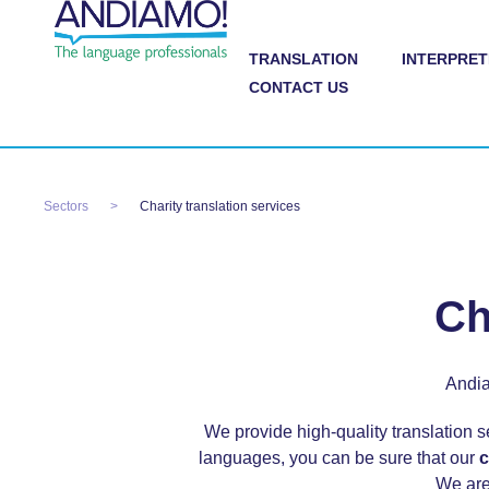
TRANSLATION
INTERPRET
CONTACT US
Sectors
Charity translation services
Ch
Andia
We provide high-quality translation s
languages, you can be sure that our
c
We are 