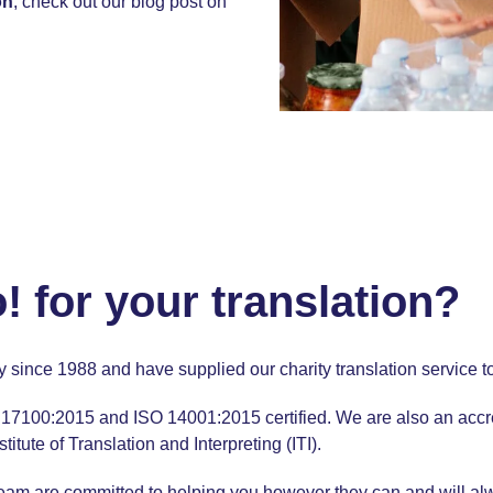
on
, check out our
blog post
on
for your translation?
ry since 1988 and have supplied our
charity translation
service t
17100:2015 and
ISO 14001:2015
certified. We are also an acc
ute of Translation and Interpreting (ITI).
team
are committed to helping you however they can and will a