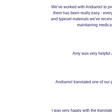
We’ve worked with Andiamo! to pro
them has been really easy - every
and typeset materials we've receiv
maintaining medical 
Amy was very helpful a
Andiamo! translated one of our pu
I was very happy with the transla