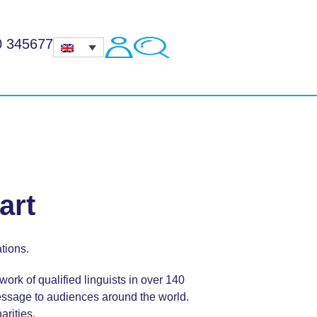
0 345677
art
tions.
ork of qualified linguists in over 140
ssage to audiences around the world.
arities.