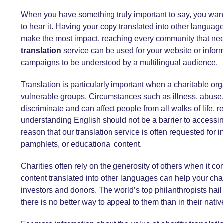
When you have something truly important to say, you wan
to hear it. Having your copy translated into other lang
make the most impact, reaching every community that need
translation
service
can be used for your website or inform
campaigns to be understood by a multilingual audience.
Translation is particularly important when a charitable or
vulnerable groups. Circumstances such as illness, abuse,
discriminate and can affect people from all walks of life, 
understanding English should not be a barrier to accessing 
reason that our translation service is often requested for i
pamphlets, or educational content.
Charities often rely on the generosity of others when it c
content translated into other languages can help your cha
investors and donors. The world’s top philanthropists hail 
there is no better way to appeal to them than in their nati