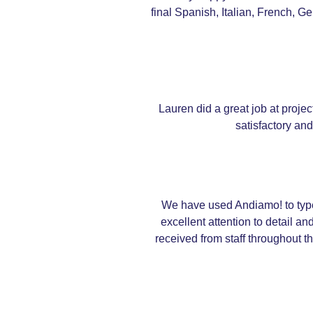
final Spanish, Italian, French, 
Lauren did a great job at proje
satisfactory an
We have used Andiamo! to types
excellent attention to detail 
received from staff throughout t