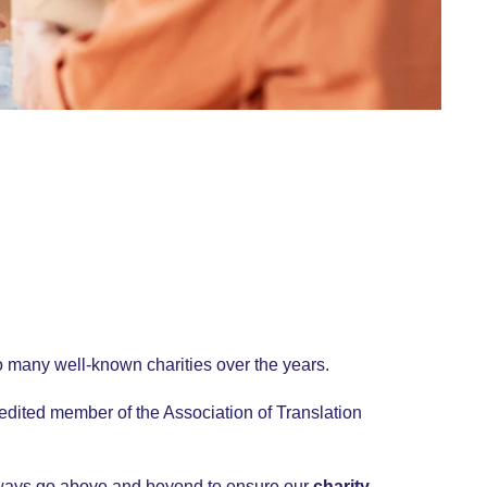
o many well-known charities over the years.
redited member of the Association of Translation
lways go above and beyond to ensure our
charity