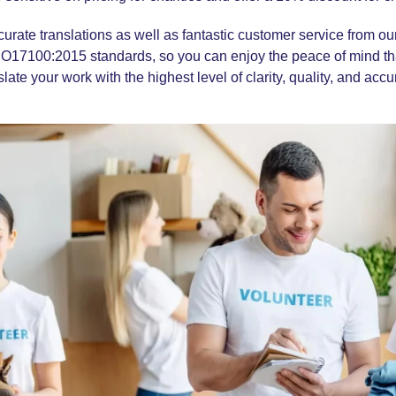
ccurate translations as well as fantastic customer service from o
SO17100:2015
standards, so you can enjoy the peace of mind t
slate your work with the highest level of clarity, quality, and accu