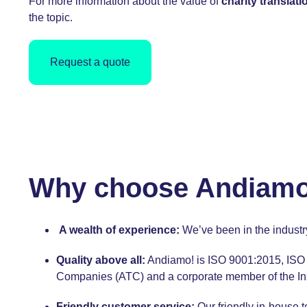
For more information about the value of
charity translati
the topic.
Request a quote
Why choose Andiamo! 
A wealth of experience:
We’ve been in the indust
Quality above all:
Andiamo! is
ISO 9001:2015,
ISO 
Companies (ATC) and a corporate member of the Instit
Friendly customer service:
Our
friendly in-house 