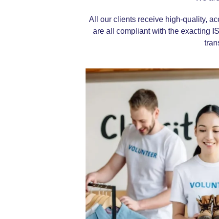
All our clients receive high-quality, a
are all compliant with the exacting
I
tran