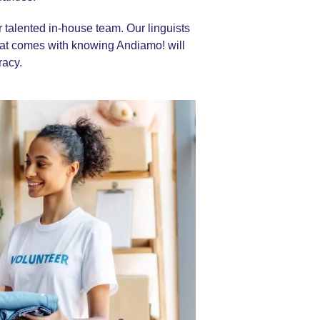
ur talented in-house team. Our linguists
hat comes with knowing Andiamo! will
racy.