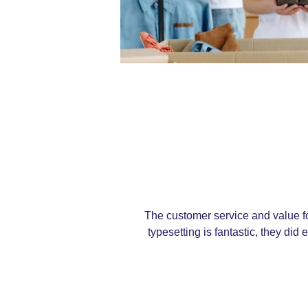
The customer service and value fo
typesetting is fantastic, they di