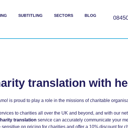
ING
SUBTITLING
SECTORS
BLOG
0845
arity translation with he
mo! is proud to play a role in the missions of charitable organisa
ervices to charities all over the UK and beyond, and with our netw
harity translation
service can accurately communicate your me
sensitive on pricing for charities and offer a 10% discount for ch