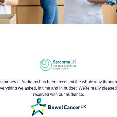
r money at Andiamo has been excellent the whole way through. 
d everything we asked, in time and in budget. We’re really pleased
received with our audience.