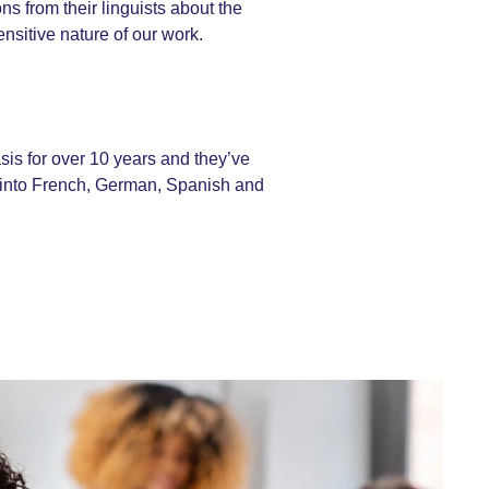
s from their linguists about the
nsitive nature of our work.
is for over 10 years and they’ve
ts into French, German, Spanish and