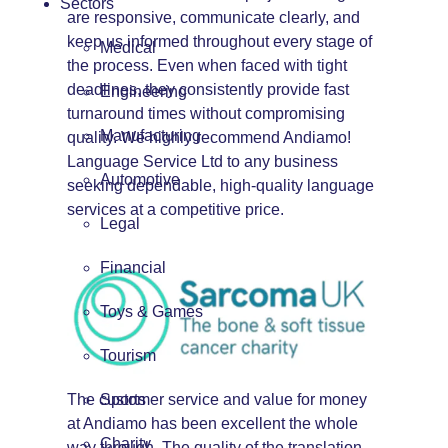
Sectors
are responsive, communicate clearly, and
keep us informed throughout every stage of
Medical
the process. Even when faced with tight
deadlines, they consistently provide fast
Engineering
turnaround times without compromising
Manufacturing
quality. We highly recommend Andiamo!
Language Service Ltd to any business
Automotive
seeking dependable, high-quality language
services at a competitive price.
Legal
Financial
Toys & Games
Tourism
The customer service and value for money
Sports
at Andiamo has been excellent the whole
Charity
way through. The quality of the translation