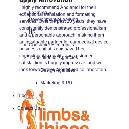
I highly recommend Andiamo! for their
Learning &
exceptional translation and formatting
Development/eLearning
services. Over the past 20 years, they have
consistently demonstrated professionalism
HR
and a personable approach, making them
an invaluable partner for our medical device
Consumer Electronics
business unit at Renishaw. Their
commitment to quality and customer
Translation for Agencies
satisfaction is hugely impressive, and we
look forward to our continued collaboration.
Design Agencies
Marketing & PR
Blog
Contact Us