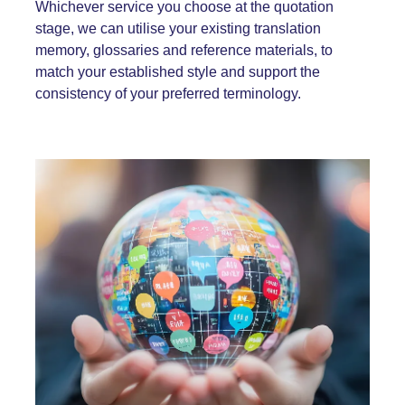
Whichever service you choose at the quotation
stage, we can utilise your existing translation
memory, glossaries and reference materials, to
match your established style and support the
consistency of your preferred terminology.