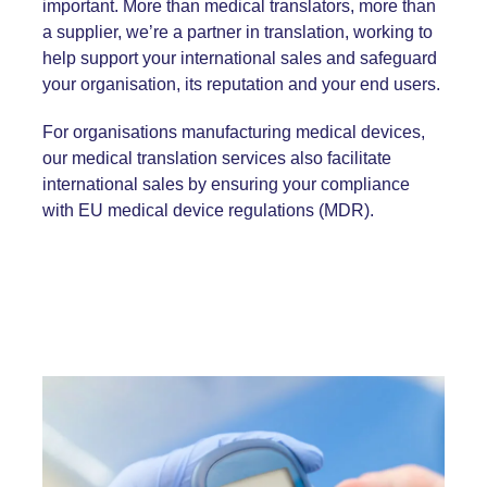
important. More than medical translators, more than
a supplier, we’re a partner in translation, working to
help support your international sales and safeguard
your organisation, its reputation and your end users.
For organisations manufacturing medical devices,
our medical translation services also facilitate
international sales by ensuring your compliance
with EU
medical device regulations
(MDR).