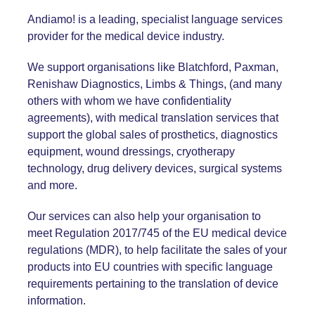
Andiamo! is a leading, specialist language services
provider for the medical device industry.
We support organisations like
Blatchford
,
Paxman
,
Renishaw Diagnostics
,
Limbs & Things
, (and many
others with whom we have confidentiality
agreements), with medical translation services that
support the global sales of prosthetics, diagnostics
equipment, wound dressings, cryotherapy
technology, drug delivery devices, surgical systems
and more.
Our services can also help your organisation to
meet
Regulation 2017/745
of the EU medical device
regulations (MDR), to help facilitate the sales of your
products into EU countries with specific language
requirements pertaining to the translation of device
information.