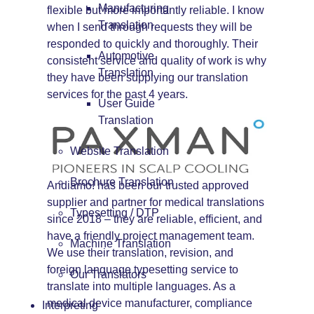
Manufacturing
flexible but more importantly reliable. I know
Translation
when I send through requests they will be
responded to quickly and thoroughly. Their
Automotive
consistent service and quality of work is why
Translation
they have been supplying our translation
services for the past 4 years.
User Guide
Translation
Website Translation
Brochure Translation
Andiamo! has been our trusted approved
supplier and partner for medical translations
Typesetting / DTP
since 2018 – they are reliable, efficient, and
have a friendly project management team.
Machine Translation
We use their translation, revision, and
foreign language typesetting service to
Our Translators
translate into multiple languages. As a
medical device manufacturer, compliance
Interpreting