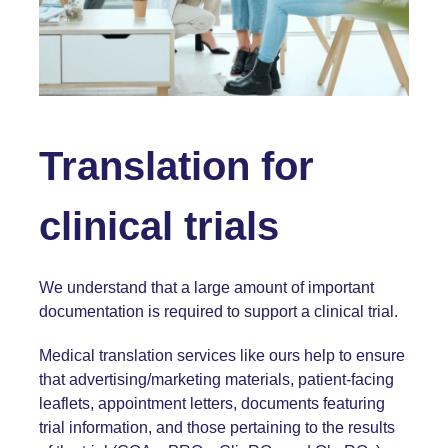
Translation for
clinical trials
We understand that a large amount of important
documentation is required to support a clinical trial.
Medical translation services like ours help to ensure
that advertising/marketing materials, patient-facing
leaflets, appointment letters, documents featuring
trial information, and those pertaining to the results