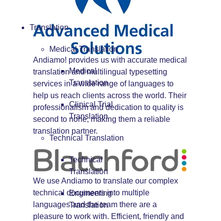
Translation
Medical Translation
Andiamo! provides us with accurate medical
Medical
translation and multilingual typesetting
Translation
services in a wide range of languages to
help us reach clients across the world. Their
Clinical Trial
professionalism and dedication to quality is
Translation
second to none, making them a reliable
translation partner.
Technical Translation
Technical
Translation
We use Andiamo to translate our complex
technical documents into multiple
Engineering
languages and the team there are a
Translation
pleasure to work with. Efficient, friendly and