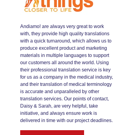
Andiamo! are always very great to work
with, they provide high quality translations
with a quick turnaround, which allows us to
produce excellent product and marketing
materials in multiple languages to support
our customers all around the world. Using
their professional translation service is key
for us as a company in the medical industry,
and their translation of medical terminology
is accurate and unparalleled by other
translation services. Our points of contact,
Daisy & Sarah, are very helpful, take
initiative, and always ensure work is
delivered in time with our project deadlines.