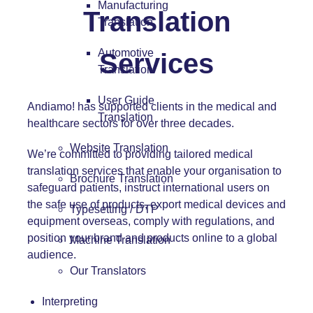
Manufacturing
Translation
Translation
Automotive
Services
Translation
User Guide
Andiamo! has supported clients in the medical and
Translation
healthcare sectors for over three decades.
Website Translation
We’re committed to providing tailored medical
translation services that enable your organisation to
Brochure Translation
safeguard patients, instruct international users on
the safe use of products, export medical devices and
Typesetting / DTP
equipment overseas, comply with regulations, and
position your brand and products online to a global
Machine Translation
audience.
Our Translators
Interpreting