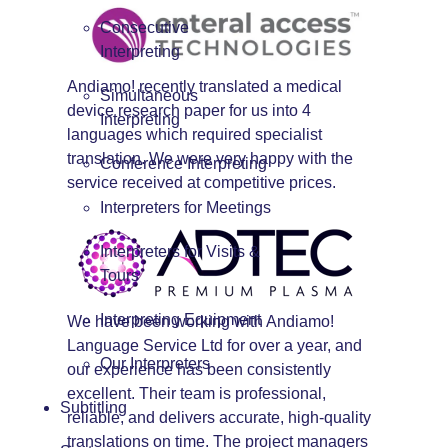
Consecutive
Interpreting
Andiamo! recently translated a medical
Simultaneous
device research paper for us into 4
Interpreting
languages which required specialist
translation. We were very happy with the
Conference Interpreting
service received at competitive prices.
Interpreters for Meetings
Interpreters for Visits &
Tours
Interpreting Equipment
We have been working with Andiamo!
Language Service Ltd for over a year, and
Our Interpreters
our experience has been consistently
excellent. Their team is professional,
Subtitling
reliable, and delivers accurate, high-quality
translations on time. The project managers