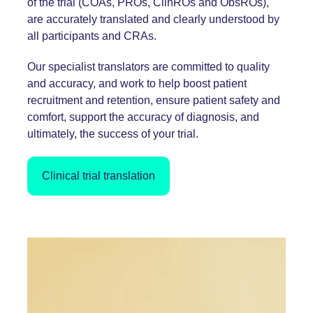
of the trial (COAs, PROs, ClinROs and ObsROs),
are accurately translated and clearly understood by
all participants and CRAs.
Our specialist translators are committed to quality
and accuracy, and work to help boost patient
recruitment and retention, ensure patient safety and
comfort, support the accuracy of diagnosis, and
ultimately, the success of your trial.
Clinical trial translation