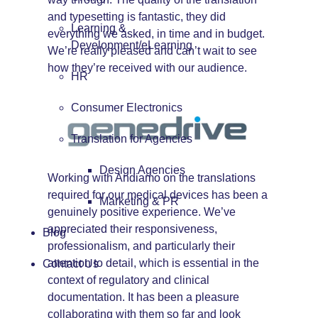
and typesetting is fantastic, they did
Learning &
everything we asked, in time and in budget.
Development/eLearning
We’re really pleased and can’t wait to see
how they’re received with our audience.
HR
Consumer Electronics
Translation for Agencies
Design Agencies
Working with Andiamo on the translations
required for our medical devices has been a
Marketing & PR
genuinely positive experience. We’ve
appreciated their responsiveness,
Blog
professionalism, and particularly their
attention to detail, which is essential in the
Contact Us
context of regulatory and clinical
documentation. It has been a pleasure
collaborating with them so far and look