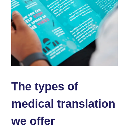
The types of
medical translation
we offer