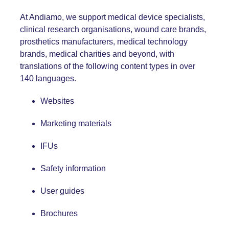
At Andiamo, we support medical device specialists,
clinical research organisations, wound care brands,
prosthetics manufacturers, medical technology
brands, medical charities and beyond, with
translations of the following content types in over
140 languages.
Websites
Marketing materials
IFUs
Safety information
User guides
Brochures