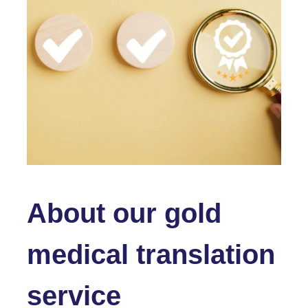
About our gold
medical translation
service