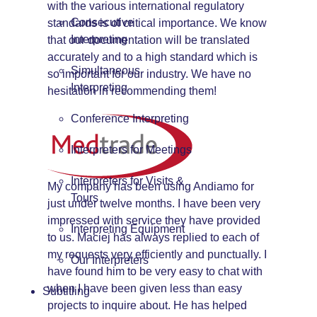
with the various international regulatory
Consecutive
standards is of critical importance. We know
Interpreting
that our documentation will be translated
accurately and to a high standard which is
Simultaneous
so important for our industry. We have no
Interpreting
hesitation in recommending them!
Conference Interpreting
Interpreters for Meetings
Interpreters for Visits &
My company has been using Andiamo for
Tours
just under twelve months. I have been very
impressed with service they have provided
Interpreting Equipment
to us. Maciej has always replied to each of
my requests very efficiently and punctually. I
Our Interpreters
have found him to be very easy to chat with
when I have been given less than easy
Subtitling
projects to inquire about. He has helped