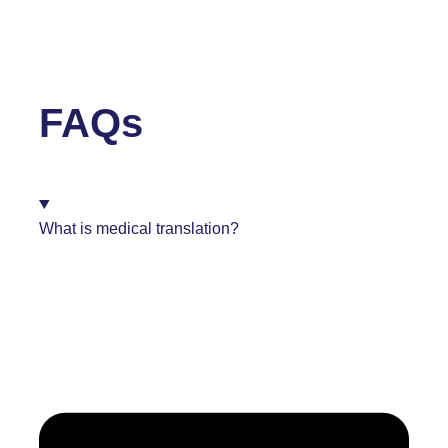
FAQs
What is medical translation?