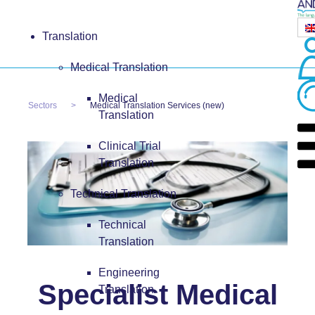
Translation
Medical Translation
Medical
Sectors
Medical Translation Services (new)
Translation
Clinical Trial
Translation
Technical Translation
Technical
Translation
Engineering
Specialist Medical
Translation