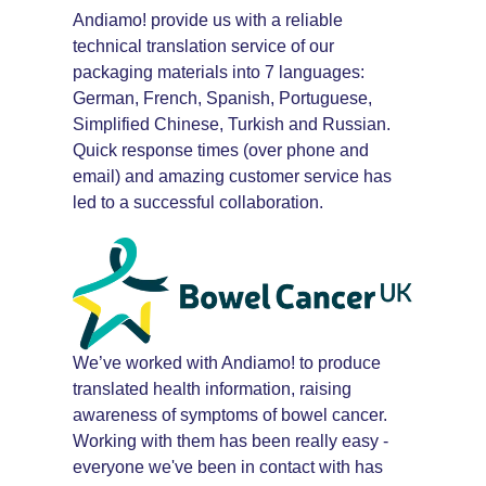
Andiamo! provide us with a reliable
technical translation service of our
packaging materials into 7 languages:
German, French, Spanish, Portuguese,
Simplified Chinese, Turkish and Russian.
Quick response times (over phone and
email) and amazing customer service has
led to a successful collaboration.
We’ve worked with Andiamo! to produce
translated health information, raising
awareness of symptoms of bowel cancer.
Working with them has been really easy -
everyone we've been in contact with has