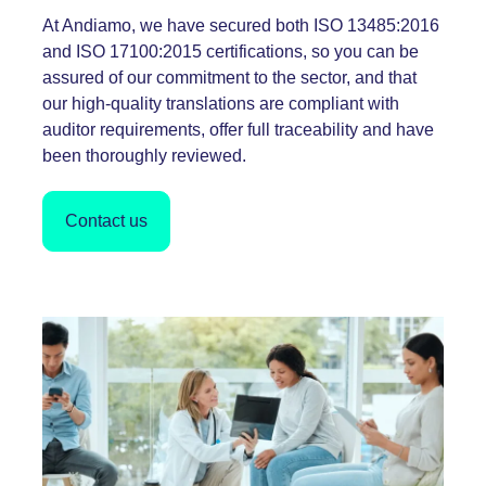
At Andiamo, we have secured both ISO
13485:2016
and ISO
17100:2015
certifications, so you can be
assured of our commitment to the sector, and that
our high-quality translations are compliant with
auditor requirements, offer full traceability and have
been thoroughly reviewed.
Contact us