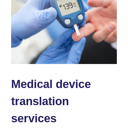
Medical device
translation
services