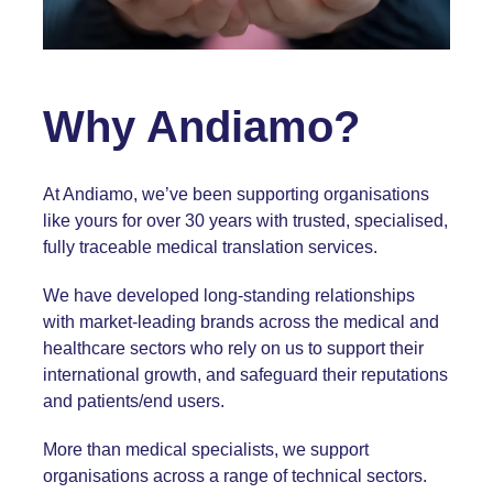
Why Andiamo?
At Andiamo, we’ve been supporting organisations
like yours for over 30 years with trusted, specialised,
fully traceable medical translation services.
We have developed long-standing relationships
with market-leading brands across the medical and
healthcare sectors who rely on us to support their
international growth, and safeguard their reputations
and patients/end users.
More than medical specialists, we support
organisations across a range of
technical sectors
.