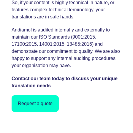
So, if your content is highly technical in nature, or
features complex technical terminology, your
translations are in safe hands.
Andiamo! is audited internally and externally to
maintain our ISO Standards (
9001:2015
,
17100:2015,
14001:2015
, 13485:2016) and
demonstrate our commitment to quality. We are also
happy to support any internal auditing procedures
your organisation may have.
Contact our team today to discuss your unique
translation needs.
Request a quote