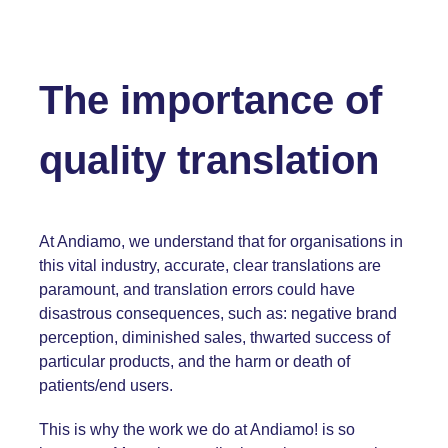
The importance of
quality translation
At Andiamo, we understand that for organisations in
this vital industry, accurate, clear translations are
paramount, and translation errors could have
disastrous consequences, such as: negative brand
perception, diminished sales, thwarted success of
particular products, and the harm or death of
patients/end users.
This is why the work we do at Andiamo! is so