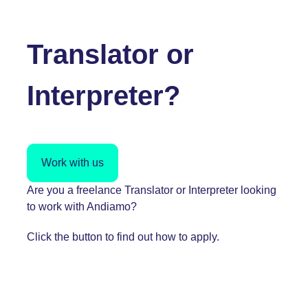
Translator or
Interpreter?
Work with us
Are you a freelance Translator or Interpreter looking
to work with Andiamo?
Click the button to find out how to apply.