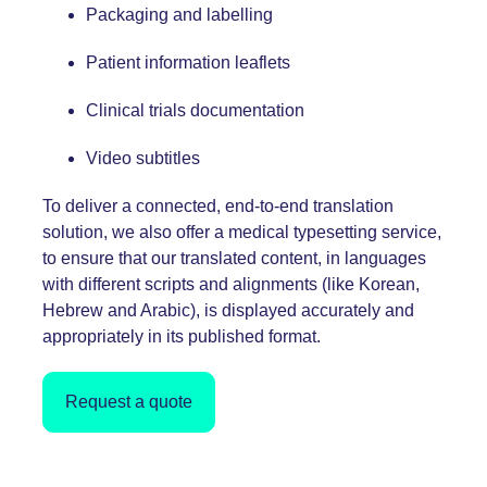
Packaging and labelling
Patient information leaflets
Clinical trials documentation
Video
subtitles
To deliver a connected, end-to-end translation
solution, we also offer a medical
typesetting service
,
to ensure that our translated content, in languages
with different scripts and alignments (like Korean,
Hebrew and Arabic), is displayed accurately and
appropriately in its published format.
Request a quote