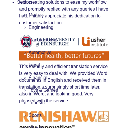
Sectors
with creating solutions to ease my workflow
and promptly replied with any queries I have
Medical
had. I highly appreciate his dedication to
customer satisfaction.
Engineering
Manufacturing
Automotive
Legal
This friendly and efficient translation service
is very easy to deal with. We provided Word
Financial
documents in English and received them in
translation a surprisingly short time later,
Toys & Games
also in Word, and looking good. Very
pleased with the service.
Tourism
Sports
Charity