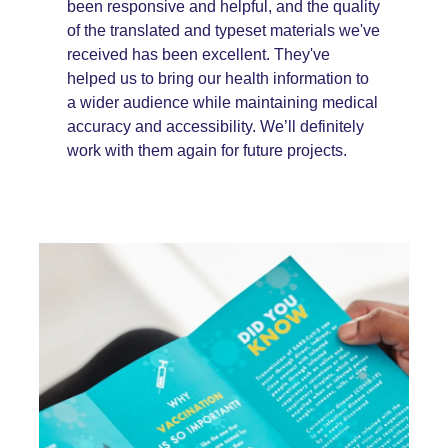
been responsive and helpful, and the quality
of the translated and typeset materials we've
received has been excellent. They've
helped us to bring our health information to
a wider audience while maintaining medical
accuracy and accessibility. We’ll definitely
work with them again for future projects.