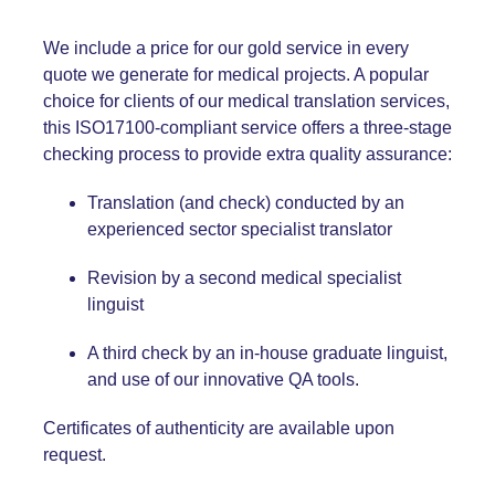
We include a price for our gold service in every
quote we generate for medical projects. A popular
choice for clients of our medical translation services,
this ISO17100-compliant service offers a three-stage
checking process to provide extra quality assurance:
Translation (and check) conducted by an
experienced sector specialist translator
Revision by a second medical specialist
linguist
A third check by an in-house graduate linguist,
and use of our innovative QA tools.
Certificates of authenticity are available upon
request.