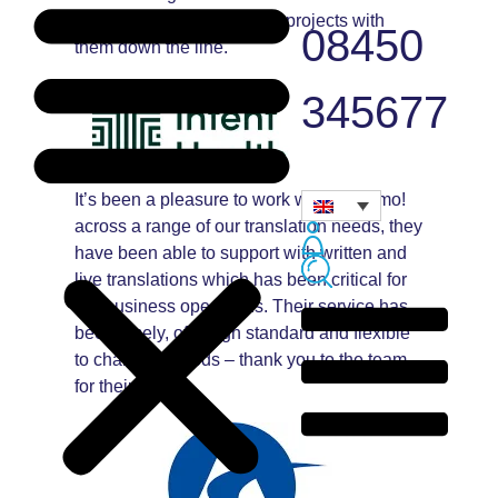
forward to working on new projects with
08450
them down the line.
345677
It’s been a pleasure to work with Andiamo!
across a range of our translation needs, they
have been able to support with written and
live translations which has been critical for
our business operations. Their service has
been timely, of a high standard and flexible
to changing needs – thank you to the team
for their help!