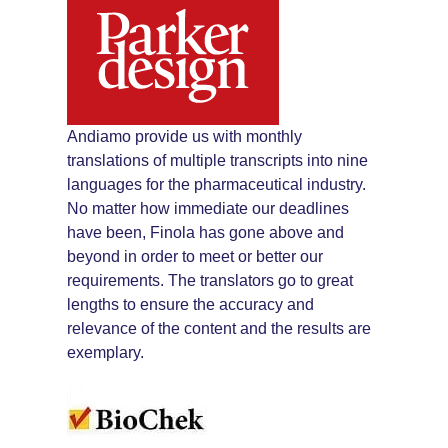
Andiamo provide us with monthly
translations of multiple transcripts into nine
languages for the pharmaceutical industry.
No matter how immediate our deadlines
have been, Finola has gone above and
beyond in order to meet or better our
requirements. The translators go to great
lengths to ensure the accuracy and
relevance of the content and the results are
exemplary.