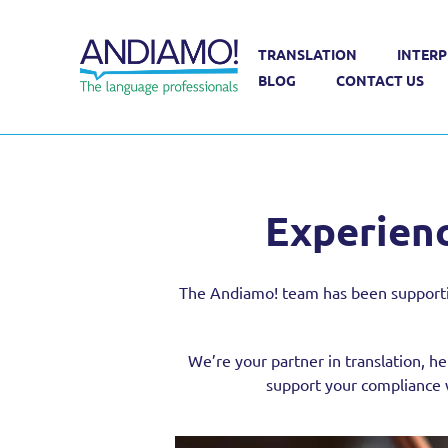
TRANSLATION
INTERP
Sectors
Financial Translation Services
BLOG
CONTACT US
Experienc
The Andiamo! team has been supporting 
We’re your partner in translation, he
support your compliance w