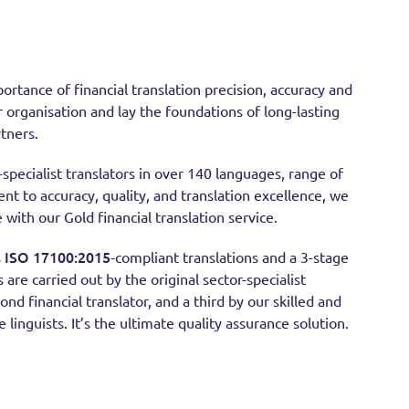
ortance of financial translation precision, accuracy and
r organisation and lay the foundations of long-lasting
rtners.
specialist translators in over 140 languages, range of
t to accuracy, quality, and translation excellence, we
 with our Gold financial translation service.
ISO 17100:2015
s
-compliant translations and a 3-stage
s are carried out by the original sector-specialist
ond financial translator, and a third by our skilled and
linguists. It’s the ultimate quality assurance solution.