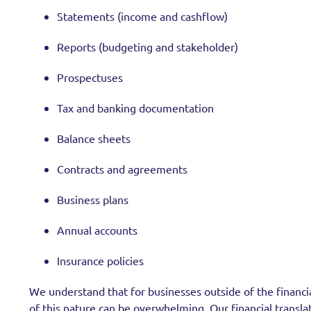
Statements (income and cashflow)
Reports (budgeting and stakeholder)
Prospectuses
Tax and banking documentation
Balance sheets
Contracts and agreements
Business plans
Annual accounts
Insurance policies
We understand that for businesses outside of the financial
of this nature can be overwhelming. Our financial transla