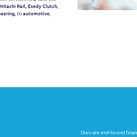
Hitachi Rail,
Exedy Clutch
,
neering
automotive
, to
,
Ours are end-to-end financ