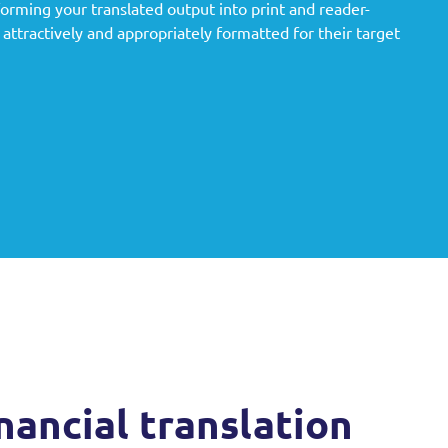
rming your translated output into print and reader-
attractively and appropriately formatted for their target
nancial translation