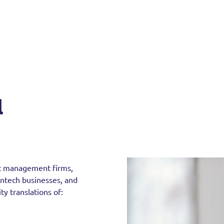
l
set management firms,
fintech businesses, and
ty translations of: