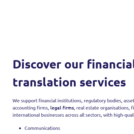
Discover our financia
translation services
We support financial institutions, regulatory bodies, as
legal firms
accounting firms,
, real estate organisations, 
international businesses across all sectors, with high-quali
Communications