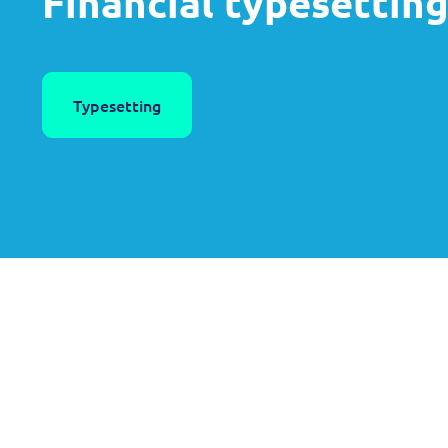
Financial typesettin
Typesetting