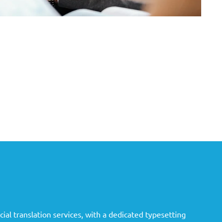
ial translation services, with a dedicated typesetting