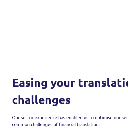
Easing your translat
challenges
Our sector experience has enabled us to optimise our se
common challenges of financial translation.