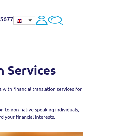
45677
n Services
with financial translation services for
on to non-native speaking individuals,
 your financial interests.