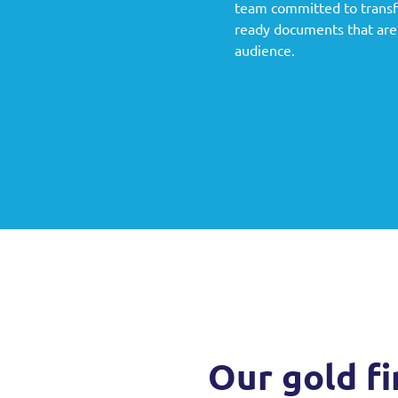
g
team committed to transfo
ready documents that are 
audience.
Our gold fi