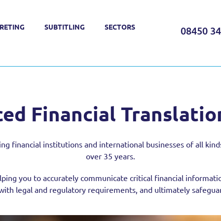
RETING
SUBTITLING
SECTORS
08450 3
ed Financial Translatio
financial institutions and international businesses of all kinds 
over 35 years.
lping you to accurately communicate critical financial informati
ith legal and regulatory requirements, and ultimately safeguard