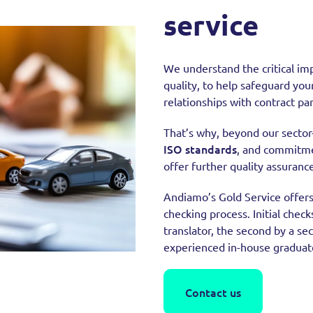
service
We understand the critical imp
quality, to help safeguard you
relationships with contract pa
That’s why, beyond our sector-
ISO standards
, and commitmen
offer further quality assurance
Andiamo’s Gold Service offer
checking process. Initial check
translator, the second by a sec
experienced in-house graduate 
Contact us