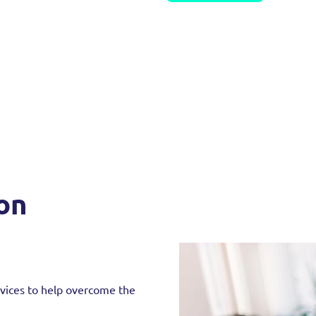
ion
rvices to help overcome the