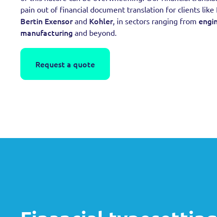
pain out of financial document translation for clients like
Bertin Exensor
Kohler
engi
and
, in sectors ranging from
manufacturing
and beyond.
Request a quote