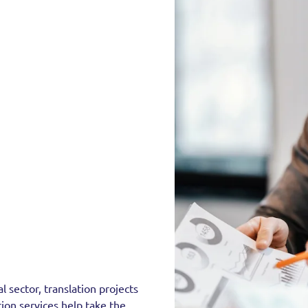
 sector, translation projects
tion services help take the