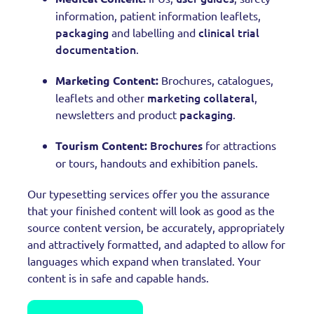
information, patient information leaflets,
packaging
clinical trial
and labelling and
documentation
.
Marketing Content:
Brochures, catalogues,
marketing collateral
leaflets and other
,
packaging
newsletters and product
.
Brochures
Tourism Content:
for attractions
or tours, handouts and exhibition panels.
Our typesetting services offer you the assurance
that your finished content will look as good as the
source content version, be accurately, appropriately
and attractively formatted, and adapted to allow for
languages which expand when translated. Your
content is in safe and capable hands.