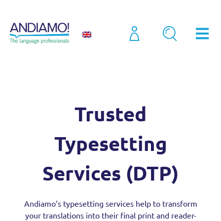
Translation
Trusted Typesetting Services (2026)
Trusted
Typesetting
Services (DTP)
Andiamo’s typesetting services help to transform
your translations into their final print and reader-