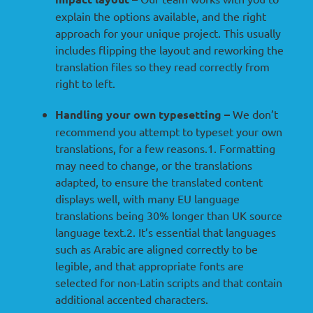
explain the options available, and the right
approach for your unique project. This usually
includes flipping the layout and reworking the
translation files so they read correctly from
right to left.
Handling your own typesetting –
We don’t
recommend you attempt to typeset your own
translations, for a few reasons.1. Formatting
may need to change, or the translations
adapted, to ensure the translated content
displays well, with many EU language
translations being 30% longer than UK source
language text.2. It’s essential that languages
such as Arabic are aligned correctly to be
legible, and that appropriate fonts are
selected for non-Latin scripts and that contain
additional accented characters.