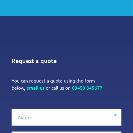
Request a quote
You can request a quote using the form
email us
08450 345677
below,
or call us on