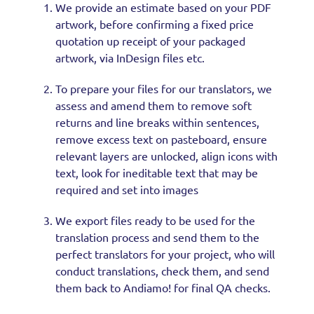
We provide an estimate based on your PDF
artwork, before confirming a fixed price
quotation up receipt of your packaged
artwork, via InDesign files etc.
To prepare your files for our translators, we
assess and amend them to remove soft
returns and line breaks within sentences,
remove excess text on pasteboard, ensure
relevant layers are unlocked, align icons with
text, look for ineditable text that may be
required and set into images
We export files ready to be used for the
translation process and send them to the
perfect translators for your project, who will
conduct translations, check them, and send
them back to Andiamo! for final QA checks.