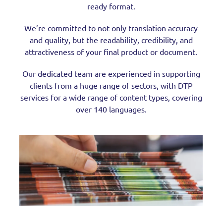
ready format.
We’re committed to not only translation accuracy
and quality, but the readability, credibility, and
attractiveness of your final product or document.
Our dedicated team are experienced in supporting
clients from a huge range of sectors, with DTP
services for a wide range of content types, covering
over 140 languages.