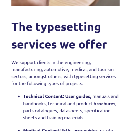
The typesetting
services we offer
We support clients in the engineering,
manufacturing, automotive, medical, and tourism
sectors, amongst others, with typesetting services
for the following types of projects:
User guides
Technical Content:
, manuals and
brochures
handbooks, technical and product
,
parts catalogues, datasheets, specification
sheets and training materials.
user guides
Medical Content:
IFUs,
, safety