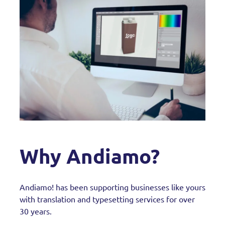
Why Andiamo?
Andiamo! has been supporting businesses like yours
with translation and typesetting services for over
30 years.