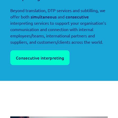
Beyond translation, DTP services and subtilling, we
simultaneous
consecutive
offer both
and
interpreting services to support your organisation’s
communication and connection with internal
employees/teams, international partners and
suppliers, and customers/clients across the world.
Consecutive interpreting