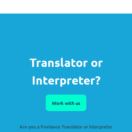
Translator or
Interpreter?
Work with us
Are you a freelance Translator or Interpreter