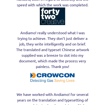
speed with which the work was completed.
Andiamo! really understood what I was
trying to achieve. They don’t just deliver a
job, they write intelligently and on brief.
The translated and typeset Chinese artwork
supplied was a breeze to slot into my
document, which made the process very
painless. Thank you!
We have worked with Andiamo! for several
years on the translation and typesetting of