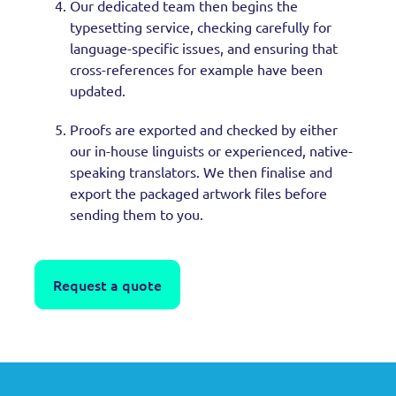
Our dedicated team then begins the
typesetting service, checking carefully for
language-specific issues, and ensuring that
cross-references for example have been
updated.
Proofs are exported and checked by either
our in-house linguists or experienced, native-
speaking translators. We then finalise and
export the packaged artwork files before
sending them to you.
Request a quote