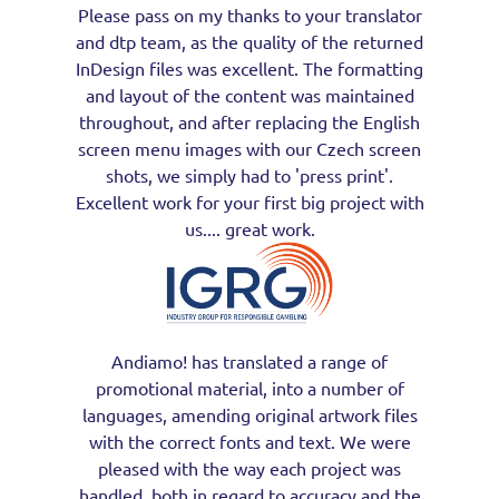
Please pass on my thanks to your translator
and dtp team, as the quality of the returned
InDesign files was excellent. The formatting
and layout of the content was maintained
throughout, and after replacing the English
screen menu images with our Czech screen
shots, we simply had to 'press print'.
Excellent work for your first big project with
us.... great work.
Andiamo! has translated a range of
promotional material, into a number of
languages, amending original artwork files
with the correct fonts and text. We were
pleased with the way each project was
handled, both in regard to accuracy and the