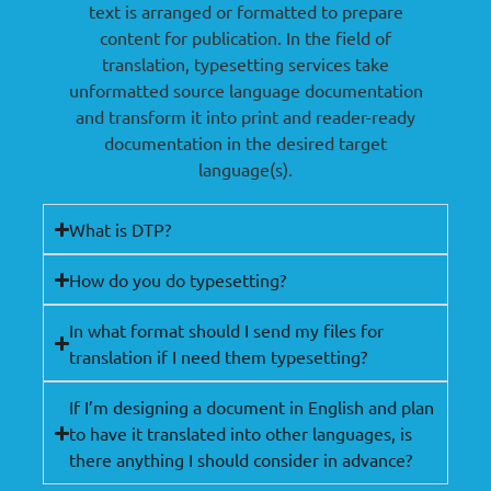
text is arranged or formatted to prepare
content for publication. In the field of
translation, typesetting services take
unformatted source language documentation
and transform it into print and reader-ready
documentation in the desired target
language(s).
What is DTP?
How do you do typesetting?
In what format should I send my files for
translation if I need them typesetting?
If I’m designing a document in English and plan
to have it translated into other languages, is
there anything I should consider in advance?