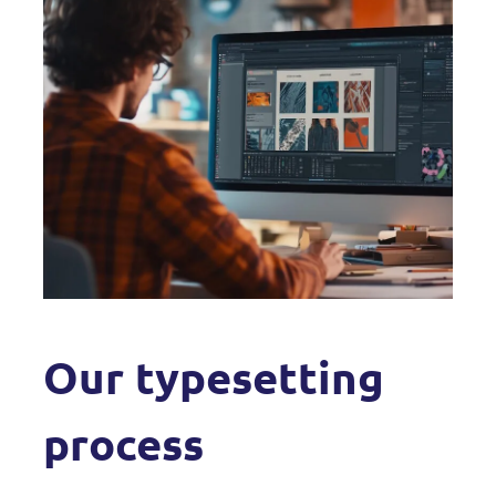
Our typesetting
process