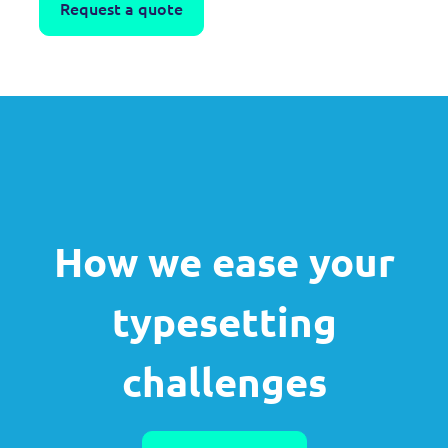
Request a quote
How we ease your
typesetting
challenges