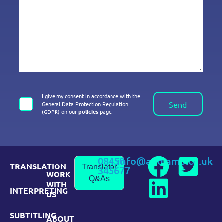
I give my consent in accordance with the
Send
General Data Protection Regulation
(GDPR) on our
policies
page.
08450
info@andiamo.co.uk
TRANSLATION
Translator
345677
WORK
Q&As
WITH
INTERPRETING
US
SUBTITLING
ABOUT