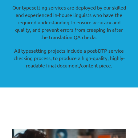
Our typesetting services are deployed by our skilled
and experienced in-house linguists who have the
required understanding to ensure accuracy and
quality, and prevent errors from creeping in after
the translation QA checks.
All typesetting projects include a post-DTP service
checking process, to produce a high-quality, highly-
readable final document/content piece.