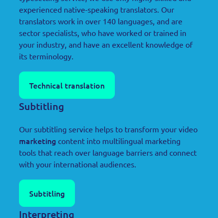
experienced native-speaking translators. Our
translators work in over 140 languages, and are
sector specialists, who have worked or trained in
your industry, and have an excellent knowledge of
its terminology.
Technical translation
Subtitling
Our subtitling service helps to transform your video
marketing
content into multilingual marketing
tools that reach over language barriers and connect
with your international audiences.
Subtitling
Interpreting