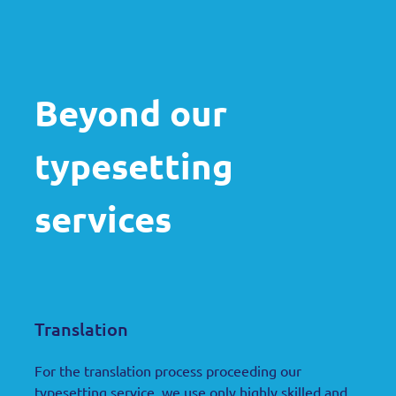
Beyond our
typesetting
services
Translation
For the translation process proceeding our
typesetting service
, we use only highly skilled and