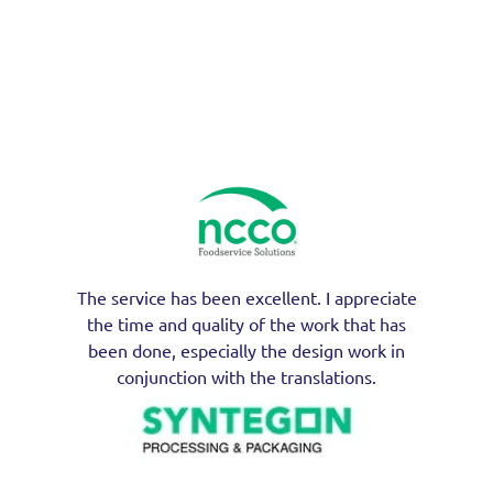
The service has been excellent. I appreciate
the time and quality of the work that has
been done, especially the design work in
conjunction with the translations.