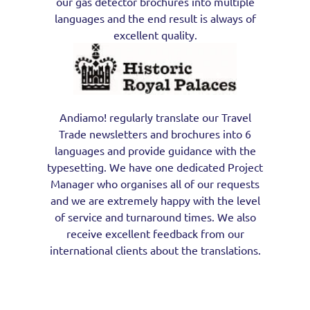
our gas detector brochures into multiple
languages and the end result is always of
excellent quality.
Andiamo! regularly translate our Travel
Trade newsletters and brochures into 6
languages and provide guidance with the
typesetting. We have one dedicated Project
Manager who organises all of our requests
and we are extremely happy with the level
of service and turnaround times. We also
receive excellent feedback from our
international clients about the translations.