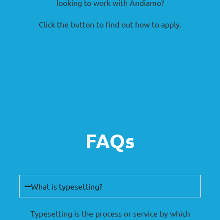
looking to work with Andiamo?
Click the button to find out how to apply.
FAQs
What is typesetting?
Typesetting is the process or service by which