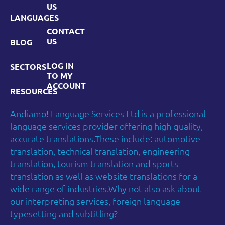
US
LANGUAGES
CONTACT
US
BLOG
LOG IN
SECTORS
TO MY
ACCOUNT
RESOURCES
Andiamo! Language Services Ltd is a professional
language services provider offering high quality,
accurate translations.These include: automotive
translation, technical translation, engineering
translation, tourism translation and sports
translation as well as website translations for a
wide range of industries.Why not also ask about
our interpreting services, foreign language
typesetting and subtitling?