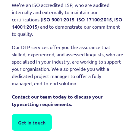
We’re an ISO accredited LSP, who are audited
internally and externally to maintain our
ISO 9001:2015
ISO 17100:2015
ISO
certifications (
,
,
14001:2015
) and to demonstrate our commitment
to quality.
Our DTP services offer you the assurance that
skilled, experienced, and assessed linguists, who are
specialised in your industry, are working to support
your organisation. We also provide you with a
dedicated project manager to offer a fully
managed, end-to-end solution.
Contact our team today to discuss your
typesetting requirements.
Get in touch