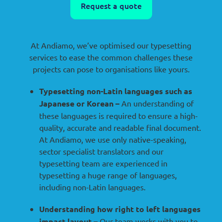
Request a quote
At Andiamo, we’ve optimised our typesetting
services to ease the common challenges these
projects can pose to organisations like yours.
Typesetting non-Latin languages such as
Japanese or Korean –
An understanding of
these languages is required to ensure a high-
quality, accurate and readable final document.
At Andiamo, we use only native-speaking,
sector specialist translators and our
typesetting team are experienced in
typesetting a huge range of languages,
including non-Latin languages.
Understanding how right to left languages
impact layout –
Our team works with you to