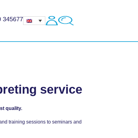
0 345677
preting service
t quality.
 and training sessions to seminars and