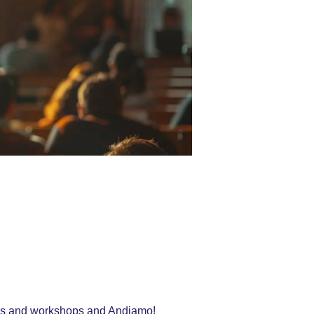
ings and workshops and Andiamo!