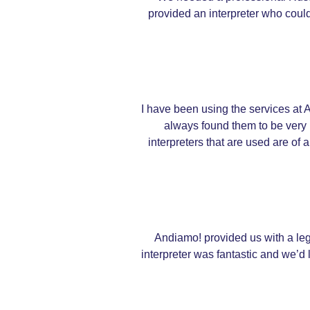
provided an interpreter who could
I have been using the services at A
always found them to be very 
interpreters that are used are of 
Andiamo! provided us with a lega
interpreter was fantastic and we’d l