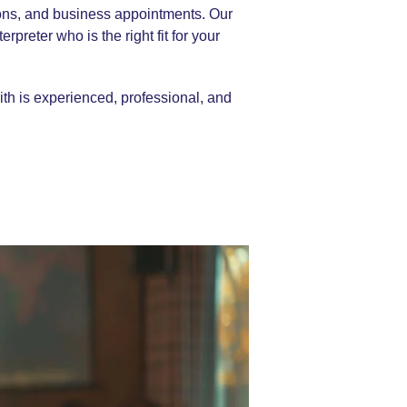
tions, and business appointments. Our
rpreter who is the right fit for your
ith is experienced, professional, and