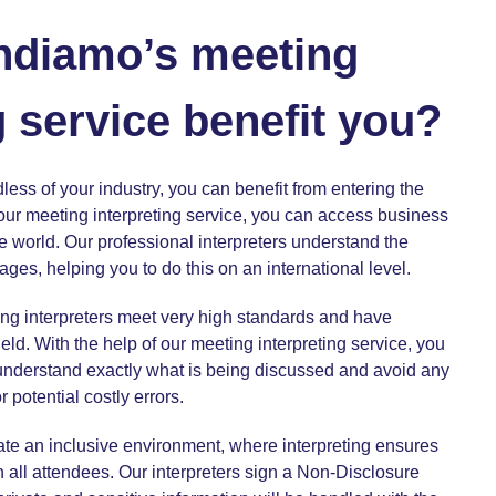
ndiamo’s meeting
g service benefit you?
less of your industry, you can benefit from entering the
 our
meeting interpreting service,
you can access business
e world. Our professional interpreters understand the
ages, helping you to do this on an international level.
ng interpreters meet very high standards and have
eld. With the help of our
meeting interpreting service
, you
 understand exactly what is being discussed and avoid any
potential costly errors.
ate an inclusive environment, where interpreting ensures
 all attendees. Our interpreters sign a Non-Disclosure