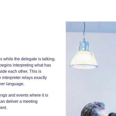
s while the delegate is talking.
 begins interpreting what has
ide each other. This is
 interpreter relays exactly
ther language.
ings and events where it is
can deliver a
meeting
vent.