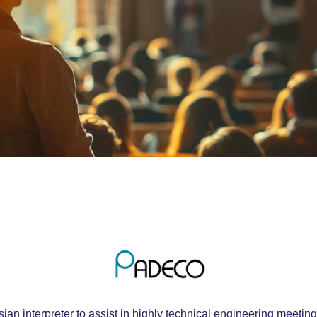
an interpreter to assist in highly technical engineering meet