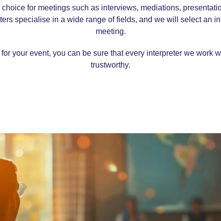
al choice for meetings such as interviews, mediations, presenta
rs specialise in a wide range of fields, and we will select an inte
meeting.
for your event, you can be sure that every interpreter we work w
trustworthy.