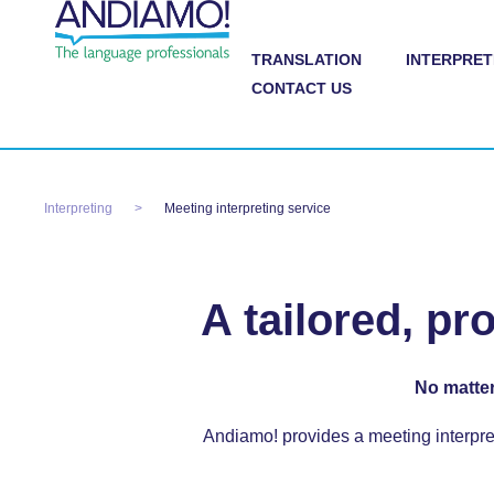
TRANSLATION
INTERPRET
CONTACT US
Interpreting
Meeting interpreting service
A tailored, pr
No matter
Andiamo! provides a
meeting interpre