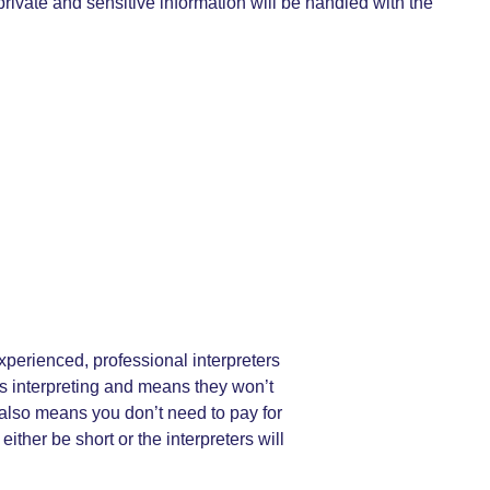
rivate and sensitive information will be handled with the
xperienced, professional interpreters
us interpreting and means they won’t
t also means you don’t need to pay for
her be short or the interpreters will