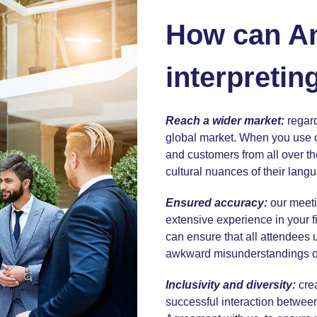
How can A
interpretin
Reach a wider market:
regard
global market. When you use
and customers from all over th
cultural nuances of their langu
Ensured accuracy:
our meeti
extensive experience in your fi
can ensure that all attendees
awkward misunderstandings or 
Inclusivity and diversity:
cre
successful interaction between