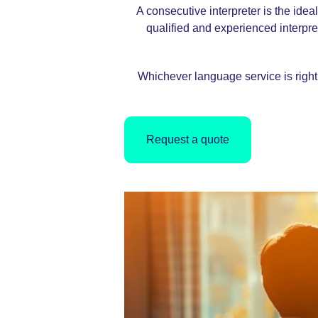
A consecutive interpreter is the ide
qualified and experienced interprete
Whichever language service is right 
Request a quote