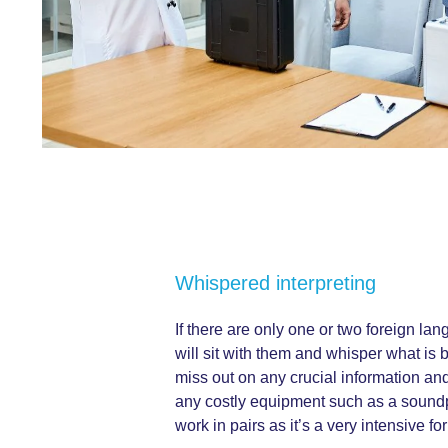
Whispered interpreting
If there are only one or two foreign la
will sit with them and whisper what is 
miss out on any crucial information and
any costly equipment such as a soundpr
work in pairs as it’s a very intensive for