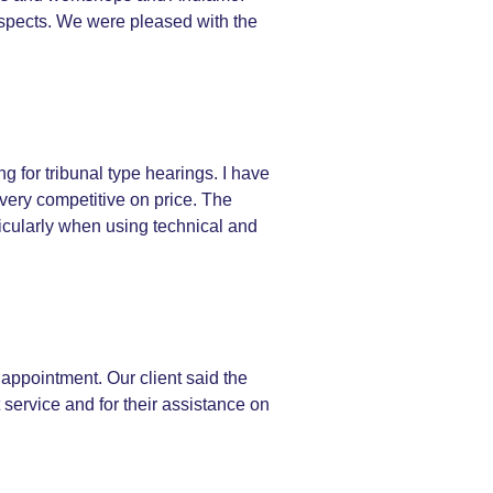
 aspects. We were pleased with the
g for tribunal type hearings. I have
very competitive on price. The
rticularly when using technical and
 appointment. Our client said the
t service and for their assistance on