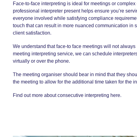
Face-to-face interpreting is ideal for meetings or comple
professional interpreter present helps ensure you’re servin
everyone involved while satisfying compliance requiremen
touch that can result in more nuanced communication in 
client satisfaction.
We understand that face-to face meetings will not always
meeting interpreting service
, we can schedule interpreters
virtually or over the phone.
The meeting organiser should bear in mind that they shoul
the meeting to allow for the additional time taken for the in
Find out more about consecutive interpreting here.