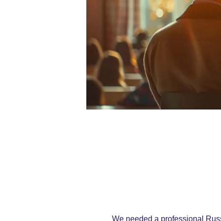
We needed a professional Russi