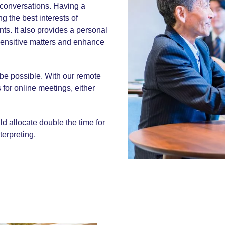
x conversations. Having a
g the best interests of
ts. It also provides a personal
sensitive matters and enhance
 be possible. With our remote
 for online meetings, either
d allocate double the time for
terpreting.