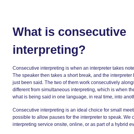
What is consecutive
interpreting?
Consecutive interpreting is when an interpreter takes note
The speaker then takes a short break, and the interpreter
just been said. The two of them work consecutively alongs
different from simultaneous interpreting, which is when the
what is being said in one language, in real time, into ano
Consecutive interpreting is an ideal choice for small meet
possible to allow pauses for the interpreter to speak. We 
interpreting service
onsite, online, or as part of a hybrid e