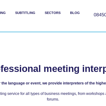
ING
SUBTITLING
SECTORS
BLOG
0845
ofessional meeting inter
 the language or event, we provide interpreters of the highes
ting service
for all types of business meetings, from workshops
forums.