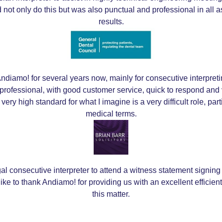
 not only do this but was also punctual and professional in all
results.
ndiamo! for several years now, mainly for consecutive interpretin
professional, with good customer service, quick to respond and 
a very high standard for what I imagine is a very difficult role, pa
medical terms.
l consecutive interpreter to attend a witness statement signing
ike to thank Andiamo! for providing us with an excellent efficien
this matter.