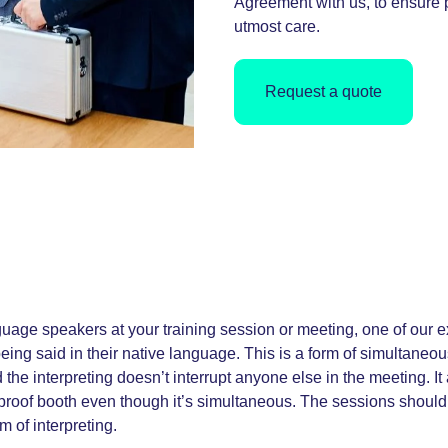
Agreement with us, to ensure p
utmost care.
Request a quote
nguage speakers at your training session or meeting, one of our e
being said in their native language. This is a form of simultaneo
 the interpreting doesn’t interrupt anyone else in the meeting. I
oof booth even though it’s simultaneous. The sessions should eit
m of interpreting.