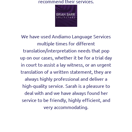
recommend their services.
We have used Andiamo Language Services
multiple times for different
translation/interpretation needs that pop
up on our cases, whether it be for a trial day
in court to assist a lay witness, or an urgent
translation of a written statement, they are
always highly professional and deliver a
high-quality service. Sarah is a pleasure to
deal with and we have always found her
service to be friendly, highly efficient, and
very accommodating.