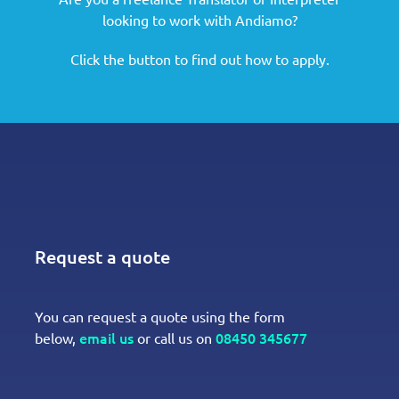
looking to work with Andiamo?
Click the button to find out how to apply.
Request a quote
You can request a quote using the form
email us
08450 345677
below,
or call us on