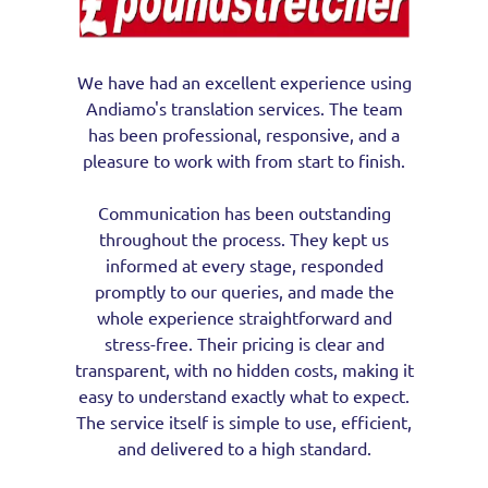
We have had an excellent experience using
Andiamo's translation services. The team
has been professional, responsive, and a
pleasure to work with from start to finish.
Communication has been outstanding
throughout the process. They kept us
informed at every stage, responded
promptly to our queries, and made the
whole experience straightforward and
stress-free. Their pricing is clear and
transparent, with no hidden costs, making it
easy to understand exactly what to expect.
The service itself is simple to use, efficient,
and delivered to a high standard.