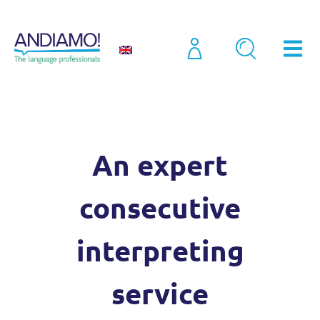
Interpreting
Consecutive Interpreting Service
An expert
consecutive
interpreting
service