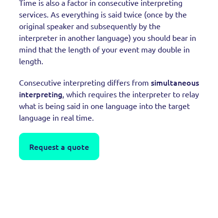
Time is also a factor in consecutive interpreting
services. As everything is said twice (once by the
original speaker and subsequently by the
interpreter in another language) you should bear in
mind that the length of your event may double in
length.
simultaneous
Consecutive interpreting differs from
interpreting
, which requires the interpreter to relay
what is being said in one language into the target
language in real time.
Request a quote