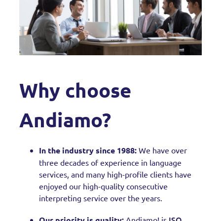
Why choose
Andiamo?
In the industry since 1988:
We have over
three decades of experience in language
services, and many high-profile clients have
enjoyed our high-quality consecutive
interpreting service over the years.
ISO
Our priority is quality:
Andiamo! is