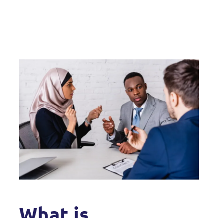
What is