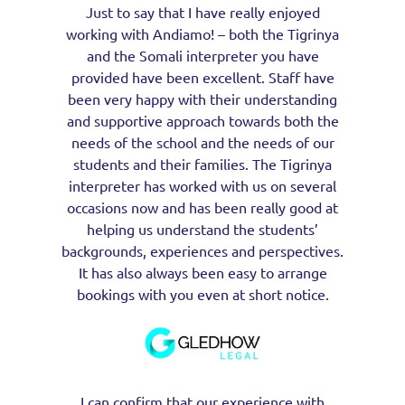
Just to say that I have really enjoyed
working with Andiamo! – both the Tigrinya
and the Somali interpreter you have
provided have been excellent. Staff have
been very happy with their understanding
and supportive approach towards both the
needs of the school and the needs of our
students and their families. The Tigrinya
interpreter has worked with us on several
occasions now and has been really good at
helping us understand the students’
backgrounds, experiences and perspectives.
It has also always been easy to arrange
bookings with you even at short notice.
I can confirm that our experience with