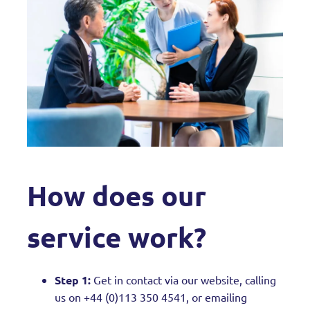
How does our
service work?
Step 1:
Get in contact via our website, calling
us on +44 (0)113 350 4541, or emailing