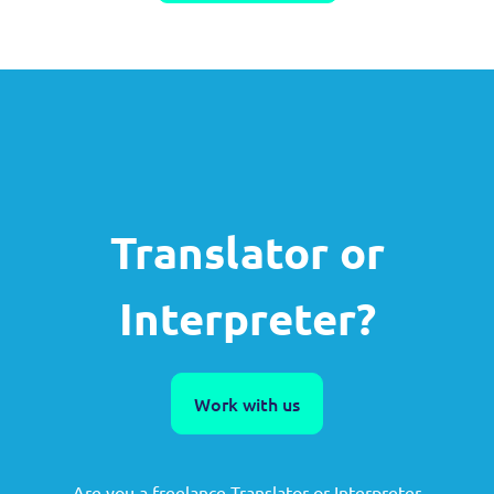
Translator or
Interpreter?
Work with us
Are you a freelance Translator or Interpreter