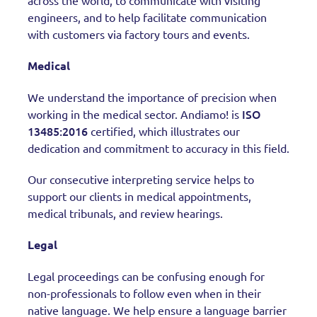
across the world, to communicate with visiting
engineers, and to help facilitate communication
with customers via factory tours and events.
Medical
We understand the importance of precision when
ISO
working in the medical sector. Andiamo! is
13485:2016
certified, which illustrates our
dedication and commitment to accuracy in this field.
Our consecutive interpreting service helps to
support our clients in medical appointments,
medical tribunals, and review hearings.
Legal
Legal proceedings can be confusing enough for
non-professionals to follow even when in their
native language. We help ensure a language barrier