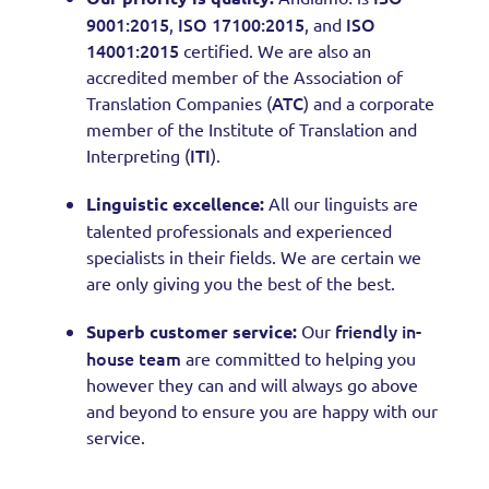
9001:2015
ISO 17100:2015
ISO
,
, and
14001:2015
certified. We are also an
accredited member of the Association of
ATC
Translation Companies (
) and a corporate
member of the Institute of Translation and
ITI
Interpreting (
).
Linguistic excellence:
All our linguists are
talented professionals and experienced
specialists in their fields. We are certain we
are only giving you the best of the best.
friendly in-
Superb customer service:
Our
house team
are committed to helping you
however they can and will always go above
and beyond to ensure you are happy with our
service.