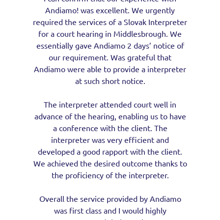
Andiamo! was excellent. We urgently
required the services of a Slovak Interpreter
for a court hearing in Middlesbrough. We
essentially gave Andiamo 2 days’ notice of
our requirement. Was grateful that
Andiamo were able to provide a interpreter
at such short notice.
The interpreter attended court well in
advance of the hearing, enabling us to have
a conference with the client. The
interpreter was very efficient and
developed a good rapport with the client.
We achieved the desired outcome thanks to
the proficiency of the interpreter.
Overall the service provided by Andiamo
was first class and I would highly