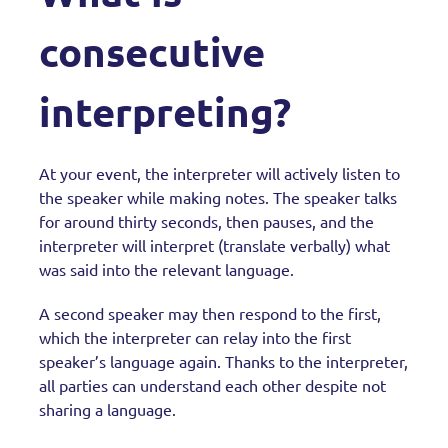
consecutive
interpreting?
At your event, the interpreter will actively listen to
the speaker while making notes. The speaker talks
for around thirty seconds, then pauses, and the
interpreter will interpret (translate verbally) what
was said into the relevant language.
A second speaker may then respond to the first,
which the interpreter can relay into the first
speaker’s language again. Thanks to the interpreter,
all parties can understand each other despite not
sharing a language.