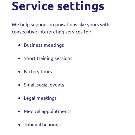
Service settings
We help support organisations like yours with
consecutive interpreting services for:
Business meetings
Short training sessions
Factory tours
Small social events
Legal meetings
Medical appointments
Tribunal hearings