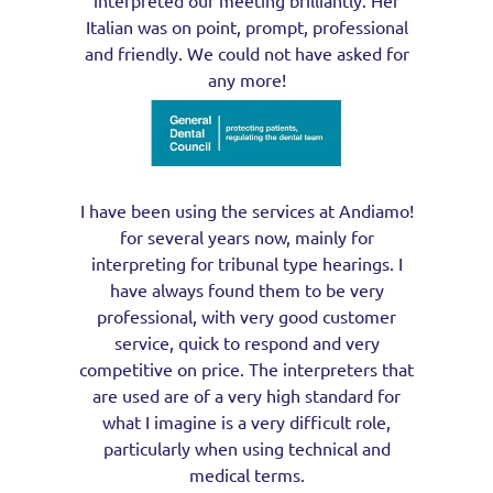
Italian was on point, prompt, professional
and friendly. We could not have asked for
any more!
I have been using the services at Andiamo!
for several years now, mainly for
interpreting for tribunal type hearings. I
have always found them to be very
professional, with very good customer
service, quick to respond and very
competitive on price. The interpreters that
are used are of a very high standard for
what I imagine is a very difficult role,
particularly when using technical and
medical terms.