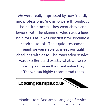
We were really impressed by how friendly
and professional Andiamo were throughout
the entire process. They went above and
beyond with the planning, which was a huge
help for us as it was our first time booking a
service like this. Their quick responses
meant we were able to meet our tight
deadlines with ease. The translation service
was excellent and exactly what we were
looking for. Given the great value they
offer, we can highly recommend them.
Monica from Andiamo! Language Service
interpreted our meeting brilliantly. Her