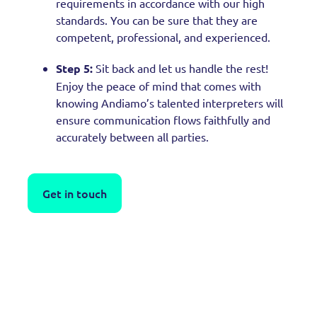
requirements in accordance with our high
standards. You can be sure that they are
competent, professional, and experienced.
Step 5:
Sit back and let us handle the rest!
Enjoy the peace of mind that comes with
knowing Andiamo’s talented interpreters will
ensure communication flows faithfully and
accurately between all parties.
Get in touch