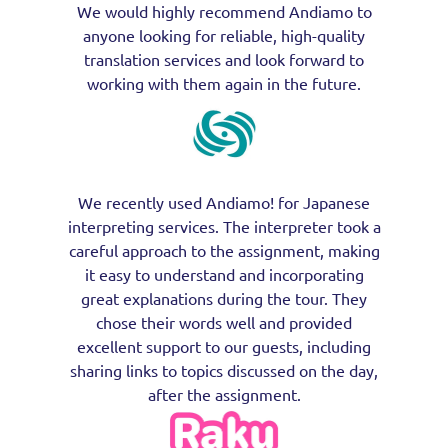
We would highly recommend Andiamo to
anyone looking for reliable, high-quality
translation services and look forward to
working with them again in the future.
We recently used Andiamo! for Japanese
interpreting services. The interpreter took a
careful approach to the assignment, making
it easy to understand and incorporating
great explanations during the tour. They
chose their words well and provided
excellent support to our guests, including
sharing links to topics discussed on the day,
after the assignment.