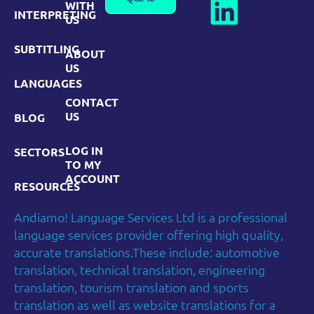
WITH
INTERPRETING
US
SUBTITLING
ABOUT
US
LANGUAGES
CONTACT
US
BLOG
LOG IN
SECTORS
TO MY
ACCOUNT
RESOURCES
Andiamo! Language Services Ltd is a professional
language services provider offering high quality,
accurate translations.These include: automotive
translation, technical translation, engineering
translation, tourism translation and sports
translation as well as website translations for a