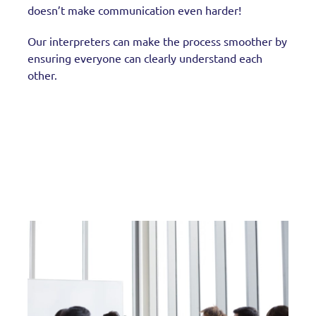
doesn’t make communication even harder!
Our interpreters can make the process smoother by
ensuring everyone can clearly understand each
other.