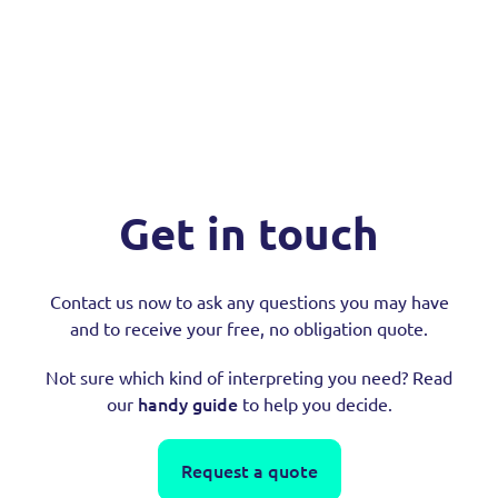
Get in touch
Contact us now to ask any questions you may have
and to receive your free, no obligation quote.
Not sure which kind of interpreting you need? Read
handy guide
our
to help you decide.
Request a quote