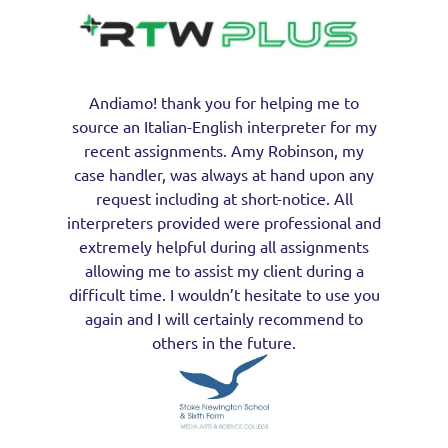
Andiamo! thank you for helping me to
source an Italian-English interpreter for my
recent assignments. Amy Robinson, my
case handler, was always at hand upon any
request including at short-notice. All
interpreters provided were professional and
extremely helpful during all assignments
allowing me to assist my client during a
difficult time. I wouldn’t hesitate to use you
again and I will certainly recommend to
others in the future.