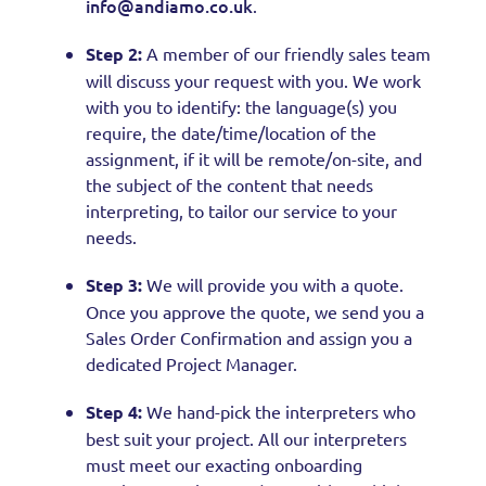
info@andiamo.co.uk
.
Step 2:
A member of our friendly sales team
will discuss your request with you. We work
with you to identify: the language(s) you
require, the date/time/location of the
assignment, if it will be remote/on-site, and
the subject of the content that needs
interpreting, to tailor our service to your
needs.
Step 3:
We will provide you with a quote.
Once you approve the quote, we send you a
Sales Order Confirmation and assign you a
dedicated Project Manager.
Step 4:
We hand-pick the interpreters who
best suit your project. All our interpreters
must meet our exacting onboarding