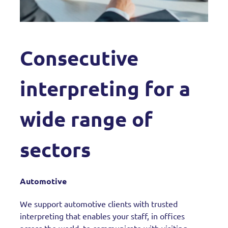
Consecutive
interpreting for a
wide range of
sectors
Automotive
We support automotive clients with trusted
interpreting that enables your staff, in offices