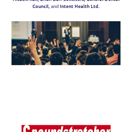
Council
Intent Health Ltd
, and
.