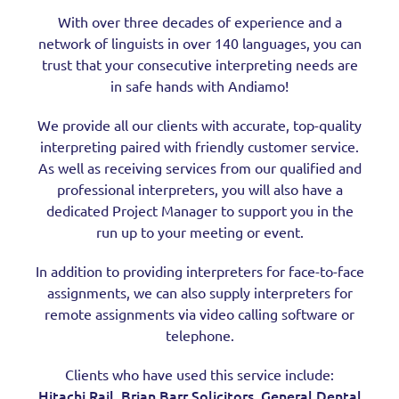
With over three decades of experience and a
network of linguists in over 140 languages, you can
trust that your consecutive interpreting needs are
in safe hands with Andiamo!
We provide all our clients with accurate, top-quality
interpreting paired with friendly customer service.
As well as receiving services from our qualified and
professional interpreters, you will also have a
dedicated Project Manager to support you in the
run up to your meeting or event.
In addition to providing interpreters for face-to-face
assignments, we can also supply interpreters for
remote assignments via video calling software or
telephone.
Clients who have used this service include:
Hitachi Rail
Brian Barr Solicitors,
General Dental
,