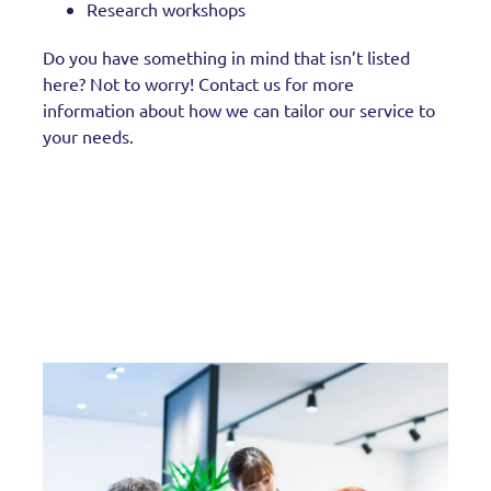
Research workshops
Do you have something in mind that isn’t listed
here? Not to worry! Contact us for more
information about how we can tailor our service to
your needs.