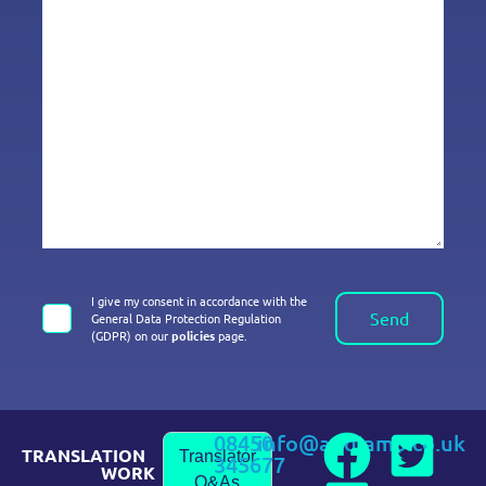
I give my consent in accordance with the
Send
General Data Protection Regulation
(GDPR) on our
policies
page.
08450
info@andiamo.co.uk
TRANSLATION
Translator
345677
WORK
Q&As