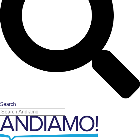
Search