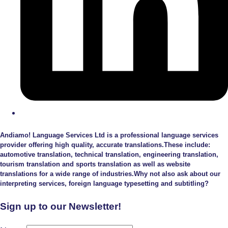
Andiamo! Language Services Ltd is a professional language services
provider offering high quality, accurate translations.These include:
automotive translation, technical translation, engineering translation,
tourism translation and sports translation as well as website
translations for a wide range of industries.Why not also ask about our
interpreting services, foreign language typesetting and subtitling?
Sign up to our Newsletter!