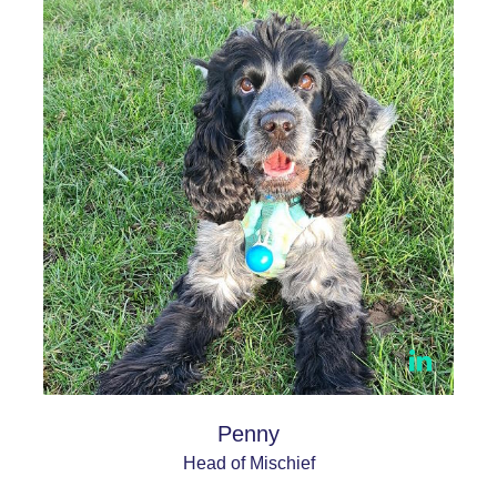
Penny
Head of Mischief