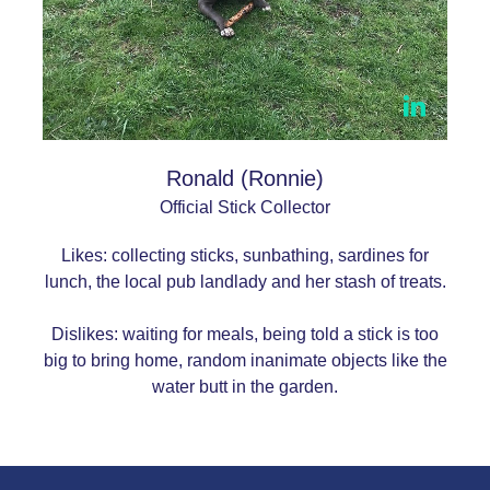
Ronald (Ronnie)
Official Stick Collector
Likes: collecting sticks, sunbathing, sardines for
lunch, the local pub landlady and her stash of treats.
Dislikes: waiting for meals, being told a stick is too
big to bring home, random inanimate objects like the
water butt in the garden.