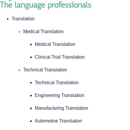
Translation
Medical Translation
Medical Translation
Clinical Trial Translation
Technical Translation
Technical Translation
Engineering Translation
Manufacturing Translation
Automotive Translation