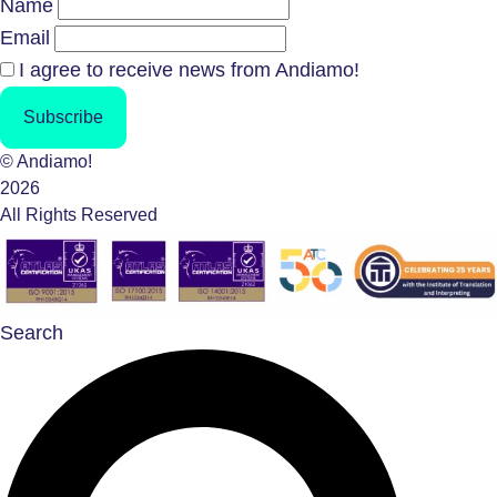
Name
Email
I agree to receive news from Andiamo!
Subscribe
© Andiamo!
2026
All Rights Reserved
Search