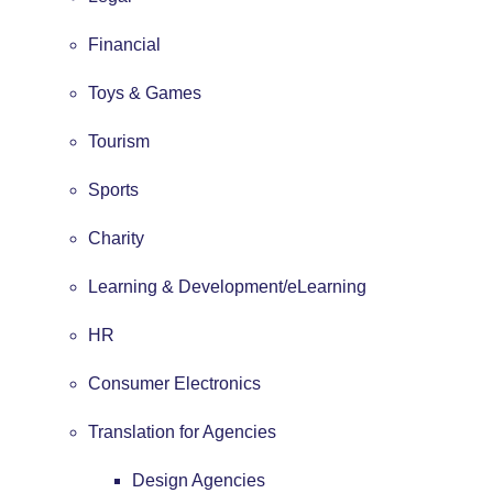
Financial
Toys & Games
Tourism
Sports
Charity
Learning & Development/eLearning
HR
Consumer Electronics
Translation for Agencies
Design Agencies