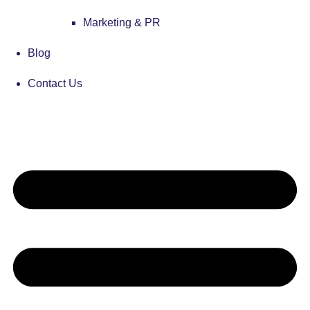
Marketing & PR
Blog
Contact Us