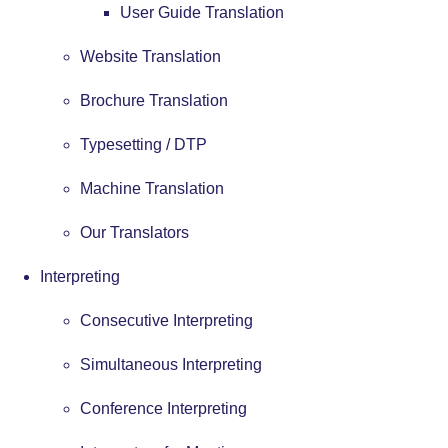
User Guide Translation
Website Translation
Brochure Translation
Typesetting / DTP
Machine Translation
Our Translators
Interpreting
Consecutive Interpreting
Simultaneous Interpreting
Conference Interpreting