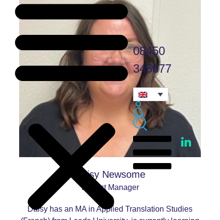
08450
345677
Daisy Newsome
Project Manager
Daisy has an MA in Applied Translation Studies