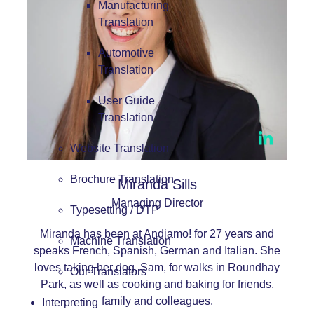
Manufacturing
Translation
Automotive
Translation
User Guide
Translation
Website Translation
Brochure Translation
Miranda Sills
Managing Director
Typesetting / DTP
Miranda has been at Andiamo! for 27 years and
Machine Translation
speaks French, Spanish, German and Italian. She
loves taking her dog, Sam, for walks in Roundhay
Our Translators
Park, as well as cooking and baking for friends,
family and colleagues.
Interpreting