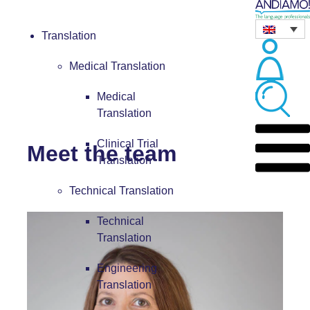
Translation
Medical Translation
Medical
Translation
Clinical Trial
Meet the team
Translation
Technical Translation
Technical
Translation
Engineering
Translation