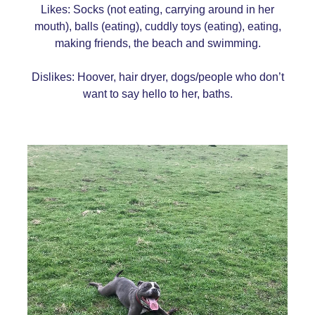
Likes: Socks (not eating, carrying around in her
mouth), balls (eating), cuddly toys (eating), eating,
making friends, the beach and swimming.
Dislikes: Hoover, hair dryer, dogs/people who don’t
want to say hello to her, baths.