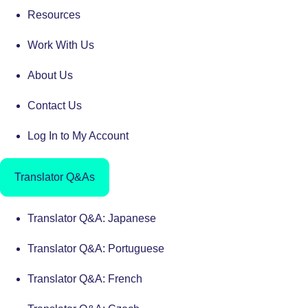
Resources
Work With Us
About Us
Contact Us
Log In to My Account
Translator Q&As
Translator Q&A: Japanese
Translator Q&A: Portuguese
Translator Q&A: French