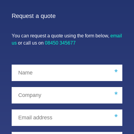
Request a quote
You can request a quote using the form below,
email
us
or call us on
08450 345677