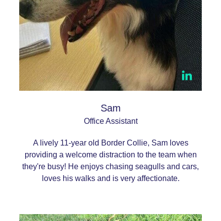
Sam
Office Assistant
A lively 11-year old Border Collie, Sam loves
providing a welcome distraction to the team when
they're busy! He enjoys chasing seagulls and cars,
loves his walks and is very affectionate.