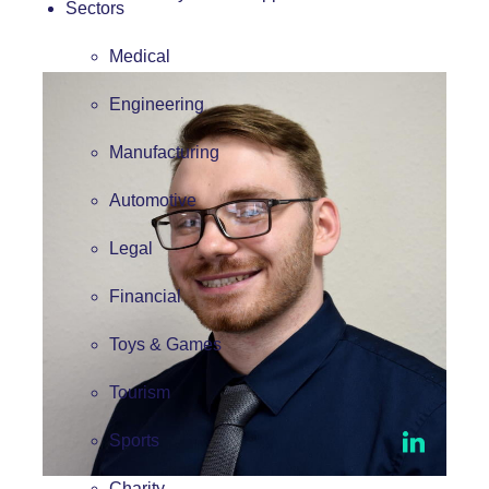
Sectors
Medical
Engineering
Manufacturing
Automotive
Legal
Financial
Toys & Games
Tourism
Sports
Charity