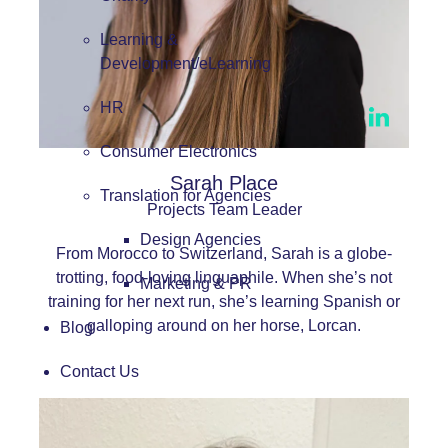
Learning &
Development/eLearning
HR
Consumer Electronics
Sarah Place
Translation for Agencies
Projects Team Leader
Design Agencies
From Morocco to Switzerland, Sarah is a globe-
trotting, food-loving linguaphile. When she’s not
Marketing & PR
training for her next run, she’s learning Spanish or
galloping around on her horse, Lorcan.
Blog
Contact Us