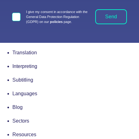
I give my consent in accordance with the
Send
General Data Protection Regulation
(GDPR) on our
policies
page.
Translation
Interpreting
Subtitling
Languages
Blog
Sectors
Resources