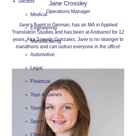
Sectors
Jane Crossley
Operations Manager
Medical
Jane's fluent in German, has an MA in Applied
Engineering
Translation Studies and has been at Andiamo! for 12
years. Aka Speedy Gonzalez, Jane is no stranger to
Manufacturing
marathons and can outrun everyone in the office!
Automotive
Legal
Financial
Toys & Games
Tourism
Sports
Charity