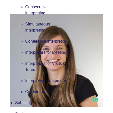
Consecutive
Interpreting
Simultaneous
Interpreting
Conference Interpreting
Interpreters for Meetings
Interpreters for Visits &
Tours
Interpreting Equipment
Our Interpreters
Subtitling