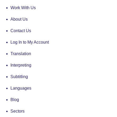
Work With Us
About Us
Contact Us
Log In to My Account
Translation
Interpreting
Subtitling
Languages
Blog
Sectors