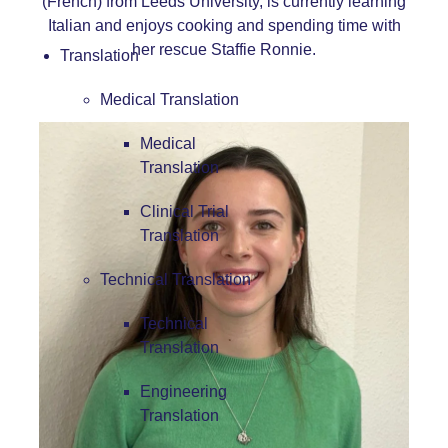
(French) from Leeds University, is currently learning
Italian and enjoys cooking and spending time with
her rescue Staffie Ronnie.
Translation
Medical Translation
Medical
Translation
Clinical Trial
Translation
Technical Translation
Technical
Translation
Engineering
Translation