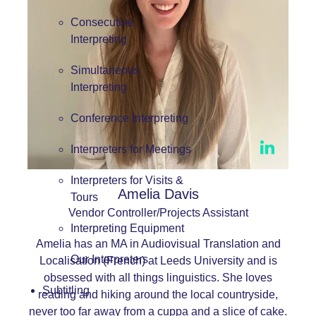
Consecutive
Interpreting
Simultaneous
Interpreting
Conference Interpreting
Interpreters for Meetings
Interpreters for Visits &
Amelia Davis
Tours
Vendor Controller/Projects Assistant
Interpreting Equipment
Amelia has an MA in Audiovisual Translation and
Our Interpreters
Localisation (French) at Leeds University and is
obsessed with all things linguistics. She loves
Subtitling
reading and hiking around the local countryside,
never too far away from a cuppa and a slice of cake.