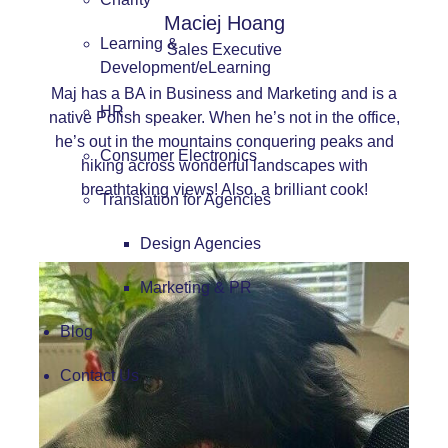
Maciej Hoang
Learning &
Sales Executive
Development/eLearning
Maj has a BA in Business and Marketing and is a
HR
native Polish speaker. When he’s not in the office,
he’s out in the mountains conquering peaks and
Consumer Electronics
hiking across wonderful landscapes with
breathtaking views! Also, a brilliant cook!
Translation for Agencies
Design Agencies
Marketing & PR
Blog
Contact Us