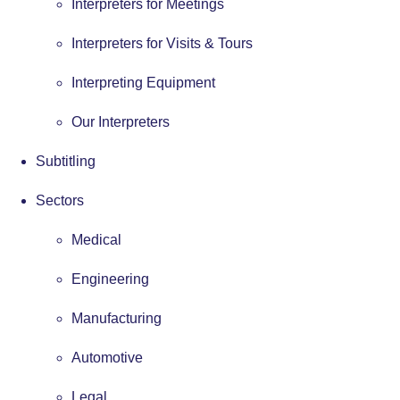
Interpreters for Meetings
Interpreters for Visits & Tours
Interpreting Equipment
Our Interpreters
Subtitling
Sectors
Medical
Engineering
Manufacturing
Automotive
Legal