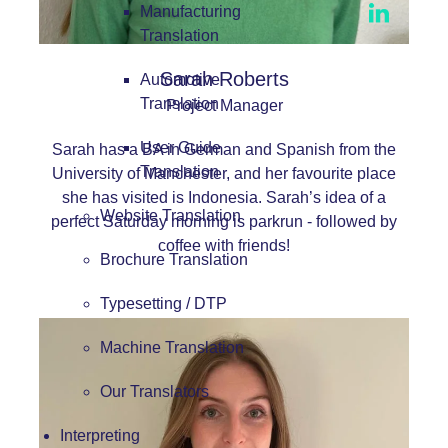
Manufacturing
Translation
Sarah Roberts
Automotive
Translation
Project Manager
User Guide
Sarah has a BA in German and Spanish from the
Translation
University of Manchester, and her favourite place
she has visited is Indonesia. Sarah’s idea of a
Website Translation
perfect Saturday morning is parkrun - followed by
coffee with friends!
Brochure Translation
Typesetting / DTP
Machine Translation
Our Translators
Interpreting