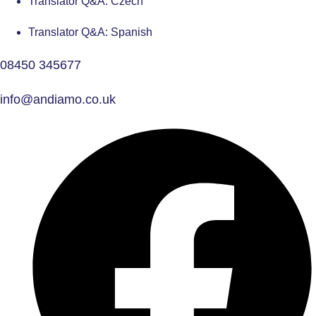
Translator Q&A: Czech
Translator Q&A: Spanish
08450 345677
info@andiamo.co.uk