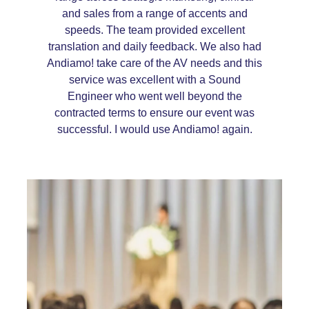
and sales from a range of accents and
speeds. The team provided excellent
translation and daily feedback. We also had
Andiamo! take care of the AV needs and this
service was excellent with a Sound
Engineer who went well beyond the
contracted terms to ensure our event was
successful. I would use Andiamo! again.