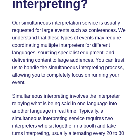
interpreting?
Our simultaneous interpretation service is usually
requested for large events such as
conferences
. We
understand that these types of events may require
coordinating multiple interpreters for different
languages, sourcing specialist equipment, and
delivering content to large audiences. You can trust
us to handle the simultaneous interpreting process,
allowing you to completely focus on running your
event.
Simultaneous interpreting involves the interpreter
relaying what is being said in one language into
another language in real time. Typically, a
simultaneous interpreting service requires two
interpreters who sit together in a booth and take
turns interpreting, usually alternating every 20 to 30