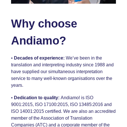
Why choose
Andiamo?
•
Decades of experience:
We’ve been in the
translation and interpreting industry since 1988 and
have supplied our simultaneous interpretation
service to many well-known organisations over the
years.
•
Dedication to quality:
Andiamo! is
ISO
9001:2015,
ISO 17100:2015, ISO 13485:2016 and
ISO 14001:2015
certified. We are also an accredited
member of the Association of Translation
Companies
(ATC)
and a corporate member of the