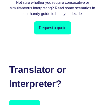
Not sure whether you require consecutive or
simultaneous interpreting? Read some scenarios in
our handy guid
e to help you decide
Request a quote
Translator or
Interpreter?