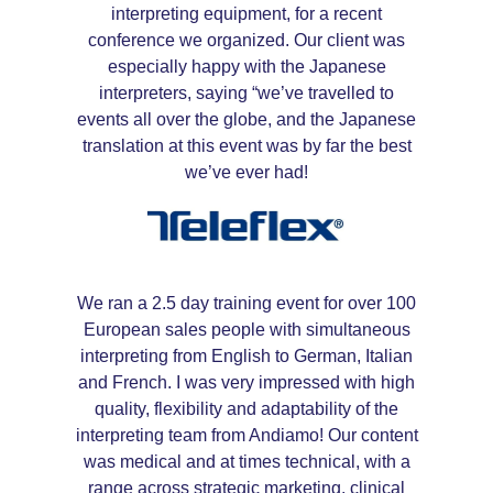
interpreting equipment, for a recent
conference we organized. Our client was
especially happy with the Japanese
interpreters, saying “we’ve travelled to
events all over the globe, and the Japanese
translation at this event was by far the best
we’ve ever had!
We ran a 2.5 day training event for over 100
European sales people with simultaneous
interpreting from English to German, Italian
and French. I was very impressed with high
quality, flexibility and adaptability of the
interpreting team from Andiamo! Our content
was medical and at times technical, with a
range across strategic marketing, clinical