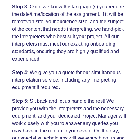
Step 3:
Once we know the language(s) you require,
the date/time/location of the assignment, if it will be
remote/on-site, your audience size, and the subject
of the content that needs interpreting, we hand-pick
the interpreters who best suit your project. All our
interpreters must meet our exacting onboarding
standards, ensuring they are highly qualified and
experienced.
Step 4:
We give you a quote for our simultaneous
interpretation service, including any interpreting
equipment if required.
Step 5:
Sit back and let us handle the rest! We
provide you with the interpreters and the necessary
equipment, and your dedicated Project Manager will
work closely with you to answer any queries you
may have in the run up to your event. On the day,
our specialist technicians will set everything up and