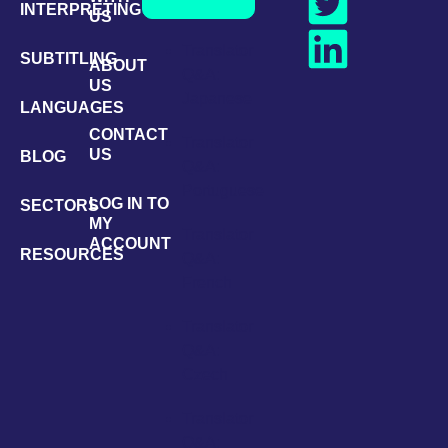
INTERPRETING
US
Translator
SUBTITLING
ABOUT
Q&A:
US
Japanese
LANGUAGES
CONTACT
Translator
US
BLOG
Q&A:
Portuguese
LOG IN TO
SECTORS
MY
Translator
ACCOUNT
RESOURCES
Q&A:
French
Translator
Q&A:
Czech
Translator
Q&A: