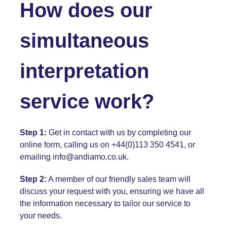
How does our
simultaneous
interpretation
service work?
Step 1:
Get in contact with us by completing our
online form, calling us on +44(0)113 350 4541, or
emailing
info@andiamo.co.uk
.
Step 2:
A member of our friendly sales team will
discuss your request with you, ensuring we have all
the information necessary to tailor our service to
your needs.