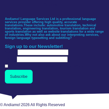
Spanish
Andiamo! Language Services Ltd is a professional language
services provider offering high quality, accurate
translations.These include: automotive translation, technical
translation, engineering translation, tourism translation and
sports translation as well as website translations for a wide range
of industries.Why not also ask about our interpreting services,
foreign language typesetting and subtitling?
Sign up to our Newsletter!
Name
Email
I agree to receive news from Andiamo!
Subscribe
© Andiamo!
2026
All Rights Reserved