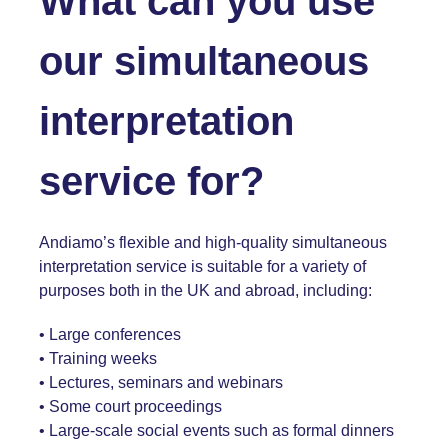
What can you use
our simultaneous
interpretation
service for?
Andiamo’s flexible and high-quality simultaneous
interpretation service is suitable for a variety of
purposes both in the UK and abroad, including:
• Large conferences
• Training weeks
• Lectures, seminars and webinars
• Some court proceedings
• Large-scale social events such as formal dinners