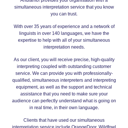
Andiamo! provides your organisation with a
simultaneous interpretation service that you know
you can trust.
With over 35 years of experience and a network of
linguists in over 140 languages, we have the
expertise to help with all of your simultaneous
interpretation needs.
As our client, you will receive precise, high-quality
interpreting coupled with outstanding customer
service. We can provide you with professionally-
qualified, simultaneous interpreters and interpreting
equipment, as well as the support and technical
assistance that you need to make sure your
audience can perfectly understand what is going on
in real time, in their own language.
Clients that have used our simultaneous
interpretation service include OrangeDoor, Wildfowl