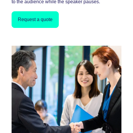
to the audience while the speaker pauses.
Request a quote