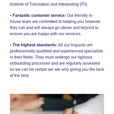
Institute of Translation and Interpreting
(ITI)
.
•
Fantastic customer service:
Our
friendly in-
house team
are committed to helping you however
they can and will always go above and beyond to
ensure you are happy with our services.
•
The highest standards:
All our linguists are
professionally qualified and experienced specialists
in their fields. They must undergo our rigorous
onboarding processes and are regularly assessed
so we can be certain we are only giving you the best
of the best.