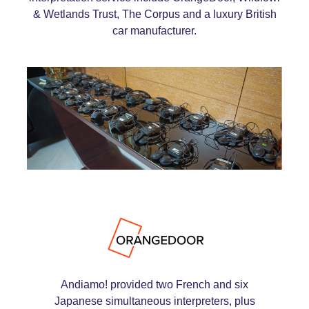
& Wetlands Trust, The Corpus and a luxury British
car manufacturer.
Andiamo! provided two French and six
Japanese simultaneous interpreters, plus