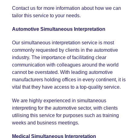
Contact us for more information about how we can
tailor this service to your needs.
Automotive Simultaneous Interpretation
Our simultaneous interpretation service is most
commonly requested by clients in the automotive
industry. The importance of facilitating clear
communication with colleagues around the world
cannot be overstated. With leading automotive
manufacturers holding offices in every continent, it is
vital that they have access to a top-quality service.
We are highly experienced in simultaneous
interpreting for the automotive sector, with clients
utilising this service for purposes such as training
weeks and business meetings.
Medical Simultaneous Interpretation