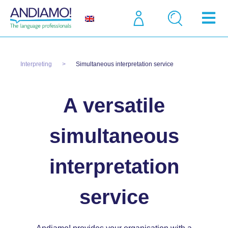
Interpreting
Simultaneous interpretation service
A versatile
simultaneous
interpretation
service