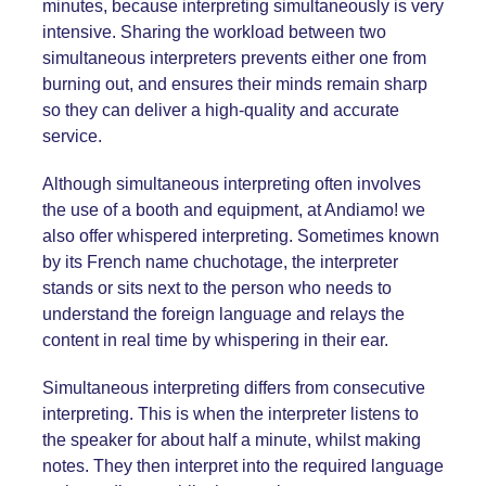
minutes, because interpreting simultaneously is very
intensive. Sharing the workload between two
simultaneous interpreters prevents either one from
burning out, and ensures their minds remain sharp
so they can deliver a high-quality and accurate
service.
Although simultaneous interpreting often involves
the use of a booth and equipment, at Andiamo! we
also offer whispered interpreting. Sometimes known
by its French name chuchotage, the interpreter
stands or sits next to the person who needs to
understand the foreign language and relays the
content in real time by whispering in their ear.
Simultaneous interpreting differs from
consecutive
interpreting
. This is when the interpreter listens to
the speaker for about half a minute, whilst making
notes. They then interpret into the required language