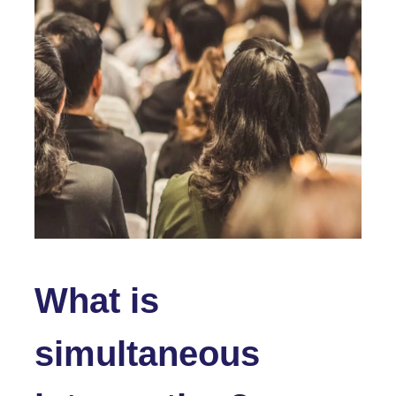
What is
simultaneous