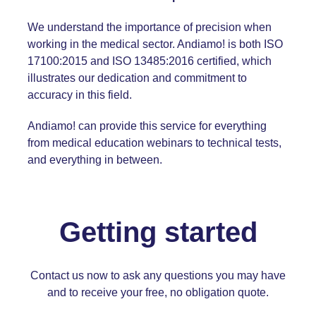
We understand the importance of precision when
working in the medical sector. Andiamo! is both
ISO
17100:2015
and
ISO 13485:2016
certified, which
illustrates our dedication and commitment to
accuracy in this field.
Andiamo! can provide this service for everything
from medical education webinars to technical tests,
and everything in between.
Getting started
Contact us
now to ask any questions you may have
and to receive your free, no obligation quote.