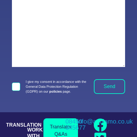
I give my consent in accordance with the
Send
General Data Protection Regulation
(GDPR) on our
policies
page.
08450
info@andiamo.co.uk
TRANSLATION
Translator
345677
WORK
Q&As
WITH