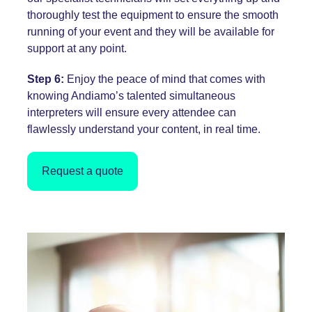
thoroughly test the equipment to ensure the smooth
running of your event and they will be available for
support at any point.
Step 6:
Enjoy the peace of mind that comes with
knowing Andiamo’s talented simultaneous
interpreters will ensure every attendee can
flawlessly understand your content, in real time.
Request a quote