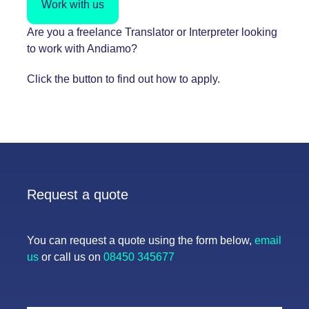
Work with us
Are you a freelance Translator or Interpreter looking
to work with Andiamo?
Click the button to find out how to apply.
Request a quote
You can request a quote using the form below,
email
us
or call us on
08450 345677