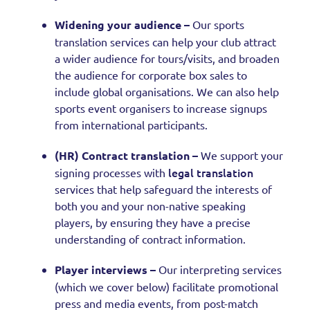
Widening your audience –
Our sports
translation services can help your club attract
a wider audience for tours/visits, and broaden
the audience for corporate box sales to
include global organisations. We can also help
sports event organisers to increase signups
from international participants.
(HR) Contract translation –
We support your
legal translation
signing processes with
services that help safeguard the interests of
both you and your non-native speaking
players, by ensuring they have a precise
understanding of contract information.
Player interviews –
Our interpreting services
(which we cover below) facilitate promotional
press and media events, from post-match