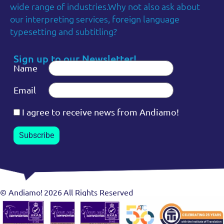
wide range of industries.Why not also ask about
our interpreting services, foreign language
typesetting and subtitling?
Sign up to our Newsletter!
Name
Email
I agree to receive news from Andiamo!
Subscribe
© Andiamo!
2026
All Rights Reserved