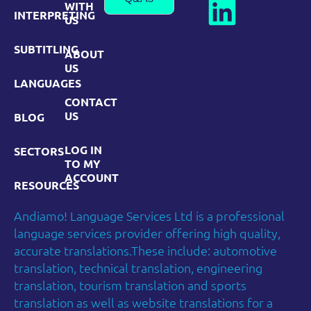
WITH
INTERPRETING
US
SUBTITLING
ABOUT
US
LANGUAGES
CONTACT
US
BLOG
LOG IN
SECTORS
TO MY
ACCOUNT
RESOURCES
Andiamo! Language Services Ltd is a professional
language services provider offering high quality,
accurate translations.These include: automotive
translation, technical translation, engineering
translation, tourism translation and sports
translation as well as website translations for a