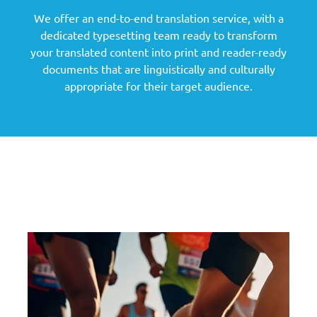
We offer an end-to-end translation service, with a
dedicated typesetting team ready to transform
your translated content into print and reader-ready
documents that are linguistically and culturally
appropriate for their target audience.