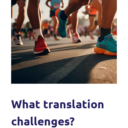
What translation
challenges?