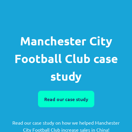
Manchester City
Football Club case
study
Read our case study
Read our case study on how we helped Manchester
City Football Club increase sales in China!