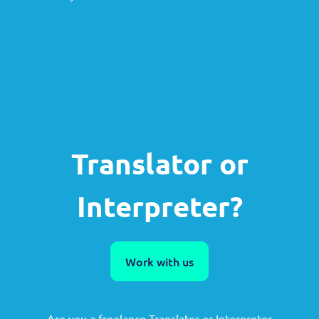
Translator or
Interpreter?
Work with us
Are you a freelance Translator or Interpreter