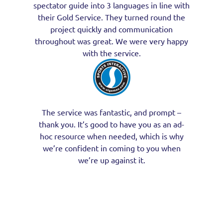
spectator guide into 3 languages in line with
their Gold Service. They turned round the
project quickly and communication
throughout was great. We were very happy
with the service.
The service was fantastic, and prompt –
thank you. It’s good to have you as an ad-
hoc resource when needed, which is why
we’re confident in coming to you when
we’re up against it.