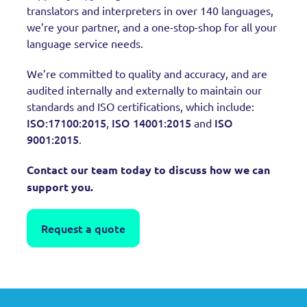
translators and interpreters in over 140 languages,
we’re your partner, and a one-stop-shop for all your
language service needs.
We’re committed to quality and accuracy, and are
audited internally and externally to maintain our
standards and ISO certifications, which include:
ISO:17100:2015
ISO 14001:2015
ISO
,
and
9001:2015
.
Contact our team today to discuss how we can
support you.
Request a quote