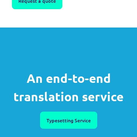
Request a quote
An end-to-end
translation service
Typesetting Service