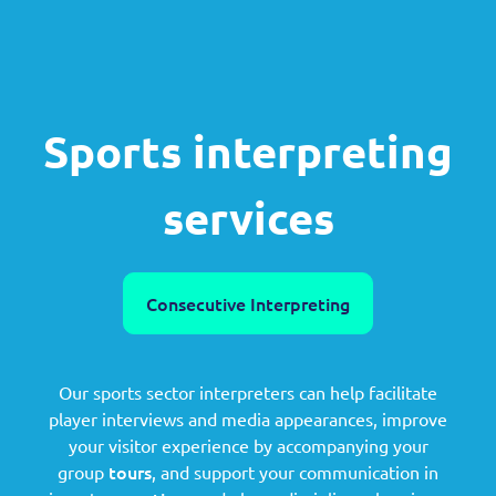
Sports interpreting
services
Consecutive Interpreting
Our sports sector interpreters can help facilitate
player interviews and media appearances, improve
your visitor experience by accompanying your
tours
group
, and support your communication in