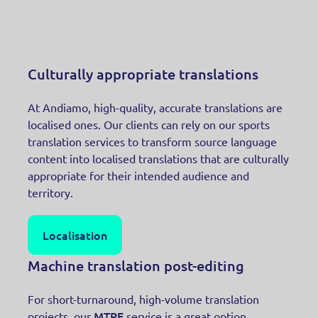
Culturally appropriate translations
At Andiamo, high-quality, accurate translations are
localised ones. Our clients can rely on our sports
translation services to transform source language
content into localised translations that are culturally
appropriate for their intended audience and
territory.
Localisation
Machine translation post-editing
For short-turnaround, high-volume translation
MTPE
projects, our
service is a great option.