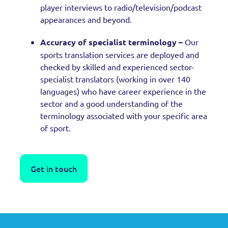
player interviews to radio/television/podcast
appearances and beyond.
Accuracy of specialist terminology –
Our
sports translation services are deployed and
checked by skilled and experienced sector-
specialist translators (working in over 140
languages) who have career experience in the
sector and a good understanding of the
terminology associated with your specific area
of sport.
Get in touch