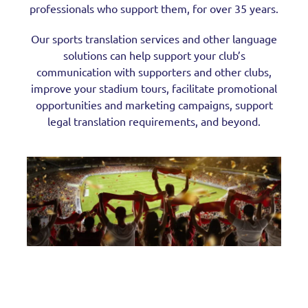
professionals who support them, for over 35 years.
Our sports translation services and other language
solutions can help support your club’s
communication with supporters and other clubs,
improve your stadium tours, facilitate promotional
opportunities and marketing campaigns, support
legal translation requirements, and beyond.