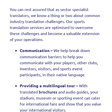
You can rest assured that as sector specialist
translators, we know a thing or two about common
industry translation challenges. Our sports
translation services are optimised to overcome
these challenges and become a valuable extension
of your operations.
Communication –
We help break down
communication barriers to help you
communicate with your players, other clubs,
investors, visitors, and sports event
participants, in their native language.
Providing a multilingual tour –
With
brochures
translated
and audio guides, your
stadium, museum or sporting event can cater
for international fans and show that you value
your international visitors.