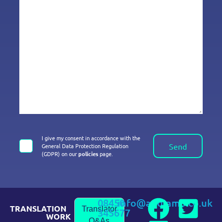
I give my consent in accordance with the
Send
General Data Protection Regulation
(GDPR) on our
policies
page.
08450
info@andiamo.co.uk
TRANSLATION
Translator
345677
WORK
Q&As