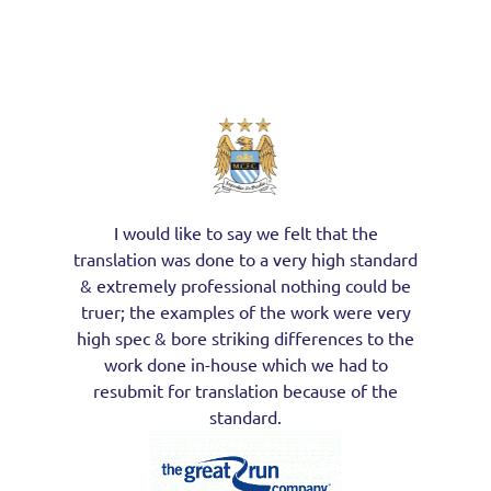
I would like to say we felt that the
translation was done to a very high standard
& extremely professional nothing could be
truer; the examples of the work were very
high spec & bore striking differences to the
work done in-house which we had to
resubmit for translation because of the
standard.