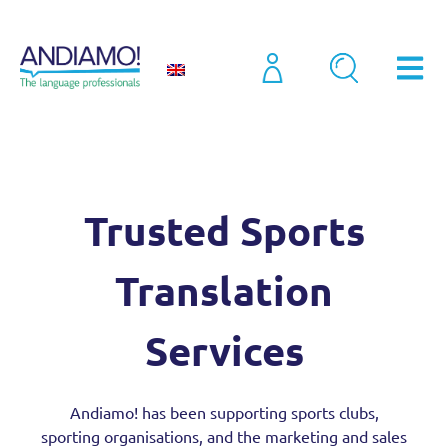
Sectors
(New) Sports Translation Services (2025)
Trusted Sports
Translation
Services
Andiamo! has been supporting sports clubs,
sporting organisations, and the marketing and sales