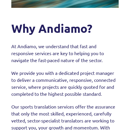
Why Andiamo?
At Andiamo, we understand that fast and
responsive services are key to helping you to
navigate the fast-paced nature of the sector.
We provide you with a dedicated project manager
to deliver a communicative, responsive, connected
service, where projects are quickly quoted for and
completed to the highest possible standard.
Our sports translation services offer the assurance
that only the most skilled, experienced, carefully
vetted, sector-specialist translators are working to
support you, your growth and momentum. With