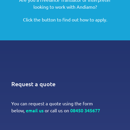
looking to work with Andiamo?
Click the button to find out how to apply.
Request a quote
You can request a quote using the form
email us
08450 345677
below,
or call us on