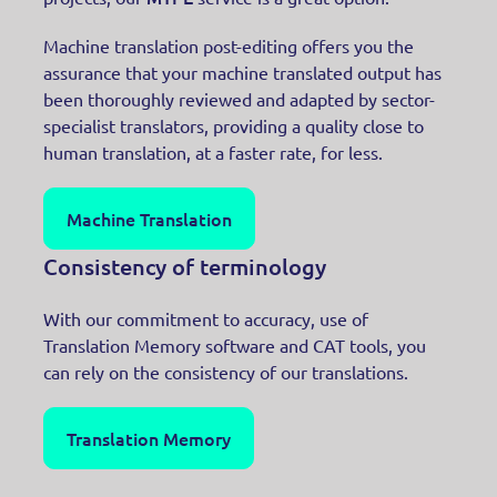
Machine translation post-editing offers you the
assurance that your machine translated output has
been thoroughly reviewed and adapted by sector-
specialist translators, providing a quality close to
human translation, at a faster rate, for less.
Machine Translation
Consistency of terminology
With our commitment to accuracy, use of
Translation Memory software and CAT tools, you
can rely on the consistency of our translations.
Translation Memory