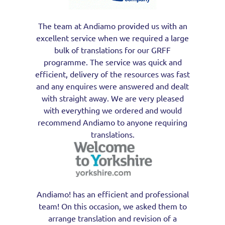
The team at Andiamo provided us with an
excellent service when we required a large
bulk of translations for our GRFF
programme. The service was quick and
efficient, delivery of the resources was fast
and any enquires were answered and dealt
with straight away. We are very pleased
with everything we ordered and would
recommend Andiamo to anyone requiring
translations.
Andiamo! has an efficient and professional
team! On this occasion, we asked them to
arrange translation and revision of a