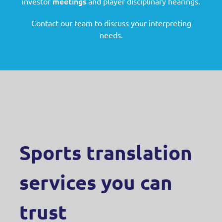
meetings
investor
and player disciplinary hearings.
Contact our team to discuss your interpreting
needs.
Sports translation
services you can
trust