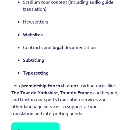
Stadium tour content (including audio guide
translation)
Newsletters
Websites
legal
Contracts and
documentation
Subtitling
Typesetting
premiership football clubs
Join
, cycling races like
The Tour de Yorkshire
Tour de France
,
and beyond,
and trust in our sports translation services and
other language services to support all your
translation and interpreting needs.