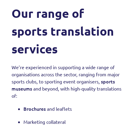
Our range of
sports translation
services
We’re experienced in supporting a wide range of
organisations across the sector, ranging from major
sports
sports clubs, to sporting event organisers,
museums
and beyond, with high-quality translations
of:
Brochures
and leaflets
Marketing collateral