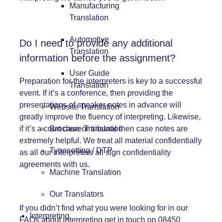
Manufacturing
Translation
Automotive
Do I need to provide any additional
Translation
information before the assignment?
User Guide
Preparation for the interpreters is key to a successful
Translation
event. If it’s a conference, then providing the
presentations of speaker notes in advance will
Website Translation
greatly improve the fluency of interpreting. Likewise,
Brochure Translation
if it’s a court case or tribunal then case notes are
extremely helpful. We treat all material confidentially
Typesetting / DTP
as all our interpreters all sign confidentiality
agreements with us.
Machine Translation
Our Translators
If you didn’t find what you were looking for in our
Interpreting
FAQs about interpreting get in touch on 08450