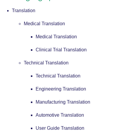
Translation
Medical Translation
Medical Translation
Clinical Trial Translation
Technical Translation
Technical Translation
Engineering Translation
Manufacturing Translation
Automotive Translation
User Guide Translation