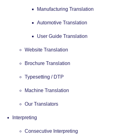
Manufacturing Translation
Automotive Translation
User Guide Translation
Website Translation
Brochure Translation
Typesetting / DTP
Machine Translation
Our Translators
Interpreting
Consecutive Interpreting