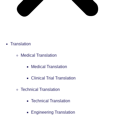
Translation
Medical Translation
Medical Translation
Clinical Trial Translation
Technical Translation
Technical Translation
Engineering Translation