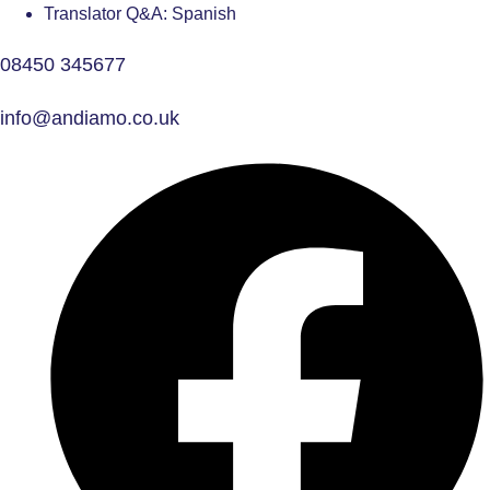
Translator Q&A: Spanish
08450 345677
info@andiamo.co.uk