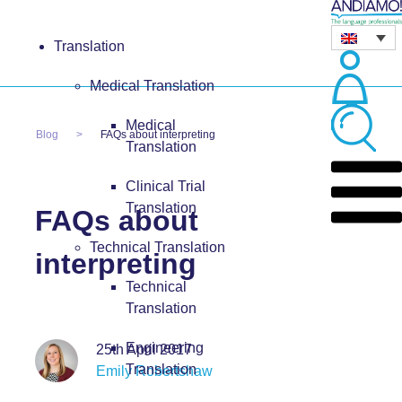
Translation
Medical Translation
Medical
Blog
FAQs about interpreting
Translation
Clinical Trial
Translation
FAQs about
Technical Translation
interpreting
Technical
Translation
Engineering
25th April 2017
Translation
Emily Robertshaw