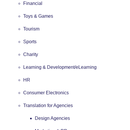
Financial
Toys & Games
Tourism
Sports
Charity
Learning & Development/eLearning
HR
Consumer Electronics
Translation for Agencies
Design Agencies