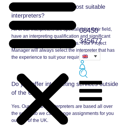
How do you select the most suitable
interpreters?
08450
All of our interpreters are specialists in their field,
have an interpreting qualification and significant
345677
experience and good references. Your Project
Manager will always select the interpreter that has
the experience to suit your requirements.
Do you offer interpreting services outside
of the UK?
Yes. Our freelance interpreters are based all over
the world, so we can arrange assignments for you
outside of the UK.