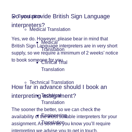
Do you provide British Sign Language
Translation
interpreters?
Medical Translation
Yes, we do. However, please bear in mind that
Medical
British Sign Language
interpreters are in very short
Translation
supply, so we require a minimum of 2 weeks’ notice
to book someone for you.
Clinical Trial
Translation
Technical Translation
How far in advance should I book an
interpreting assignment?
Technical
Translation
The sooner the better, so we can check the
Engineering
availability of the most suitable interpreters for your
Translation
assignment. As soon as you know you’ll require
interpreting we advise you to get in touch.