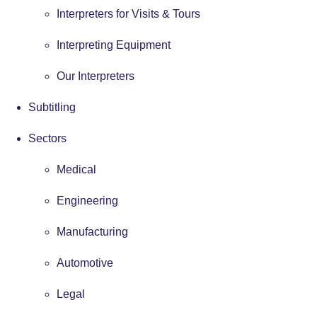
Interpreters for Visits & Tours
Interpreting Equipment
Our Interpreters
Subtitling
Sectors
Medical
Engineering
Manufacturing
Automotive
Legal