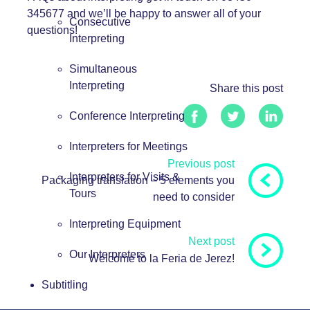
345677 and we’ll be happy to answer all of your
Consecutive
questions!
Interpreting
Simultaneous
Interpreting
Share this post
Conference Interpreting
Interpreters for Meetings
Previous post
Interpreters for Visits &
Packaging translation – 5 elements you
Tours
need to consider
Interpreting Equipment
Next post
Our Interpreters
Welcome to la Feria de Jerez!
Subtitling