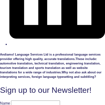
Andiamo! Language Services Ltd is a professional language services
provider offering high quality, accurate translations.These include:
automotive translation, technical translation, engineering translation,
tourism translation and sports translation as well as website
translations for a wide range of industries.Why not also ask about our
interpreting services, foreign language typesetting and subtitling?
Sign up to our Newsletter!
Name