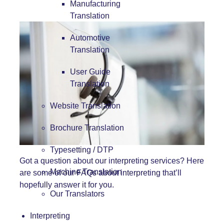
Manufacturing
Translation
Automotive
Translation
User Guide
Translation
Website Translation
Brochure Translation
Typesetting / DTP
Got a question about our
interpreting services
? Here
Machine Translation
are some of our FAQs about interpreting that’ll
hopefully answer it for you.
Our Translators
Interpreting