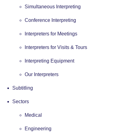
Simultaneous Interpreting
Conference Interpreting
Interpreters for Meetings
Interpreters for Visits & Tours
Interpreting Equipment
Our Interpreters
Subtitling
Sectors
Medical
Engineering