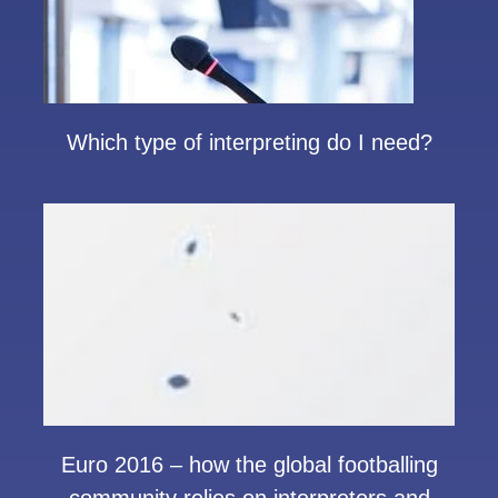
Which type of interpreting do I need?
Euro 2016 – how the global footballing