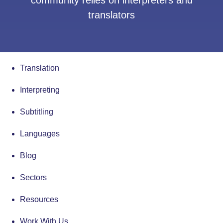
community relies on interpreters and
translators
Translation
Interpreting
Subtitling
Languages
Blog
Sectors
Resources
Work With Us