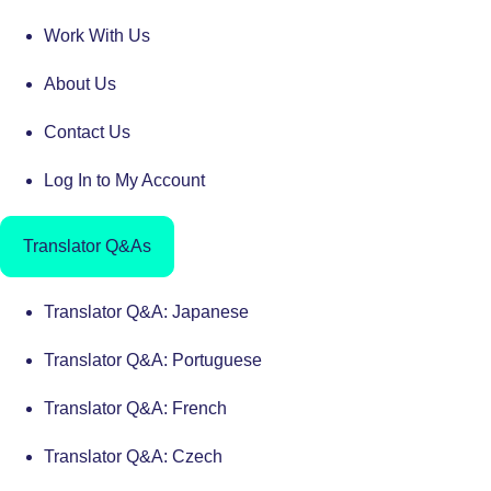
Work With Us
About Us
Contact Us
Log In to My Account
Translator Q&As
Translator Q&A: Japanese
Translator Q&A: Portuguese
Translator Q&A: French
Translator Q&A: Czech