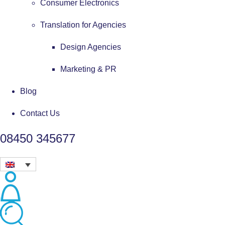
Consumer Electronics
Translation for Agencies
Design Agencies
Marketing & PR
Blog
Contact Us
08450 345677