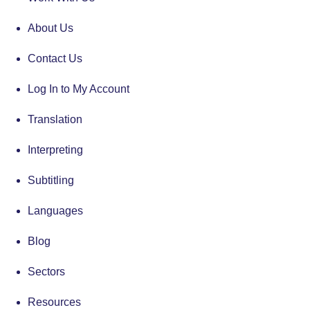
About Us
Contact Us
Log In to My Account
Translation
Interpreting
Subtitling
Languages
Blog
Sectors
Resources