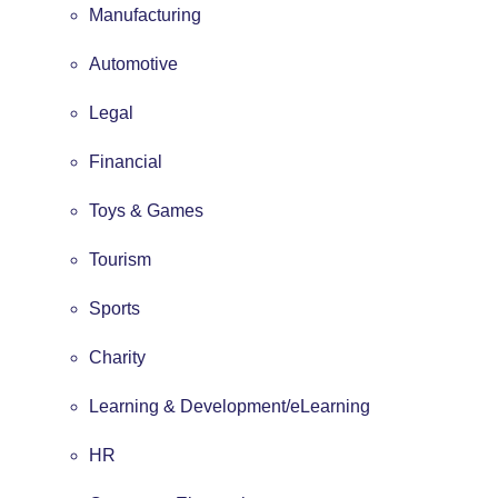
Manufacturing
Automotive
Legal
Financial
Toys & Games
Tourism
Sports
Charity
Learning & Development/eLearning
HR