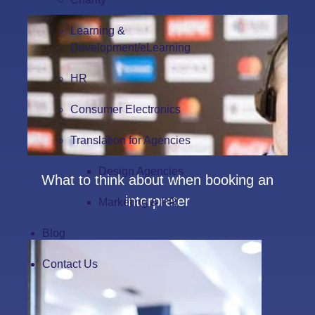
Learning &
Development/eLearning
HR
Consumer Electronics
Translation for Agencies
Design Agencies
What to think about when booking an
interpreter
Marketing & PR
Blog
Contact Us