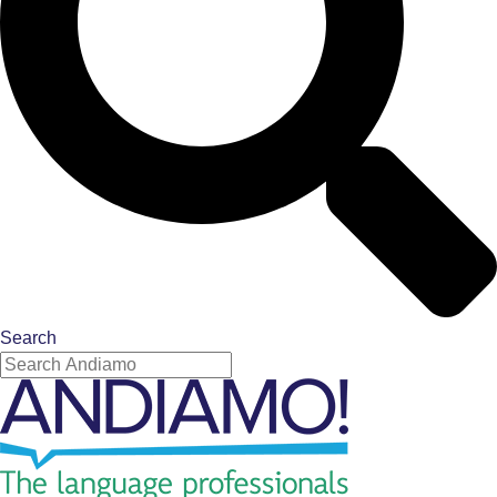
Search