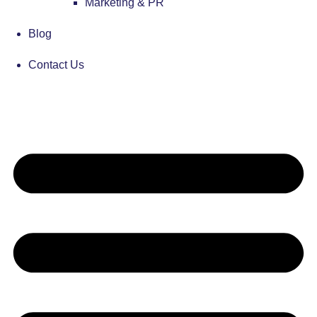
Marketing & PR
Blog
Contact Us