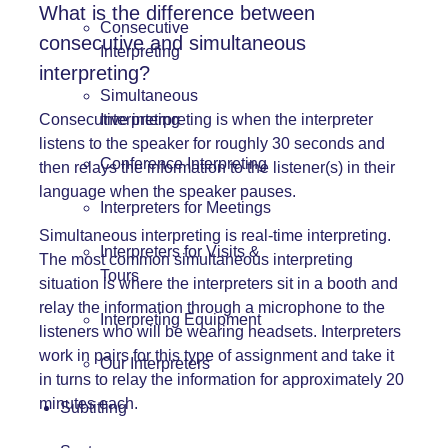
What is the difference between
Consecutive
consecutive and simultaneous
Interpreting
interpreting?
Simultaneous
Interpreting
Consecutive interpreting
is when the interpreter
listens to the speaker for roughly 30 seconds and
Conference Interpreting
then relays the information to the listener(s) in their
language when the speaker pauses.
Interpreters for Meetings
Simultaneous interpreting
is real-time interpreting.
Interpreters for Visits &
The most common simultaneous interpreting
Tours
situation is where the interpreters sit in a booth and
relay the information through a microphone to the
Interpreting Equipment
listeners who will be wearing headsets. Interpreters
work in pairs for this type of assignment and take it
Our Interpreters
in turns to relay the information for approximately 20
minutes each.
Subtitling