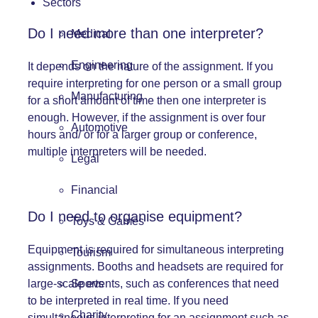
Sectors
Do I need more than one interpreter?
Medical
Engineering
It depends on the nature of the assignment. If you
require interpreting for one person or a small group
Manufacturing
for a short amount of time then one interpreter is
enough. However, if the assignment is over four
Automotive
hours and/ or for a larger group or conference,
multiple interpreters will be needed.
Legal
Financial
Do I need to organise equipment?
Toys & Games
Equipment
is required for simultaneous interpreting
Tourism
assignments. Booths and headsets are required for
Sports
large-scale events, such as
conferences
that need
to be interpreted in real time. If you need
Charity
simultaneous interpreting for an assignment such as