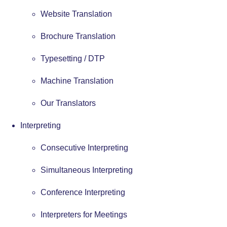
Website Translation
Brochure Translation
Typesetting / DTP
Machine Translation
Our Translators
Interpreting
Consecutive Interpreting
Simultaneous Interpreting
Conference Interpreting
Interpreters for Meetings