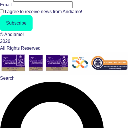
Email
I agree to receive news from Andiamo!
Subscribe
© Andiamo!
2026
All Rights Reserved
Search