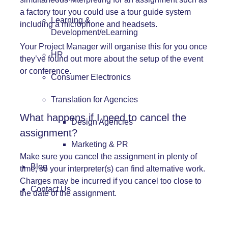
a factory tour you could use a tour guide system
Learning &
including a microphone and headsets.
Development/eLearning
Your Project Manager will organise this for you once
HR
they’ve found out more about the setup of the event
or conference.
Consumer Electronics
Translation for Agencies
What happens if I need to cancel the
Design Agencies
assignment?
Marketing & PR
Make sure you cancel the assignment in plenty of
Blog
time, so your interpreter(s) can find alternative work.
Charges may be incurred if you cancel too close to
Contact Us
the date of the assignment.