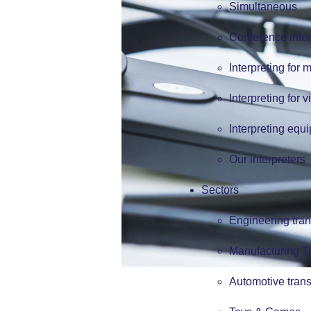
Simultaneous
Conference inter
Interpreting for 
Interpreting for v
Interpreting equ
Our interpreters
Sectors
Engineering tran
Manufacturing Tr
Automotive trans