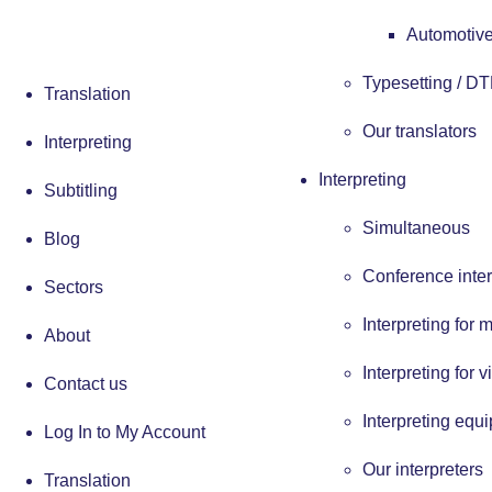
Automotive
Typesetting / D
Translation
Our translators
Interpreting
Interpreting
Subtitling
Simultaneous
Blog
Conference inter
Sectors
Interpreting for 
About
Interpreting for v
Contact us
Interpreting equ
Log In to My Account
Our interpreters
Translation