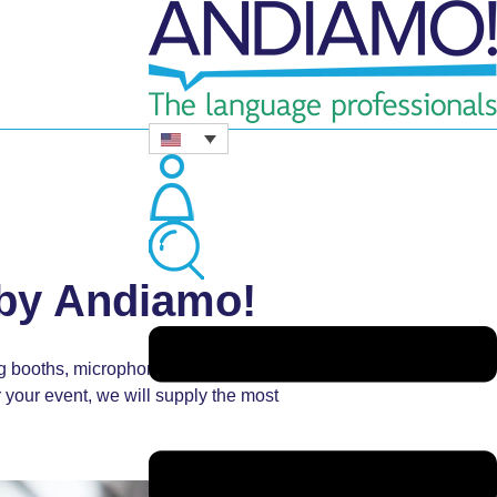
 by Andiamo!
ng booths, microphones, headsets, tour
your event, we will supply the most