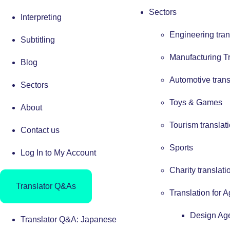
Sectors
Interpreting
Engineering tran
Subtitling
Manufacturing Tr
Blog
Automotive trans
Sectors
Toys & Games
About
Tourism translat
Contact us
Sports
Log In to My Account
Charity translati
Translator Q&As
Translation for 
Design Ag
Translator Q&A: Japanese