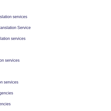
slation services
anslation Service
lation services
ion services
on services
Agencies
encies