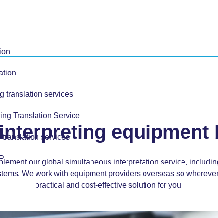
ion
ation
g translation services
ing Translation Service
interpreting equipment
 translation services
TP
mplement our global
simultaneous interpretation service
, includi
tems. We work with equipment providers overseas so wherever 
practical and cost-effective solution for you.