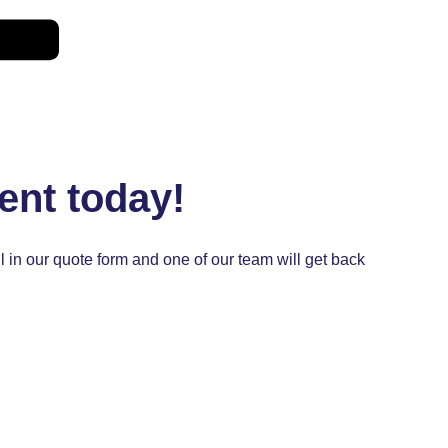
ent today!
ill in our quote form and one of our team will get back