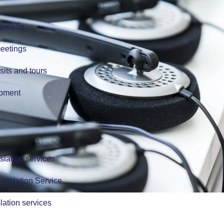
preting
meetings
isits and tours
ipment
slation services
anslation Service
lation services