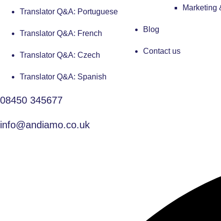
Marketing
Translator Q&A: Portuguese
Blog
Translator Q&A: French
Contact us
Translator Q&A: Czech
Translator Q&A: Spanish
08450 345677
info@andiamo.co.uk