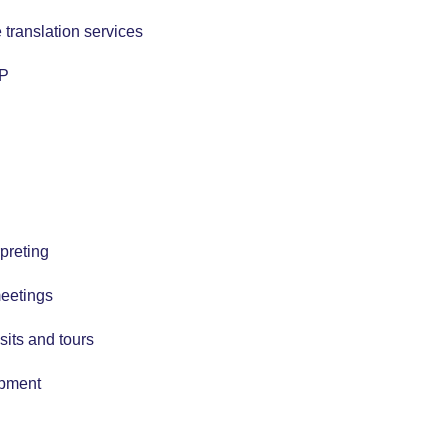
 translation services
TP
preting
meetings
isits and tours
ipment