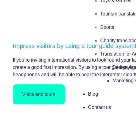
Toys & Games
Tourism translat
Sports
Charity translati
Impress visitors by using a tour guide system
Translation for 
If you’re inviting international visitors to look round your fa
Design Ag
create a good first impression. By using a tour guide syst
headphones and will be able to hear the interpreter clear
Marketing
Blog
Visits and tours
Contact us