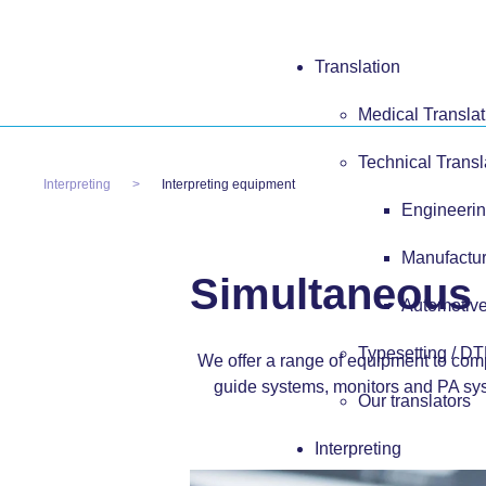
Translation
Medical Translat
Technical Transl
Interpreting
Interpreting equipment
Engineerin
Manufactur
Simultaneous 
Automotive
Typesetting / D
We offer a range of equipment to co
guide systems, monitors and PA sys
Our translators
Interpreting