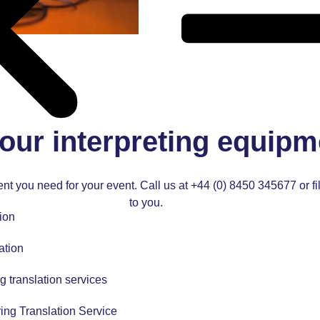
our interpreting equipm
nt you need for your event. Call us at
+44 (0) 8450 345677
or f
to you.
ion
ation
g translation services
ing Translation Service