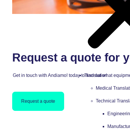
Request a quote for y
Get in touch with Andiamo! today to find out what equipme
Translation
Medical Translat
Technical Transl
Request a quote
Engineerin
Manufactur