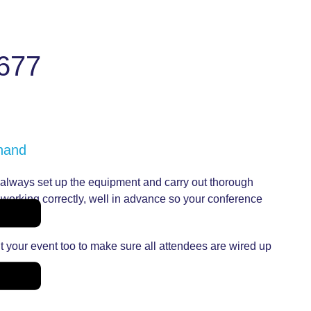
677
 hand
l always set up the equipment and carry out thorough
s working correctly, well in advance so your conference
t your event too to make sure all attendees are wired up