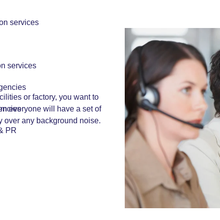
ion services
on services
!
Agencies
cilities or factory, you want to
encies
em everyone will have a set of
ly over any background noise.
 & PR