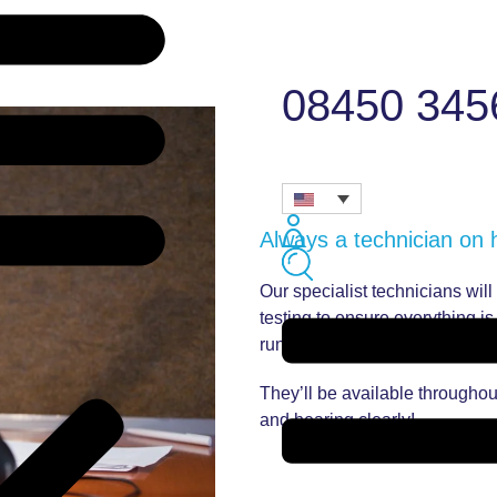
08450 345
Always a technician on
Our specialist technicians wil
testing to ensure everything i
runs smoothly.
They’ll be available throughou
and hearing clearly!