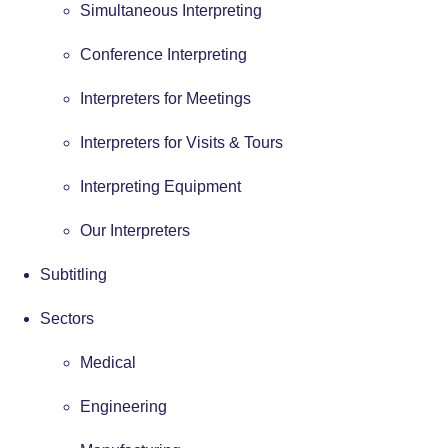
Simultaneous Interpreting
Conference Interpreting
Interpreters for Meetings
Interpreters for Visits & Tours
Interpreting Equipment
Our Interpreters
Subtitling
Sectors
Medical
Engineering