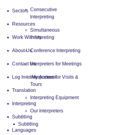
Consecutive
Sectors
Interpreting
Resources
Simultaneous
Work With Us
Interpreting
About Us
Conference Interpreting
Contact Us
Interpreters for Meetings
Log In to My Account
Interpreters for Visits &
Tours
Translation
Interpreting Equipment
Interpreting
Our Interpreters
Subtitling
Subtitling
Languages