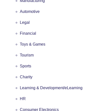
Manufacturing
Automotive
Legal
Financial
Toys & Games
Tourism
Sports
Charity
Learning & Development/eLearning
HR
Consumer Electronics