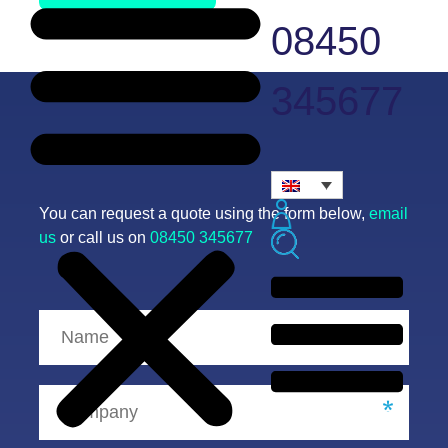
08450
345677
Request a quote
You can request a quote using the form below,
email
us
or call us on
08450 345677