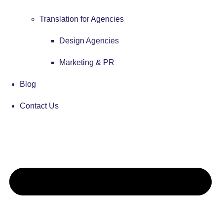
Translation for Agencies
Design Agencies
Marketing & PR
Blog
Contact Us