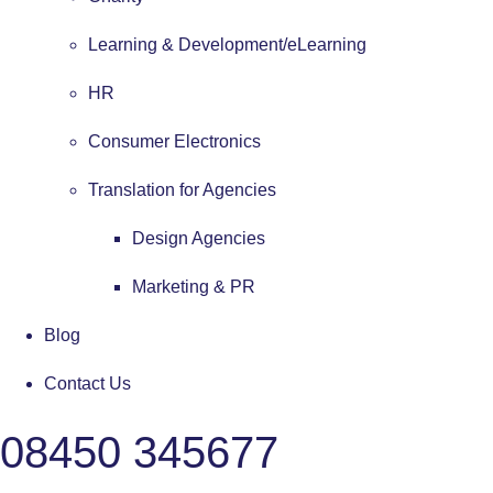
Learning & Development/eLearning
HR
Consumer Electronics
Translation for Agencies
Design Agencies
Marketing & PR
Blog
Contact Us
08450 345677