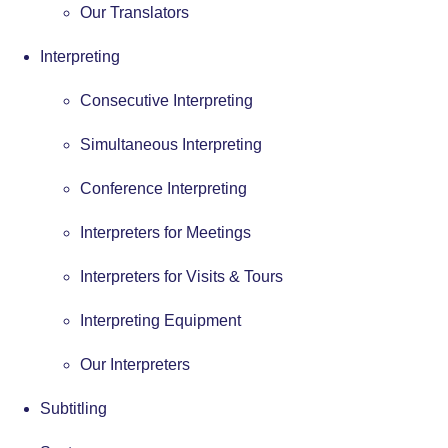
Our Translators
Interpreting
Consecutive Interpreting
Simultaneous Interpreting
Conference Interpreting
Interpreters for Meetings
Interpreters for Visits & Tours
Interpreting Equipment
Our Interpreters
Subtitling