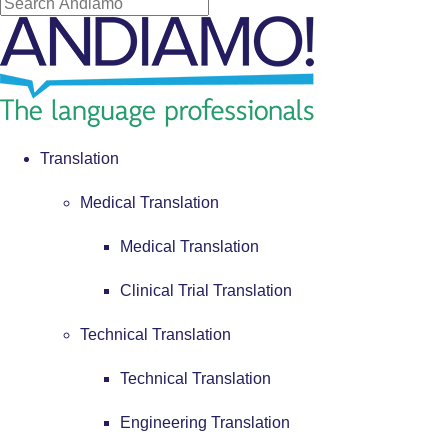
Translation
Medical Translation
Medical Translation
Clinical Trial Translation
Technical Translation
Technical Translation
Engineering Translation