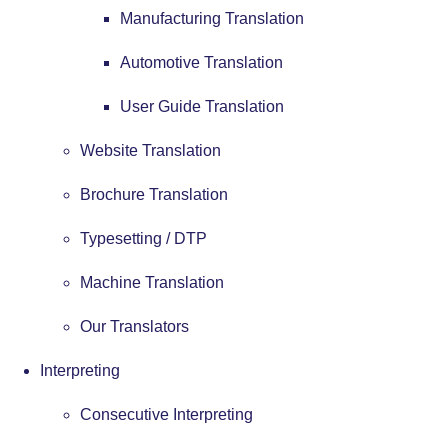
Manufacturing Translation
Automotive Translation
User Guide Translation
Website Translation
Brochure Translation
Typesetting / DTP
Machine Translation
Our Translators
Interpreting
Consecutive Interpreting