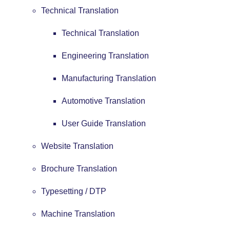
Technical Translation
Technical Translation
Engineering Translation
Manufacturing Translation
Automotive Translation
User Guide Translation
Website Translation
Brochure Translation
Typesetting / DTP
Machine Translation