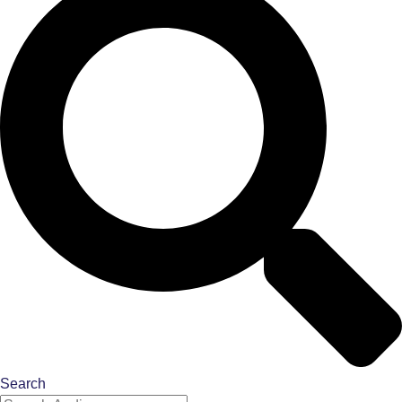
Search