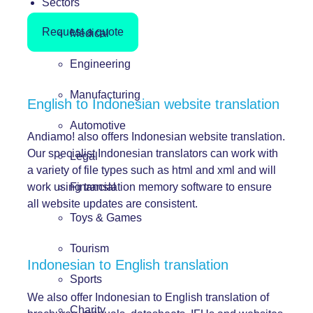
Sectors
Request a quote
Medical
Engineering
Manufacturing
English to Indonesian website translation
Automotive
Andiamo! also offers Indonesian website translation.
Our specialist Indonesian translators can work with
Legal
a variety of file types such as html and xml and will
work using translation memory software to ensure
Financial
all website updates are consistent.
Toys & Games
Tourism
Indonesian to English translation
Sports
We also offer Indonesian to English translation of
Charity