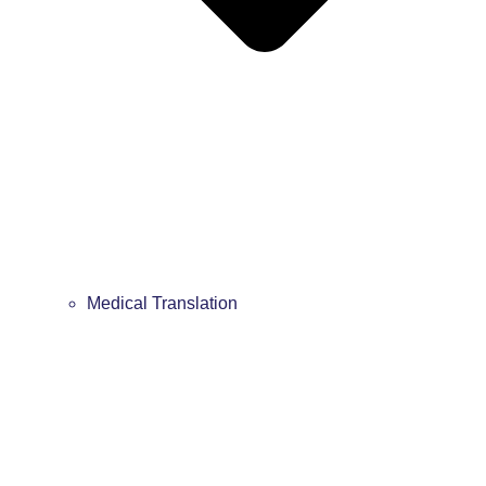
Medical Translation