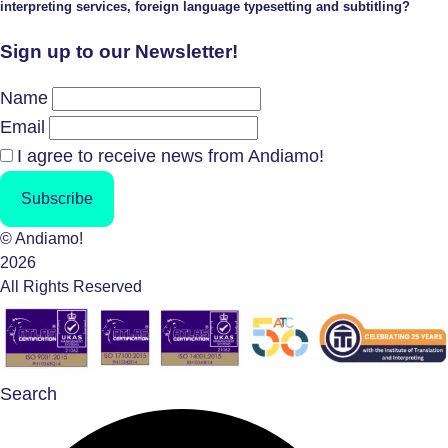
interpreting services, foreign language typesetting and subtitling?
Sign up to our Newsletter!
Name
Email
I agree to receive news from Andiamo!
Subscribe
© Andiamo!
2026
All Rights Reserved
Search