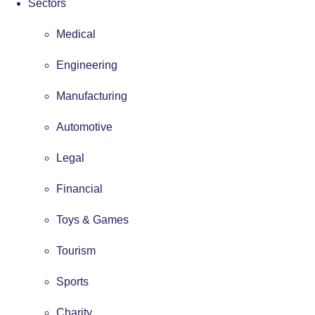
Sectors
Medical
Engineering
Manufacturing
Automotive
Legal
Financial
Toys & Games
Tourism
Sports
Charity