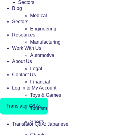
Sectors
Blog
Medical
Sectors
Engineering
Resources
Manufacturing
Work With Us
Automotive
About Us
Legal
Contact Us
Financial
Log In to My Account
Toys & Games
Translator Q&As
Tourism
Sports
Translator Q&A: Japanese
Charity