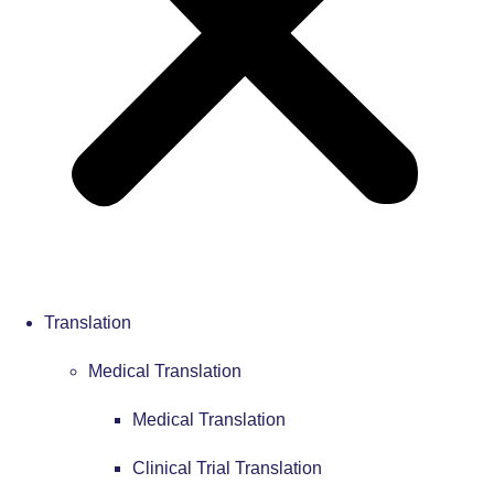
Translation
Medical Translation
Medical Translation
Clinical Trial Translation