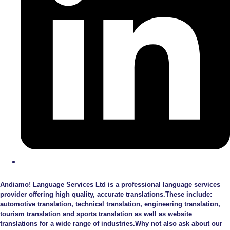
Andiamo! Language Services Ltd is a professional language services
provider offering high quality, accurate translations.These include:
automotive translation, technical translation, engineering translation,
tourism translation and sports translation as well as website
translations for a wide range of industries.Why not also ask about our