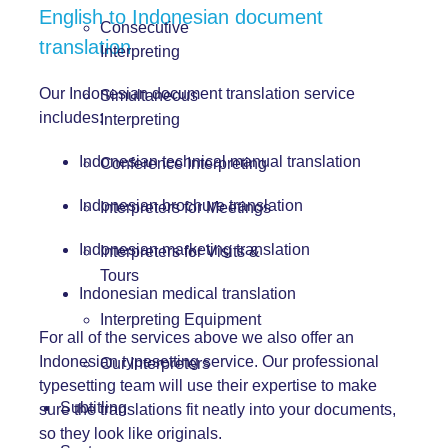
English to Indonesian document
Consecutive
translation
Interpreting
Our Indonesian document translation service
Simultaneous
includes:
Interpreting
Indonesian technical manual translation
Conference Interpreting
Indonesian brochure translation
Interpreters for Meetings
Indonesian marketing translation
Interpreters for Visits &
Tours
Indonesian medical translation
Interpreting Equipment
For all of the services above we also offer an
Indonesian typesetting service. Our professional
Our Interpreters
typesetting team will use their expertise to make
Subtitling
sure the translations fit neatly into your documents,
so they look like originals.