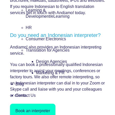
brochures, manuals, datasheets, IFUs and websites.
If you require Indonesian to English translation
Learning &
services get in touch with Andiamo! today.
Development/eLearning
HR
Do you need an Indonesian interpreter?
Consumer Electronics
Andiamo! also provides an Indonesian interpreting
Translation for Agencies
service.
Design Agencies
You can book a professionally qualified Indonesian
interpreter to assist your meetings, conferences or
Marketing & PR
factory tours. We also offer remote interpreting, so
an Indonesian interpreter can dial in to your Zoom or
Blog
Skype call and liaise with you and your colleagues
or clients.
Contact Us
Book an interpreter