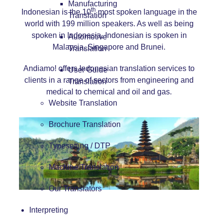
Manufacturing
th
Indonesian is the 10
most spoken language in the
Translation
world with 199 million speakers. As well as being
spoken in Indonesia, Indonesian is spoken in
Automotive
Malaysia, Singapore and Brunei.
Translation
Andiamo! offers Indonesian translation services to
User Guide
clients in a range of sectors from engineering and
Translation
medical to chemical and oil and gas.
Website Translation
Brochure Translation
Typesetting / DTP
Machine Translation
Our Translators
Interpreting