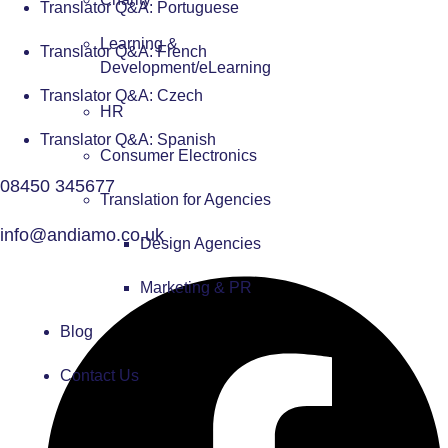
Translator Q&A: Portuguese
Learning &
Translator Q&A: French
Development/eLearning
Translator Q&A: Czech
HR
Translator Q&A: Spanish
Consumer Electronics
08450 345677
Translation for Agencies
info@andiamo.co.uk
Design Agencies
Marketing & PR
Blog
Contact Us