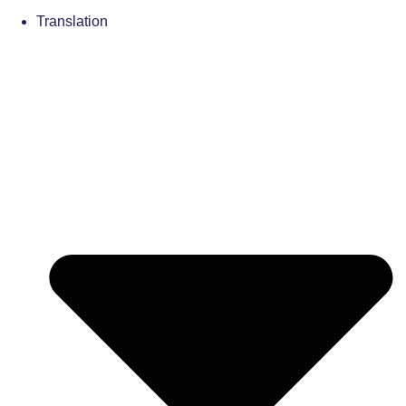
Translation