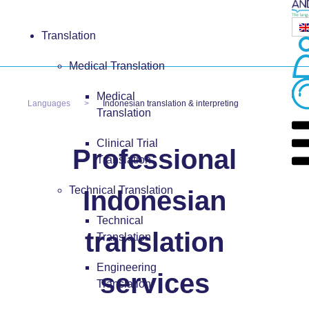
Translation
Medical Translation
Medical
Languages
Indonesian translation & interpreting
Translation
Clinical Trial
Professional
Translation
Technical Translation
Indonesian
Technical
translation
Translation
Engineering
services
Translation