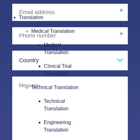
Translation
Medical Translation
Medical
Translation
Clinical Trial
Translation
Technical Translation
Technical
Translation
Engineering
Translation