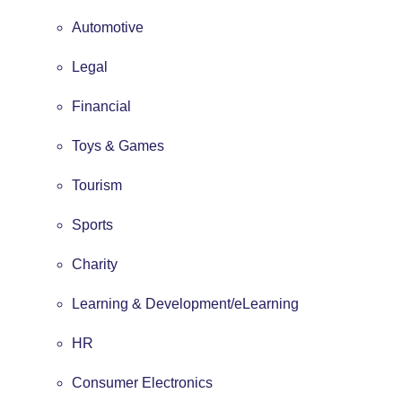
Automotive
Legal
Financial
Toys & Games
Tourism
Sports
Charity
Learning & Development/eLearning
HR
Consumer Electronics