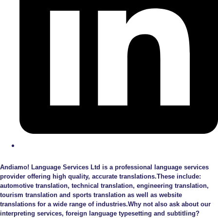
Andiamo! Language Services Ltd is a professional language services
provider offering high quality, accurate translations.These include:
automotive translation, technical translation, engineering translation,
tourism translation and sports translation as well as website
translations for a wide range of industries.Why not also ask about our
interpreting services, foreign language typesetting and subtitling?