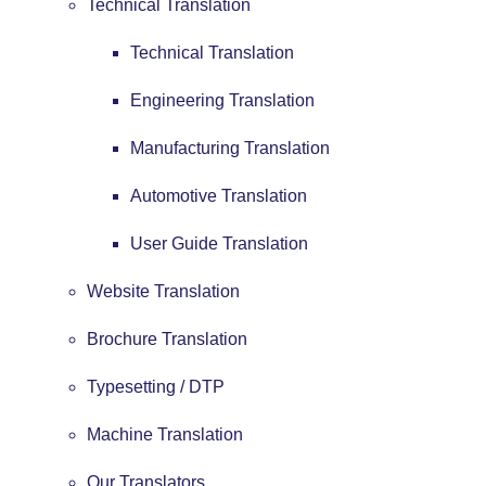
Technical Translation
Technical Translation
Engineering Translation
Manufacturing Translation
Automotive Translation
User Guide Translation
Website Translation
Brochure Translation
Typesetting / DTP
Machine Translation
Our Translators