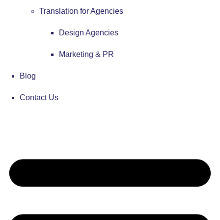
Translation for Agencies
Design Agencies
Marketing & PR
Blog
Contact Us