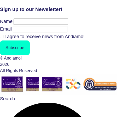
Sign up to our Newsletter!
Name
Email
I agree to receive news from Andiamo!
Subscribe
© Andiamo!
2026
All Rights Reserved
Search