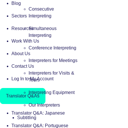
Blog
Consecutive
Sectors
Interpreting
Resources
Simultaneous
Interpreting
Work With Us
Conference Interpreting
About Us
Interpreters for Meetings
Contact Us
Interpreters for Visits &
Log In to My Account
Tours
Interpreting Equipment
Translator Q&As
Our Interpreters
Translator Q&A: Japanese
Subtitling
Translator Q&A: Portuguese