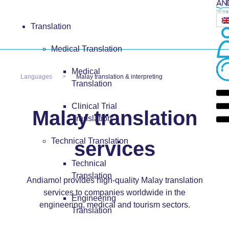
Translation
Medical Translation
Medical
Languages
Malay translation & interpreting
Translation
Clinical Trial
Malay translation
Translation
Technical Translation
services
Technical
Translation
Andiamo! provides high-quality Malay translation
services to companies worldwide in the
Engineering
engineering, medical and tourism sectors.
Translation