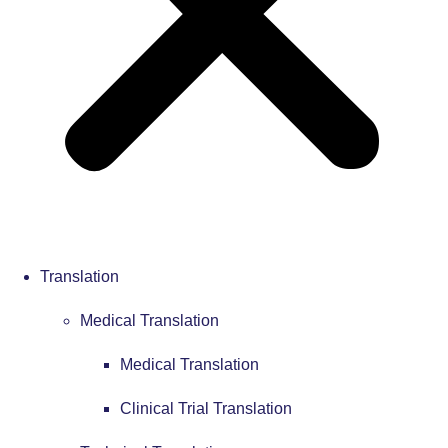
Translation
Medical Translation
Medical Translation
Clinical Trial Translation