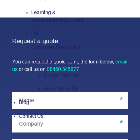
Learning &
Development/eLearning
HR
Request a quote
Consumer Electronics
Translation for Agencies
You can request a quote using the form below,
email
us
or call us on
08450 345677
Design Agencies
Marketing & PR
Blog
Contact Us