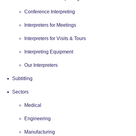
Conference Interpreting
Interpreters for Meetings
Interpreters for Visits & Tours
Interpreting Equipment
Our Interpreters
Subtitling
Sectors
Medical
Engineering
Manufacturing