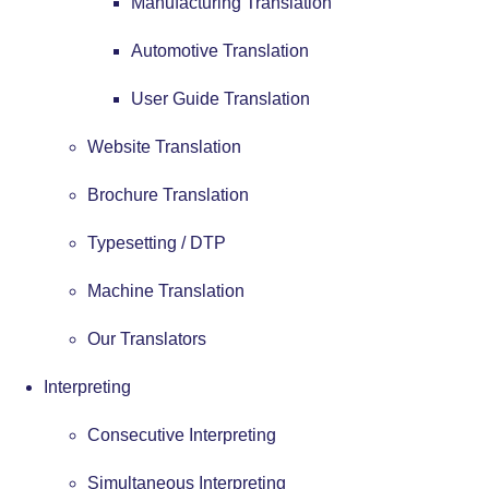
Manufacturing Translation
Automotive Translation
User Guide Translation
Website Translation
Brochure Translation
Typesetting / DTP
Machine Translation
Our Translators
Interpreting
Consecutive Interpreting
Simultaneous Interpreting