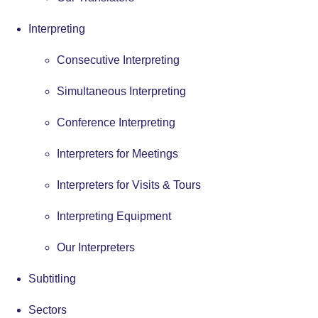
Interpreting
Consecutive Interpreting
Simultaneous Interpreting
Conference Interpreting
Interpreters for Meetings
Interpreters for Visits & Tours
Interpreting Equipment
Our Interpreters
Subtitling
Sectors