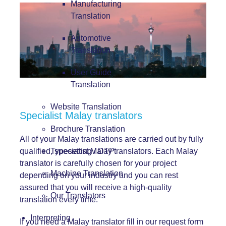
Manufacturing
Translation
Automotive
Translation
User Guide
Translation
Website Translation
Specialist Malay translators
Brochure Translation
All of your Malay translations are carried out by fully
qualified, specialist Malay translators. Each Malay
Typesetting / DTP
translator is carefully chosen for your project
Machine Translation
depending on your industry and you can rest
assured that you will receive a high-quality
Our Translators
translation every time.
Interpreting
If you need a Malay translator fill in our request form