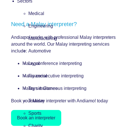
Sectors
Medical
Need a Malay interpreter?
Engineering
Andiamo! works with professional Malay interpreters
Manufacturing
around the world. Our Malay interpreting services
include:
Automotive
Malay conference interpreting
Legal
Malay consecutive interpreting
Financial
Malay simultaneous interpreting
Toys & Games
Book your Malay interpreter with Andiamo! today
Tourism
Sports
Book an interpreter
Charity