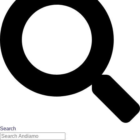
Search