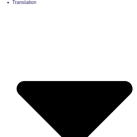
Translation