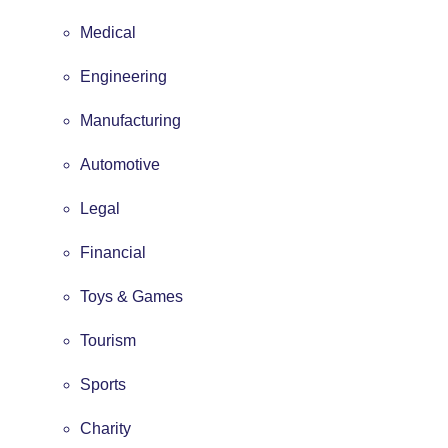
Medical
Engineering
Manufacturing
Automotive
Legal
Financial
Toys & Games
Tourism
Sports
Charity