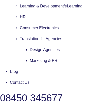
Learning & Development/eLearning
HR
Consumer Electronics
Translation for Agencies
Design Agencies
Marketing & PR
Blog
Contact Us
08450 345677