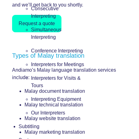
and we’ll get back to you shortly.
Consecutive
Interpreting
Request a quote
Simultaneous
Interpreting
Conference Interpreting
Types of Malay translation
Interpreters for Meetings
Andiamo’s Malay language translation services
include:
Interpreters for Visits &
Tours
Malay document translation
Interpreting Equipment
Malay technical translation
Our Interpreters
Malay website translation
Subtitling
Malay marketing translation