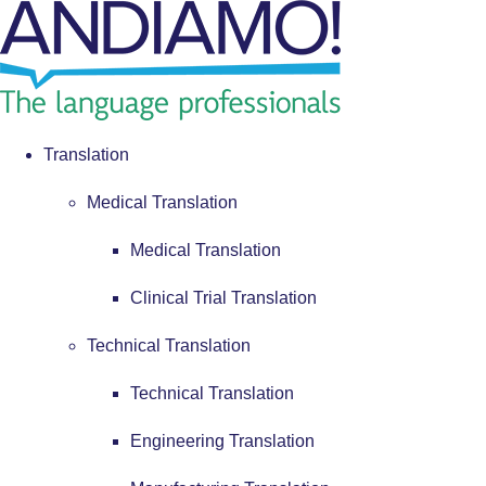
Translation
Medical Translation
Medical Translation
Clinical Trial Translation
Technical Translation
Technical Translation
Engineering Translation