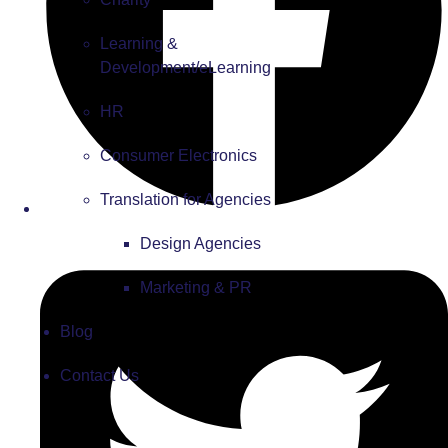
Learning &
Development/eLearning
HR
Consumer Electronics
Translation for Agencies
Design Agencies
Marketing & PR
Blog
Contact Us