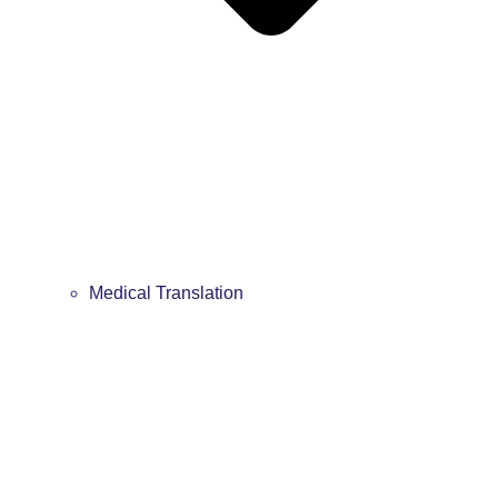
Medical Translation