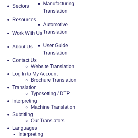
Manufacturing
Sectors
Translation
Resources
Automotive
Translation
Work With Us
User Guide
About Us
Translation
Contact Us
Website Translation
Log In to My Account
Brochure Translation
Translation
Typesetting / DTP
Interpreting
Machine Translation
Subtitling
Our Translators
Languages
Interpreting