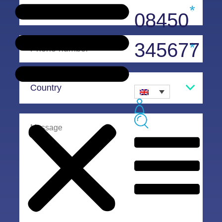
08450
345677