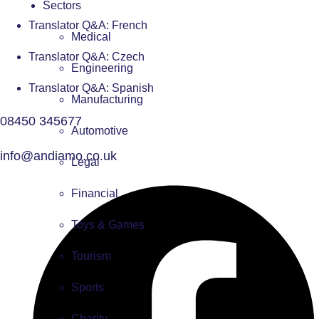
Sectors
Translator Q&A: French
Medical
Translator Q&A: Czech
Engineering
Translator Q&A: Spanish
Manufacturing
08450 345677
Automotive
info@andiamo.co.uk
Legal
Financial
Toys & Games
Tourism
Sports
Charity