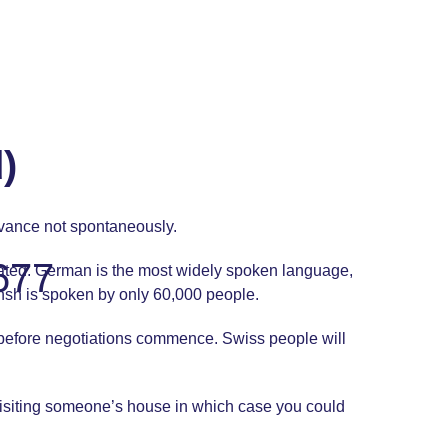
)
dvance not spontaneously.
677
slated. German is the most widely spoken language,
mansh is spoken by only 60,000 people.
e before negotiations commence. Swiss people will
visiting someone’s house in which case you could