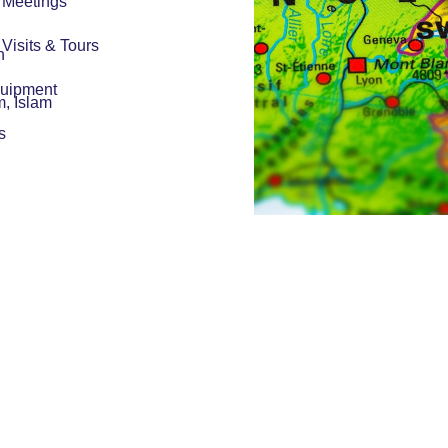
r Meetings
r Visits & Tours
h
quipment
m, Islam
s