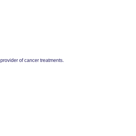
provider of cancer treatments.