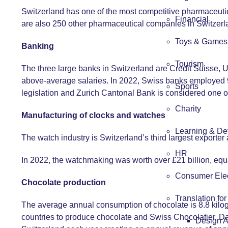
Switzerland has one of the most competitive pharmaceutica
Financial
are also 250 other pharmaceutical companies in Switzerl
Toys & Games
Banking
Tourism
The three large banks in Switzerland are Credit Suisse,
above-average salaries. In 2022, Swiss banks employed 9
Sports
legislation and Zurich Cantonal Bank is considered one o
Charity
Manufacturing of clocks and watches
Learning & De
The watch industry is Switzerland’s third largest exporte
HR
In 2022, the watchmaking was worth over £21 billion, eq
Consumer Elec
Chocolate production
Translation fo
The average annual consumption of chocolate is 8.8 kilogra
countries to produce chocolate and Swiss Chocolatier, Dan
Design 