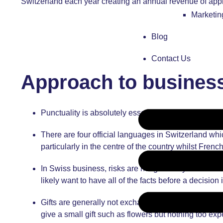
Switzerland each year creating an annual revenue of appro
Marketi
Blog
Contact Us
Approach to business
Punctuality is absolutely essential, particularly 
There are four official languages in Switzerland wh
particularly in the centre of the country whilst Fre
In Swiss business, risks are not generally taken th
likely want to have all of the facts before a decision
Gifts are generally not exchanged during business 
give a small gift such as flowers but nothing too exp