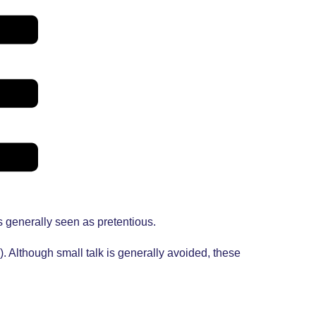
s generally seen as pretentious.
 Although small talk is generally avoided, these