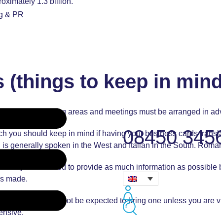
ximately 1.3 billion.
ng & PR
 (things to keep in mind
in the German-speaking areas and meetings must be arranged in a
08450 345
ich you should keep in mind if having your business cards tran
nch is generally spoken in the West and Italian in the South. Ro
erefore you will need to provide as much information as possibl
 is made.
meetings. You will not be expected to bring one unless you are 
ensive.