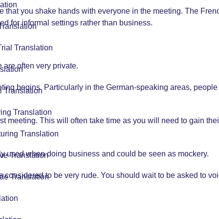
ation
that you shake hands with everyone in the meeting. The Fre
ed for informal settings rather than business.
Translation
Trial Translation
re often very private.
slation
ting begins. Particularly in the German-speaking areas, people w
l Translation
ing Translation
rst meeting. This will often take time as you will need to gain th
uring Translation
rely used when doing business and could be seen as mockery.
ve Translation
is considered to be very rude. You should wait to be asked to vo
de Translation
lation