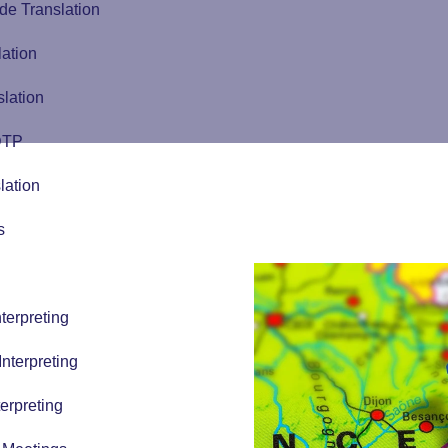
de Translation
lation
slation
 DTP
lation
s
terpreting
nterpreting
erpreting