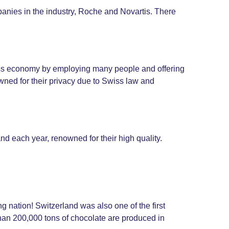
panies in the industry, Roche and Novartis. There
wiss economy by employing many people and offering
ned for their privacy due to Swiss law and
nd each year, renowned for their high quality.
g nation! Switzerland was also one of the first
than 200,000 tons of chocolate are produced in