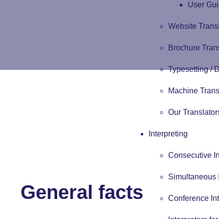
User Gui
Website Trans
Brochure Tran
Typesetting /
Machine Trans
Our Translator
Interpreting
Consecutive In
Simultaneous I
General facts
Conference Int