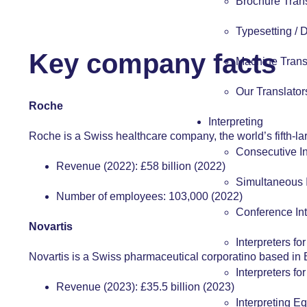
Brochure Tran
Typesetting /
Key company facts
Machine Trans
Our Translator
Roche
Interpreting
Roche is a Swiss healthcare company, the world’s fifth-l
Consecutive In
Revenue (2022): £58 billion (2022)
Simultaneous I
Number of employees: 103,000 (2022)
Conference Int
Novartis
Interpreters fo
Novartis is a Swiss pharmaceutical corporatino based in 
Interpreters fo
Revenue (2023): £35.5 billion (2023)
Interpreting E