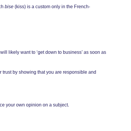
nch
bise
(kiss) is a custom only in the French-
ill likely want to ‘get down to business’ as soon as
eir trust by showing that you are responsible and
ice your own opinion on a subject.