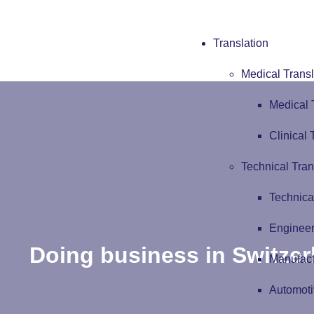
Translation
Medical Transl
Medical 
Clinical 
Technical Tran
Technica
Engineer
Doing business in Switzer
Manufact
Automoti