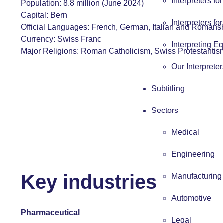
Interpreters fo
Population: 8.8 million (June 2024)
Capital: Bern
Interpreters fo
Official Languages:
French
,
German
,
Italian
and Romans
Currency: Swiss Franc
Interpreting E
Major Religions: Roman Catholicism, Swiss Protestantis
Our Interpreter
Subtitling
Sectors
Medical
Engineering
Key industries
Manufacturing
Automotive
Pharmaceutical
Legal