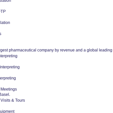
slation
 DTP
lation
s
argest pharmaceutical company by revenue and a global leading 
terpreting
nterpreting
erpreting
r Meetings
Basel.
r Visits & Tours
quipment