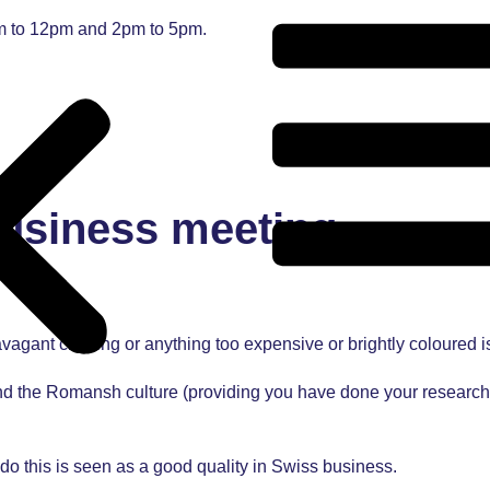
am to 12pm and 2pm to 5pm.
business meeting
vagant clothing or anything too expensive or brightly coloured i
d the Romansh culture (providing you have done your research).
do this is seen as a good quality in Swiss business.