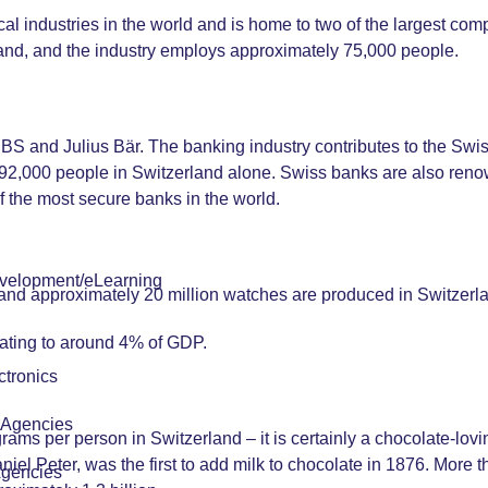
l industries in the world and is home to two of the largest com
and, and the industry employs approximately 75,000 people.
 UBS and Julius Bär. The banking industry contributes to the S
2,000 people in Switzerland alone. Swiss banks are also renow
f the most secure banks in the world.
velopment/eLearning
r and approximately 20 million watches are produced in Switzerla
uating to around 4% of GDP.
tronics
r Agencies
ms per person in Switzerland – it is certainly a chocolate-lovin
iel Peter, was the first to add milk to chocolate in 1876. More 
Agencies