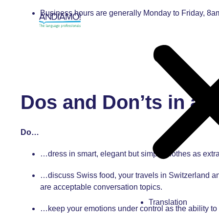
Business hours are generally Monday to Friday, 8
Dos and Don’ts in a 
Do…
…dress in smart, elegant but simple clothes as extra
…discuss Swiss food, your travels in Switzerland an
are acceptable conversation topics.
Translation
…keep your emotions under control as the ability to 