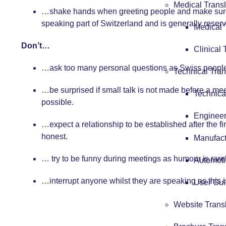
Medical Transl
…shake hands when greeting people and make sure 
speaking part of Switzerland and is generally reserv
Medical 
Don’t…
Clinical 
…ask too many personal questions as Swiss people a
Technical Tran
…be surprised if small talk is not made before a mee
Technica
possible.
Engineer
…expect a relationship to be established after the fi
honest.
Manufact
… try to be funny during meetings as humour is ra
Automoti
…interrupt anyone whilst they are speaking as this 
User Gui
Website Trans