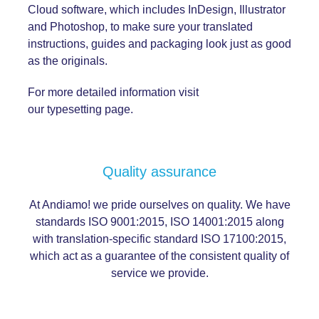
Cloud software, which includes InDesign, Illustrator
and Photoshop, to make sure your translated
instructions, guides and packaging look just as good
as the originals.
For more detailed information visit
our
typesetting
page.
Quality assurance
At Andiamo! we pride ourselves on quality. We have
standards ISO 9001:2015, ISO 14001:2015 along
with translation-specific standard ISO 17100:2015,
which act as a guarantee of the consistent
quality
of
service we provide.