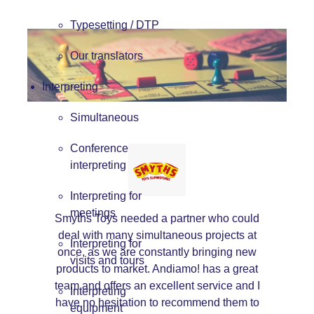
Typesetting / DTP
Our translators
Interpreting
Simultaneous
Conference
interpreting
Interpreting for
meetings
Smyths Toys needed a partner who could
deal with many simultaneous projects at
Interpreting for
once, as we are constantly bringing new
visits and tours
products to market. Andiamo! has a great
team and offers an excellent service and I
Interpreting
have no hesitation to recommend them to
equipment