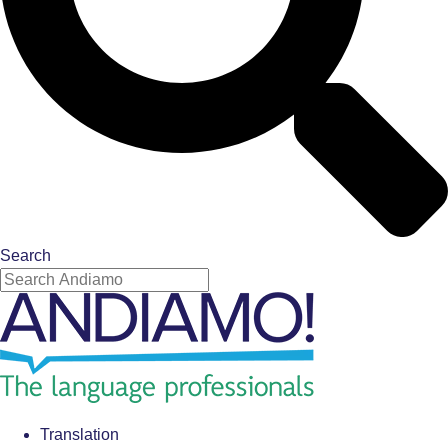
Search
Translation