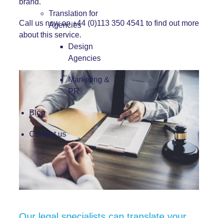
brand.
Translation for
Call us now on +44 (0)113 350 4541 to find out more
Agencies
about this service.
Design
Agencies
Marketing &
PR
Blog
Contact us
Our legal specialists can translate your