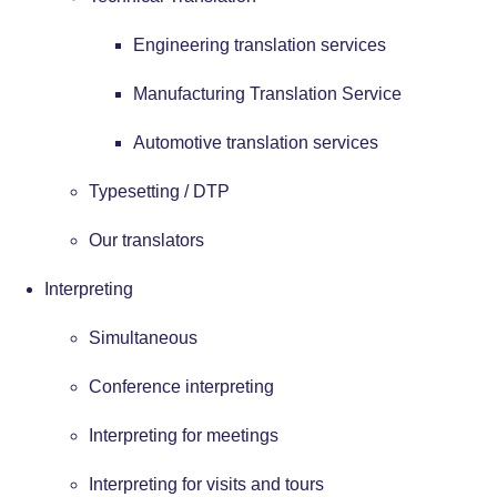
Engineering translation services
Manufacturing Translation Service
Automotive translation services
Typesetting / DTP
Our translators
Interpreting
Simultaneous
Conference interpreting
Interpreting for meetings
Interpreting for visits and tours