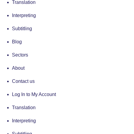
Translation
Interpreting
Subtitling
Blog
Sectors
About
Contact us
Log In to My Account
Translation
Interpreting
Subtitling