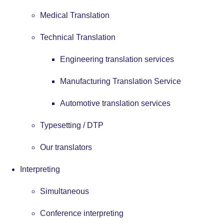
Medical Translation
Technical Translation
Engineering translation services
Manufacturing Translation Service
Automotive translation services
Typesetting / DTP
Our translators
Interpreting
Simultaneous
Conference interpreting