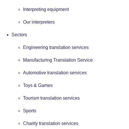
Interpreting equipment
Our interpreters
Sectors
Engineering translation services
Manufacturing Translation Service
Automotive translation services
Toys & Games
Tourism translation services
Sports
Charity translation services