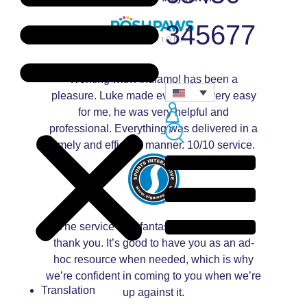
345677
Working with Andiamo! has been a
pleasure. Luke made everything very easy
for me, he was very helpful and
professional. Everything was delivered in a
timely and efficient manner. 10/10 service.
The service was fantastic, and prompt –
thank you. It’s good to have you as an ad-
hoc resource when needed, which is why
we’re confident in coming to you when we’re
Translation
up against it.