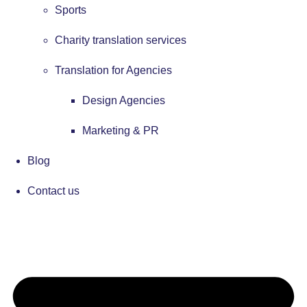
Sports
Charity translation services
Translation for Agencies
Design Agencies
Marketing & PR
Blog
Contact us