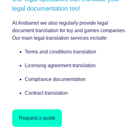
legal documentation too!
At Andiamo! we also regularly provide legal
document translation for toy and games companies.
Our main legal translation services include:
Terms and conditions translation
Licensing agreement translation
Compliance documentation
Contract translation
Request a quote