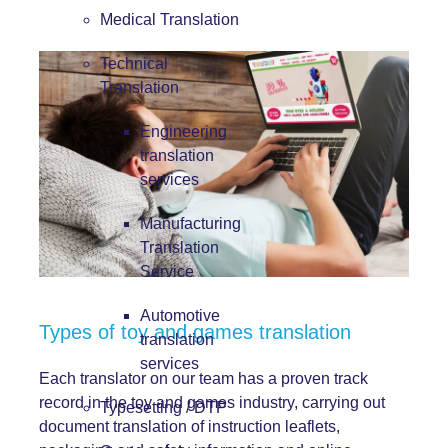
Medical Translation
Technical
Translation
Engineering
translation
services
Manufacturing
Translation
Service
Automotive
Types of toy and games translation
translation
services
Each translator on our team has a proven track
record in the toy and games industry, carrying out
Typesetting / DTP
document translation of instruction leaflets,