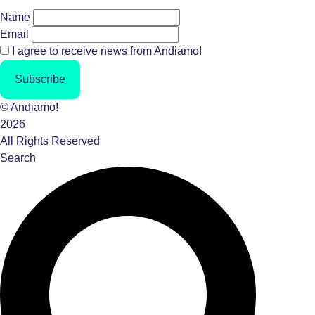
Name
Email
I agree to receive news from Andiamo!
Subscribe
© Andiamo!
2026
All Rights Reserved
Search