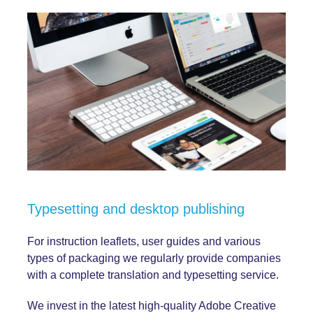
Typesetting and desktop publishing
For instruction leaflets, user guides and various
types of packaging we regularly provide companies
with a complete translation and typesetting service.
We invest in the latest high-quality Adobe Creative