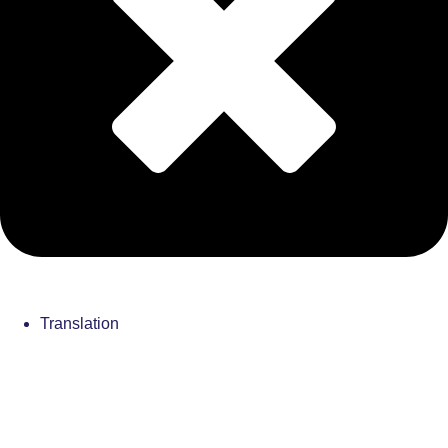
Translation