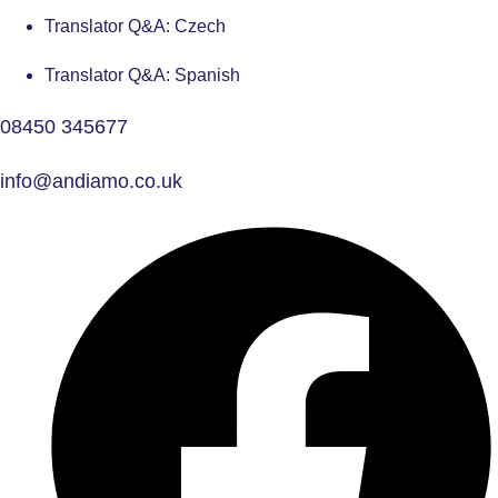
Translator Q&A: Czech
Translator Q&A: Spanish
08450 345677
info@andiamo.co.uk