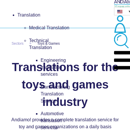
Translation
Medical Translation
Technical
Sectors
Toys & Games
Translation
Engineering
Translations for the
translation
services
toys and games
Manufacturing
Translation
industry
Service
Automotive
Andiamo! provides a complete translation service for
translation
toy and games organizations on a daily basis
services