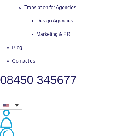
Translation for Agencies
Design Agencies
Marketing & PR
Blog
Contact us
08450 345677