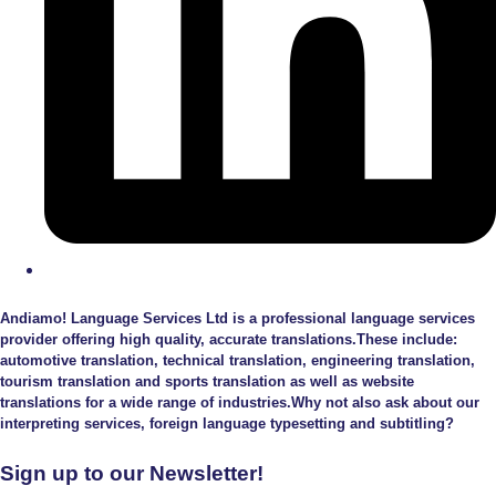
Andiamo! Language Services Ltd is a professional language services
provider offering high quality, accurate translations.These include:
automotive translation, technical translation, engineering translation,
tourism translation and sports translation as well as website
translations for a wide range of industries.Why not also ask about our
interpreting services, foreign language typesetting and subtitling?
Sign up to our Newsletter!