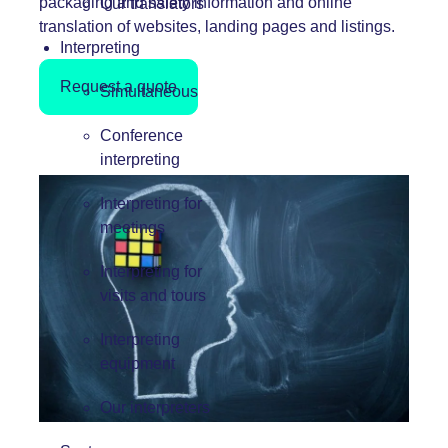
packaging and safety information and online
Our translators
translation of websites, landing pages and listings.
Interpreting
Request a quote
Simultaneous
Conference
interpreting
Interpreting for
meetings
Interpreting for
visits and tours
Interpreting
equipment
Our interpreters