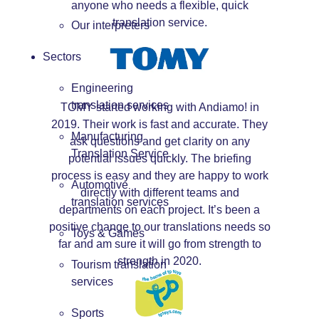
anyone who needs a flexible, quick
translation service.
Our interpreters
Sectors
Engineering
translation services
TOMY started working with Andiamo! in
2019. Their work is fast and accurate. They
Manufacturing
ask questions and get clarity on any
Translation Service
potential issues quickly. The briefing
process is easy and they are happy to work
Automotive
directly with different teams and
translation services
departments on each project. It’s been a
positive change to our translations needs so
Toys & Games
far and am sure it will go from strength to
strength in 2020.
Tourism translation
services
Sports