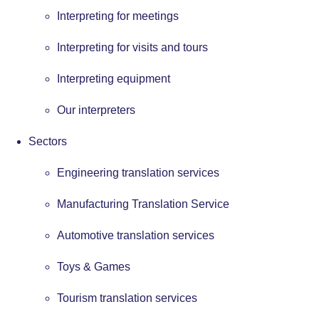
Interpreting for meetings
Interpreting for visits and tours
Interpreting equipment
Our interpreters
Sectors
Engineering translation services
Manufacturing Translation Service
Automotive translation services
Toys & Games
Tourism translation services