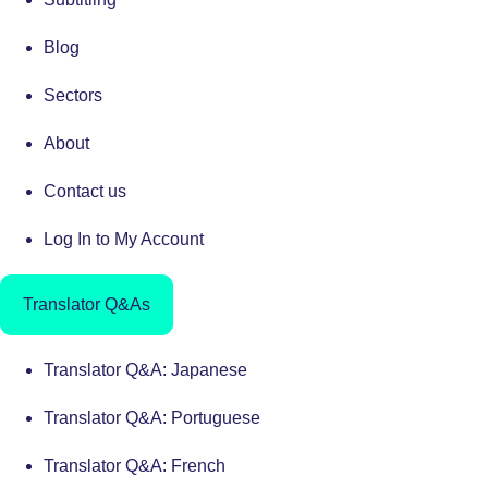
Blog
Sectors
About
Contact us
Log In to My Account
Translator Q&As
Translator Q&A: Japanese
Translator Q&A: Portuguese
Translator Q&A: French