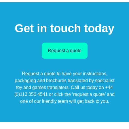
Get in touch today
Request a quote
Request a quote to have your instructions,
packaging and brochures translated by specialist
toy and games translators. Call us today on +44
(0)113 350 4541 or click the ‘request a quote’ and
one of our friendly team will get back to you.