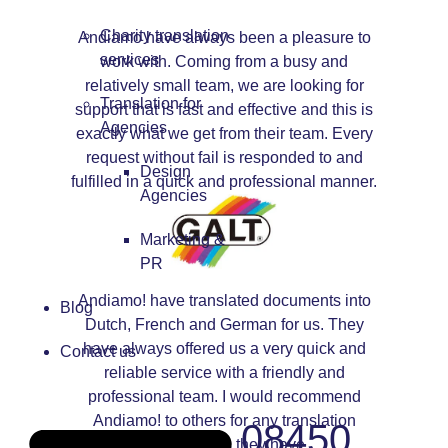
Charity translation
Andiamo have always been a pleasure to
services
work with. Coming from a busy and
relatively small team, we are looking for
Translation for
support that is fast and effective and this is
Agencies
exactly what we get from their team. Every
request without fail is responded to and
Design
fulfilled in a quick and professional manner.
Agencies
Marketing &
PR
Andiamo! have translated documents into
Blog
Dutch, French and German for us. They
have always offered us a very quick and
Contact us
reliable service with a friendly and
professional team. I would recommend
Andiamo! to others for any translation
08450
requirements they have.