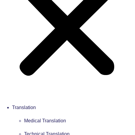
Translation
Medical Translation
Technical Translation