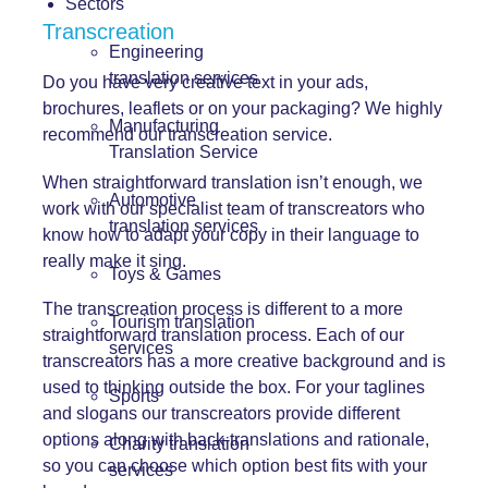
Sectors
Transcreation
Engineering
translation services
Do you have very creative text in your ads,
brochures, leaflets or on your packaging? We highly
Manufacturing
recommend our transcreation service.
Translation Service
When straightforward translation isn’t enough, we
Automotive
work with our specialist team of transcreators who
translation services
know how to adapt your copy in their language to
really make it sing.
Toys & Games
The transcreation process is different to a more
Tourism translation
straightforward translation process. Each of our
services
transcreators has a more creative background and is
used to thinking outside the box. For your taglines
Sports
and slogans our transcreators provide different
options along with back-translations and rationale,
Charity translation
so you can choose which option best fits with your
services