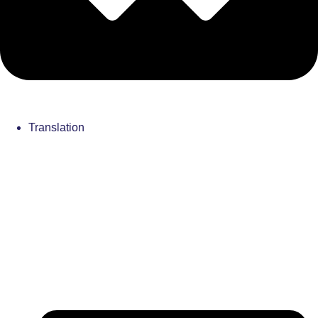
Translation