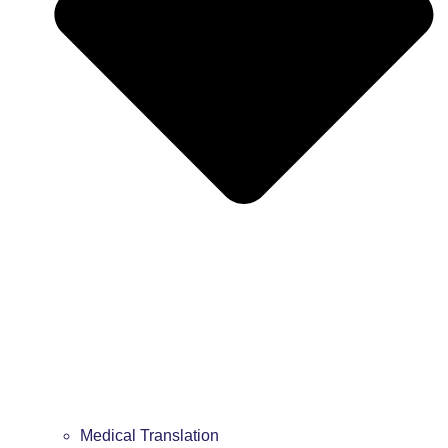
Medical Translation