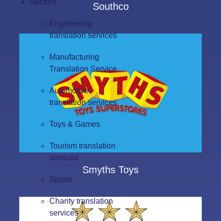
Sectors
Southco
Engineering
translation services
Manufacturing
Translation Service
Automotive
translation services
Toys & Games
Tourism translation
services
Smyths Toys
Sports
Charity translation
services