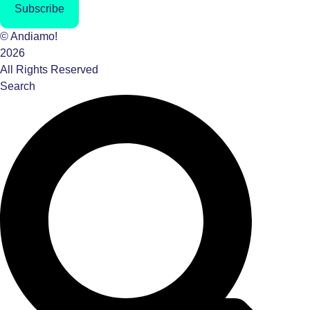
Subscribe
© Andiamo!
2026
All Rights Reserved
Search