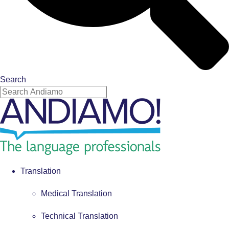
Search
Translation
Medical Translation
Technical Translation