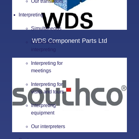
Our translators
Interpreting
Simultaneous
WDS Component Parts Ltd
Conference
interpreting
Interpreting for
meetings
Interpreting for
visits and tours
Interpreting
equipment
Our interpreters