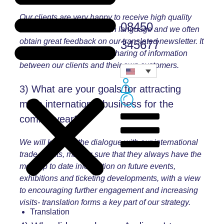
Our clients are very happy to receive high quality
08450
communication in their own language and we often
obtain great feedback on our translated newsletter. It
345677
also greatly facilitates the sharing of information
between our clients and their own customers.
3) What are your goals for attracting
more international business for the
coming year?
We will keep up the dialogue with our international
trade clients, making sure that they always have the
most up to date information on future events,
exhibitions and ticketing developments, with a view
to encouraging further engagement and increasing
visits- translation forms a key part of our strategy.
Translation