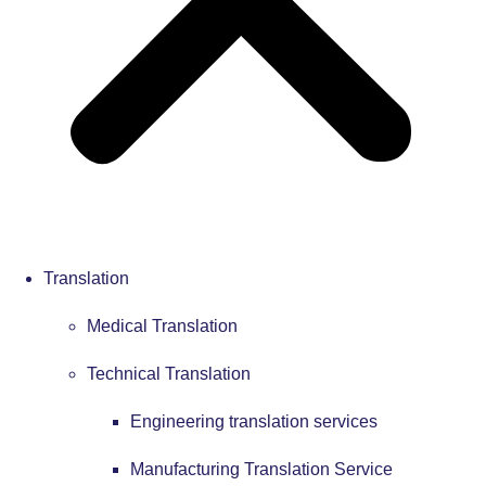
Translation
Medical Translation
Technical Translation
Engineering translation services
Manufacturing Translation Service