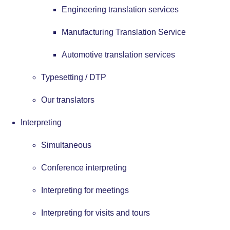
Engineering translation services
Manufacturing Translation Service
Automotive translation services
Typesetting / DTP
Our translators
Interpreting
Simultaneous
Conference interpreting
Interpreting for meetings
Interpreting for visits and tours