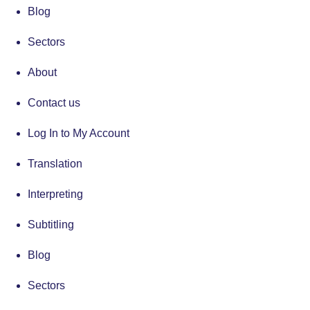
Blog
Sectors
About
Contact us
Log In to My Account
Translation
Interpreting
Subtitling
Blog
Sectors