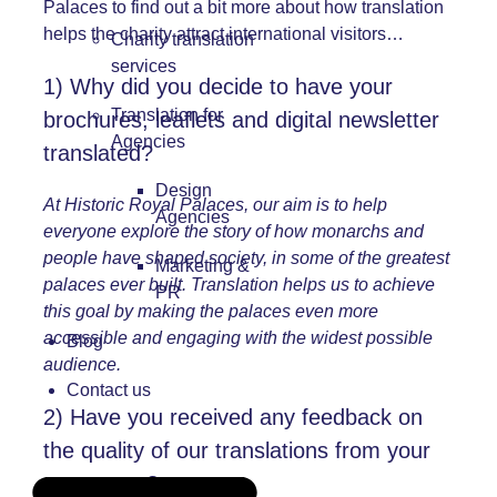
Palaces to find out a bit more about how translation
helps the charity attract international visitors…
Charity translation
services
1) Why did you decide to have your
Translation for
brochures, leaflets and digital newsletter
Agencies
translated?
Design
At Historic Royal Palaces, our aim is to help
Agencies
everyone explore the story of how monarchs and
people have shaped society, in some of the greatest
Marketing &
palaces ever built. Translation helps us to achieve
PR
this goal by making the palaces even more
accessible and engaging with the widest possible
Blog
audience.
Contact us
2) Have you received any feedback on
the quality of our translations from your
customers?