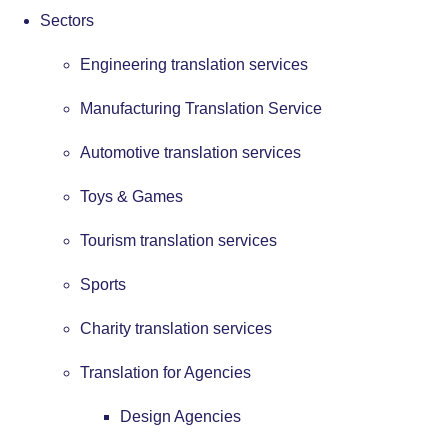
Sectors
Engineering translation services
Manufacturing Translation Service
Automotive translation services
Toys & Games
Tourism translation services
Sports
Charity translation services
Translation for Agencies
Design Agencies