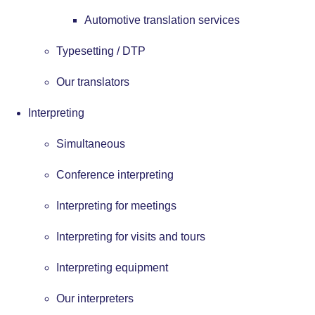
Automotive translation services
Typesetting / DTP
Our translators
Interpreting
Simultaneous
Conference interpreting
Interpreting for meetings
Interpreting for visits and tours
Interpreting equipment
Our interpreters