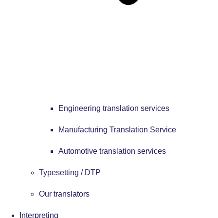
Engineering translation services
Manufacturing Translation Service
Automotive translation services
Typesetting / DTP
Our translators
Interpreting