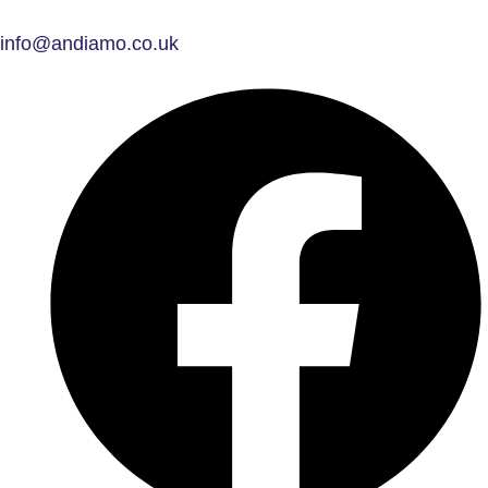
info@andiamo.co.uk