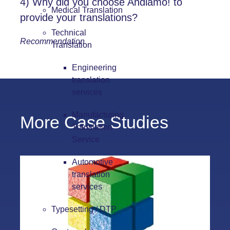
4) Why did you choose
Andiamo!
to
Medical Translation
provide your translations?
Technical
Recommendation
Translation
Engineering
translation
services
Manufacturing
More Case Studies
Translation
Service
Automotive
translation
services
Typesetting / DTP