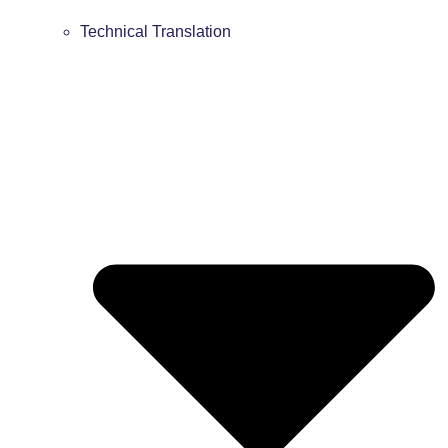
Technical Translation