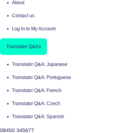
About
Contact us
Log In to My Account
Translator Q&As
Translator Q&A: Japanese
Translator Q&A: Portuguese
Translator Q&A: French
Translator Q&A: Czech
Translator Q&A: Spanish
08450 345677