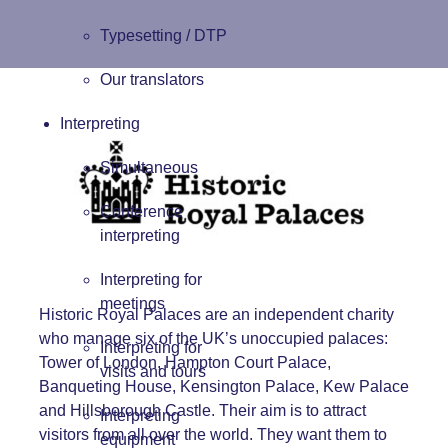
Typesetting / DTP
Our translators
Interpreting
Simultaneous
Conference
interpreting
Interpreting for
meetings
Historic Royal Palaces
are an independent charity
who manage six of the UK’s unoccupied palaces:
Interpreting for
Tower of London, Hampton Court Palace,
visits and tours
Banqueting House, Kensington Palace, Kew Palace
and Hillsborough Castle. Their aim is to attract
Interpreting
visitors from all over the world. They want them to
equipment