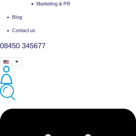
Marketing & PR
Blog
Contact us
08450 345677