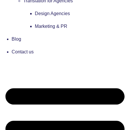
Translation for Agencies
Design Agencies
Marketing & PR
Blog
Contact us