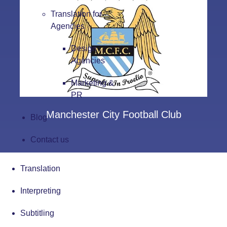
Translation for
Agencies
Design
Agencies
Marketing &
PR
Manchester City Football Club
Blog
Contact us
Translation
Interpreting
Subtitling