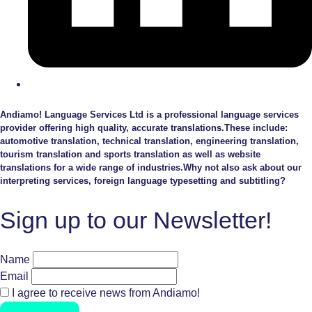
Andiamo! Language Services Ltd is a professional language services
provider offering high quality, accurate translations.These include:
automotive translation, technical translation, engineering translation,
tourism translation and sports translation as well as website
translations for a wide range of industries.Why not also ask about our
interpreting services, foreign language typesetting and subtitling?
Sign up to our Newsletter!
Name
Email
I agree to receive news from Andiamo!