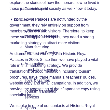
explore the stories of how the monarchs who lived in
those palaces shaped society as we know it today.
Our interpreters
Historic Royal Palaces are not funded by the
Sectors
government, they rely entirely on support from
Engineering
members, donors and visitors. Therefore, to keep
translation services
these stunning palaces open, they need a strong
marketing strategy to attract more visitors.
Manufacturing
Translation Service
Andiamo! started working with Historic Royal
Palaces in 2005. Since then we have played a vital
Automotive
role in this marketing strategy. We provide
translation services
translations of documentation including tourism
brochures, travel trade manuals, teachers’ guides,
Toys & Games
website copy and email campaigns. In addition, we
provide the typesetting of their Japanese copy using
Tourism translation
specialist fonts.
services
We spoke to one of our contacts at Historic Royal
Sports