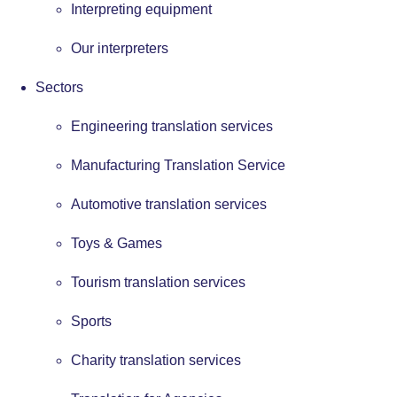
Interpreting equipment
Our interpreters
Sectors
Engineering translation services
Manufacturing Translation Service
Automotive translation services
Toys & Games
Tourism translation services
Sports
Charity translation services