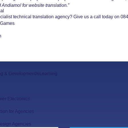
 Andiamo! for website translation.”
al
ecialist technical translation agency? Give us a call today on 
 Games
m
ng & Development/eLearning
er Electronics
tion for Agencies
esign Agencies