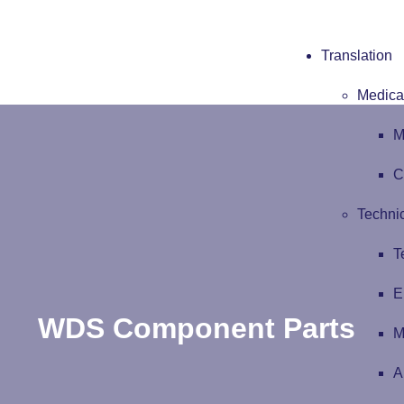
Translation
Medical
M
C
Technic
T
E
WDS Component Parts
M
A