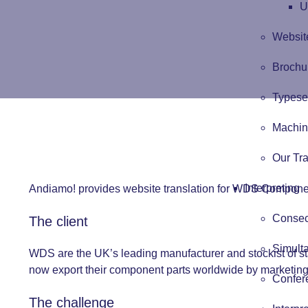
U
Website
Brochur
Typese
Machin
Our Tra
Interpreting
Andiamo! provides website translation for WDS Componen
Consecu
The client
Simulta
WDS are the UK’s leading manufacturer and stockist of s
now export their component parts worldwide by marketing t
Confere
The challenge