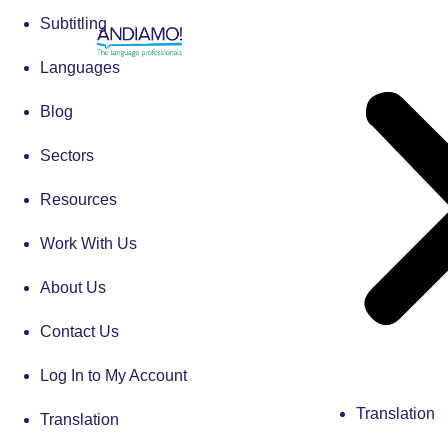
Subtitling
Languages
Blog
Sectors
Resources
Work With Us
About Us
Contact Us
Log In to My Account
Translation
Translation