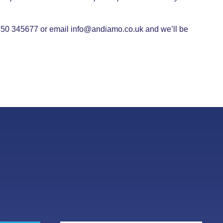
08450 345677 or email
info@andiamo.co.uk
and we’ll be