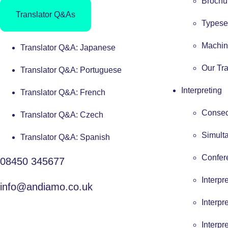
Brochur
Translator Q&As
Typese
Machin
Translator Q&A: Japanese
Our Tra
Translator Q&A: Portuguese
Interpreting
Translator Q&A: French
Consecu
Translator Q&A: Czech
Simulta
Translator Q&A: Spanish
Confere
08450 345677
Interpr
info@andiamo.co.uk
Interpr
Interpr