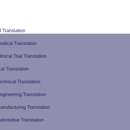
 Translation
edical Translation
linical Trial Translation
al Translation
echnical Translation
ngineering Translation
anufacturing Translation
utomotive Translation