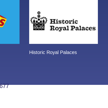
Historic Royal Palaces
677