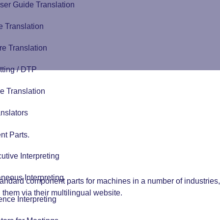
ser Guide Translation
 Translation
e Translation
tting / DTP
e Translation
nslators
t Parts.
tive Interpreting
neous Interpreting
tandard component parts for machines in a number of industrie
hem via their multilingual website.
nce Interpreting