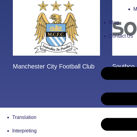
M
Blog
Contact Us
Manchester City Football Club
Southco
Translation
Interpreting