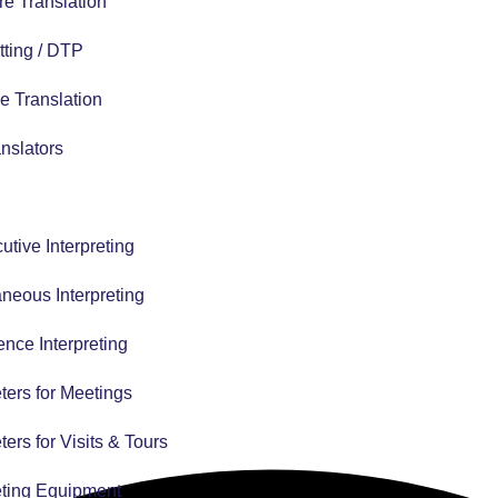
e Translation
tting / DTP
e Translation
nslators
tive Interpreting
neous Interpreting
nce Interpreting
eters for Meetings
eters for Visits & Tours
eting Equipment