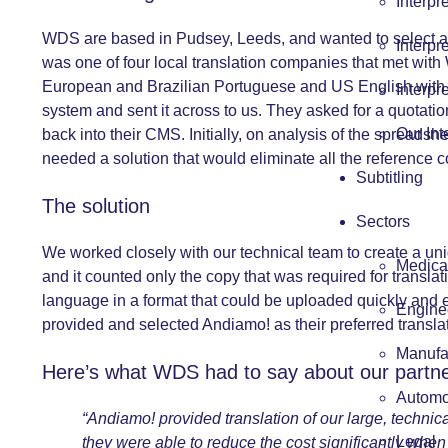
Interpr
WDS are based in Pudsey, Leeds, and wanted to select a l
Interpr
was one of four local translation companies that met with 
European and Brazilian Portuguese and US English with fur
Interpr
system and sent it across to us. They asked for a quotatio
Our Int
back into their CMS. Initially, on analysis of the spread
needed a solution that would eliminate all the reference 
Subtitling
The solution
Sectors
We worked closely with our technical team to create a uniq
Medica
and it counted only the copy that was required for translati
language in a format that could be uploaded quickly and 
Engine
provided and selected Andiamo! as their preferred translat
Manufa
Here’s what WDS had to say about our partne
Automo
“Andiamo! provided translation of our large, techni
Legal
they were able to reduce the cost significantly when 