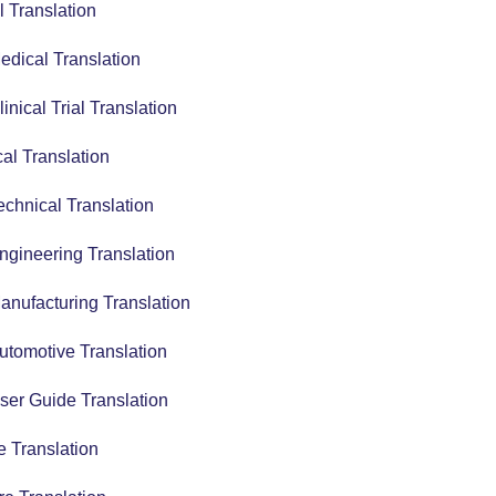
 Translation
edical Translation
linical Trial Translation
al Translation
echnical Translation
ngineering Translation
anufacturing Translation
utomotive Translation
ser Guide Translation
 Translation