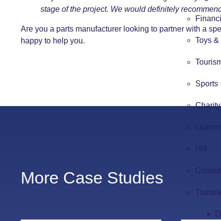
stage of the project. We would definitely recommend
Financi
Are you a parts manufacturer looking to partner with a sp
Toys &
happy to help you.
Touris
Sports
Charity
Learni
HR
Consum
More Case Studies
Transla
D