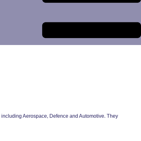
s, including Aerospace, Defence and Automotive. They