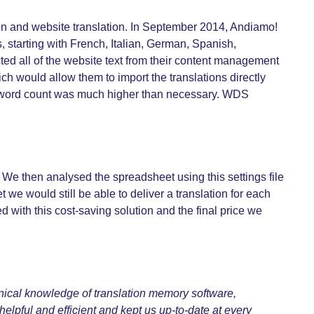
on and website translation. In September 2014, Andiamo!
, starting with French, Italian, German, Spanish,
ted all of the website text from their content management
ch would allow them to import the translations directly
the word count was much higher than necessary. WDS
 We then analysed the spreadsheet using this settings file
t we would still be able to deliver a translation for each
ith this cost-saving solution and the final price we
hnical knowledge of translation memory software,
helpful and efficient and kept us up-to-date at every