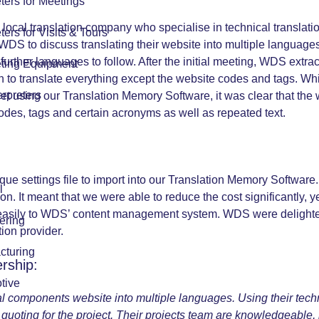
eters for Meetings
ocal translation company who specialise in technical translati
eters for Visits & Tours
WDS to discuss translating their website into multiple languages
ther languages to follow. After the initial meeting, WDS extrac
eting Equipment
n to translate everything except the website codes and tags. Whi
erpreters
sheet using our Translation Memory Software, it was clear that 
codes, tags and certain acronyms as well as repeated text.
ue settings file to import into our Translation Memory Software.
l
on. It meant that we were able to reduce the cost significantly, ye
easily to WDS’ content management system. WDS were delighted w
ering
ion provider.
cturing
rship:
tive
cal components website into multiple languages. Using their tec
quoting for the project. Their projects team are knowledgeable, 