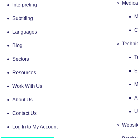
Medical
Interpreting
M
Subtitling
C
Languages
Technic
Blog
T
Sectors
E
Resources
M
Work With Us
A
About Us
U
Contact Us
Website
Log In to My Account