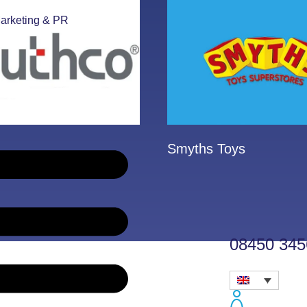
arketing & PR
Smyths Toys
08450 345