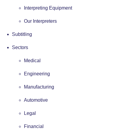
Interpreting Equipment
Our Interpreters
Subtitling
Sectors
Medical
Engineering
Manufacturing
Automotive
Legal
Financial