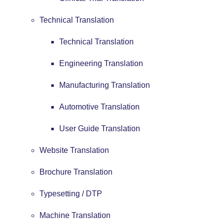
Technical Translation
Technical Translation
Engineering Translation
Manufacturing Translation
Automotive Translation
User Guide Translation
Website Translation
Brochure Translation
Typesetting / DTP
Machine Translation