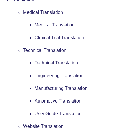
Medical Translation
Medical Translation
Clinical Trial Translation
Technical Translation
Technical Translation
Engineering Translation
Manufacturing Translation
Automotive Translation
User Guide Translation
Website Translation