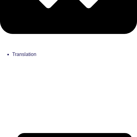
Translation