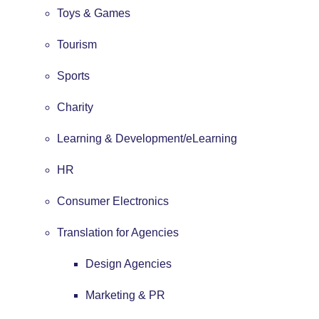
Toys & Games
Tourism
Sports
Charity
Learning & Development/eLearning
HR
Consumer Electronics
Translation for Agencies
Design Agencies
Marketing & PR