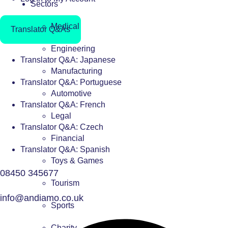
Sectors
Medical
Translator Q&As
Engineering
Translator Q&A: Japanese
Manufacturing
Translator Q&A: Portuguese
Automotive
Translator Q&A: French
Legal
Translator Q&A: Czech
Financial
Translator Q&A: Spanish
Toys & Games
08450 345677
Tourism
info@andiamo.co.uk
Sports
Charity