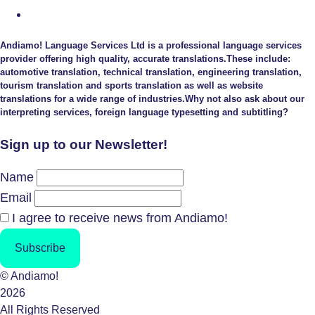
Andiamo! Language Services Ltd is a professional language services
provider offering high quality, accurate translations.These include:
automotive translation, technical translation, engineering translation,
tourism translation and sports translation as well as website
translations for a wide range of industries.Why not also ask about our
interpreting services, foreign language typesetting and subtitling?
Sign up to our Newsletter!
Name
Email
I agree to receive news from Andiamo!
Subscribe
© Andiamo!
2026
All Rights Reserved