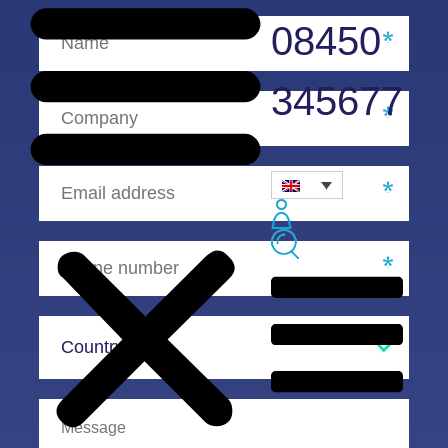
08450
345677