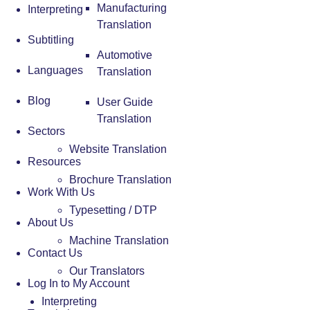
Manufacturing
Interpreting
Translation
Subtitling
Automotive
Languages
Translation
Blog
User Guide
Translation
Sectors
Website Translation
Resources
Brochure Translation
Work With Us
Typesetting / DTP
About Us
Machine Translation
Contact Us
Our Translators
Log In to My Account
Interpreting