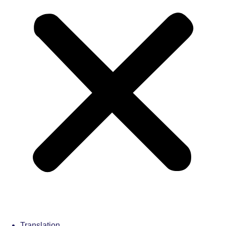
Translation