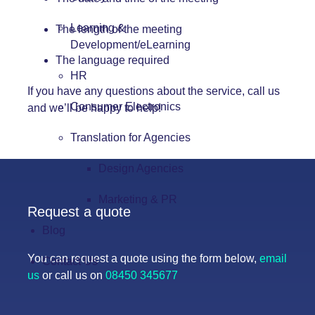
Learning &
The length of the meeting
Development/eLearning
The language required
HR
If you have any questions about the service, call us
Consumer Electronics
and we’ll be happy to help!
Translation for Agencies
Design Agencies
Marketing & PR
Request a quote
Blog
You can request a quote using the form below,
email
Contact Us
us
or call us on
08450 345677