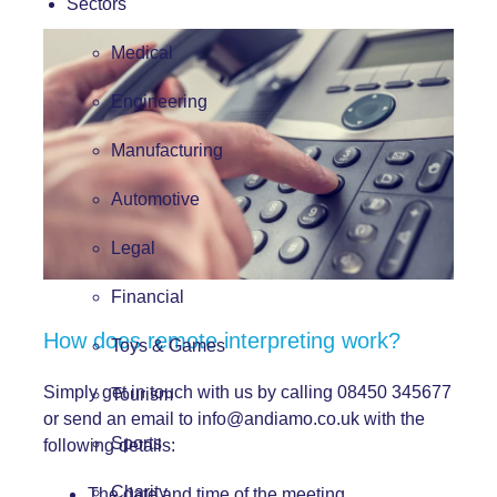
Sectors
Medical
Engineering
Manufacturing
Automotive
Legal
Financial
How does remote interpreting work?
Toys & Games
Simply get in touch with us by calling 08450 345677
Tourism
or send an email to
info@andiamo.co.uk
with the
Sports
following details:
Charity
The date and time of the meeting