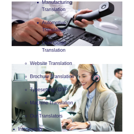
Manufacturing
Translation
Automotive
Translation
User Guide
Translation
Website Translation
Brochure Translation
Typesetting / DTP
Machine Translation
Our Translators
Interpreting