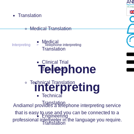
Translation
Medical Translation
Medical
Interpreting
Telephone interpreting
Translation
Clinical Trial
Telephone
Translation
Technical Translation
interpreting
Technical
Translation
Andiamo! provides a telephone interpreting service
that is easy to use and you can be connected to a
Engineering
professional interpreter in the language you require.
Translation