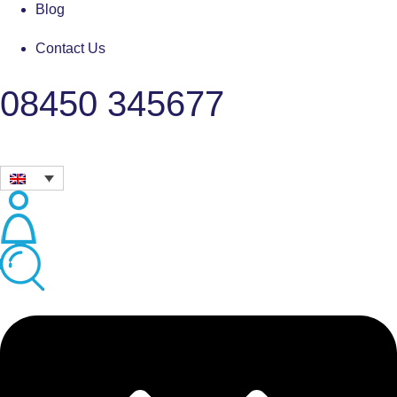
Blog
Contact Us
08450 345677