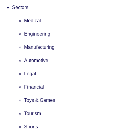
Sectors
Medical
Engineering
Manufacturing
Automotive
Legal
Financial
Toys & Games
Tourism
Sports