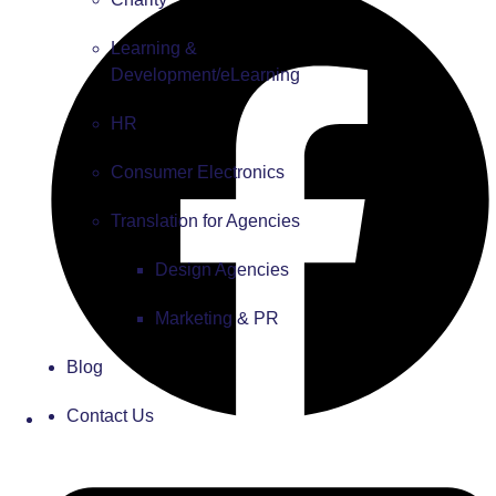
Learning &
Development/eLearning
HR
Consumer Electronics
Translation for Agencies
Design Agencies
Marketing & PR
Blog
Contact Us