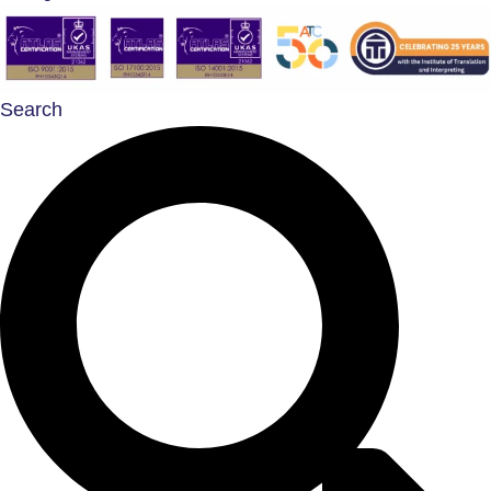
Search