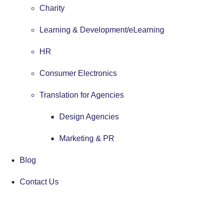
Charity
Learning & Development/eLearning
HR
Consumer Electronics
Translation for Agencies
Design Agencies
Marketing & PR
Blog
Contact Us