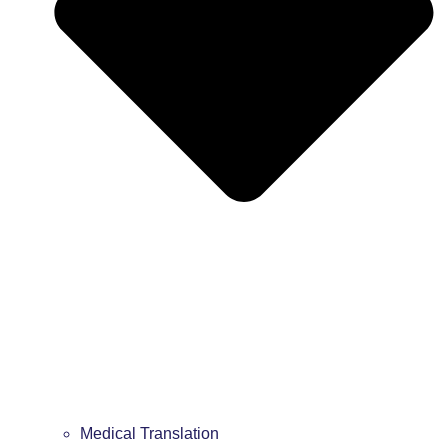
Medical Translation