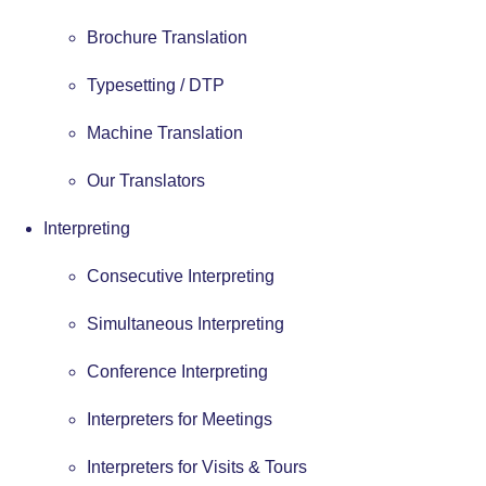
Brochure Translation
Typesetting / DTP
Machine Translation
Our Translators
Interpreting
Consecutive Interpreting
Simultaneous Interpreting
Conference Interpreting
Interpreters for Meetings
Interpreters for Visits & Tours