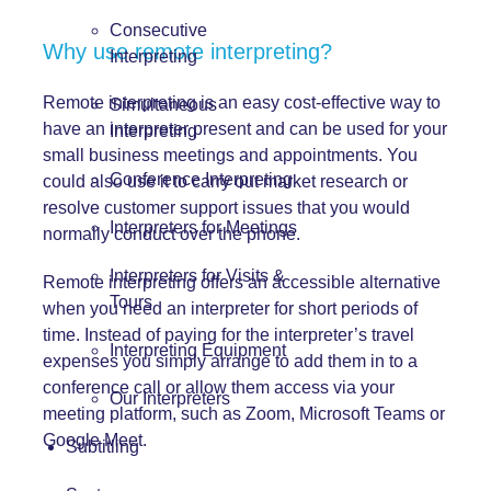
Consecutive
Why use remote interpreting?
Interpreting
Remote interpreting is an easy cost-effective way to
Simultaneous
have an interpreter present and can be used for your
Interpreting
small business meetings and appointments. You
Conference Interpreting
could also use it to carry out market research or
resolve customer support issues that you would
Interpreters for Meetings
normally conduct over the phone.
Interpreters for Visits &
Remote interpreting offers an accessible alternative
Tours
when you need an interpreter for short periods of
time. Instead of paying for the interpreter’s travel
Interpreting Equipment
expenses you simply arrange to add them in to a
conference call or allow them access via your
Our Interpreters
meeting platform, such as Zoom, Microsoft Teams or
Google Meet.
Subtitling