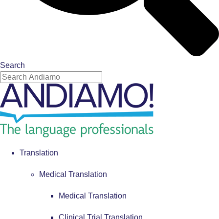
Search
Translation
Medical Translation
Medical Translation
Clinical Trial Translation