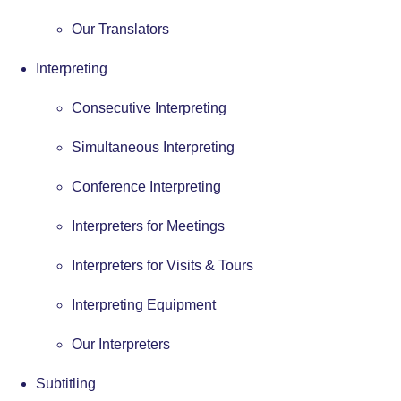
Our Translators
Interpreting
Consecutive Interpreting
Simultaneous Interpreting
Conference Interpreting
Interpreters for Meetings
Interpreters for Visits & Tours
Interpreting Equipment
Our Interpreters
Subtitling