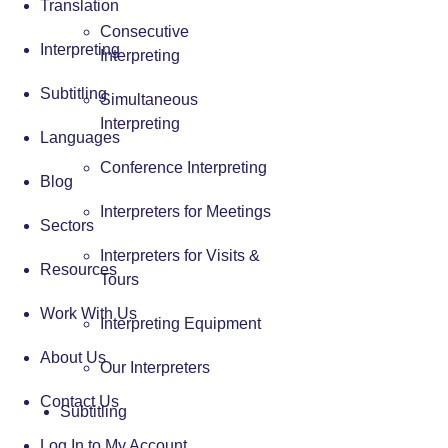
Translation
Consecutive
Interpreting
Interpreting
Subtitling
Simultaneous
Interpreting
Languages
Conference Interpreting
Blog
Interpreters for Meetings
Sectors
Interpreters for Visits &
Resources
Tours
Work With Us
Interpreting Equipment
About Us
Our Interpreters
Contact Us
Subtitling
Log In to My Account