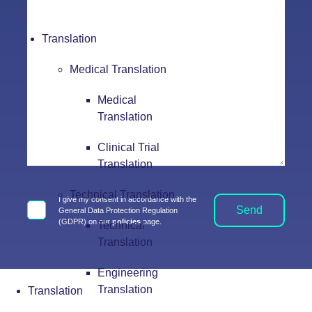
Translation
Medical Translation
Medical
Translation
Clinical Trial
Translation
Technical Translation
I give my consent in accordance with the
Send
General Data Protection Regulation
(GDPR) on our
policies
page.
Technical
Translation
Engineering
Translation
Translation