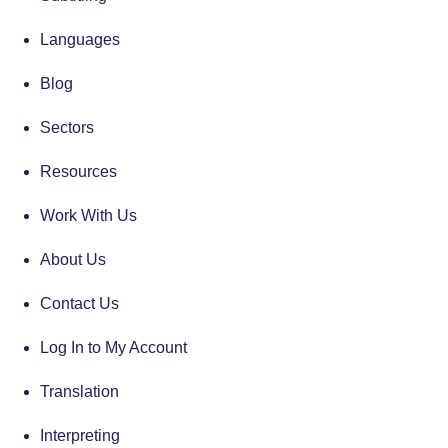
Languages
Blog
Sectors
Resources
Work With Us
About Us
Contact Us
Log In to My Account
Translation
Interpreting