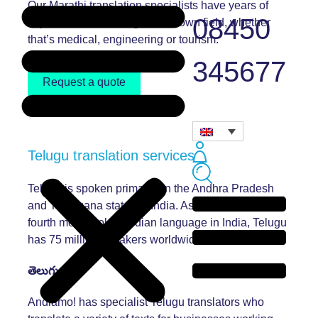
Our Marathi translation specialists have years of
08450
experience translating in their own field, whether
that’s medical, engineering or tourism.
345677
Request a quote
Telugu translation services
Telugu is spoken primarily in the Andhra Pradesh
and Telangana states in India. As well as being the
fourth most spoken Indian language in India, Telugu
has 75 million speakers worldwide.
తెలుగు
Andiamo! has specialist Telugu translators who