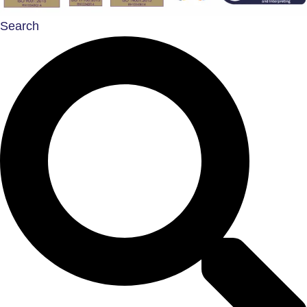
Search