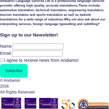
Andiamo! Language Services Ltd is a professional language services
provider offering high quality, accurate translations.These include:
automotive translation, technical translation, engineering translation,
tourism translation and sports translation as well as website
translations for a wide range of industries.Why not also ask about our
interpreting services, foreign language typesetting and subtitling?
Sign up to our Newsletter!
Name
Email
I agree to receive news from Andiamo!
Subscribe
© Andiamo!
2026
All Rights Reserved