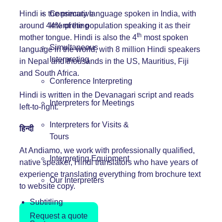
Hindi is the primary language spoken in India, with
Consecutive
around 44% of the population speaking it as their
Interpreting
th
mother tongue. Hindi is also the 4
most spoken
Simultaneous
language in the world, with 8 million Hindi speakers
Interpreting
in Nepal and thousands in the US, Mauritius, Fiji
and South Africa.
Conference Interpreting
Hindi is written in the Devanagari script and reads
Interpreters for Meetings
left-to-right.
Interpreters for Visits &
हिन्दी
Tours
At Andiamo, we work with professionally qualified,
Interpreting Equipment
native speaker, Hindi translators who have years of
experience translating everything from brochure text
Our Interpreters
to website copy.
Subtitling
Request a quote