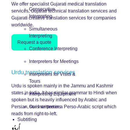
We offer specialist Gujarati medical translation
Consecutive
services, Gujarati technical translation services and
Interpreting
Gujarati creative translation services for companies
worldwide.
Simultaneous
Interpreting
Request a quote
Conference Interpreting
Interpreters for Meetings
Urdu translation services
Interpreters for Visits &
Tours
Urdu is spoken mainly in the Jammu and Kashmir
states in India. It has similar grammar to Hindi when
Interpreting Equipment
spoken but is heavily influenced by Arabic and
Persian, so is written in a Perso-Arabic script which
Our Interpreters
reads from right-to-left.
Subtitling
اُردُو