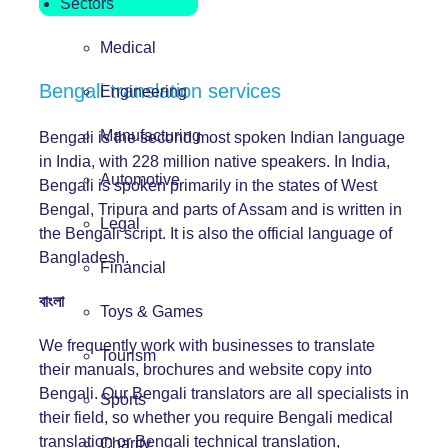
Sectors
Medical
Bengali translation services
Engineering
Manufacturing
Bengali is the second most spoken Indian language
in India, with 228 million native speakers. In India,
Automotive
Bengali is spoken primarily in the states of West
Bengal, Tripura and parts of Assam and is written in
Legal
the Bengali script. It is also the official language of
Bangladesh.
Financial
বাংলা
Toys & Games
We frequently work with businesses to translate
Tourism
their manuals, brochures and website copy into
Bengali. Our Bengali translators are all specialists in
Sports
their field, so whether you require Bengali medical
translation or Bengali technical translation,
Charity