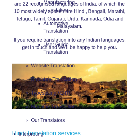
Manufacturing
are 22 recognised languages of India, of which the
Translation
10 most widely spoken are Hindi, Bengali, Marathi,
Telugu, Tamil, Gujarati, Urdu, Kannada, Odia and
Automotive
Malayalam.
Translation
If you require translation into any Indian languages,
User Guide
get in touch and we’ll be happy to help you.
Translation
Website Translation
Brochure Translation
Typesetting / DTP
Machine Translation
Our Translators
Hindi translation services
Interpreting