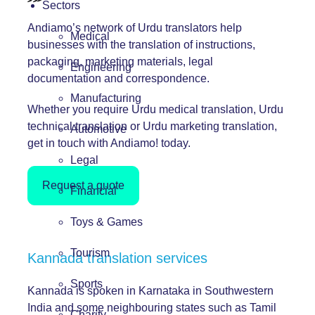
Sectors
Andiamo’s network of Urdu translators help
Medical
businesses with the translation of instructions,
packaging, marketing materials, legal
Engineering
documentation and correspondence.
Manufacturing
Whether you require Urdu medical translation, Urdu
technical translation or Urdu marketing translation,
Automotive
get in touch with Andiamo! today.
Legal
Request a quote
Financial
Toys & Games
Tourism
Kannada translation services
Sports
Kannada is spoken in Karnataka in Southwestern
India and some neighbouring states such as Tamil
Charity