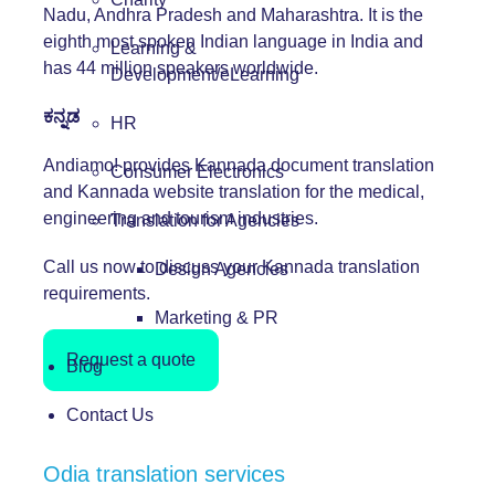
Nadu, Andhra Pradesh and Maharashtra. It is the
eighth most spoken Indian language in India and
Learning &
has 44 million speakers worldwide.
Development/eLearning
ಕನ್ನಡ
HR
Andiamo! provides Kannada document translation
Consumer Electronics
and Kannada website translation for the medical,
engineering and tourism industries.
Translation for Agencies
Call us now to discuss your Kannada translation
Design Agencies
requirements.
Marketing & PR
Request a quote
Blog
Contact Us
Odia translation services