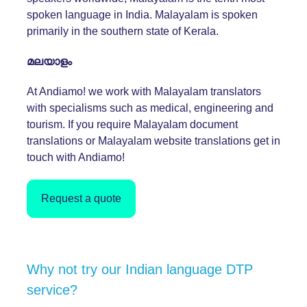
spoken language in India. Malayalam is spoken
primarily in the southern state of Kerala.
മലയാളം
At Andiamo! we work with Malayalam translators
with specialisms such as medical, engineering and
tourism. If you require Malayalam document
translations or Malayalam website translations get in
touch with Andiamo!
Request a quote
Why not try our Indian language DTP
service?