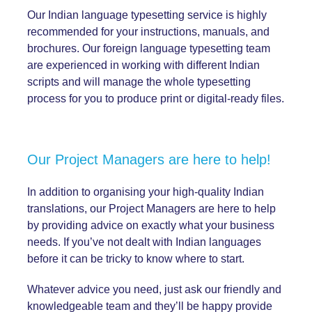
Our Indian language typesetting service is highly
recommended for your instructions, manuals, and
brochures. Our foreign language typesetting team
are experienced in working with different Indian
scripts and will manage the whole typesetting
process for you to produce print or digital-ready files.
Our Project Managers are here to help!
In addition to organising your high-quality Indian
translations, our Project Managers are here to help
by providing advice on exactly what your business
needs. If you’ve not dealt with Indian languages
before it can be tricky to know where to start.
Whatever advice you need, just ask our friendly and
knowledgeable team and they’ll be happy provide