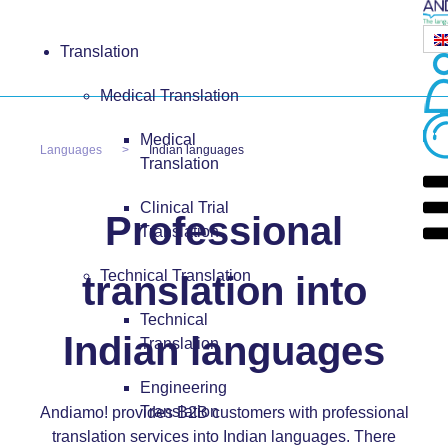
Translation
Medical Translation
Medical
Languages
Indian languages
Translation
Clinical Trial
Professional
Translation
Technical Translation
translation into
Technical
Indian languages
Translation
Engineering
Translation
Andiamo! provides B2B customers with professional
translation services into Indian languages. There