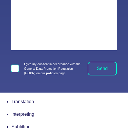
I give my consent in accordance with the
Send
General Data Protection Regulation
(GDPR) on our
policies
page.
Translation
Interpreting
Subtitling