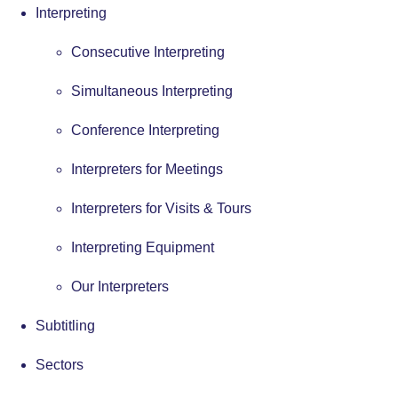
Interpreting
Consecutive Interpreting
Simultaneous Interpreting
Conference Interpreting
Interpreters for Meetings
Interpreters for Visits & Tours
Interpreting Equipment
Our Interpreters
Subtitling
Sectors