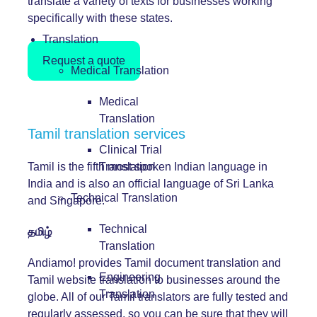
translate a variety of texts for businesses working
specifically with these states.
Translation
Request a quote
Medical Translation
Medical
Translation
Tamil translation services
Clinical Trial
Tamil is the fifth most spoken Indian language in
Translation
India and is also an official language of Sri Lanka
Technical Translation
and Singapore.
Technical
தமிழ்
Translation
Andiamo! provides Tamil document translation and
Engineering
Tamil website translation to businesses around the
Translation
globe. All of our Tamil translators are fully tested and
regularly assessed, so you can be sure that they will