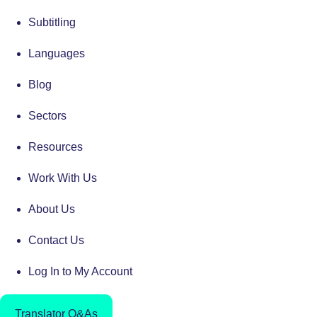
Subtitling
Languages
Blog
Sectors
Resources
Work With Us
About Us
Contact Us
Log In to My Account
Translator Q&As