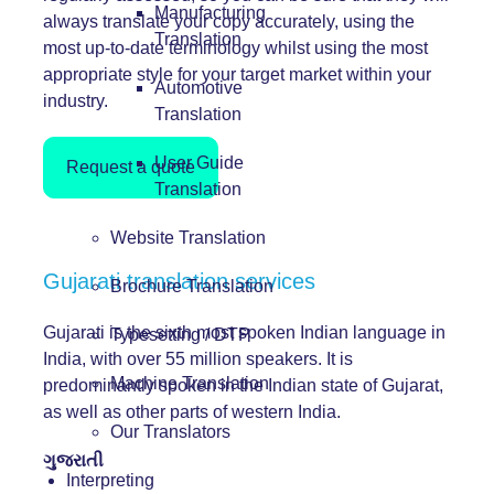
Manufacturing
always translate your copy accurately, using the
Translation
most up-to-date terminology whilst using the most
appropriate style for your target market within your
Automotive
industry.
Translation
User Guide
Request a quote
Translation
Website Translation
Gujarati translation services
Brochure Translation
Gujarati is the sixth most spoken Indian language in
Typesetting / DTP
India, with over 55 million speakers. It is
Machine Translation
predominantly spoken in the Indian state of Gujarat,
as well as other parts of western India.
Our Translators
ગુજરાતી
Interpreting