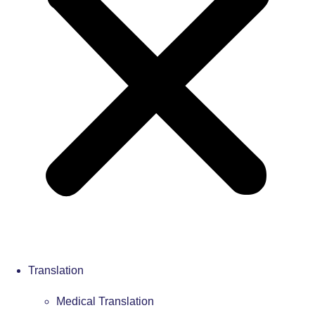
Translation
Medical Translation