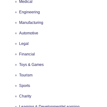
Medical
Engineering
Manufacturing
Automotive
Legal
Financial
Toys & Games
Tourism
Sports
Charity
Learning & Development/eLearning