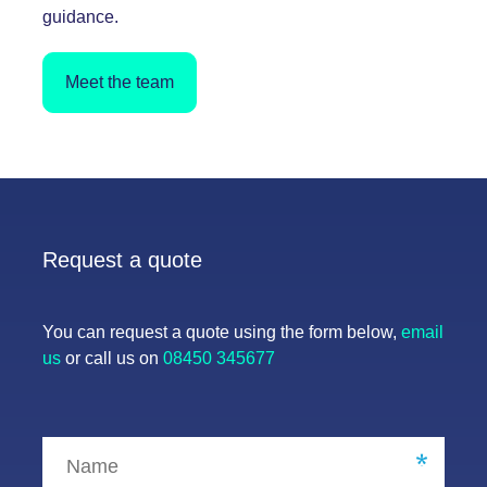
guidance.
Meet the team
Request a quote
You can request a quote using the form below,
email
us
or call us on
08450 345677