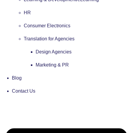
HR
Consumer Electronics
Translation for Agencies
Design Agencies
Marketing & PR
Blog
Contact Us