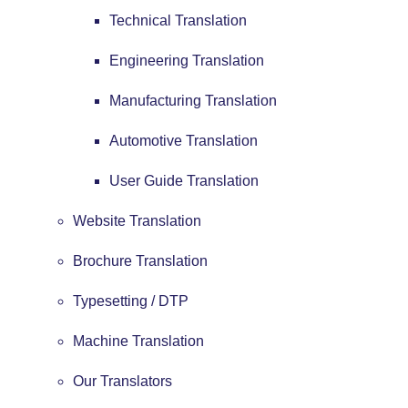
Technical Translation
Engineering Translation
Manufacturing Translation
Automotive Translation
User Guide Translation
Website Translation
Brochure Translation
Typesetting / DTP
Machine Translation
Our Translators