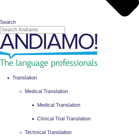
Search
Translation
Medical Translation
Medical Translation
Clinical Trial Translation
Technical Translation