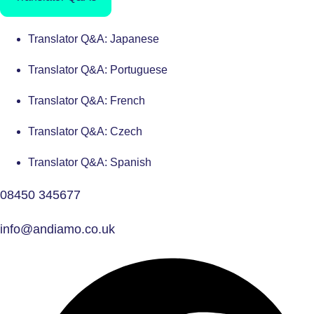
Translator Q&A: Japanese
Translator Q&A: Portuguese
Translator Q&A: French
Translator Q&A: Czech
Translator Q&A: Spanish
08450 345677
info@andiamo.co.uk