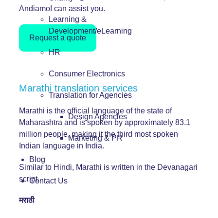
Andiamo! can assist you.
Learning &
Development/eLearning
Request a quote
HR
Consumer Electronics
Marathi translation services
Translation for Agencies
Marathi is the official language of the state of
Design Agencies
Maharashtra and is spoken by approximately 83.1
million people, making it the third most spoken
Marketing & PR
Indian language in India.
Blog
Similar to Hindi, Marathi is written in the Devanagari
script.
Contact Us
मराठी