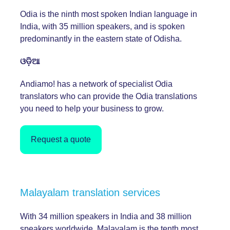
Odia is the ninth most spoken Indian language in
India, with 35 million speakers, and is spoken
predominantly in the eastern state of Odisha.
ଓଡ଼ିଆ
Andiamo! has a network of specialist Odia
translators who can provide the Odia translations
you need to help your business to grow.
Request a quote
Malayalam translation services
With 34 million speakers in India and 38 million
speakers worldwide, Malayalam is the tenth most