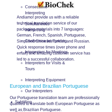
Consecutive
Interpreting
Andiamo! provide us with a reliable
technical translation service of our
Simultaneous
packaging materials into 7 languages:
Interpreting
German, French, Spanish, Portuguese,
Conference Interpreting
Simplified Chinese, Turkish and Russian.
Quick response times (over phone and
Interpreters for Meetings
email) and amazing customer service has
led to a successful collaboration.
Interpreters for Visits &
Tours
Interpreting Equipment
European and Brazilian Portuguese
Our Interpreters
Our Portuguese translation team are professionally
Subtitling
qualified to translate both European Portuguese as
well as Brazilian Portuguese.