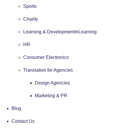
Sports
Charity
Learning & Development/eLearning
HR
Consumer Electronics
Translation for Agencies
Design Agencies
Marketing & PR
Blog
Contact Us