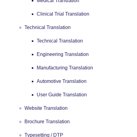
Medical Translation
Clinical Trial Translation
Technical Translation
Technical Translation
Engineering Translation
Manufacturing Translation
Automotive Translation
User Guide Translation
Website Translation
Brochure Translation
Typesetting / DTP