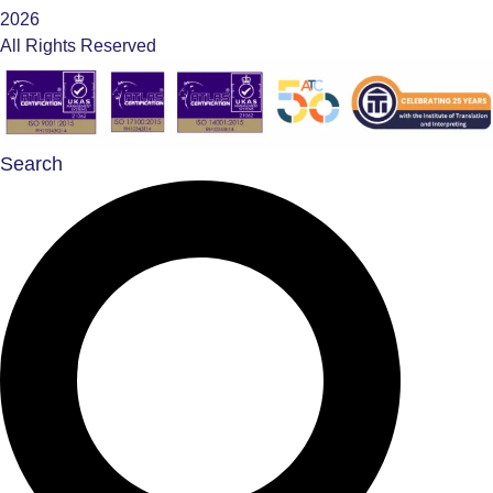
2026
All Rights Reserved
Search