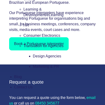
Brazilian and European Portuguese.
Learning &
Our Portuguese interpreters have experience
Development/eLearning
interpreting Portuguese for organisations big and
small, for business meetings, conferences, company
HR
visits, media events, court cases and more.
Consumer Electronics
Book a Portuguese interpreter
Translation for Agencies
Design Agencies
Marketing & PR
Blog
Request a quote
Contact Us
You can request a quote using the form below,
email
us
or call us on
08450 345677