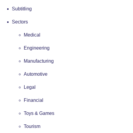
Subtitling
Sectors
Medical
Engineering
Manufacturing
Automotive
Legal
Financial
Toys & Games
Tourism