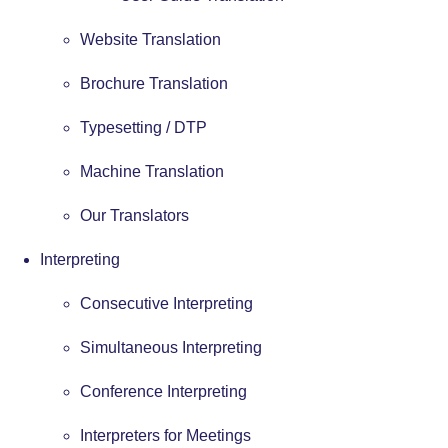
Website Translation
Brochure Translation
Typesetting / DTP
Machine Translation
Our Translators
Interpreting
Consecutive Interpreting
Simultaneous Interpreting
Conference Interpreting
Interpreters for Meetings