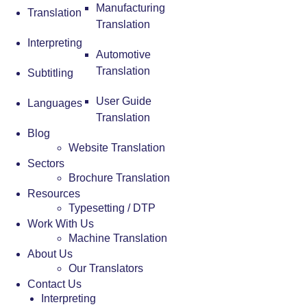
Manufacturing
Translation
Translation
Interpreting
Automotive
Translation
Subtitling
User Guide
Languages
Translation
Blog
Website Translation
Sectors
Brochure Translation
Resources
Typesetting / DTP
Work With Us
Machine Translation
About Us
Our Translators
Contact Us
Interpreting