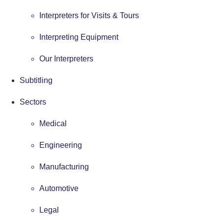
Interpreters for Visits & Tours
Interpreting Equipment
Our Interpreters
Subtitling
Sectors
Medical
Engineering
Manufacturing
Automotive
Legal