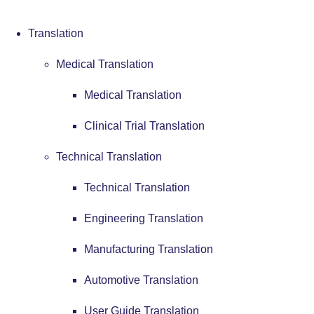
Translation
Medical Translation
Medical Translation
Clinical Trial Translation
Technical Translation
Technical Translation
Engineering Translation
Manufacturing Translation
Automotive Translation
User Guide Translation