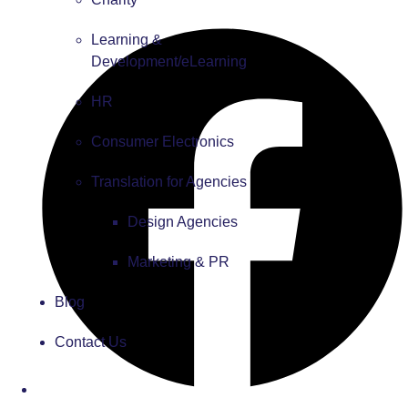
Learning &
Development/eLearning
HR
Consumer Electronics
Translation for Agencies
Design Agencies
Marketing & PR
Blog
Contact Us