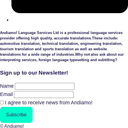
Andiamo! Language Services Ltd is a professional language services
provider offering high quality, accurate translations.These include:
automotive translation, technical translation, engineering translation,
tourism translation and sports translation as well as website
translations for a wide range of industries.Why not also ask about our
interpreting services, foreign language typesetting and subtitling?
Sign up to our Newsletter!
Name
Email
I agree to receive news from Andiamo!
Subscribe
© Andiamo!