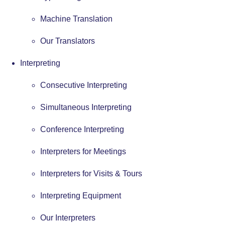
Machine Translation
Our Translators
Interpreting
Consecutive Interpreting
Simultaneous Interpreting
Conference Interpreting
Interpreters for Meetings
Interpreters for Visits & Tours
Interpreting Equipment
Our Interpreters