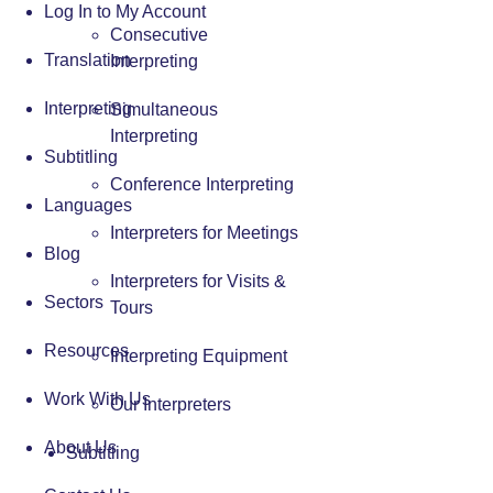
Log In to My Account
Consecutive
Translation
Interpreting
Interpreting
Simultaneous
Interpreting
Subtitling
Conference Interpreting
Languages
Interpreters for Meetings
Blog
Interpreters for Visits &
Sectors
Tours
Resources
Interpreting Equipment
Work With Us
Our Interpreters
About Us
Subtitling