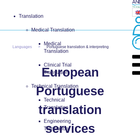
Translation
Medical Translation
Medical
Languages
Portuguese translation & interpreting
Translation
Clinical Trial
European
Translation
Technical Translation
Portuguese
Technical
translation
Translation
Engineering
services
Translation