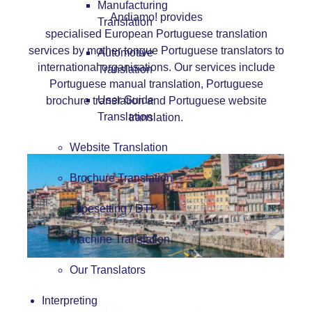
Manufacturing
Andiamo! provides
Translation
specialised European Portuguese translation
services by mother tongue Portuguese translators to
Automotive
international organisations. Our services include
Translation
Portuguese manual translation
,
Portuguese
User Guide
brochure translation
and
Portuguese website
Translation
translation
.
Website Translation
Brochure Translation
Typesetting / DTP
Machine Translation
Our Translators
Interpreting