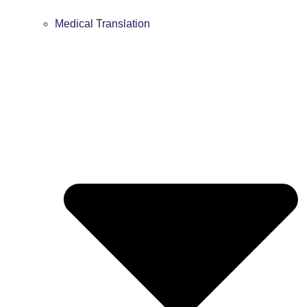
Medical Translation