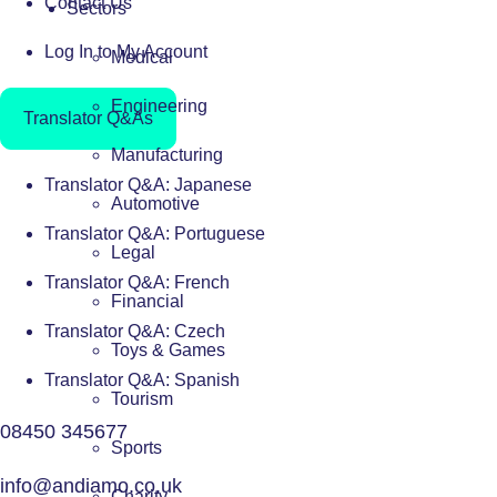
Contact Us
Sectors
Log In to My Account
Medical
Engineering
Translator Q&As
Manufacturing
Translator Q&A: Japanese
Automotive
Translator Q&A: Portuguese
Legal
Translator Q&A: French
Financial
Translator Q&A: Czech
Toys & Games
Translator Q&A: Spanish
Tourism
08450 345677
Sports
info@andiamo.co.uk
Charity