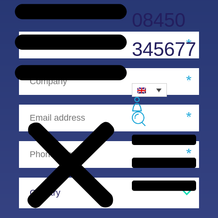
08450
345677