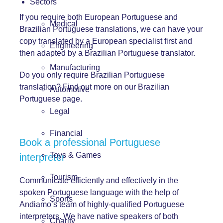
Sectors
If you require both European Portuguese and
Medical
Brazilian Portuguese translations, we can have your
copy translated by a European specialist first and
Engineering
then adapted by a Brazilian Portuguese translator.
Manufacturing
Do you only require Brazilian Portuguese
translation? Find out more on our Brazilian
Automotive
Portuguese page.
Legal
Financial
Book a professional Portuguese
Toys & Games
interpreter
Tourism
Communicate efficiently and effectively in the
spoken Portuguese language with the help of
Sports
Andiamo’s team of highly-qualified Portuguese
interpreters. We have native speakers of both
Charity