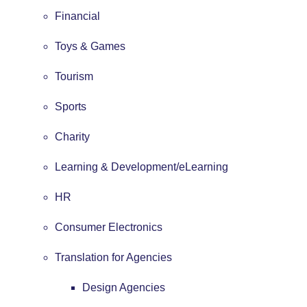
Financial
Toys & Games
Tourism
Sports
Charity
Learning & Development/eLearning
HR
Consumer Electronics
Translation for Agencies
Design Agencies