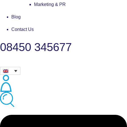
Marketing & PR
Blog
Contact Us
08450 345677