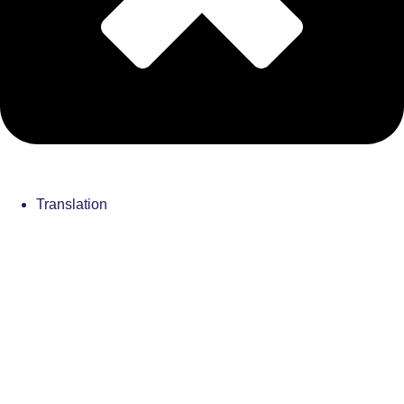
Translation