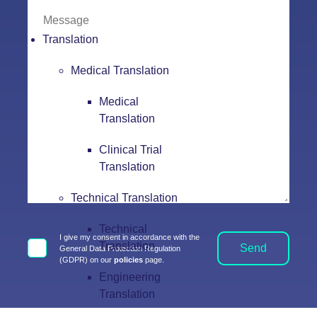
Translation
Medical Translation
Medical
Translation
Clinical Trial
Translation
Technical Translation
Technical
I give my consent in accordance with the
Translation
Send
General Data Protection Regulation
(GDPR) on our
policies
page.
Engineering
Translation