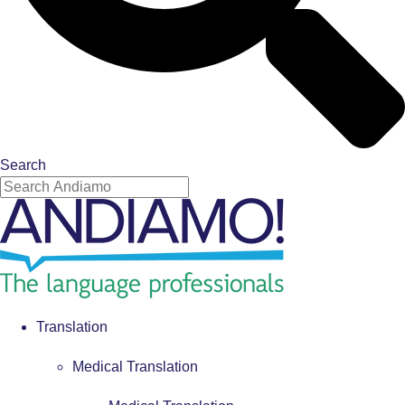
Search
Translation
Medical Translation