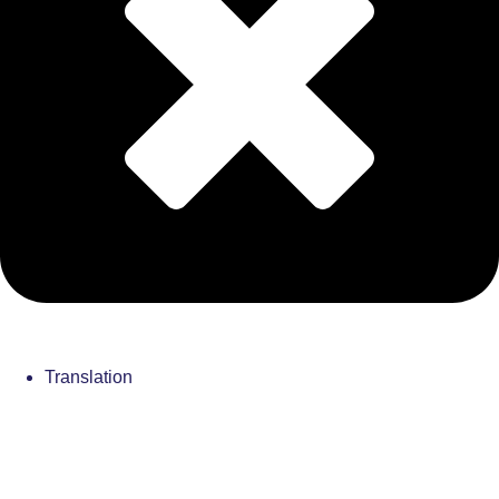
Translation