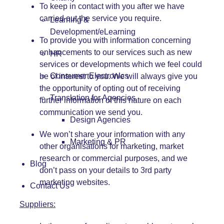
To keep in contact with you after we have
carried out the service you require.
Learning &
Development/eLearning
To provide you with information concerning
enhancements to our services such as new
HR
services or developments which we feel could
Consumer Electronics
be of interest to you. We will always give you
the opportunity of opting out of receiving
Translation for Agencies
further information of this nature on each
communication we send you.
Design Agencies
We won’t share your information with any
Marketing & PR
other organisations for marketing, market
research or commercial purposes, and we
Blog
don’t pass on your details to 3rd party
marketing websites.
Contact Us
Suppliers: