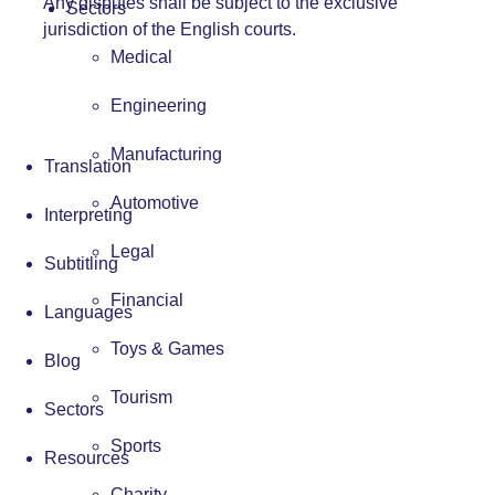
Any disputes shall be subject to the exclusive
Sectors
jurisdiction of the English courts.
Medical
Engineering
Manufacturing
Translation
Automotive
Interpreting
Legal
Subtitling
Financial
Languages
Toys & Games
Blog
Tourism
Sectors
Sports
Resources
Charity