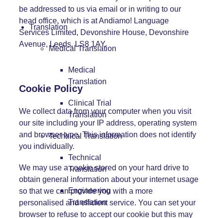
be addressed to us via
email
or in writing to our
head office, which is at Andiamo! Language
Translation
Services Limited, Devonshire House, Devonshire
Avenue, Leeds, LS8 1AY.
Medical Translation
Medical
Translation
Cookie Policy
Clinical Trial
We collect data from your computer when you visit
Translation
our site including your IP address, operating system
and browser type. This information does not identify
Technical Translation
you individually.
Technical
We may use a cookie stored on your hard drive to
Translation
obtain general information about your internet usage
Engineering
so that we can provide you with a more
Translation
personalised and efficient service. You can set your
browser to refuse to accept our cookie but this may