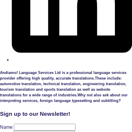
Andiamo! Language Services Ltd is a professional language services
provider offering high quality, accurate translations.These include:
automotive translation, technical translation, engineering translation,
tourism translation and sports translation as well as website
translations for a wide range of industries.Why not also ask about our
interpreting services, foreign language typesetting and subtitling?
Sign up to our Newsletter!
Name