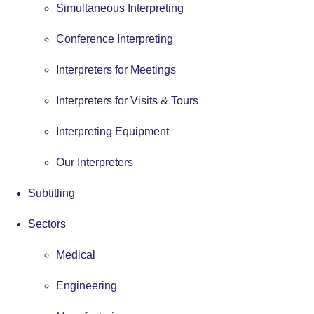
Simultaneous Interpreting
Conference Interpreting
Interpreters for Meetings
Interpreters for Visits & Tours
Interpreting Equipment
Our Interpreters
Subtitling
Sectors
Medical
Engineering