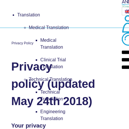
Translation
Medical Translation
Medical
Privacy Policy
Translation
Clinical Trial
Privacy
Translation
Technical Translation
policy (updated
Technical
May 24th 2018)
Translation
Engineering
Translation
Your privacy