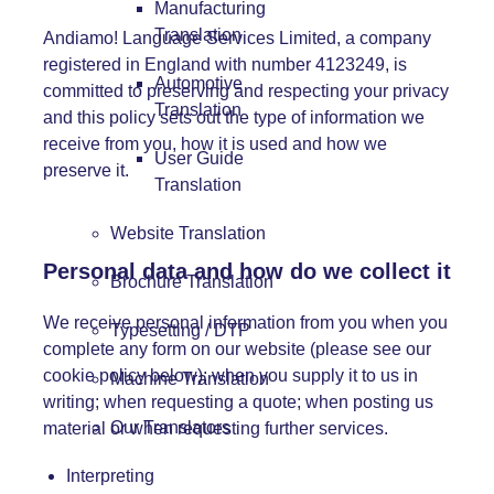
Manufacturing
Translation
Andiamo! Language Services Limited, a company
registered in England with number 4123249, is
Automotive
committed to preserving and respecting your privacy
Translation
and this policy sets out the type of information we
receive from you, how it is used and how we
User Guide
preserve it.
Translation
Website Translation
Personal data and how do we collect it
Brochure Translation
We receive personal information from you when you
Typesetting / DTP
complete any form on our website (please see our
cookie policy below); when you supply it to us in
Machine Translation
writing; when requesting a quote; when posting us
Our Translators
material or when requesting further services.
Interpreting