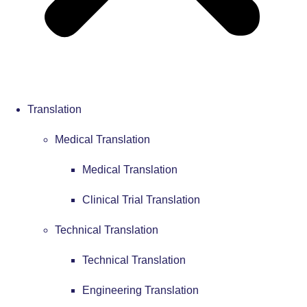
Translation
Medical Translation
Medical Translation
Clinical Trial Translation
Technical Translation
Technical Translation
Engineering Translation