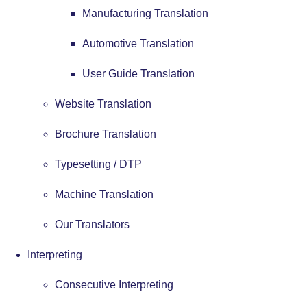
Manufacturing Translation
Automotive Translation
User Guide Translation
Website Translation
Brochure Translation
Typesetting / DTP
Machine Translation
Our Translators
Interpreting
Consecutive Interpreting