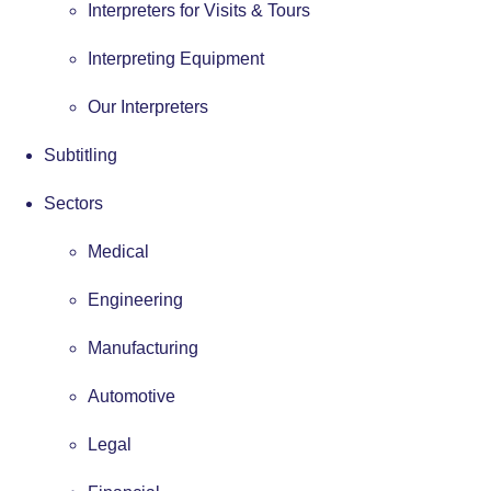
Interpreters for Visits & Tours
Interpreting Equipment
Our Interpreters
Subtitling
Sectors
Medical
Engineering
Manufacturing
Automotive
Legal