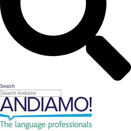
Search