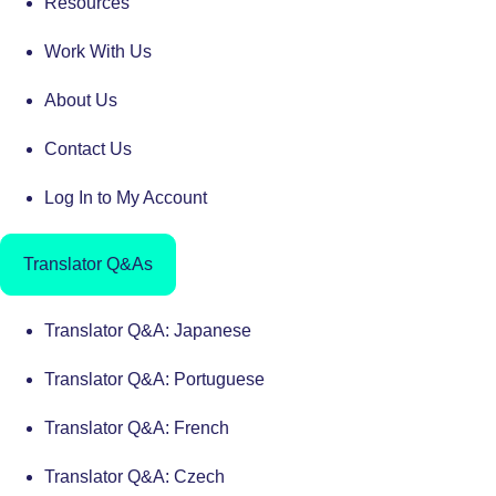
Resources
Work With Us
About Us
Contact Us
Log In to My Account
Translator Q&As
Translator Q&A: Japanese
Translator Q&A: Portuguese
Translator Q&A: French
Translator Q&A: Czech