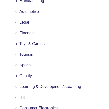
Manufacturing
Automotive
Legal
Financial
Toys & Games
Tourism
Sports
Charity
Learning & Development/eLearning
HR
Consumer Electronics