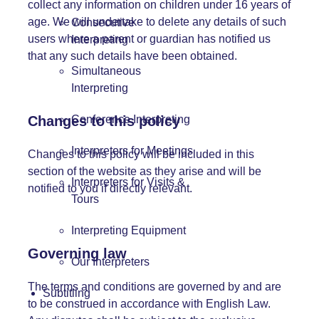
collect any information on children under 16 years of
age. We will undertake to delete any details of such
Consecutive
users where a parent or guardian has notified us
Interpreting
that any such details have been obtained.
Simultaneous
Interpreting
Changes to this policy
Conference Interpreting
Interpreters for Meetings
Changes to this policy will be included in this
section of the website as they arise and will be
Interpreters for Visits &
notified to you if directly relevant.
Tours
Interpreting Equipment
Governing law
Our Interpreters
The terms and conditions are governed by and are
Subtitling
to be construed in accordance with English Law.