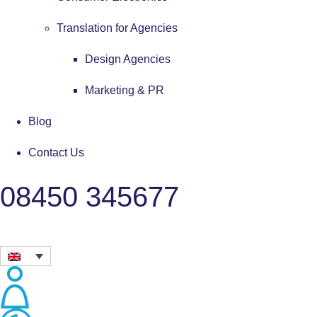
Translation for Agencies
Design Agencies
Marketing & PR
Blog
Contact Us
08450 345677