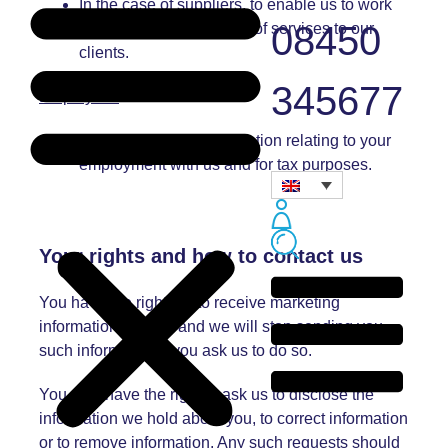
In the case of suppliers, to enable us to work
08450
with you in the provision of services to our
clients.
345677
Employees
:
To hold essential information relating to your
employment with us and for tax purposes.
Your rights and h
ow to contact us
You have the right not to receive marketing
information from us and we will stop sending you
such information if you ask us to do so.
You also have the right to ask us to disclose the
information we hold about you, to correct information
or to remove information. Any such requests should