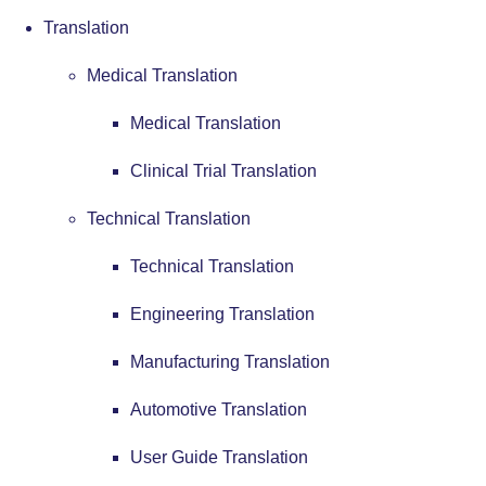
Translation
Medical Translation
Medical Translation
Clinical Trial Translation
Technical Translation
Technical Translation
Engineering Translation
Manufacturing Translation
Automotive Translation
User Guide Translation