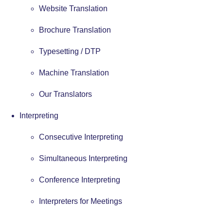
Website Translation
Brochure Translation
Typesetting / DTP
Machine Translation
Our Translators
Interpreting
Consecutive Interpreting
Simultaneous Interpreting
Conference Interpreting
Interpreters for Meetings