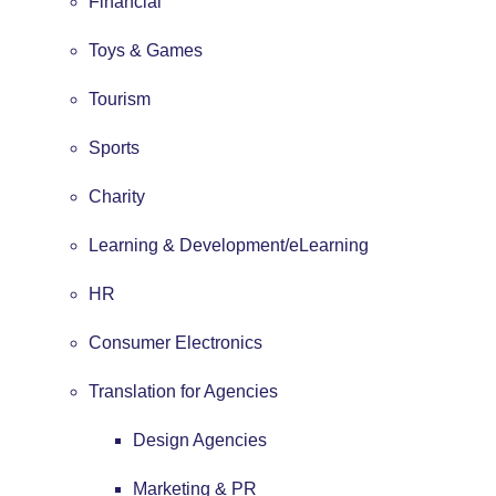
Financial
Toys & Games
Tourism
Sports
Charity
Learning & Development/eLearning
HR
Consumer Electronics
Translation for Agencies
Design Agencies
Marketing & PR