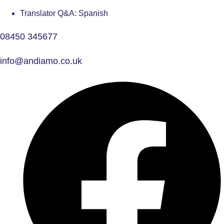
Translator Q&A: Spanish
08450 345677
info@andiamo.co.uk