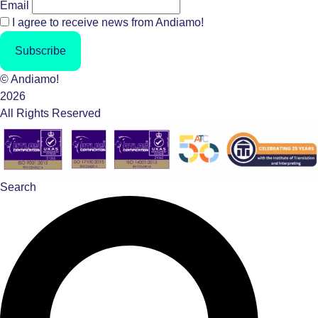
Email
I agree to receive news from Andiamo!
Subscribe
© Andiamo!
2026
All Rights Reserved
Search