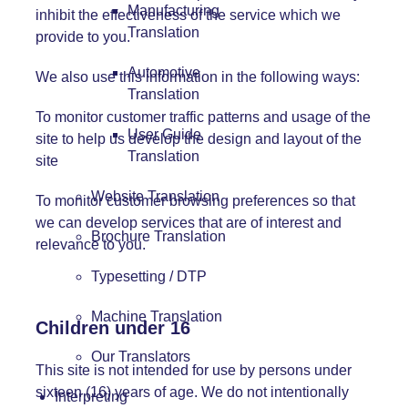
Manufacturing
inhibit the effectiveness of the service which we
Translation
provide to you.
Automotive
We also use this information in the following ways:
Translation
To monitor customer traffic patterns and usage of the
User Guide
site to help us develop the design and layout of the
Translation
site
Website Translation
To monitor customer browsing preferences so that
we can develop services that are of interest and
Brochure Translation
relevance to you.
Typesetting / DTP
Machine Translation
Children under 16
Our Translators
This site is not intended for use by persons under
sixteen (16) years of age. We do not intentionally
Interpreting