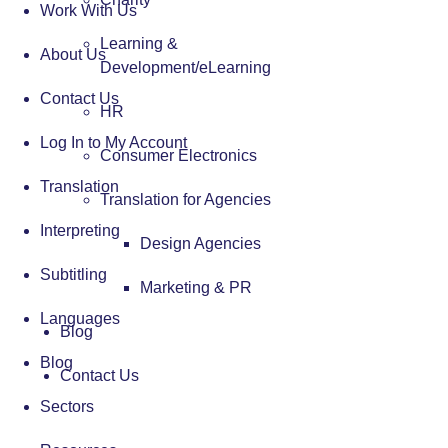
Work With Us
Learning &
About Us
Development/eLearning
Contact Us
HR
Log In to My Account
Consumer Electronics
Translation
Translation for Agencies
Interpreting
Design Agencies
Subtitling
Marketing & PR
Languages
Blog
Blog
Contact Us
Sectors