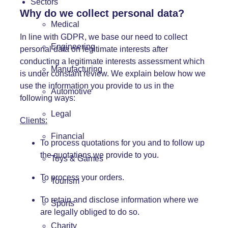
Sectors
Why do we collect personal data?
Medical
In line with GDPR, we base our need to collect
Engineering
personal data on legitimate interests after
conducting a legitimate interests assessment which
Manufacturing
is under constant review. We explain below how we
use the information you provide to us in the
Automotive
following ways:
Legal
Clients:
Financial
To process quotations for you and to follow up
the quotations we provide to you.
Toys & Games
To process your orders.
Tourism
To retain and disclose information where we
Sports
are legally obliged to do so.
Charity