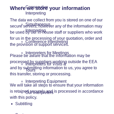
Consecutive
Where we store your information
Interpreting
The data we collect from you is stored on one of our
Simultaneous
secure servers, however any of the information may
Interpreting
be used by our in-house staff or suppliers who work
for us in the processing of your quotation, order and
Conference Interpreting
the provision of support services.
Interpreters for Meetings
Please be aware that the information may be
processed by suppliers working outside the EEA
Interpreters for Visits &
and by submitting information to us, you agree to
Tours
this transfer, storing or processing.
Interpreting Equipment
We will take all steps to ensure that your information
is retained securely and is processed in accordance
Our Interpreters
with this policy.
Subtitling