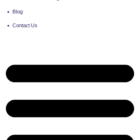
Blog
Contact Us