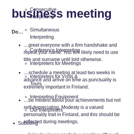
business meeting
Consecutive
Interpreting
Simultaneous
Do…
Interpreting
…greet everyone with a firm handshake and
Conference Interpreting
repeat your name. You will likely need to use
title and surname until told otherwise.
Interpreters for Meetings
…schedule a meeting at least two weeks in
Interpreters for Visits &
advance and arrive on time as punctuality is
Tours
extremely important in Finland.
Interpreting Equipment
…be modest about your achievements but not
self-depreciating. Modesty is a valued
Our Interpreters
personality trait in Finland, and this should be
reflected during meetings.
Subtitling