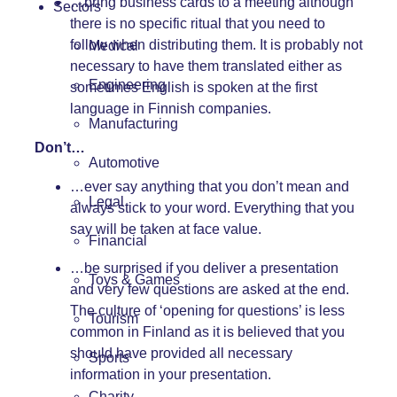
…bring business cards to a meeting although
Sectors
there is no specific ritual that you need to
follow when distributing them. It is probably not
Medical
necessary to have them translated either as
Engineering
sometimes English is spoken at the first
language in Finnish companies.
Manufacturing
Don’t…
Automotive
…ever say anything that you don’t mean and
Legal
always stick to your word. Everything that you
say will be taken at face value.
Financial
…be surprised if you deliver a presentation
Toys & Games
and very few questions are asked at the end.
The culture of ‘opening for questions’ is less
Tourism
common in Finland as it is believed that you
should have provided all necessary
Sports
information in your presentation.
Charity