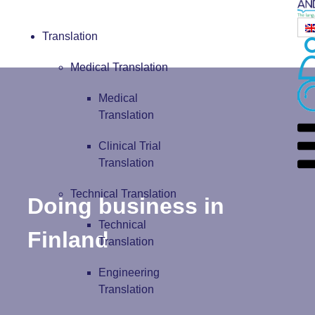
Translation
Medical Translation
Medical
Translation
Clinical Trial
Translation
Technical Translation
Doing business in
Technical
Finland
Translation
Engineering
Translation