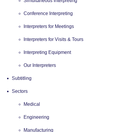
Simultaneous Interpreting
Conference Interpreting
Interpreters for Meetings
Interpreters for Visits & Tours
Interpreting Equipment
Our Interpreters
Subtitling
Sectors
Medical
Engineering
Manufacturing