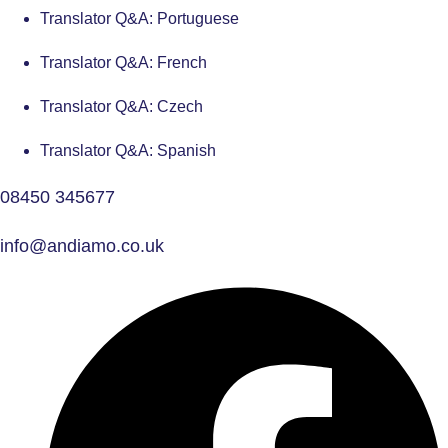
Translator Q&A: Portuguese
Translator Q&A: French
Translator Q&A: Czech
Translator Q&A: Spanish
08450 345677
info@andiamo.co.uk