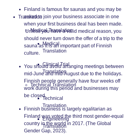
Finland is famous for saunas and you may be
asked to join your business associate in one
Translation
when your first business deal has been made.
Medical Translation
Unless you have a valid medical reason, you
should never turn down the offer of a trip to the
Medical
sauna as it is an important part of Finnish
Translation
culture.
Clinical Trial
You should avoid arranging meetings between
Translation
mid-June and mid-August due to the holidays.
Finnish people generally have four weeks off
Technical Translation
work during this period and businesses may
be closed.
Technical
Translation
Finnish business is largely egalitarian as
Finland was voted the third most gender-equal
Engineering
country in the world in 2017. (The Global
Translation
Gender Gap, 2023).