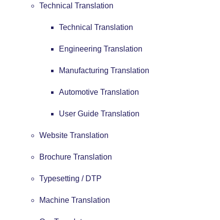
Technical Translation
Technical Translation
Engineering Translation
Manufacturing Translation
Automotive Translation
User Guide Translation
Website Translation
Brochure Translation
Typesetting / DTP
Machine Translation