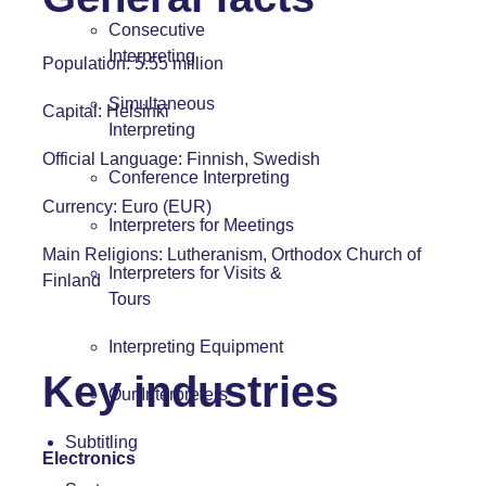
Consecutive
Interpreting
Population: 5.55 million
Simultaneous
Capital: Helsinki
Interpreting
Official Language: Finnish, Swedish
Conference Interpreting
Currency: Euro (EUR)
Interpreters for Meetings
Main Religions: Lutheranism, Orthodox Church of
Interpreters for Visits &
Finland
Tours
Interpreting Equipment
Key industries
Our Interpreters
Subtitling
Electronics