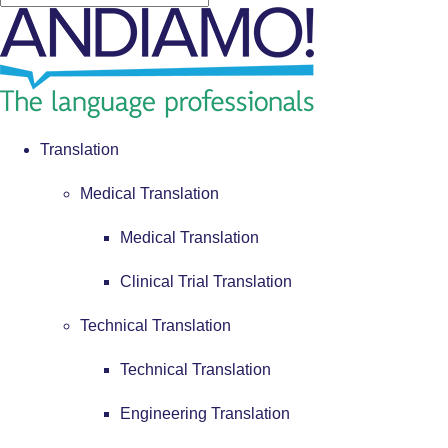
Translation
Medical Translation
Medical Translation
Clinical Trial Translation
Technical Translation
Technical Translation
Engineering Translation