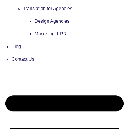
Translation for Agencies
Design Agencies
Marketing & PR
Blog
Contact Us