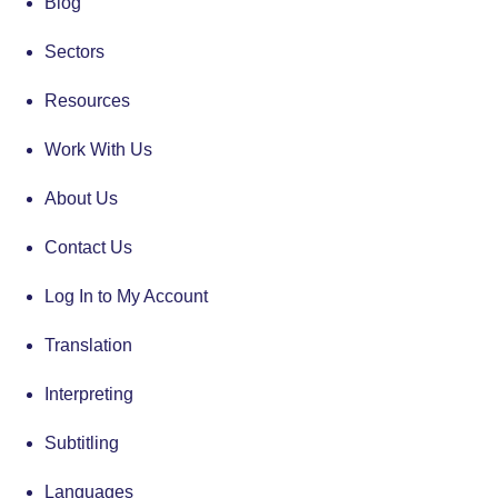
Blog
Sectors
Resources
Work With Us
About Us
Contact Us
Log In to My Account
Translation
Interpreting
Subtitling
Languages