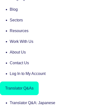
Blog
Sectors
Resources
Work With Us
About Us
Contact Us
Log In to My Account
Translator Q&As
Translator Q&A: Japanese