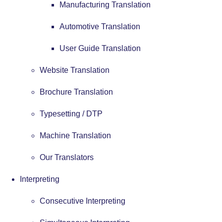
Manufacturing Translation
Automotive Translation
User Guide Translation
Website Translation
Brochure Translation
Typesetting / DTP
Machine Translation
Our Translators
Interpreting
Consecutive Interpreting