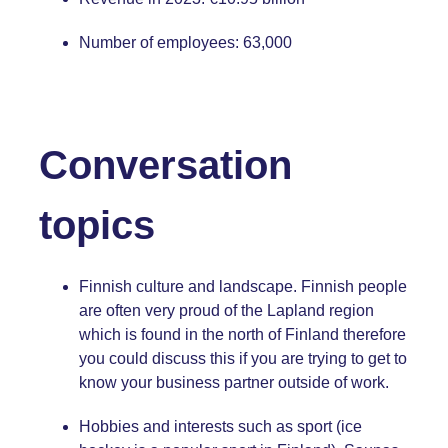
Number of employees: 63,000
Conversation
topics
Finnish culture and landscape. Finnish people
are often very proud of the Lapland region
which is found in the north of Finland therefore
you could discuss this if you are trying to get to
know your business partner outside of work.
Hobbies and interests such as sport (ice