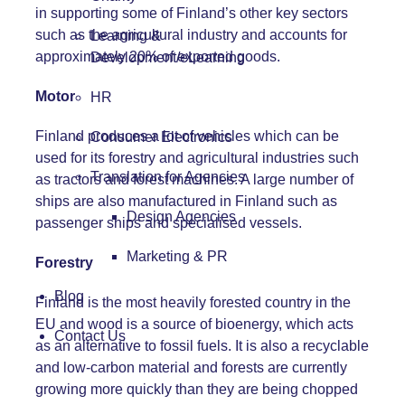
in supporting some of Finland’s other key sectors
such as the agricultural industry and accounts for
Learning &
approximately 20% of exported goods.
Development/eLearning
Motor
HR
Finland produces a lot of vehicles which can be
Consumer Electronics
used for its forestry and agricultural industries such
Translation for Agencies
as tractors and forest machines. A large number of
ships are also manufactured in Finland such as
Design Agencies
passenger ships and specialised vessels.
Marketing & PR
Forestry
Blog
Finland is the most heavily forested country in the
EU and wood is a source of bioenergy, which acts
Contact Us
as an alternative to fossil fuels. It is also a recyclable
and low-carbon material and forests are currently
growing more quickly than they are being chopped