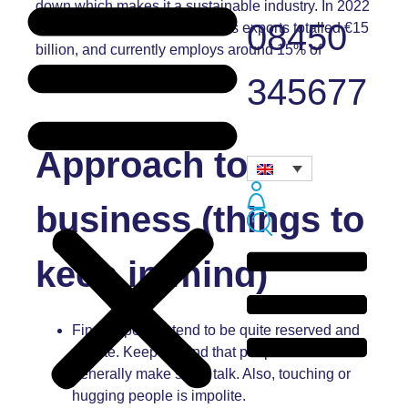
down which makes it a sustainable industry. In 2022
08450
the value of the forest industry’s exports totalled €15
billion, and currently employs around 15% of
industrial workers.
345677
Approach to
business (things to
keep in mind)
Finnish people tend to be quite reserved and
private. Keep in mind that people will not
generally make small talk. Also, touching or
hugging people is impolite.