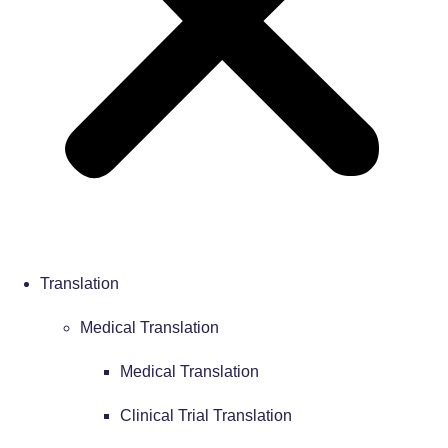
Translation
Medical Translation
Medical Translation
Clinical Trial Translation