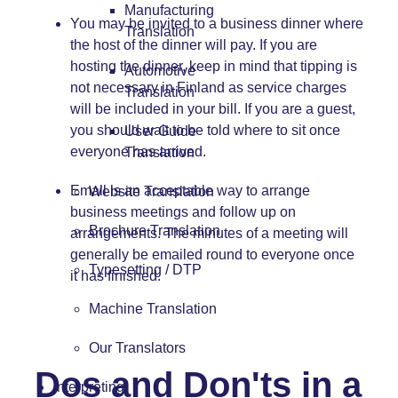
Manufacturing
You may be invited to a business dinner where
Translation
the host of the dinner will pay. If you are
hosting the dinner, keep in mind that tipping is
Automotive
not necessary in Finland as service charges
Translation
will be included in your bill. If you are a guest,
you should wait to be told where to sit once
User Guide
everyone has arrived.
Translation
Email is an acceptable way to arrange
Website Translation
business meetings and follow up on
Brochure Translation
arrangements. The minutes of a meeting will
generally be emailed round to everyone once
Typesetting / DTP
it has finished.
Machine Translation
Our Translators
Dos and Don'ts in a
Interpreting