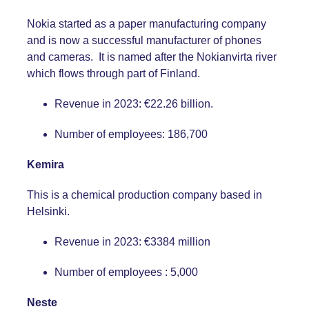
Nokia started as a paper manufacturing company
and is now a successful manufacturer of phones
and cameras. It is named after the Nokianvirta river
which flows through part of Finland.
Revenue in 2023: €22.26 billion.
Number of employees: 186,700
Kemira
This is a chemical production company based in
Helsinki.
Revenue in 2023: €3384 million
Number of employees : 5,000
Neste