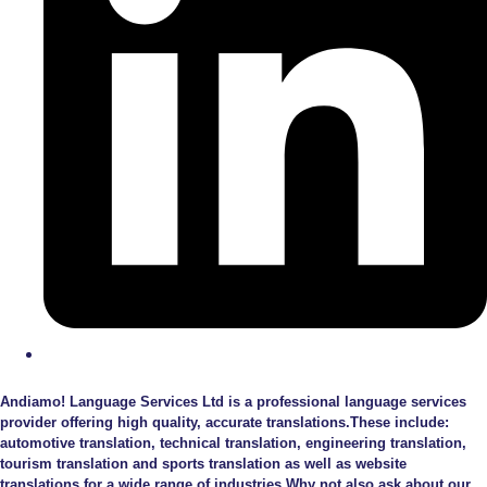
Andiamo! Language Services Ltd is a professional language services
provider offering high quality, accurate translations.These include:
automotive translation, technical translation, engineering translation,
tourism translation and sports translation as well as website
translations for a wide range of industries.Why not also ask about our