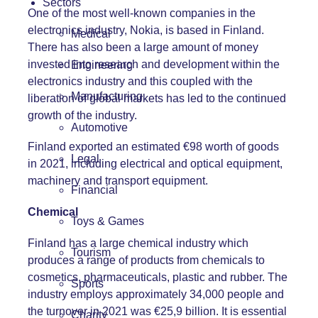
Sectors
One of the most well-known companies in the
electronics industry, Nokia, is based in Finland.
Medical
There has also been a large amount of money
invested into research and development within the
Engineering
electronics industry and this coupled with the
Manufacturing
liberation of global markets has led to the continued
growth of the industry.
Automotive
Finland exported an estimated €98 worth of goods
Legal
in 2021, including electrical and optical equipment,
machinery and transport equipment.
Financial
Chemical
Toys & Games
Finland has a large chemical industry which
Tourism
produces a range of products from chemicals to
cosmetics, pharmaceuticals, plastic and rubber. The
Sports
industry employs approximately 34,000 people and
the turnover in 2021 was €25,9 billion. It is essential
Charity