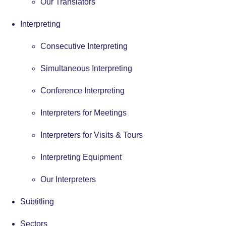
Our Translators
Interpreting
Consecutive Interpreting
Simultaneous Interpreting
Conference Interpreting
Interpreters for Meetings
Interpreters for Visits & Tours
Interpreting Equipment
Our Interpreters
Subtitling
Sectors