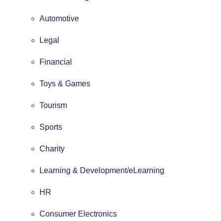
Automotive
Legal
Financial
Toys & Games
Tourism
Sports
Charity
Learning & Development/eLearning
HR
Consumer Electronics