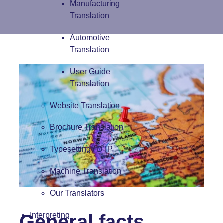
Manufacturing
Translation
Automotive
Translation
User Guide
Translation
Website Translation
Brochure Translation
Typesetting / DTP
Machine Translation
Our Translators
General facts
Interpreting