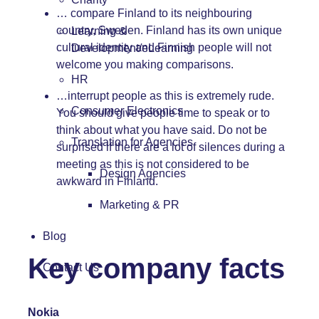
… compare Finland to its neighbouring
country, Sweden. Finland has its own unique
Learning &
cultural identity and Finnish people will not
Development/eLearning
welcome you making comparisons.
HR
…interrupt people as this is extremely rude.
Consumer Electronics
You should give people time to speak or to
think about what you have said. Do not be
Translation for Agencies
surprised if there are a lot of silences during a
meeting as this is not considered to be
Design Agencies
awkward in Finland.
Marketing & PR
Blog
Key company facts
Contact Us
Nokia