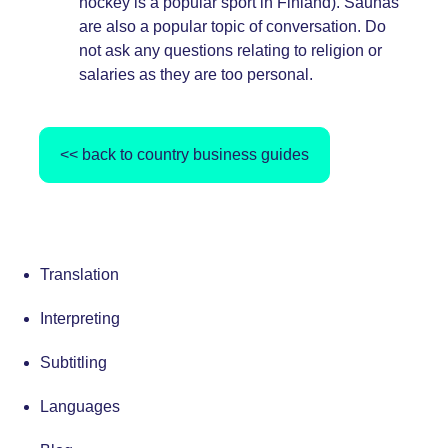
hockey is a popular sport in Finland). Saunas
are also a popular topic of conversation. Do
not ask any questions relating to religion or
salaries as they are too personal.
<< back to country business guides
Translation
Interpreting
Subtitling
Languages