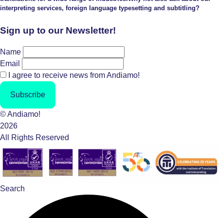
interpreting services, foreign language typesetting and subtitling?
Sign up to our Newsletter!
Name
Email
I agree to receive news from Andiamo!
Subscribe
© Andiamo!
2026
All Rights Reserved
Search