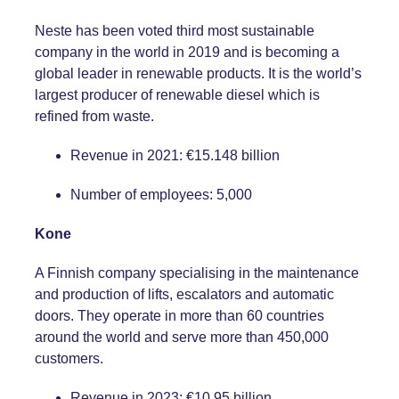
Neste has been voted third most sustainable
company in the world in 2019 and is becoming a
global leader in renewable products. It is the world’s
largest producer of renewable diesel which is
refined from waste.
Revenue in 2021: €15.148 billion
Number of employees: 5,000
Kone
A Finnish company specialising in the maintenance
and production of lifts, escalators and automatic
doors. They operate in more than 60 countries
around the world and serve more than 450,000
customers.
Revenue in 2023: €10.95 billion