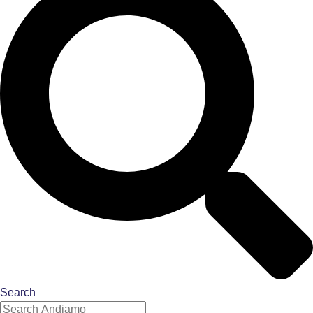
Search