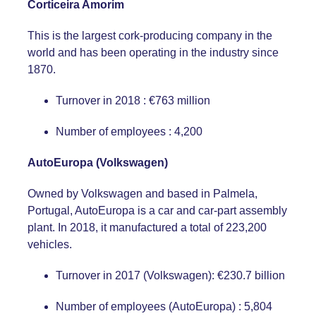
Corticeira Amorim
This is the largest cork-producing company in the
world and has been operating in the industry since
1870.
Turnover in 2018 : €763 million
Number of employees : 4,200
AutoEuropa (Volkswagen)
Owned by Volkswagen and based in Palmela,
Portugal, AutoEuropa is a car and car-part assembly
plant. In 2018, it manufactured a total of 223,200
vehicles.
Turnover in 2017 (Volkswagen): €230.7 billion
Number of employees (AutoEuropa) : 5,804