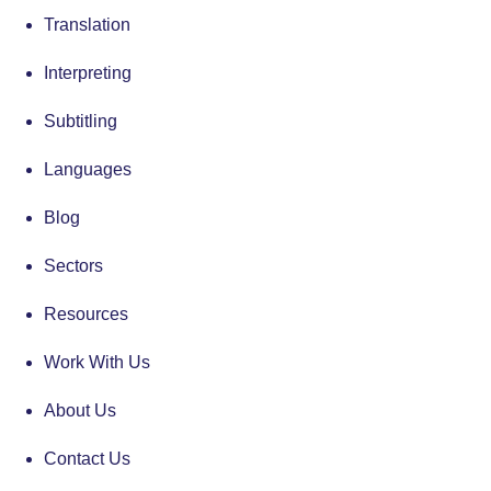
Translation
Interpreting
Subtitling
Languages
Blog
Sectors
Resources
Work With Us
About Us
Contact Us