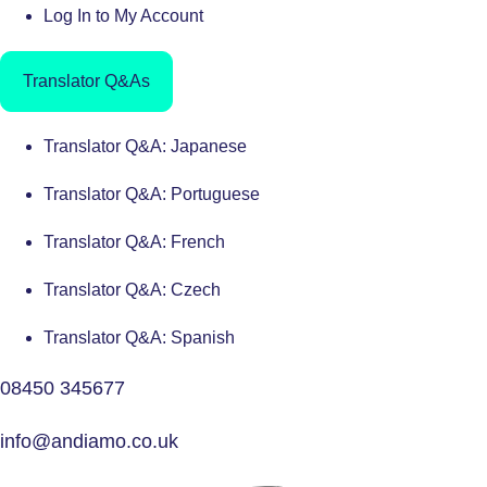
Log In to My Account
Translator Q&As
Translator Q&A: Japanese
Translator Q&A: Portuguese
Translator Q&A: French
Translator Q&A: Czech
Translator Q&A: Spanish
08450 345677
info@andiamo.co.uk