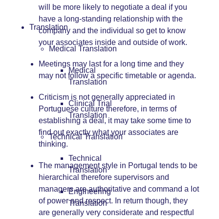
will be more likely to negotiate a deal if you
have a long-standing relationship with the
Translation
company and the individual so get to know
your associates inside and outside of work.
Medical Translation
Meetings may last for a long time and they
Medical
may not follow a specific timetable or agenda.
Translation
Criticism is not generally appreciated in
Clinical Trial
Portuguese culture therefore, in terms of
Translation
establishing a deal, it may take some time to
find out exactly what your associates are
Technical Translation
thinking.
Technical
The management style in Portugal tends to be
Translation
hierarchical therefore supervisors and
managers are authoritative and command a lot
Engineering
of power and respect. In return though, they
Translation
are generally very considerate and respectful