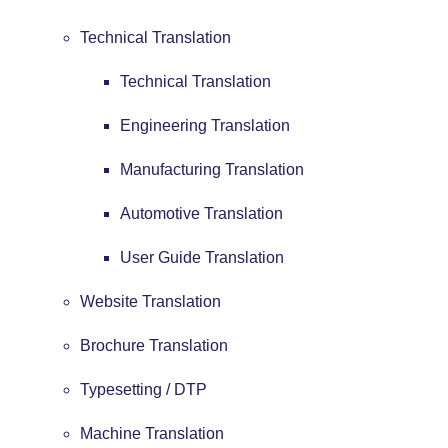
Technical Translation
Technical Translation
Engineering Translation
Manufacturing Translation
Automotive Translation
User Guide Translation
Website Translation
Brochure Translation
Typesetting / DTP
Machine Translation