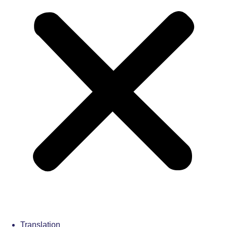
Translation