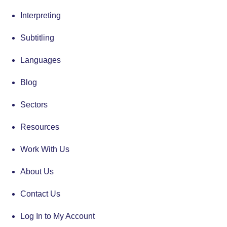
Interpreting
Subtitling
Languages
Blog
Sectors
Resources
Work With Us
About Us
Contact Us
Log In to My Account