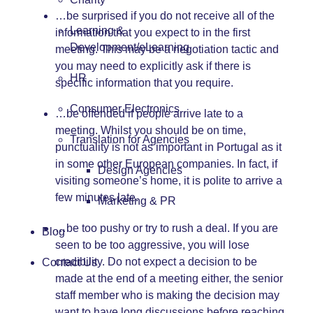
…be surprised if you do not receive all of the
Learning &
information that you expect to in the first
Development/eLearning
meeting. This may be a negotiation tactic and
you may need to explicitly ask if there is
HR
specific information that you require.
Consumer Electronics
…be offended if people arrive late to a
meeting. Whilst you should be on time,
Translation for Agencies
punctuality is not as important in Portugal as it
in some other European companies. In fact, if
Design Agencies
visiting someone’s home, it is polite to arrive a
few minutes late.
Marketing & PR
…be too pushy or try to rush a deal. If you are
Blog
seen to be too aggressive, you will lose
credibility. Do not expect a decision to be
Contact Us
made at the end of a meeting either, the senior
staff member who is making the decision may
want to have long discussions before reaching