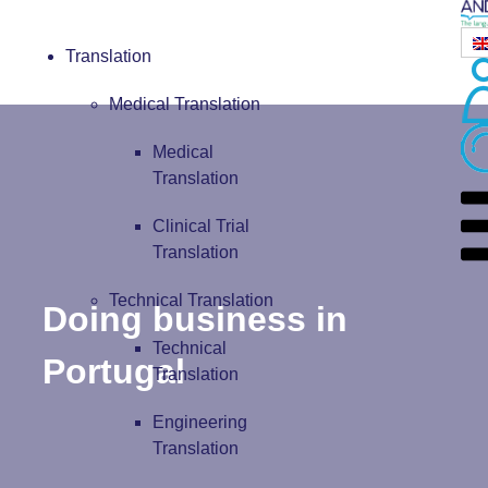
Translation
Medical Translation
Medical
Translation
Clinical Trial
Translation
Technical Translation
Doing business in
Technical
Portugal
Translation
Engineering
Translation