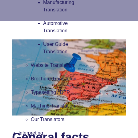
Manufacturing
Translation
Automotive
Translation
User Guide
Translation
Website Translation
Brochure Translation
Typesetting / DTP
Machine Translation
Our Translators
General facts
Interpreting