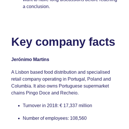
a conclusion.
Key company facts
Jerónimo Martins
A Lisbon based food distribution and specialised
retail company operating in Portugal, Poland and
Columbia. It also owns Portuguese supermarket
chains Pingo Doce and Recheio.
Turnover in 2018: € 17,337 million
Number of employees: 108,560