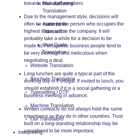
towards their staff members.
Manufacturing
Translation
Due to the management style, decisions will
often be made by the person who occupies the
Automotive
highest status within the company. It will
Translation
probably take a while for a decision to be
User Guide
made as Portuguese business people tend to
Translation
be very thorough and meticulous when
negotiating a deal.
Website Translation
Long lunches are quite a typical part of the
Brochure Translation
working day in Portugal. If invited to lunch, you
should establish if it is a social gathering or a
Typesetting / DTP
business meeting in advance.
Machine Translation
Written contracts do not always hold the same
importance as they do in other countries. Trust
Our Translators
built on a long-standing relationship may be
considered to be more important.
Interpreting