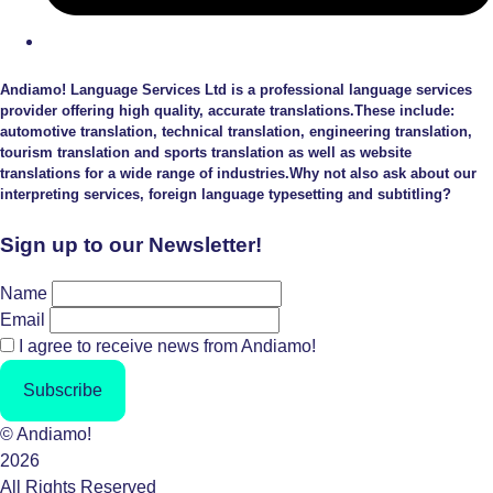
Andiamo! Language Services Ltd is a professional language services
provider offering high quality, accurate translations.These include:
automotive translation, technical translation, engineering translation,
tourism translation and sports translation as well as website
translations for a wide range of industries.Why not also ask about our
interpreting services, foreign language typesetting and subtitling?
Sign up to our Newsletter!
Name
Email
I agree to receive news from Andiamo!
Subscribe
© Andiamo!
2026
All Rights Reserved