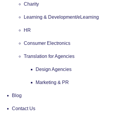
Charity
Learning & Development/eLearning
HR
Consumer Electronics
Translation for Agencies
Design Agencies
Marketing & PR
Blog
Contact Us