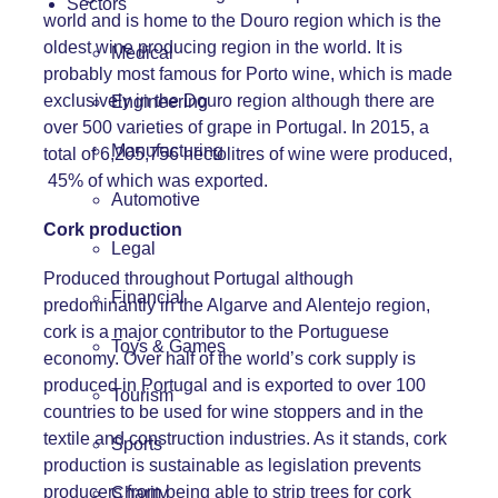
Sectors
world and is home to the Douro region which is the
oldest wine producing region in the world. It is
Medical
probably most famous for Porto wine, which is made
exclusively in the Douro region although there are
Engineering
over 500 varieties of grape in Portugal. In 2015, a
Manufacturing
total of 6,205,756 hectolitres of wine were produced,
45% of which was exported.
Automotive
Cork production
Legal
Produced throughout Portugal although
Financial
predominantly in the Algarve and Alentejo region,
cork is a major contributor to the Portuguese
Toys & Games
economy. Over half of the world’s cork supply is
produced in Portugal and is exported to over 100
Tourism
countries to be used for wine stoppers and in the
textile and construction industries. As it stands, cork
Sports
production is sustainable as legislation prevents
producers from being able to strip trees for cork
Charity