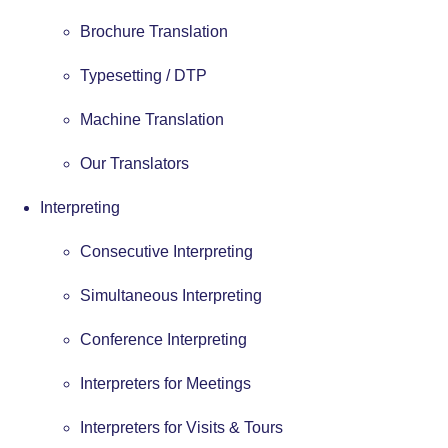
Brochure Translation
Typesetting / DTP
Machine Translation
Our Translators
Interpreting
Consecutive Interpreting
Simultaneous Interpreting
Conference Interpreting
Interpreters for Meetings
Interpreters for Visits & Tours