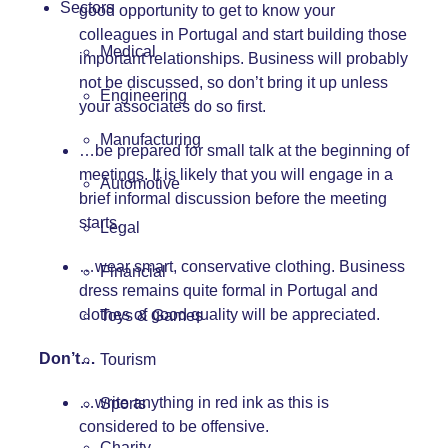
Sectors
good opportunity to get to know your
colleagues in Portugal and start building those
Medical
important relationships. Business will probably
not be discussed, so don’t bring it up unless
Engineering
your associates do so first.
Manufacturing
…be prepared for small talk at the beginning of
meetings. It is likely that you will engage in a
Automotive
brief informal discussion before the meeting
starts.
Legal
…wear smart, conservative clothing. Business
Financial
dress remains quite formal in Portugal and
clothes of good quality will be appreciated.
Toys & Games
Don’t…
Tourism
…write anything in red ink as this is
Sports
considered to be offensive.
Charity