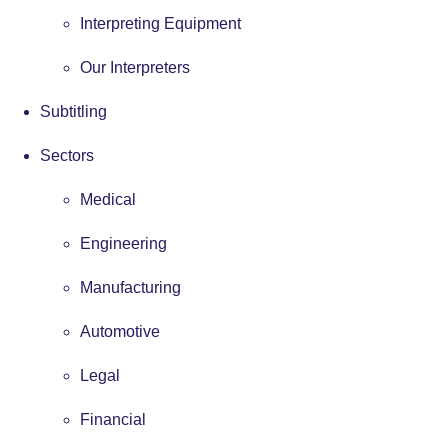
Interpreting Equipment
Our Interpreters
Subtitling
Sectors
Medical
Engineering
Manufacturing
Automotive
Legal
Financial