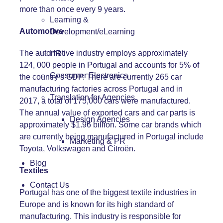
more than once every 9 years.
Learning &
Automotive
Development/eLearning
The automotive industry employs approximately
HR
124, 000 people in Portugal and accounts for 5% of
Consumer Electronics
the country’s GDP. There are currently 265 car
manufacturing factories across Portugal and in
Translation for Agencies
2017, a total of 175,000 cars were manufactured.
The annual value of exported cars and car parts is
Design Agencies
approximately $1.96 billion. Some car brands which
are currently being manufactured in Portugal include
Marketing & PR
Toyota, Volkswagen and Citroën.
Blog
Textiles
Contact Us
Portugal has one of the biggest textile industries in
Europe and is known for its high standard of
manufacturing. This industry is responsible for