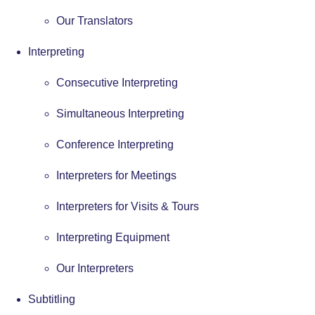
Our Translators
Interpreting
Consecutive Interpreting
Simultaneous Interpreting
Conference Interpreting
Interpreters for Meetings
Interpreters for Visits & Tours
Interpreting Equipment
Our Interpreters
Subtitling