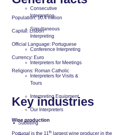
Consecutive
Interpreting
Population: 10.4 million
Simultaneous
Capital: Lisbon
Interpreting
Official Language:
Portuguese
Conference Interpreting
Currency: Euro
Interpreters for Meetings
Religions: Roman Catholic
Interpreters for Visits &
Tours
Interpreting Equipment
Key industries
Our Interpreters
Wine production
Subtitling
th
Portugal is the 11
largest wine producer in the