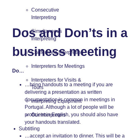
Consecutive
Interpreting
Dos and Don’ts in a
Simultaneous
Interpreting
business meeting
Conference Interpreting
Interpreters for Meetings
Do…
Interpreters for Visits &
…bring handouts to a meeting if you are
Tours
delivering a presentation as written
documentation is common in meetings in
Interpreting Equipment
Portugal. Although a lot of people will be
proficient in English, you should also have
Our Interpreters
your handouts translated.
Subtitling
…accept an invitation to dinner. This will be a