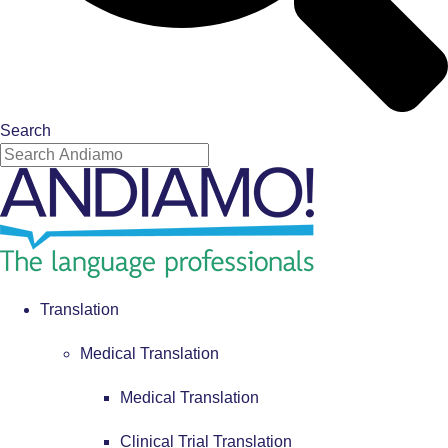
Search
Translation
Medical Translation
Medical Translation
Clinical Trial Translation