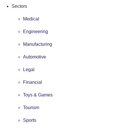
Sectors
Medical
Engineering
Manufacturing
Automotive
Legal
Financial
Toys & Games
Tourism
Sports