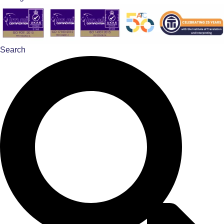
Search