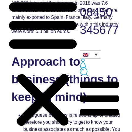
130,000 jobs and the turnover in 2018 was 7.6
08450
billion euros. Textiles such as clothes and linen are
mainly exported to Spain, France, Italy, Germany
and the UK and in 2018, exports within this industry
345677
were worth 5.3 billion euros.
Approach to
business (things to
keep in mind)
Portuguese business is relationship-orientated
therefore you should try to get to know your
business associates as much as possible. You