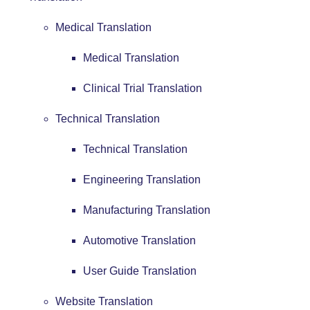
Medical Translation
Medical Translation
Clinical Trial Translation
Technical Translation
Technical Translation
Engineering Translation
Manufacturing Translation
Automotive Translation
User Guide Translation
Website Translation