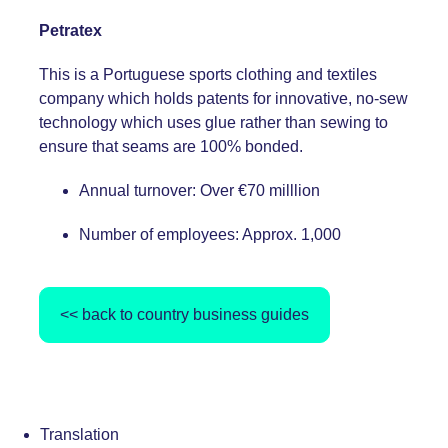
Petratex
This is a Portuguese sports clothing and textiles
company which holds patents for innovative, no-sew
technology which uses glue rather than sewing to
ensure that seams are 100% bonded.
Annual turnover: Over €70 milllion
Number of employees: Approx. 1,000
<< back to country business guides
Translation