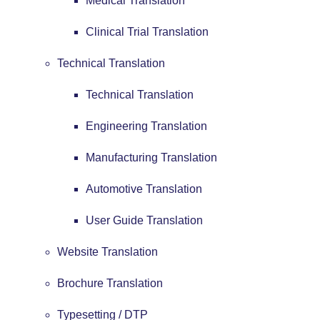
Medical Translation
Clinical Trial Translation
Technical Translation
Technical Translation
Engineering Translation
Manufacturing Translation
Automotive Translation
User Guide Translation
Website Translation
Brochure Translation
Typesetting / DTP