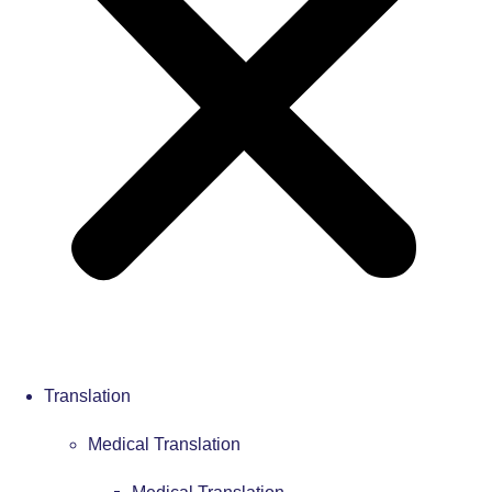
Translation
Medical Translation