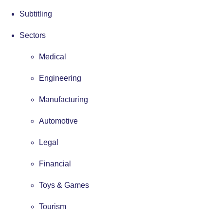
Subtitling
Sectors
Medical
Engineering
Manufacturing
Automotive
Legal
Financial
Toys & Games
Tourism