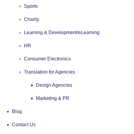
Sports
Charity
Learning & Development/eLearning
HR
Consumer Electronics
Translation for Agencies
Design Agencies
Marketing & PR
Blog
Contact Us