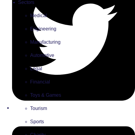
Sectors
Medical
Engineering
Manufacturing
Automotive
Legal
Financial
Toys & Games
Tourism
Sports
Charity