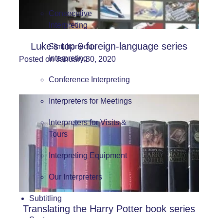
Consecutive
Interpreting
Luke’s top 9 foreign-language series
Simultaneous
Interpreting
Posted on January 30, 2020
Conference Interpreting
Interpreters for Meetings
Interpreters for Visits &
Tours
Interpreting Equipment
Our Interpreters
Subtitling
Translating the Harry Potter book series