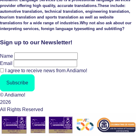
provider offering high quality, accurate translations.These include:
automotive translation, technical translation, engineering translation,
tourism translation and sports translation as well as website
translations for a wide range of industries.Why not also ask about our
interpreting services, foreign language typesetting and subtitling?
Sign up to our Newsletter!
Name
Email
I agree to receive news from Andiamo!
Subscribe
© Andiamo!
2026
All Rights Reserved