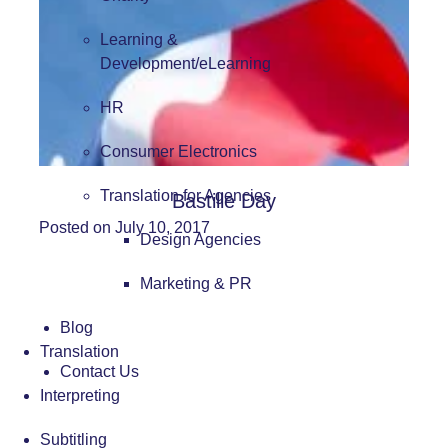
Learning &
Development/eLearning
HR
Consumer Electronics
Translation for Agencies
Bastille Day
Posted on July 10, 2017
Design Agencies
Marketing & PR
Blog
Translation
Contact Us
Interpreting
Subtitling