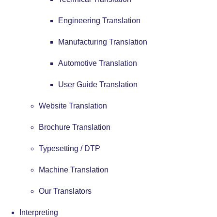
Engineering Translation
Manufacturing Translation
Automotive Translation
User Guide Translation
Website Translation
Brochure Translation
Typesetting / DTP
Machine Translation
Our Translators
Interpreting