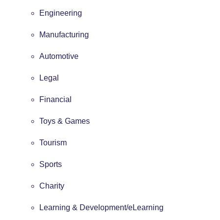
Engineering
Manufacturing
Automotive
Legal
Financial
Toys & Games
Tourism
Sports
Charity
Learning & Development/eLearning