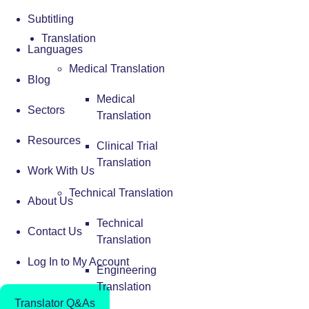
Subtitling
Translation
Languages
Medical Translation
Blog
Medical
Sectors
Translation
Resources
Clinical Trial
Translation
Work With Us
Technical Translation
About Us
Technical
Contact Us
Translation
Log In to My Account
Engineering
Translation
Translator Q&As