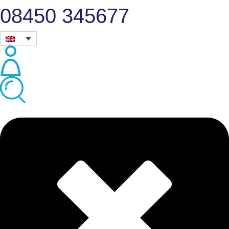
08450 345677