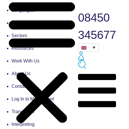
Languages
08450
Blog
345677
Sectors
Resources
Work With Us
About Us
Contact Us
Log In to My Account
Translation
Interpreting