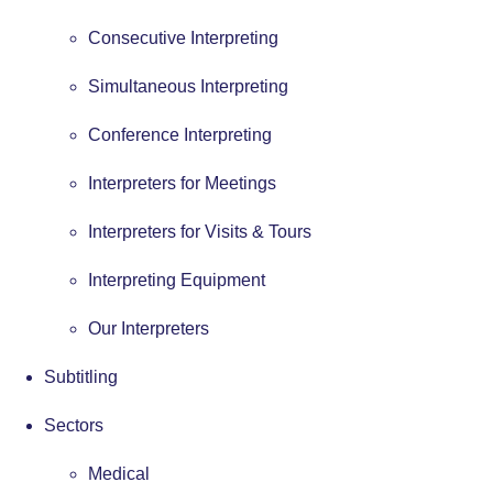
Consecutive Interpreting
Simultaneous Interpreting
Conference Interpreting
Interpreters for Meetings
Interpreters for Visits & Tours
Interpreting Equipment
Our Interpreters
Subtitling
Sectors
Medical