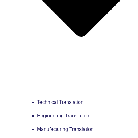
Technical Translation
Engineering Translation
Manufacturing Translation