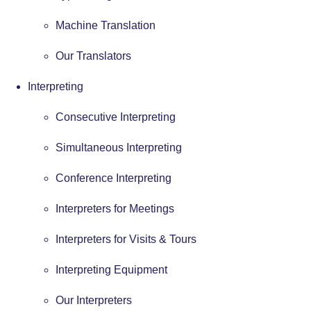
Machine Translation
Our Translators
Interpreting
Consecutive Interpreting
Simultaneous Interpreting
Conference Interpreting
Interpreters for Meetings
Interpreters for Visits & Tours
Interpreting Equipment
Our Interpreters