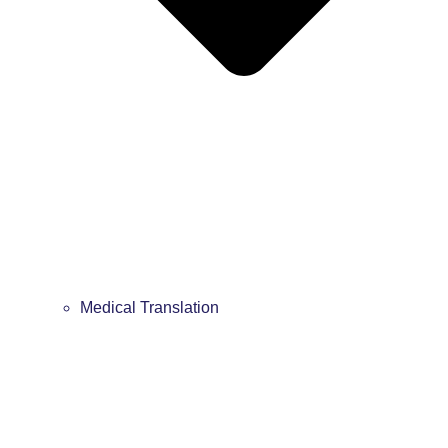
Medical Translation