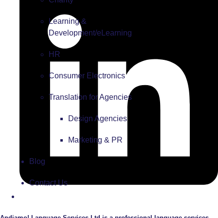
Learning &
Development/eLearning
HR
Consumer Electronics
Translation for Agencies
Design Agencies
Marketing & PR
Blog
Contact Us
Andiamo! Language Services Ltd is a professional language services