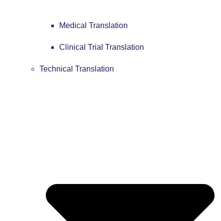
Medical Translation
Clinical Trial Translation
Technical Translation