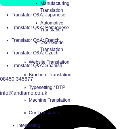
Manufacturing
Translation
Translator Q&A: Japanese
Automotive
Translator Q&A: Portuguese
Translation
Translator Q&A: French
User Guide
Translation
Translator Q&A: Czech
Website Translation
Translator Q&A: Spanish
Brochure Translation
08450 345677
Typesetting / DTP
info@andiamo.co.uk
Machine Translation
Our Translators
Interpreting