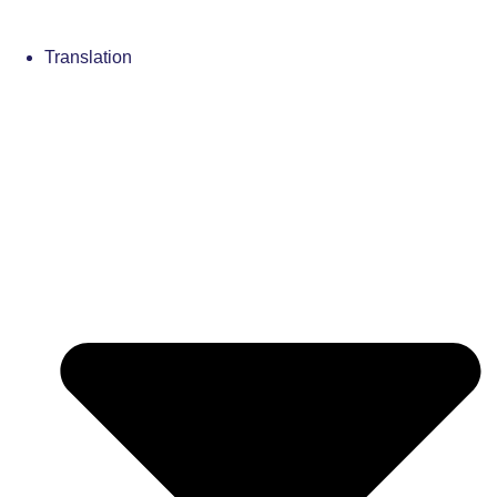
Translation