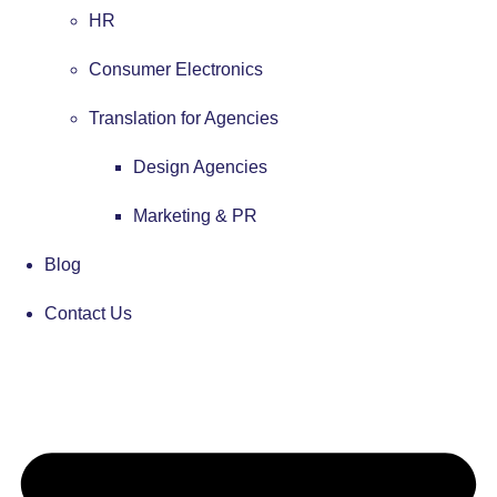
HR
Consumer Electronics
Translation for Agencies
Design Agencies
Marketing & PR
Blog
Contact Us