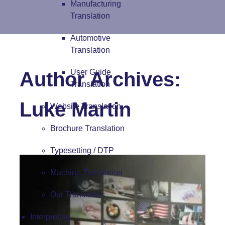
Manufacturing
Translation
Automotive
Translation
User Guide
Author Archives:
Translation
Luke Martin
Website Translation
Brochure Translation
Typesetting / DTP
Machine Translation
Our Translators
Interpreting