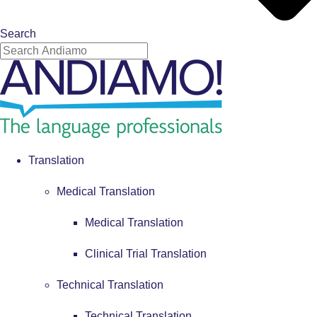
Search
Translation
Medical Translation
Medical Translation
Clinical Trial Translation
Technical Translation
Technical Translation