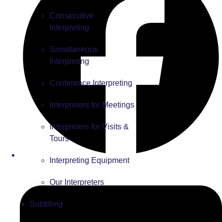
Consecutive
Interpreting
Simultaneous
Interpreting
Conference Interpreting
Interpreters for Meetings
Interpreters for Visits &
Tours
Interpreting Equipment
Our Interpreters
Subtitling