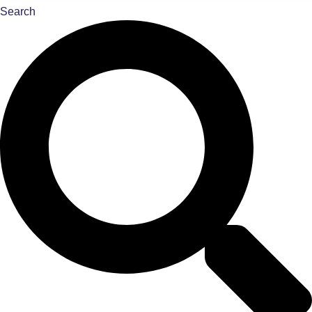
Search