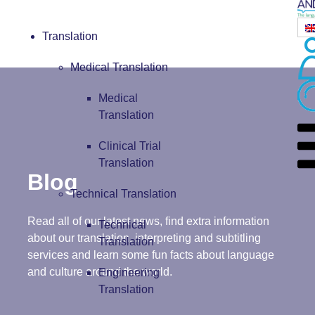
Translation
Medical Translation
Medical
Translation
Clinical Trial
Translation
Blog
Technical Translation
Read all of our latest news, find extra information
Technical
about our translation, interpreting and subtitling
Translation
services and learn some fun facts about language
and culture around the world.
Engineering
Translation