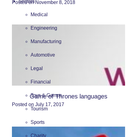
Sectors
Posted on November 8, 2018
Medical
Engineering
Manufacturing
Automotive
Legal
Financial
Toys & Games
Game of Thrones languages
Posted on July 17, 2017
Tourism
Sports
Charity