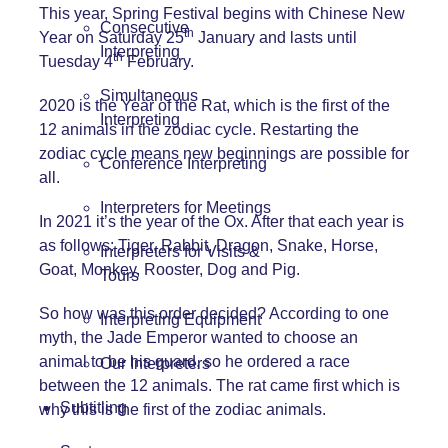
This year, Spring Festival begins with
Chinese New
Consecutive
th
Year
on Saturday 25
January and lasts until
Interpreting
th
Tuesday 4
February.
Simultaneous
2020 is the Year of the Rat, which is the first of the
Interpreting
12 animals in the zodiac cycle. Restarting the
zodiac cycle means new beginnings are possible for
Conference Interpreting
all.
Interpreters for Meetings
In 2021 it’s the year of the Ox. After that each year is
as follows: Tiger, Rabbit, Dragon, Snake, Horse,
Interpreters for Visits &
Goat, Monkey, Rooster, Dog and Pig.
Tours
So how was this order decided? According to one
Interpreting Equipment
myth, the Jade Emperor wanted to choose an
animal to be his guard, so he ordered a race
Our Interpreters
between the 12 animals. The rat came first which is
Subtitling
why this is the first of the zodiac animals.