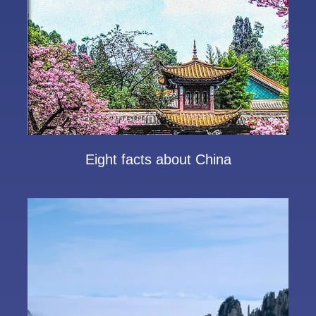
Eight facts about China