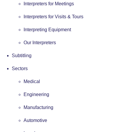
Interpreters for Meetings
Interpreters for Visits & Tours
Interpreting Equipment
Our Interpreters
Subtitling
Sectors
Medical
Engineering
Manufacturing
Automotive