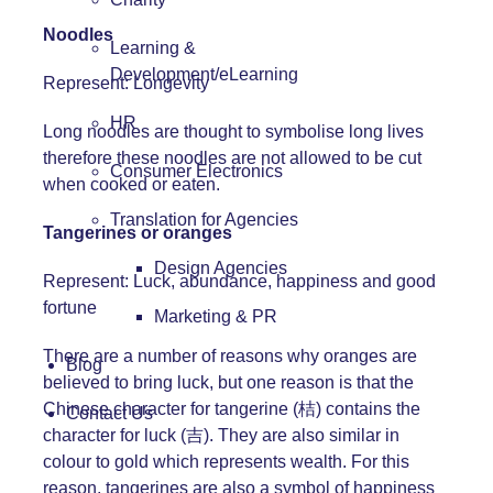
Noodles
Learning &
Development/eLearning
Represent: Longevity
HR
Long noodles are thought to symbolise long lives
therefore these noodles are not allowed to be cut
Consumer Electronics
when cooked or eaten.
Translation for Agencies
Tangerines or oranges
Design Agencies
Represent: Luck, abundance, happiness and good
fortune
Marketing & PR
There are a number of reasons why oranges are
Blog
believed to bring luck, but one reason is that the
Chinese character for tangerine (桔) contains the
Contact Us
character for luck (吉). They are also similar in
colour to gold which represents wealth. For this
reason, tangerines are also a symbol of happiness