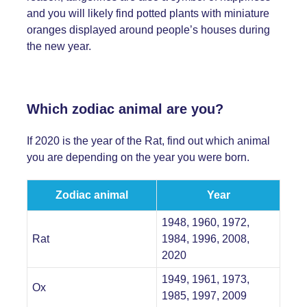
and you will likely find potted plants with miniature
oranges displayed around people’s houses during
the new year.
Which zodiac animal are you?
If 2020 is the year of the Rat, find out which animal
you are depending on the year you were born.
Zodiac animal
Year
1948, 1960, 1972,
Rat
1984, 1996, 2008,
2020
1949, 1961, 1973,
Ox
1985, 1997, 2009