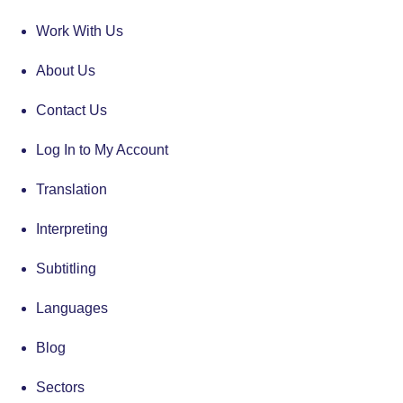
Work With Us
About Us
Contact Us
Log In to My Account
Translation
Interpreting
Subtitling
Languages
Blog
Sectors