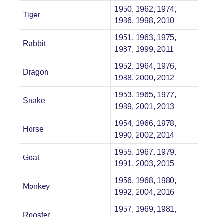
1950, 1962, 1974,
Tiger
1986, 1998, 2010
1951, 1963, 1975,
Rabbit
1987, 1999, 2011
1952, 1964, 1976,
Dragon
1988, 2000, 2012
1953, 1965, 1977,
Snake
1989, 2001, 2013
1954, 1966, 1978,
Horse
1990, 2002, 2014
1955, 1967, 1979,
Goat
1991, 2003, 2015
1956, 1968, 1980,
Monkey
1992, 2004, 2016
1957, 1969, 1981,
Rooster