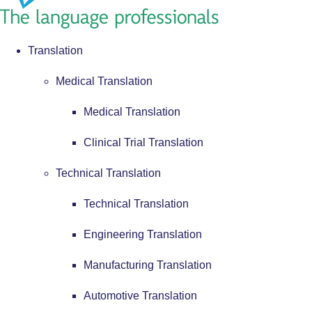
Translation
Medical Translation
Medical Translation
Clinical Trial Translation
Technical Translation
Technical Translation
Engineering Translation
Manufacturing Translation
Automotive Translation