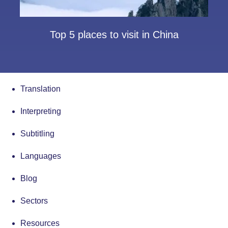
Top 5 places to visit in China
Translation
Interpreting
Subtitling
Languages
Blog
Sectors
Resources