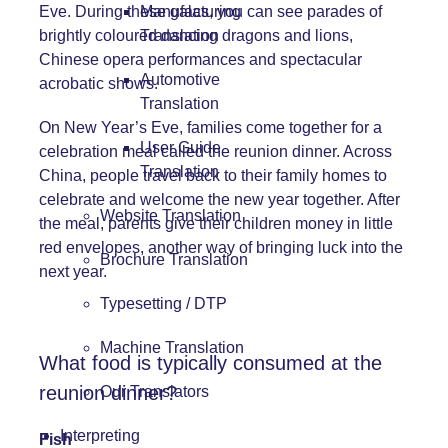
Eve. During these galas, you can see parades of
Manufacturing
brightly coloured dancing dragons and lions,
Translation
Chinese opera performances and spectacular
Automotive
acrobatic shows.
Translation
On New Year’s Eve, families come together for a
User Guide
celebration meal called the reunion dinner. Across
Translation
China, people travel back to their family homes to
celebrate and welcome the new year together. After
Website Translation
the meal, parents give their children money in little
red envelopes, another way of bringing luck into the
Brochure Translation
next year.
Typesetting / DTP
Machine Translation
What food is typically consumed at the
reunion dinner?
Our Translators
Interpreting
Fish