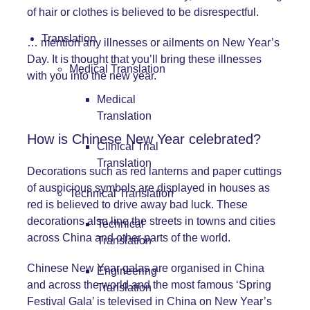
of hair or clothes is believed to be disrespectful.
Translation
… mention any illnesses or ailments on New Year’s
Day. It is thought that you’ll bring these illnesses
Medical Translation
with you into the new year.
Medical
Translation
How is Chinese New Year celebrated?
Clinical Trial
Translation
Decorations such as red lanterns and paper cuttings
of auspicious symbols are displayed in houses as
Technical Translation
red is believed to drive away bad luck. These
decorations also line the streets in towns and cities
Technical
across China and other parts of the world.
Translation
Chinese New Year galas are organised in China
Engineering
and across the world and the most famous ‘Spring
Translation
Festival Gala’ is televised in China on New Year’s