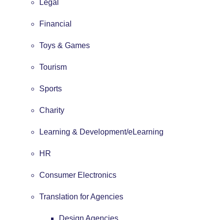
Legal
Financial
Toys & Games
Tourism
Sports
Charity
Learning & Development/eLearning
HR
Consumer Electronics
Translation for Agencies
Design Agencies