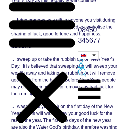
Year’s Day as this negativity will continue
throughout the year.
… bring oranges as a gift to anyone you visit during
the celebrations. This is believed to symbolise the
08450
sharing of luck, good fortune and happiness.
345677
Do not …
… sweep up or take the rubbish out on New Year’s
Day. It is believed that sweeping up will sweep your
wealth away and taking the rubbish out will remove
good luck from the house. Before New Year, people
may clean their houses to remove any bad luck for
the coming year.
… wash or cut your hair on the first day of the New
Year as this will wash away your good luck for the
rest of the year. The first two days of the new year
are also the Water God’s birthday, therefore washing