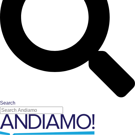
Search