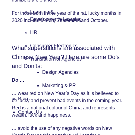
Learning &
For those born in the year of the rat, lucky months in
Development/eLearning
2020 include March, September and October.
HR
Consumer Electronics
What superstitions are associated with
Chinese New Year? Here are some Do’s
Translation for Agencies
and Don’ts:
Design Agencies
Do …
Marketing & PR
… wear red on New Year’s Day as it is believed to
Blog
be lucky and prevent bad events in the coming year.
Red is a national colour of China and represents
Contact Us
wealth, luck and happiness.
… avoid the use of any negative words on New