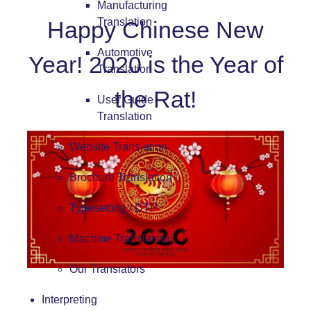
Manufacturing
Translation
Happy Chinese New
Automotive
Year! 2020 is the Year of
Translation
the Rat!
User Guide
Translation
Website Translation
Brochure Translation
Typesetting / DTP
Machine Translation
Our Translators
Interpreting