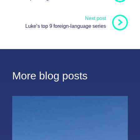
Next post
Luke’s top 9 foreign-language series
More blog posts