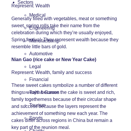
Sectors
Represent: Wealth
Medical
Generally filled with vegetables, meat or something
sweet, spring rolls take their name from the
Engineering
celebration during which they’re usually enjoyed,
Spring festival. They represent wealth because they
Manufacturing
resemble little bars of gold.
Automotive
Nian Gao (rice cake or New Year Cake)
Legal
Represent: Wealth, family and success
Financial
These sweet cakes symbolize a number of different
things: wealth because the cake is sweet and rich,
Toys & Games
family togetherness because of their circular shape
Tourism
and success because the layers represent the
achievement of something new each year. The
Sports
cakes differ across regions in China but remain a
key part of the reunion meal.
Charity