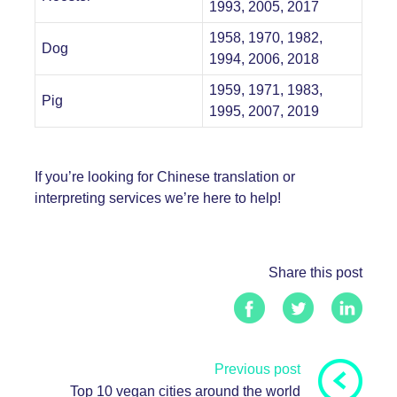
1993, 2005, 2017
1958, 1970, 1982,
Dog
1994, 2006, 2018
1959, 1971, 1983,
Pig
1995, 2007, 2019
If you’re looking for Chinese
translation
or
interpreting
services we’re here to help!
Share this post
Previous post
Top 10 vegan cities around the world