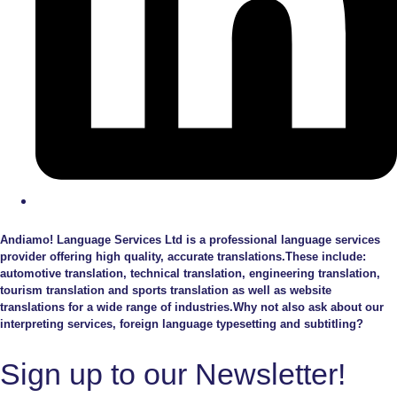
Andiamo! Language Services Ltd is a professional language services
provider offering high quality, accurate translations.These include:
automotive translation, technical translation, engineering translation,
tourism translation and sports translation as well as website
translations for a wide range of industries.Why not also ask about our
interpreting services, foreign language typesetting and subtitling?
Sign up to our Newsletter!