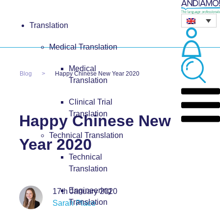
Translation
Medical Translation
Medical
Blog
Happy Chinese New Year 2020
Translation
Clinical Trial
Translation
Happy Chinese New
Technical Translation
Year 2020
Technical
Translation
Engineering
17th January 2020
Translation
Sarah Place