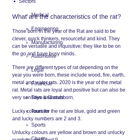
Sectors
Medical
What are the characteristics of the rat?
Engineering
Those born in the year of the Rat are said to be
clever, quick thinkers, resourceful and kind. They
Manufacturing
can be versatile and inquisitive; they like to be on
the go and have busy minds.
Automotive
There are different types of rat depending on the
Legal
year you were born, these include wood, fire, earth,
metal and water rats. 2020 is the year of the metal
Financial
rat. Metal rats are loyal and positive but can also be
very sensitive and stubborn.
Toys & Games
Lucky colours for the rat are blue, gold and green
Tourism
and lucky numbers are 2 and 3.
Sports
Unlucky colours are yellow and brown and unlucky
Charity
numbers are 5 and 9.