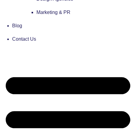
Marketing & PR
Blog
Contact Us