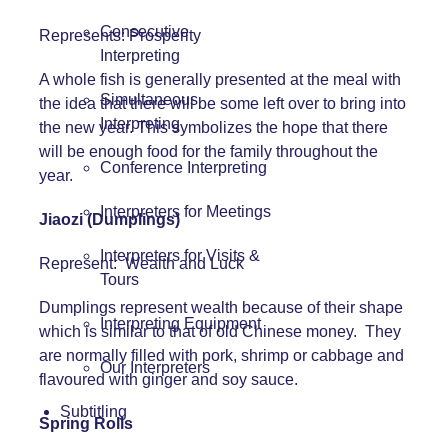
Consecutive
Represents: Prosperity
Interpreting
A whole fish is generally presented at the meal with
Simultaneous
the idea that there will be some left over to bring into
Interpreting
the new year. This symbolizes the hope that there
will be enough food for the family throughout the
Conference Interpreting
year.
Interpreters for Meetings
Jiaozi (Dumplings)
Interpreters for Visits &
Represent: Wealth and Luck
Tours
Dumplings represent wealth because of their shape
Interpreting Equipment
which is similar to that of old Chinese money. They
are normally filled with pork, shrimp or cabbage and
Our Interpreters
flavoured with ginger and soy sauce.
Subtitling
Spring Rolls