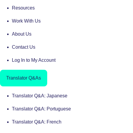
Resources
Work With Us
About Us
Contact Us
Log In to My Account
Translator Q&As
Translator Q&A: Japanese
Translator Q&A: Portuguese
Translator Q&A: French