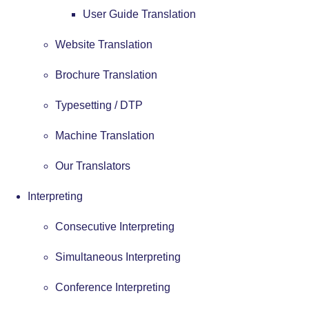
User Guide Translation
Website Translation
Brochure Translation
Typesetting / DTP
Machine Translation
Our Translators
Interpreting
Consecutive Interpreting
Simultaneous Interpreting
Conference Interpreting