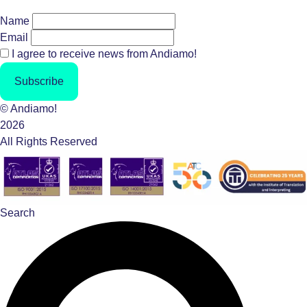
Name
Email
I agree to receive news from Andiamo!
Subscribe
© Andiamo!
2026
All Rights Reserved
Search