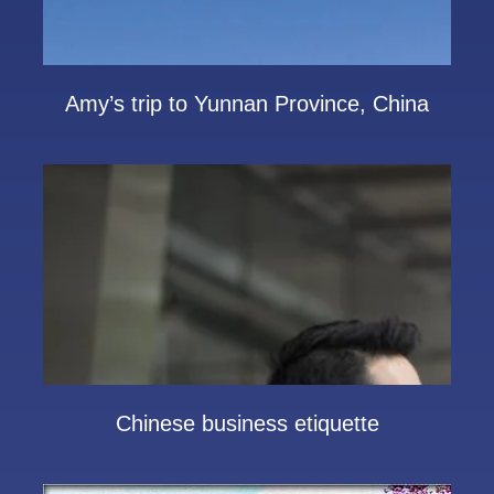
Amy’s trip to Yunnan Province, China
Chinese business etiquette