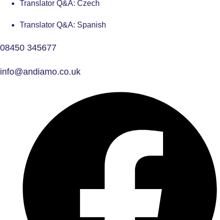
Translator Q&A: Czech
Translator Q&A: Spanish
08450 345677
info@andiamo.co.uk