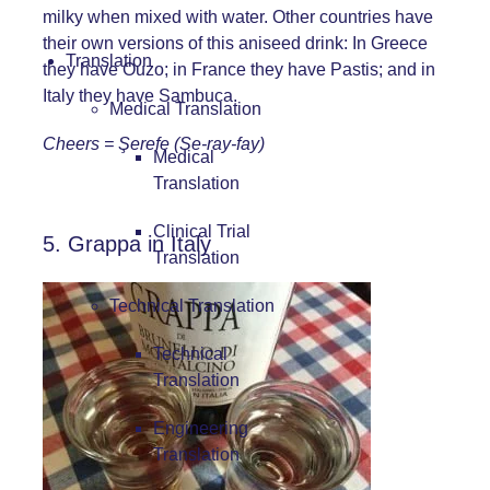
milky when mixed with water. Other countries have
their own versions of this aniseed drink: In Greece
Translation
they have Ouzo; in France they have Pastis; and in
Italy they have Sambuca.
Medical Translation
Cheers =
Şerefe (Se-ray-fay)
Medical
Translation
Clinical Trial
5. Grappa in Italy
Translation
Technical Translation
Technical
Translation
Engineering
Translation