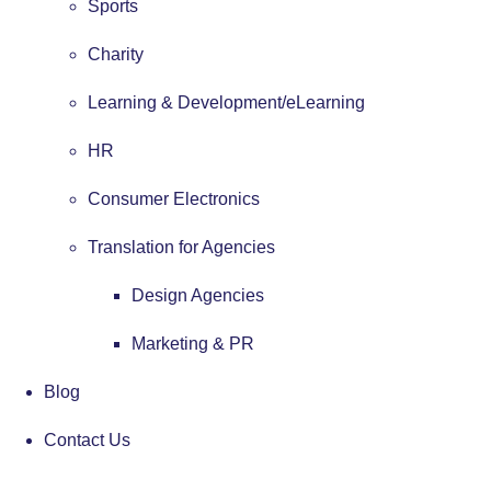
Sports
Charity
Learning & Development/eLearning
HR
Consumer Electronics
Translation for Agencies
Design Agencies
Marketing & PR
Blog
Contact Us