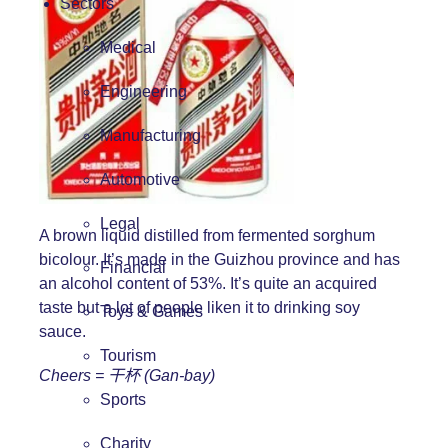
Sectors
Medical
Engineering
Manufacturing
Automotive
Legal
A brown liquid distilled from fermented sorghum
bicolour. It’s made in the Guizhou province and has
Financial
an alcohol content of 53%. It’s quite an acquired
taste but a lot of people liken it to drinking soy
Toys & Games
sauce.
Tourism
Cheers =
干杯 (Gan-bay)
Sports
Charity