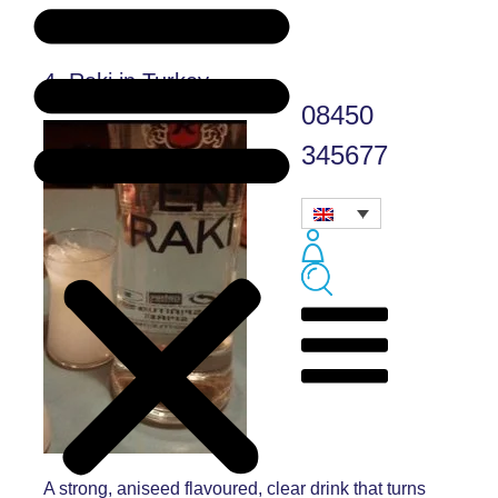
4. Raki in Turkey
08450
345677
A strong, aniseed flavoured, clear drink that turns