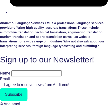
Andiamo! Language Services Ltd is a professional language services
provider offering high quality, accurate translations.These include:
automotive translation, technical translation, engineering translation,
tourism translation and sports translation as well as website
translations for a wide range of industries.Why not also ask about our
interpreting services, foreign language typesetting and subtitling?
Sign up to our Newsletter!
Name
Email
I agree to receive news from Andiamo!
Subscribe
© Andiamo!