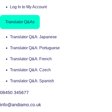
Log In to My Account
Translator Q&As
Translator Q&A: Japanese
Translator Q&A: Portuguese
Translator Q&A: French
Translator Q&A: Czech
Translator Q&A: Spanish
08450 345677
info@andiamo.co.uk