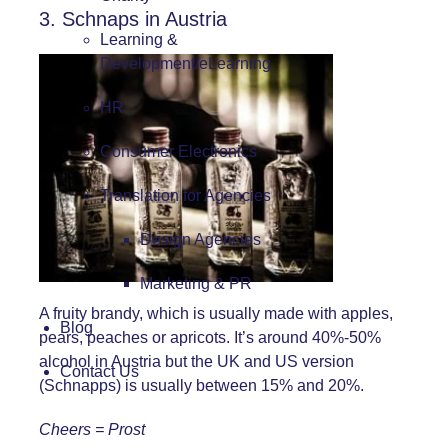
3. Schnaps in Austria
Learning &
Development/eLearning
HR
Consumer Electronics
Translation for Agencies
Design Agencies
Marketing & PR
A fruity brandy, which is usually made with apples,
Blog
pears, peaches or apricots. It’s around 40%-50%
alcohol in Austria but the UK and US version
Contact Us
(Schnapps) is usually between 15% and 20%.
Cheers = Prost