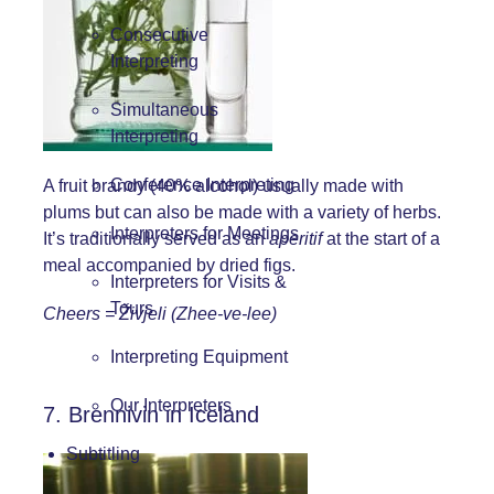
Consecutive
Interpreting
Simultaneous
Interpreting
Conference Interpreting
A fruit brandy (40% alcohol) usually made with
plums but can also be made with a variety of herbs.
Interpreters for Meetings
It’s traditionally served as an
aperitif
at the start of a
meal accompanied by dried figs.
Interpreters for Visits &
Tours
Cheers = Živjeli (Zhee-ve-lee)
Interpreting Equipment
Our Interpreters
7. Brennivin in Iceland
Subtitling