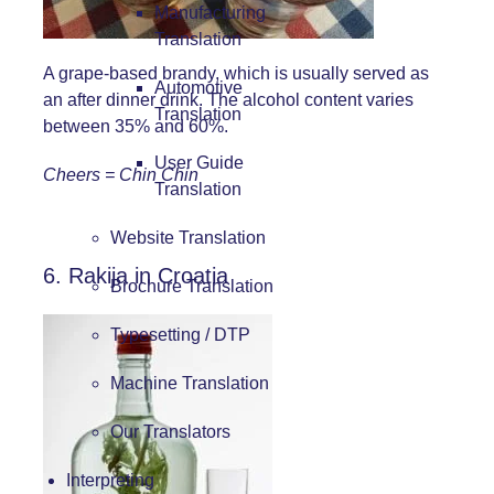
Manufacturing
Translation
A grape-based brandy, which is usually served as
Automotive
an after dinner drink. The alcohol content varies
Translation
between 35% and 60%.
User Guide
Cheers = Chin Chin
Translation
Website Translation
6. Rakija in Croatia
Brochure Translation
Typesetting / DTP
Machine Translation
Our Translators
Interpreting