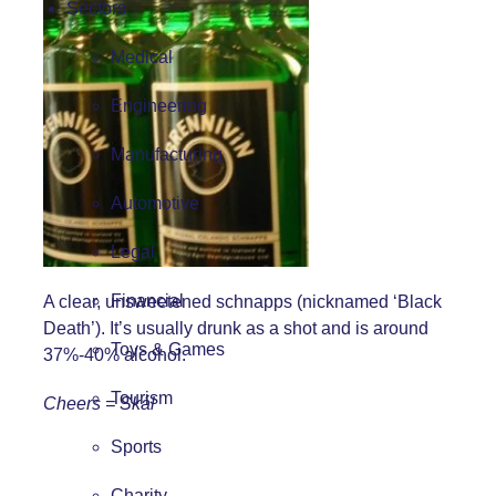
Sectors
Medical
Engineering
Manufacturing
Automotive
Legal
Financial
A clear, unsweetened schnapps (nicknamed ‘Black
Death’). It’s usually drunk as a shot and is around
Toys & Games
37%-40% alcohol.
Tourism
Cheers = Skál
Sports
Charity