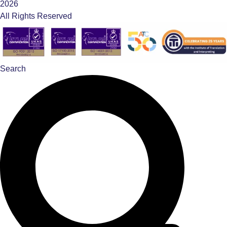
2026
All Rights Reserved
Search