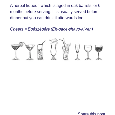
A herbal liqueur, which is aged in oak barrels for 6
months before serving. It is usually served before
dinner but you can drink it afterwards too.
Cheers = Egészégére (Eh-gace-shayg-ai-reh)
Share this post