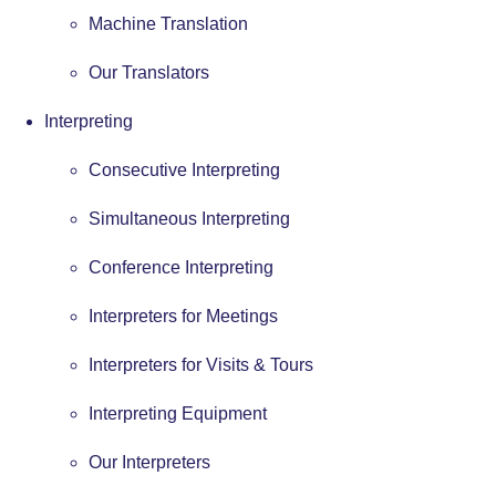
Machine Translation
Our Translators
Interpreting
Consecutive Interpreting
Simultaneous Interpreting
Conference Interpreting
Interpreters for Meetings
Interpreters for Visits & Tours
Interpreting Equipment
Our Interpreters