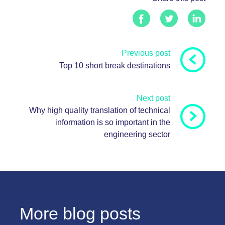
Previous post
Top 10 short break destinations
Next post
Why high quality translation of technical
information is so important in the
engineering sector
More blog posts