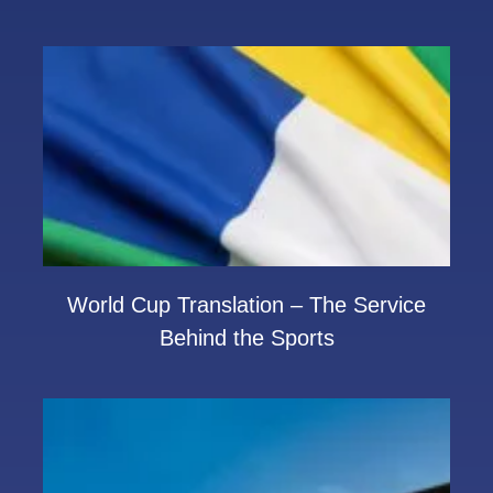
World Cup Translation – The Service
Behind the Sports