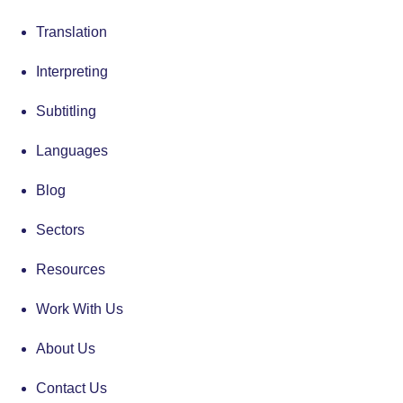
Translation
Interpreting
Subtitling
Languages
Blog
Sectors
Resources
Work With Us
About Us
Contact Us