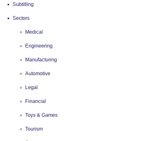
Subtitling
Sectors
Medical
Engineering
Manufacturing
Automotive
Legal
Financial
Toys & Games
Tourism