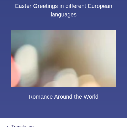
Easter Greetings in different European
languages
Romance Around the World
Translation