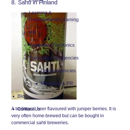
8. Sahti in Finland
Learning &
Development/eLearning
HR
Consumer Electronics
Translation for Agencies
Design Agencies
Marketing & PR
Blog
A traditional beer flavoured with juniper berries. It is
Contact Us
very often home-brewed but can be bought in
commercial
sahti
breweries.