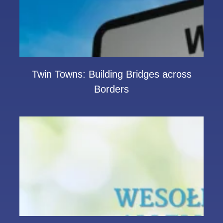
Twin Towns: Building Bridges across
Borders