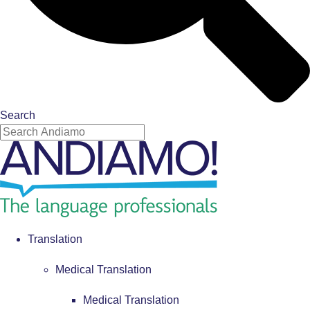
Search
Translation
Medical Translation
Medical Translation