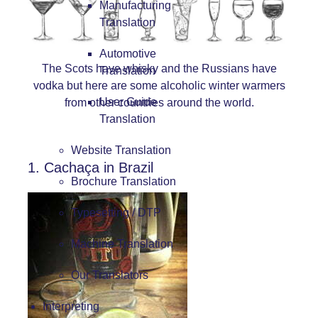
Manufacturing
Translation
Automotive
The Scots have whisky and the Russians have
Translation
vodka but here are some alcoholic winter warmers
User Guide
from other countries around the world.
Translation
Website Translation
1. Cachaça in Brazil
Brochure Translation
Typesetting / DTP
Machine Translation
Our Translators
Interpreting