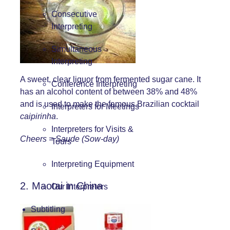
Consecutive
Interpreting
Simultaneous
Interpreting
A sweet, clear liquor from fermented sugar cane. It
Conference Interpreting
has an alcohol content of between 38% and 48%
and is used to make the famous Brazilian cocktail
Interpreters for Meetings
caipirinha
.
Interpreters for Visits &
Cheers = Saude (Sow-day)
Tours
Interpreting Equipment
2. Maotai in China
Our Interpreters
Subtitling