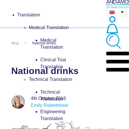
Translation
Medical Translation
Medical
Blog
National drinks
Translation
Clinical Trial
Translation
National drinks
Technical Translation
Technical
4th October 2016
Translation
Emily Robertshaw
Engineering
Translation