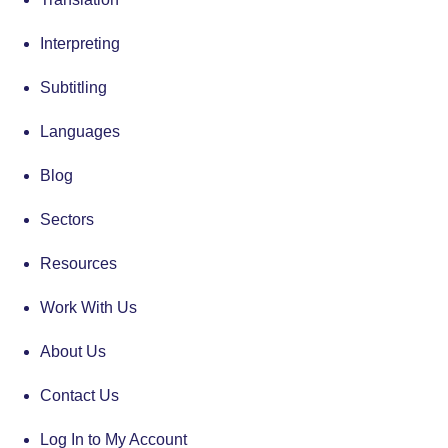
Interpreting
Subtitling
Languages
Blog
Sectors
Resources
Work With Us
About Us
Contact Us
Log In to My Account