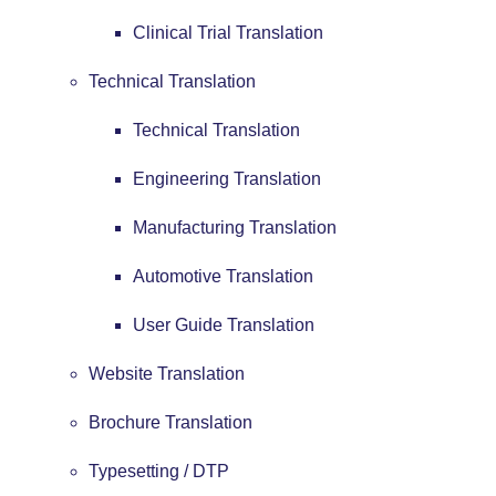
Clinical Trial Translation
Technical Translation
Technical Translation
Engineering Translation
Manufacturing Translation
Automotive Translation
User Guide Translation
Website Translation
Brochure Translation
Typesetting / DTP