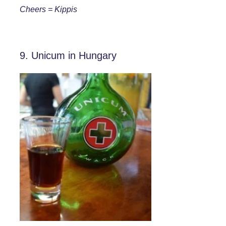
Cheers = Kippis
9. Unicum in Hungary