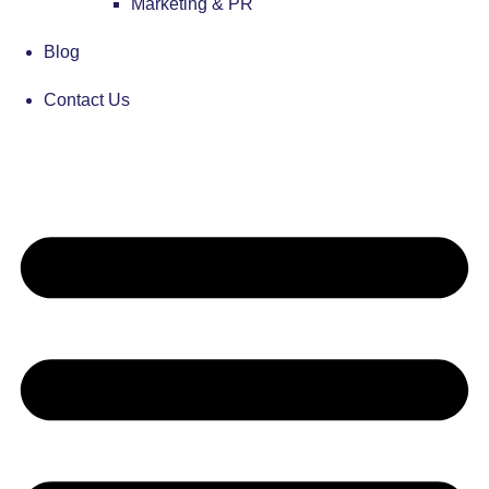
Marketing & PR
Blog
Contact Us