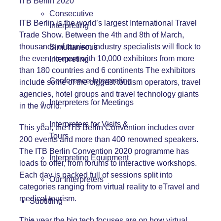
ITB Berlin 2020
Consecutive
ITB Berlin is the world’s largest International Travel
Interpreting
Trade Show. Between the 4th and 8th of March,
thousands of tourism industry specialists will flock to
Simultaneous
the event to meet with 10,000 exhibitors from more
Interpreting
than 180 countries and 6 continents The exhibitors
Conference Interpreting
include some of the biggest tourism operators, travel
agencies, hotel groups and travel technology giants
Interpreters for Meetings
in the world.
Interpreters for Visits &
This year, the ITB Berlin Convention includes over
Tours
200 events and more than 400 renowned speakers.
The
ITB Berlin Convention 2020 programme
has
Interpreting Equipment
loads to offer, from forums to interactive workshops.
Each day is packed full of sessions split into
Our Interpreters
categories ranging from virtual reality to eTravel and
medical tourism.
Subtitling
This year the big tech focuses are on how virtual