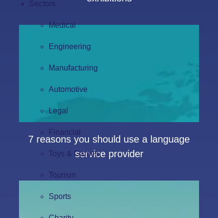
Sectors
Medical
Engineering
Manufacturing
Automotive
Legal
Financial
7 reasons you should use a language
service provider
Toys & Games
Tourism
Sports
Charity