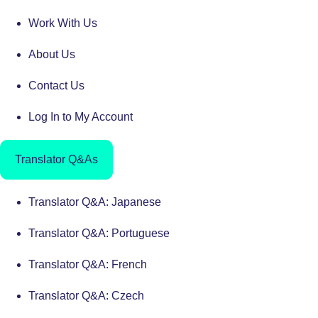
Work With Us
About Us
Contact Us
Log In to My Account
Translator Q&As
Translator Q&A: Japanese
Translator Q&A: Portuguese
Translator Q&A: French
Translator Q&A: Czech