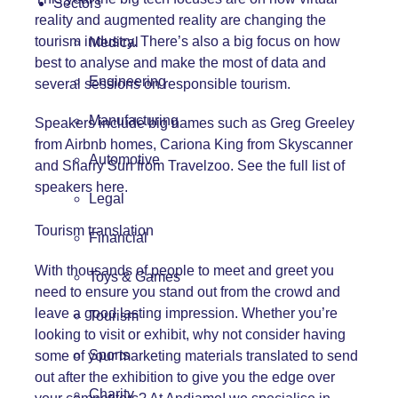
Sectors
reality and augmented reality are changing the
tourism industry. There’s also a big focus on how
Medical
best to analyse and make the most of data and
Engineering
several sessions on responsible tourism.
Manufacturing
Speakers include big names such as Greg Greeley
from Airbnb homes, Cariona King from Skyscanner
Automotive
and Sharry Sun from Travelzoo.
See the full list of
speakers here.
Legal
Tourism translation
Financial
With thousands of people to meet and greet you
Toys & Games
need to ensure you stand out from the crowd and
leave a good lasting impression. Whether you’re
Tourism
looking to visit or exhibit, why not consider having
Sports
some of your marketing materials translated to send
out after the exhibition to give you the edge over
Charity