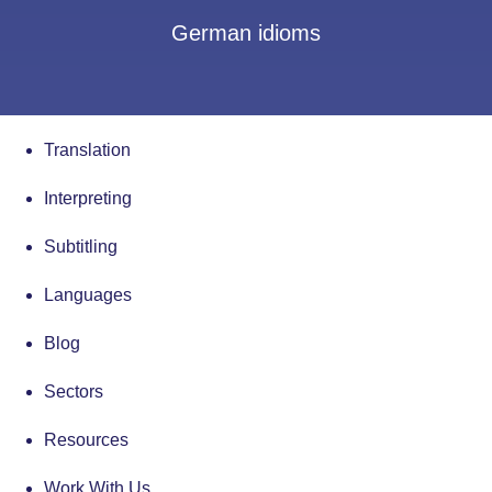
German idioms
Translation
Interpreting
Subtitling
Languages
Blog
Sectors
Resources
Work With Us