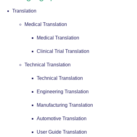
Translation
Medical Translation
Medical Translation
Clinical Trial Translation
Technical Translation
Technical Translation
Engineering Translation
Manufacturing Translation
Automotive Translation
User Guide Translation