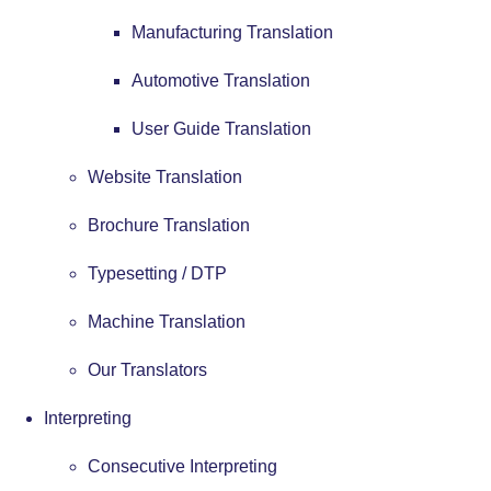
Manufacturing Translation
Automotive Translation
User Guide Translation
Website Translation
Brochure Translation
Typesetting / DTP
Machine Translation
Our Translators
Interpreting
Consecutive Interpreting