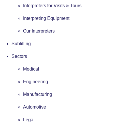
Interpreters for Visits & Tours
Interpreting Equipment
Our Interpreters
Subtitling
Sectors
Medical
Engineering
Manufacturing
Automotive
Legal