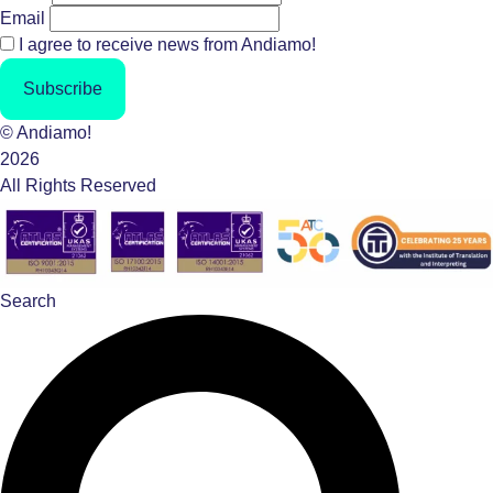
Email
I agree to receive news from Andiamo!
Subscribe
© Andiamo!
2026
All Rights Reserved
Search