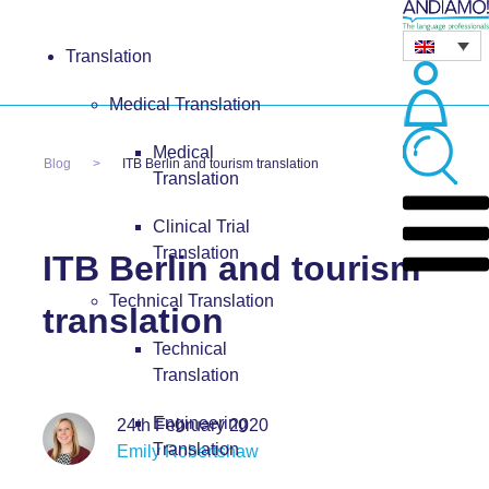
Translation
Medical Translation
Medical
Blog
ITB Berlin and tourism translation
Translation
Clinical Trial
Translation
ITB Berlin and tourism
Technical Translation
translation
Technical
Translation
Engineering
24th February 2020
Translation
Emily Robertshaw