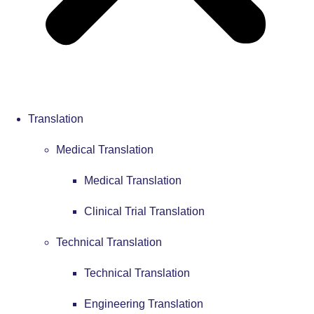
Translation
Medical Translation
Medical Translation
Clinical Trial Translation
Technical Translation
Technical Translation
Engineering Translation