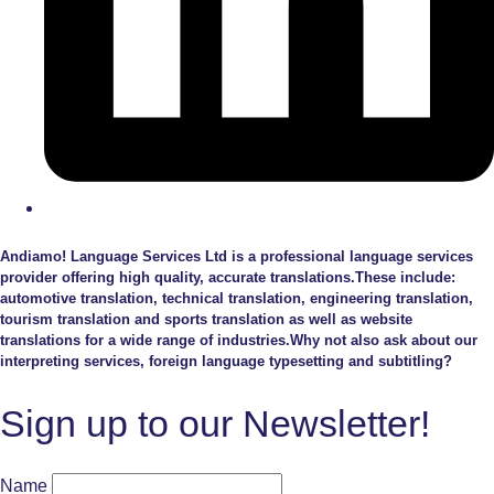
Andiamo! Language Services Ltd is a professional language services
provider offering high quality, accurate translations.These include:
automotive translation, technical translation, engineering translation,
tourism translation and sports translation as well as website
translations for a wide range of industries.Why not also ask about our
interpreting services, foreign language typesetting and subtitling?
Sign up to our Newsletter!
Name