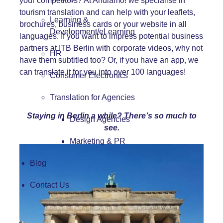
your competitors? At Andiamo! we specialise in
tourism translation
and can help with your leaflets,
Learning &
brochures, business cards or your
website
in all
Development/eLearning
languages. If you want to impress potential business
partners at ITB Berlin with corporate videos, why not
HR
have them subtitled too? Or, if you have an app, we
can translate it for you into over 100 languages!
Consumer Electronics
Translation for Agencies
Staying in Berlin a while? There’s so much to
Design Agencies
see.
Marketing & PR
Blog
Contact Us