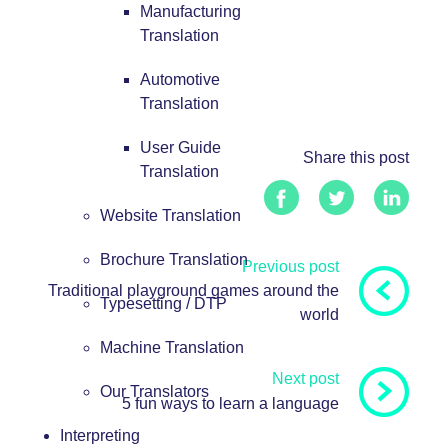
Manufacturing
Translation
Automotive
Translation
User Guide
Share this post
Translation
Website Translation
Brochure Translation
Previous post
Traditional playground games around the
Typesetting / DTP
world
Machine Translation
Next post
Our Translators
5 fun ways to learn a language
Interpreting