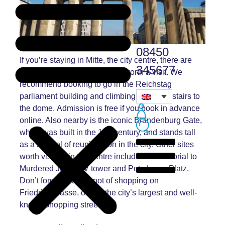
08450
If you’re staying in Mitte, the city centre, there are
345677
lots of historical sites that are worth a visit. We
recommend booking to go in the Reichstag
parliament building and climbing the spiral stairs to
the dome.
Admission is
free if you book in advance
online. Also nearby is the iconic
Brandenburg Gate,
th
which was built in the 18
century, and stands tall
as a symbol of reunification in the city. Other sites
worth visiting in the centre include the Memorial to
Murdered Jews, TV tower and Potzdamer Platz.
Don’t forget to do a spot of shopping on
Friedrichstrasse, one of the city’s largest and well-
known shopping streets.