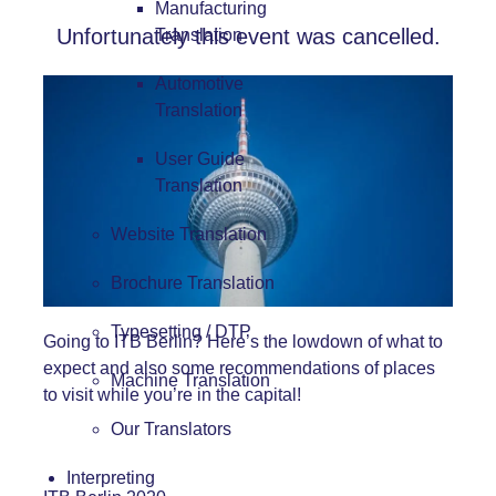
Manufacturing
Unfortunately this event was cancelled.
Translation
Automotive
Translation
User Guide
Translation
Website Translation
Brochure Translation
Typesetting / DTP
Going to ITB Berlin? Here’s the lowdown of what to
expect and also some recommendations of places
Machine Translation
to visit while you’re in the capital!
Our Translators
Interpreting