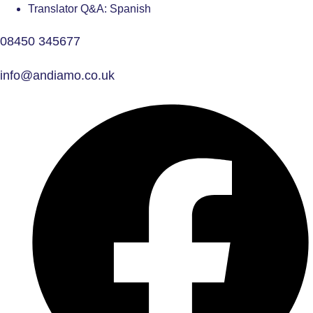
Translator Q&A: Spanish
08450 345677
info@andiamo.co.uk