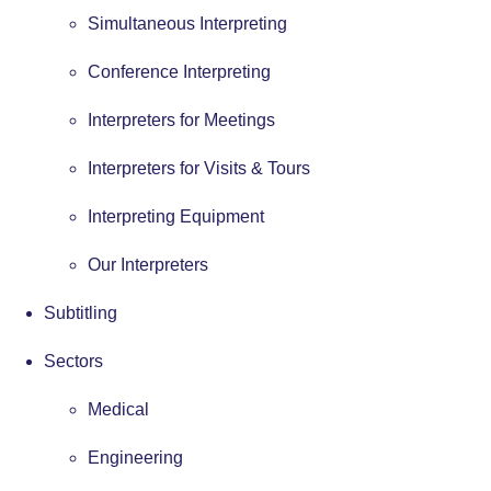
Simultaneous Interpreting
Conference Interpreting
Interpreters for Meetings
Interpreters for Visits & Tours
Interpreting Equipment
Our Interpreters
Subtitling
Sectors
Medical
Engineering