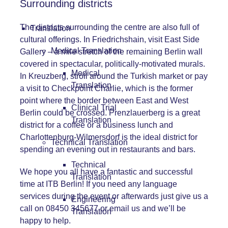
Surrounding districts
The districts surrounding the centre are also full of
Translation
cultural offerings. In Friedrichshain, visit East Side
Medical Translation
Gallery – a mile stretch of the remaining Berlin wall
covered in spectacular, politically-motivated murals.
Medical
In Kreuzberg, stroll around the Turkish market or pay
Translation
a visit to Checkpoint Charlie, which is the former
point where the border between East and West
Clinical Trial
Berlin could be crossed. Prenzlauerberg is a great
Translation
district for a coffee or a business lunch and
Charlottenburg-Wilmersdorf is the ideal district for
Technical Translation
spending an evening out in restaurants and bars.
Technical
We hope you all have a fantastic and successful
Translation
time at ITB Berlin! If you need any language
services during the event or afterwards just give us a
Engineering
call on 08450 345677 or
email us
and we’ll be
Translation
happy to help.