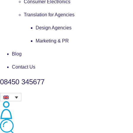
Consumer Electronics
Translation for Agencies
Design Agencies
Marketing & PR
Blog
Contact Us
08450 345677