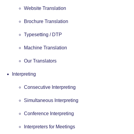
Website Translation
Brochure Translation
Typesetting / DTP
Machine Translation
Our Translators
Interpreting
Consecutive Interpreting
Simultaneous Interpreting
Conference Interpreting
Interpreters for Meetings