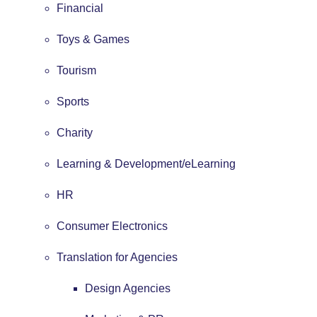
Financial
Toys & Games
Tourism
Sports
Charity
Learning & Development/eLearning
HR
Consumer Electronics
Translation for Agencies
Design Agencies