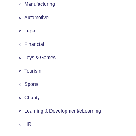
Manufacturing
Automotive
Legal
Financial
Toys & Games
Tourism
Sports
Charity
Learning & Development/eLearning
HR