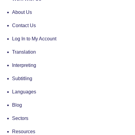
About Us
Contact Us
Log In to My Account
Translation
Interpreting
Subtitling
Languages
Blog
Sectors
Resources