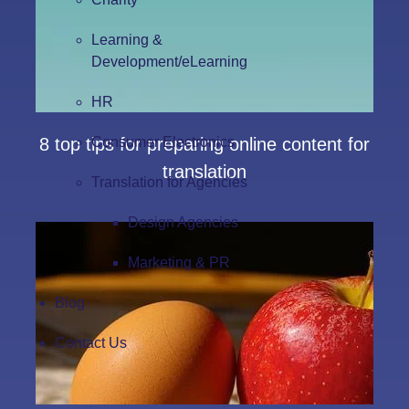
Learning &
Development/eLearning
HR
Consumer Electronics
8 top tips for preparing online content for
translation
Translation for Agencies
Design Agencies
Marketing & PR
Blog
Contact Us