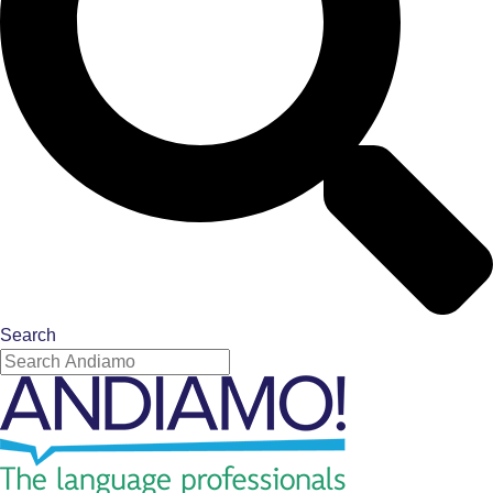
Search