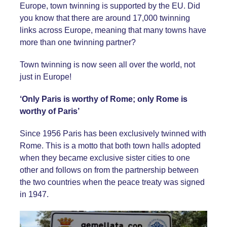
Europe, town twinning is supported by the EU. Did
you know that there are around 17,000 twinning
links across Europe, meaning that many towns have
more than one twinning partner?
Town twinning is now seen all over the world, not
just in Europe!
‘Only Paris is worthy of Rome; only Rome is
worthy of Paris’
Since 1956 Paris has been exclusively twinned with
Rome. This is a motto that both town halls adopted
when they became exclusive sister cities to one
other and follows on from the partnership between
the two countries when the peace treaty was signed
in 1947.