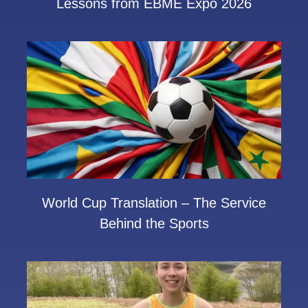
Lessons from EBME Expo 2026
World Cup Translation – The Service
Behind the Sports