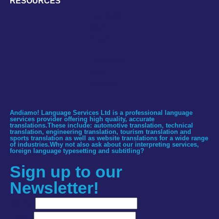
RESOURCES
Translator
Q&A:
Czech
Translator
Q&A:
Spanish
Andiamo! Language Services Ltd is a professional language
services provider offering high quality, accurate
translations.These include: automotive translation, technical
translation, engineering translation, tourism translation and
sports translation as well as website translations for a wide range
of industries.Why not also ask about our interpreting services,
foreign language typesetting and subtitling?
Sign up to our
Newsletter!
Name
Email