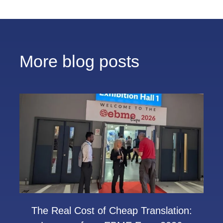
More blog posts
The Real Cost of Cheap Translation: