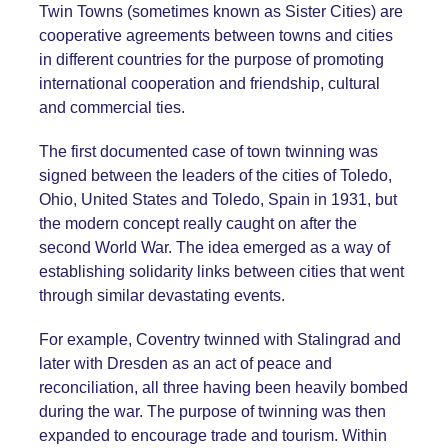
Twin Towns (sometimes known as Sister Cities) are
cooperative agreements between towns and cities
in different countries for the purpose of promoting
international cooperation and friendship, cultural
and commercial ties.
The first documented case of town twinning was
signed between the leaders of the cities of Toledo,
Ohio, United States and Toledo, Spain in 1931, but
the modern concept really caught on after the
second World War. The idea emerged as a way of
establishing solidarity links between cities that went
through similar devastating events.
For example, Coventry twinned with Stalingrad and
later with Dresden as an act of peace and
reconciliation, all three having been heavily bombed
during the war. The purpose of twinning was then
expanded to encourage trade and tourism. Within