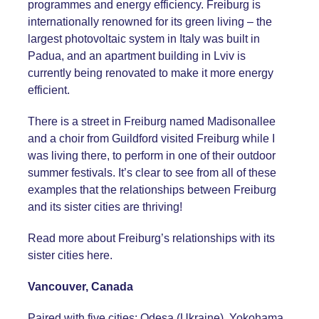
programmes and energy efficiency. Freiburg is
internationally renowned for its green living – the
largest photovoltaic system in Italy was built in
Padua, and an apartment building in Lviv is
currently being renovated to make it more energy
efficient.
There is a street in Freiburg named Madisonallee
and a choir from Guildford visited Freiburg while I
was living there, to perform in one of their outdoor
summer festivals. It’s clear to see from all of these
examples that the relationships between Freiburg
and its sister cities are thriving!
Read more about Freiburg’s relationships with its
sister cities
here
.
Vancouver, Canada
Paired with five cities: Odesa (Ukraine), Yokohama