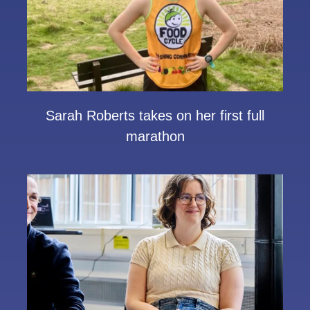
Sarah Roberts takes on her first full
marathon