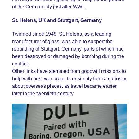
of the German city just after WWII.
St. Helens, UK and Stuttgart, Germany
Twinned since 1948, St. Helens, as a leading
manufacturer of glass, was able to support the
rebuilding of Stuttgart, Germany, parts of which had
been destroyed or damaged by bombing during the
conflict.
Other links have stemmed from goodwill missions to
help with post-war projects or simply from a curiosity
about overseas places, as travel became easier
later in the twentieth century.