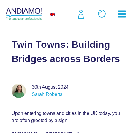
Blog
Twin Towns: Building Bridges across Borders
Twin Towns: Building
Bridges across Borders
30th August 2024
Sarah Roberts
Upon entering towns and cities in the UK today, you
are often greeted by a sign: