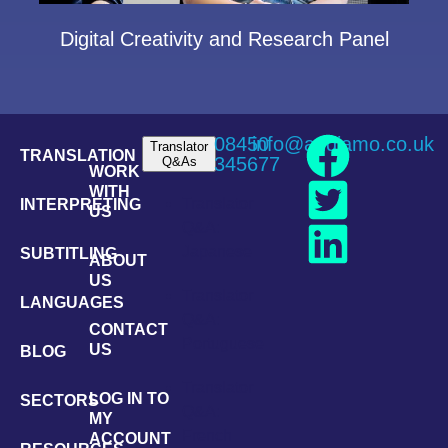
Digital Creativity and Research Panel
08450
info@andiamo.co.uk
Translator
TRANSLATION
345677
Q&As
WORK
WITH
Translator
INTERPRETING
US
Q&A:
Japanese
SUBTITLING
ABOUT
US
Translator
LANGUAGES
Q&A:
CONTACT
Portuguese
US
BLOG
Translator
LOG IN TO
SECTORS
Q&A:
MY
French
ACCOUNT