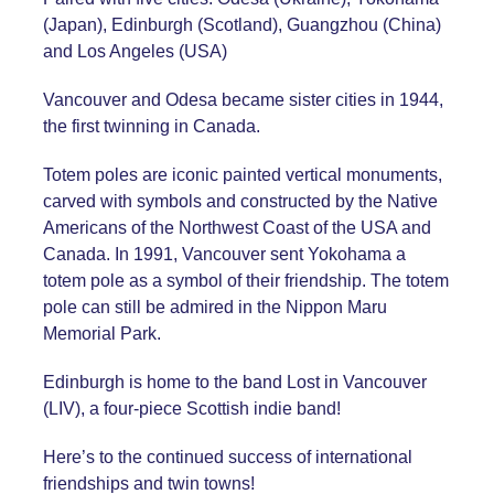
(Japan), Edinburgh (Scotland), Guangzhou (China)
and Los Angeles (USA)
Vancouver and Odesa became sister cities in 1944,
the first twinning in Canada.
Totem poles are iconic painted vertical monuments,
carved with symbols and constructed by the Native
Americans of the Northwest Coast of the USA and
Canada. In 1991, Vancouver sent Yokohama a
totem pole as a symbol of their friendship. The totem
pole can still be admired in the Nippon Maru
Memorial Park.
Edinburgh is home to the band Lost in Vancouver
(LIV), a four-piece Scottish indie band!
Here’s to the continued success of international
friendships and twin towns!