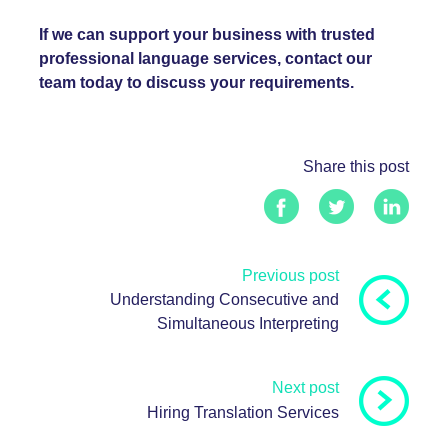
If we can support your business with trusted
professional language services, contact our
team today to discuss your requirements.
Share this post
Previous post
Understanding Consecutive and
Simultaneous Interpreting
Next post
Hiring Translation Services