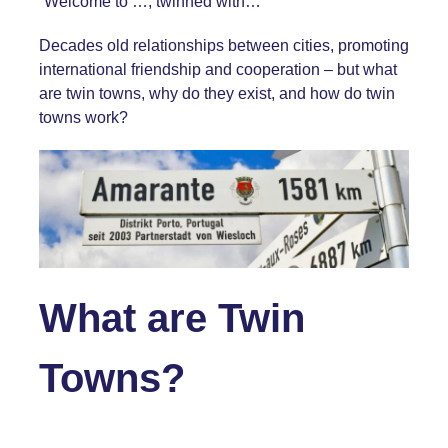
“Welcome to …, twinned with…”
Decades old relationships between cities, promoting
international friendship and cooperation – but what
are twin towns, why do they exist, and how do twin
towns work?
What are Twin
Towns?