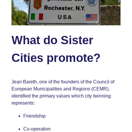
What do Sister
Cities promote?
Jean Bareth, one of the founders of the Council of
European Municipalities and Regions (
CEMR
),
identified the primary values which city twinning
represents:
Friendship
Co-operation