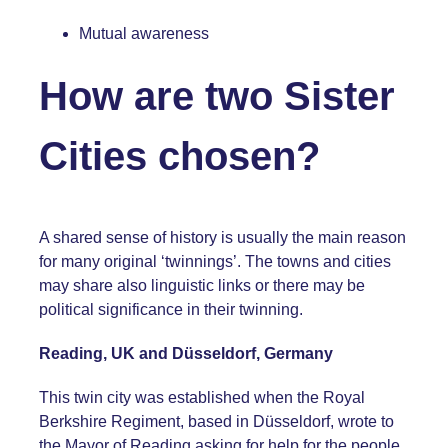
Mutual awareness
How are two Sister
Cities chosen?
A shared sense of history is usually the main reason
for many original ‘twinnings’. The towns and cities
may share also linguistic links or there may be
political significance in their twinning.
Reading, UK and Düsseldorf, Germany
This twin city was established when the Royal
Berkshire Regiment, based in Düsseldorf, wrote to
the Mayor of Reading asking for help for the people