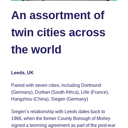
An assortment of
twin cities across
the world
Leeds, UK
Paired with seven cities, including Dortmund
(Germany), Durban (South Africa), Lille (France),
Hangzhou (China), Siegen (Germany)
Siegen’s relationship with Leeds dates back to
1966, when the former County Borough of Morley
signed a twinning agreement as part of the post-war