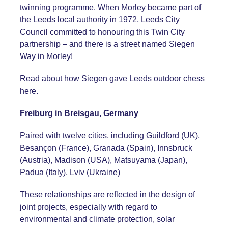
twinning programme. When Morley became part of
the Leeds local authority in 1972, Leeds City
Council committed to honouring this Twin City
partnership – and there is a street named Siegen
Way in Morley!
Read about how Siegen gave Leeds outdoor chess
here
.
Freiburg in Breisgau, Germany
Paired with twelve cities, including Guildford (UK),
Besançon (France), Granada (Spain), Innsbruck
(Austria), Madison (USA), Matsuyama (Japan),
Padua (Italy), Lviv (Ukraine)
These relationships are reflected in the design of
joint projects, especially with regard to
environmental and climate protection, solar