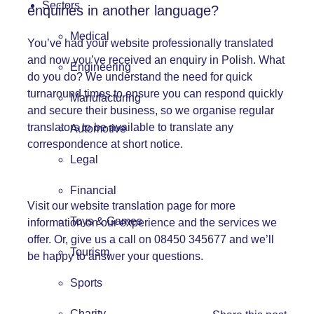
Sectors
enquiries in another language?
Medical
You’ve had your website professionally translated
and now you’ve received an enquiry in Polish. What
Engineering
do you do? We understand the need for quick
turnaround times to ensure you can respond quickly
Manufacturing
and secure their business, so we organise regular
translators to be available to translate any
Automotive
correspondence at short notice.
Legal
Financial
Visit our
website translation page
for more
Toys & Games
information on our experience and the services we
offer. Or, give us a call on 08450 345677 and we’ll
Tourism
be happy to answer your questions.
Sports
Charity