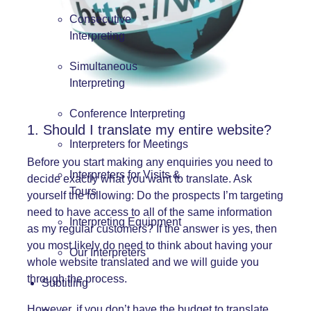
Consecutive
Interpreting
Simultaneous
Interpreting
Conference Interpreting
1. Should I translate my entire website?
Interpreters for Meetings
Before you start making any enquiries you need to
Interpreters for Visits &
decide exactly what you want to translate. Ask
Tours
yourself the following: Do the prospects I’m targeting
need to have access to all of the same information
Interpreting Equipment
as my regular customers? If the answer is yes, then
you most likely do need to think about having your
Our Interpreters
whole website translated and we will guide you
through the process.
Subtitling
However, if you don’t have the budget to translate