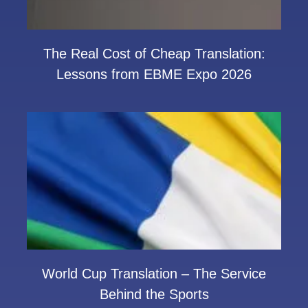
The Real Cost of Cheap Translation:
Lessons from EBME Expo 2026
World Cup Translation – The Service
Behind the Sports