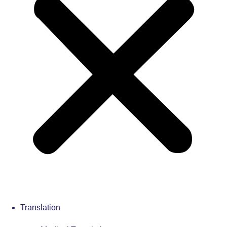
Translation