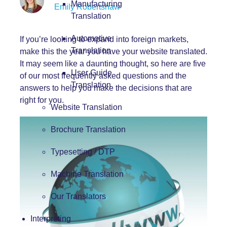
Manufacturing
Emily Robertshaw
Translation
Automotive
If you’re looking to expand into foreign markets,
Translation
make this the year you have your website translated.
It may seem like a daunting thought, so here are five
User Guide
of our most frequently asked questions and the
Translation
answers to help you make the decisions that are
right for you.
Website Translation
Brochure Translation
Typesetting / DTP
Machine Translation
Our Translators
Interpreting