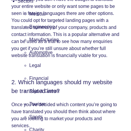
Sectors
your entire website or only want some pages to be
seen in foreign languages there are other options.
Medical
You could opt for targeted landing pages with a
Engineering
translated summary of your company, products and
contact information. This is a popular alternative and
Manufacturing
can be used as a trial to see how many enquiries
you get if you’re still unsure about whether full
Automotive
website translation is financially viable for you.
Legal
Financial
2. Which languages should my website
be translated into?
Toys & Games
Tourism
Once you’ve decided which content you’re going to
have translated you should then think about where
Sports
you are looking to market your products and
services.
Charity