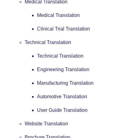
Medical Translation
Medical Translation
Clinical Trial Translation
Technical Translation
Technical Translation
Engineering Translation
Manufacturing Translation
Automotive Translation
User Guide Translation
Website Translation
Brochure Translation