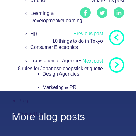
Share this post
Learning &
Development/eLearning
Previous post
HR
10 things to do in Tokyo
Consumer Electronics
Translation for Agencies
Next post
8 rules for Japanese chopstick etiquette
Design Agencies
Marketing & PR
Blog
More blog posts
Contact Us