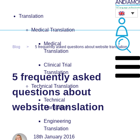
Translation
Medical Translation
Medical
Blog
5 frequently asked questions about website translation
Translation
Clinical Trial
Translation
5 frequently asked
Technical Translation
questions about
Technical
website translation
Translation
Engineering
Translation
18th January 2016