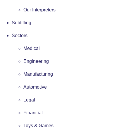
Our Interpreters
Subtitling
Sectors
Medical
Engineering
Manufacturing
Automotive
Legal
Financial
Toys & Games