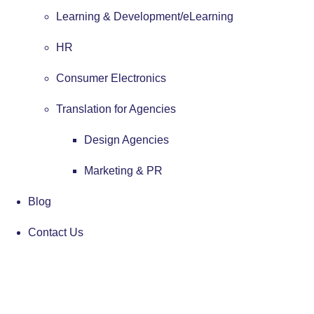
Learning & Development/eLearning
HR
Consumer Electronics
Translation for Agencies
Design Agencies
Marketing & PR
Blog
Contact Us