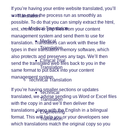
If you’re having your entire website translated, you’ll
want to make the process run as smoothly as
Translation
possible. To do that you can simply extract the html,
Medical Translation
xml, xhtml, csv or php files from your content
management system and send them to use for
Medical
translation. Translators can work with these file
Translation
types in their translation memory software, which
also protects and preserves any tags. We’ll then
Clinical Trial
send the translated web files back to you in the
Translation
same format to put back into your content
management system.
Technical Translation
If you’re having smaller sections or updates
Technical
translated, we advise sending us Word or Excel files
Translation
with the copy in and we’ll then deliver the
translations along with the English in a bilingual
Engineering
format. This will help you or your developers see
Translation
which translations match the original copy so you