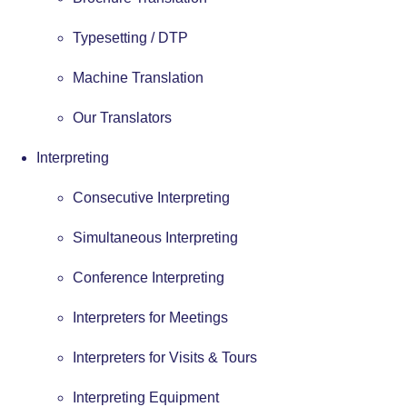
Typesetting / DTP
Machine Translation
Our Translators
Interpreting
Consecutive Interpreting
Simultaneous Interpreting
Conference Interpreting
Interpreters for Meetings
Interpreters for Visits & Tours
Interpreting Equipment