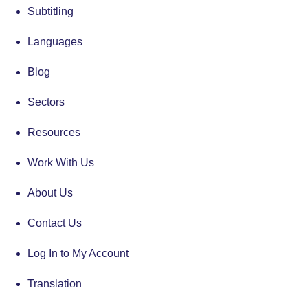
Subtitling
Languages
Blog
Sectors
Resources
Work With Us
About Us
Contact Us
Log In to My Account
Translation