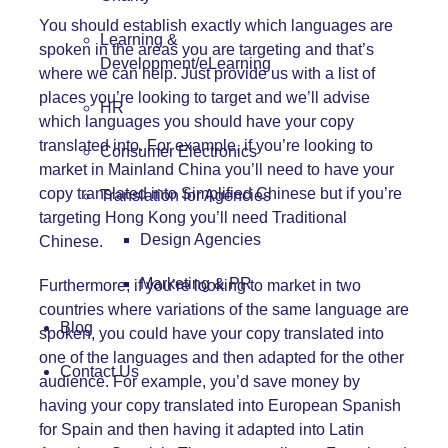
You should establish exactly which languages are
Learning &
spoken in the areas you are targeting and that’s
Development/eLearning
where we can help. Just provide us with a list of
places you’re looking to target and we’ll advise
HR
which languages you should have your copy
translated into. For example, if you’re looking to
Consumer Electronics
market in Mainland China you’ll need to have your
copy translated into Simplified Chinese but if you’re
Translation for Agencies
targeting Hong Kong you’ll need Traditional
Design Agencies
Chinese.
Marketing & PR
Furthermore, if you’re looking to market in two
countries where variations of the same language are
Blog
spoken, you could have your copy translated into
one of the languages and then adapted for the other
Contact Us
audience. For example, you’d save money by
having your copy translated into European Spanish
for Spain and then having it adapted into Latin