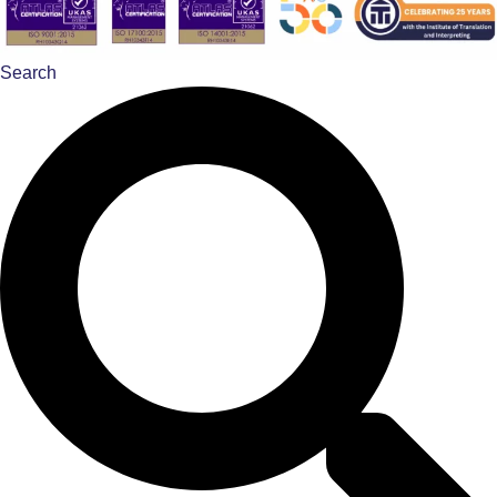
Search