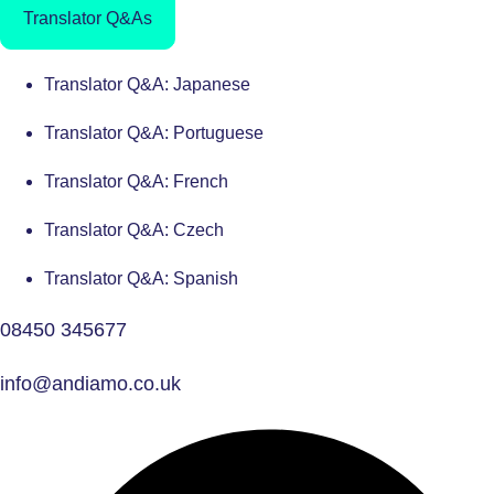
Translator Q&As
Translator Q&A: Japanese
Translator Q&A: Portuguese
Translator Q&A: French
Translator Q&A: Czech
Translator Q&A: Spanish
08450 345677
info@andiamo.co.uk