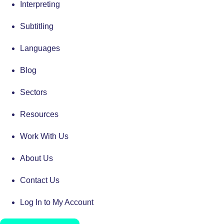
Interpreting
Subtitling
Languages
Blog
Sectors
Resources
Work With Us
About Us
Contact Us
Log In to My Account