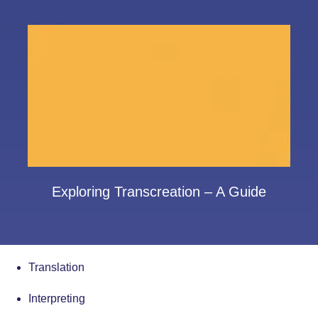
Exploring Transcreation – A Guide
Translation
Interpreting