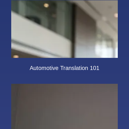
Automotive Translation 101