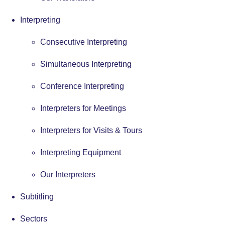
Interpreting
Consecutive Interpreting
Simultaneous Interpreting
Conference Interpreting
Interpreters for Meetings
Interpreters for Visits & Tours
Interpreting Equipment
Our Interpreters
Subtitling
Sectors