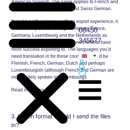
American Spanish. The same applies to French and
Canadian French or German and Swiss German.
If you’re a UK company with no export experience, it
is commonly advise to target Belgium, France,
08450
Germany, Luxembourg and the Netherlands as
345677
they’re the countries UK companies tend to have
more success exporting to. The languages you’d
need translation in for those countries would be
Flemish, French, German, Dutch and perhaps
Luxembourgish (although French and German are
more widely spoken in Luxembourg).
Read more about this
3. Which format should I send the files
in?