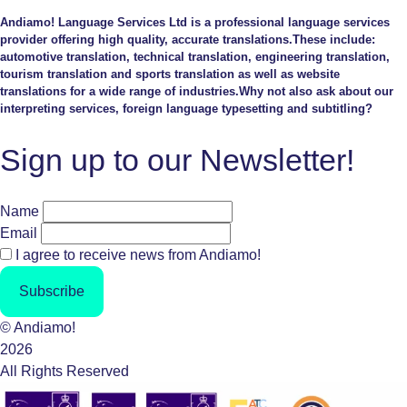
Andiamo! Language Services Ltd is a professional language services
provider offering high quality, accurate translations.These include:
automotive translation, technical translation, engineering translation,
tourism translation and sports translation as well as website
translations for a wide range of industries.Why not also ask about our
interpreting services, foreign language typesetting and subtitling?
Sign up to our Newsletter!
Name
Email
I agree to receive news from Andiamo!
Subscribe
© Andiamo!
2026
All Rights Reserved