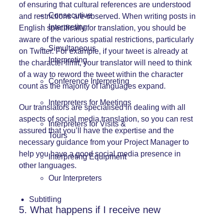
of ensuring that cultural references are understood
Consecutive
and restrictions are observed. When writing posts in
Interpreting
English specifically for translation, you should be
aware of the various spatial restrictions, particularly
Simultaneous
on Twitter. For example, if your tweet is already at
Interpreting
the character limit, your translator will need to think
of a way to reword the tweet within the character
Conference Interpreting
count as the majority of languages expand.
Interpreters for Meetings
Our translators are specialised in dealing with all
aspects of social media translation, so you can rest
Interpreters for Visits &
assured that you’ll have the expertise and the
Tours
necessary guidance from your Project Manager to
help you have a good social media presence in
Interpreting Equipment
other languages.
Our Interpreters
Subtitling
5. What happens if I receive new