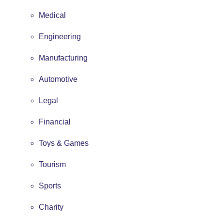
Medical
Engineering
Manufacturing
Automotive
Legal
Financial
Toys & Games
Tourism
Sports
Charity