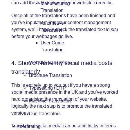
can add the translations to your website correctly.
Manufacturing
Translation
Once all of the translations have been finished and
you’ve input them into your content management
Automotive
system, we’ll happily check the translated text
in situ
Translation
before your webpages go live.
User Guide
Translation
4. Should I have my social media posts
Website Translation
translated?
Brochure Translation
This is entirely up to you but if you have a strong
Typesetting / DTP
social media presence in the UK and you’ve worked
hard organising the translation of your website,
Machine Translation
logically the next step is to promote the translated
versions.
Our Translators
Translating social media can be a bit tricky in terms
Interpreting