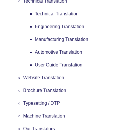
Technical Translation
Technical Translation
Engineering Translation
Manufacturing Translation
Automotive Translation
User Guide Translation
Website Translation
Brochure Translation
Typesetting / DTP
Machine Translation
Our Translators