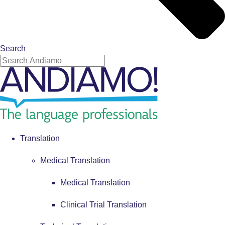
Search
Translation
Medical Translation
Medical Translation
Clinical Trial Translation