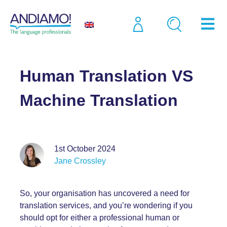
Blog
Human Translation VS Machine Translation
Human Translation VS
Machine Translation
1st October 2024
Jane Crossley
So, your organisation has uncovered a need for
translation services, and you’re wondering if you
should opt for either a professional human or