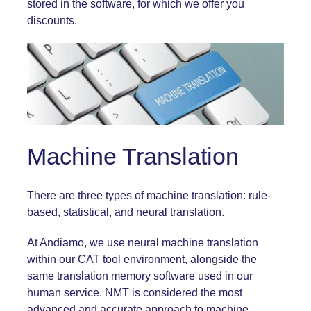
stored in the software, for which we offer you
discounts.
Machine Translation
There are three types of
machine translation
: rule-
based, statistical, and neural translation.
At Andiamo, we use neural machine translation
within our CAT tool environment, alongside the
same translation memory software used in our
human service. NMT is considered the most
advanced and accurate approach to machine