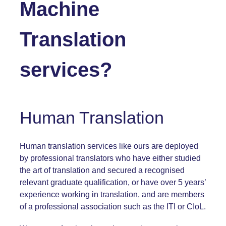
Machine
Translation
services?
Human Translation
Human translation services like ours are deployed
by professional translators who have either studied
the art of translation and secured a recognised
relevant graduate qualification, or have over 5 years’
experience working in translation, and are members
of a professional association such as the
ITI
or
CIoL
.