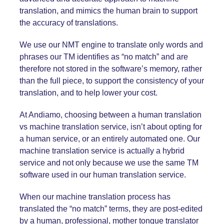
translation, and mimics the human brain to support
the accuracy of translations.
We use our NMT engine to translate only words and
phrases our TM identifies as “no match” and are
therefore not stored in the software’s memory, rather
than the full piece, to support the consistency of your
translation, and to help lower your cost.
At Andiamo, choosing between a human translation
vs machine translation service, isn’t about opting for
a human service, or an entirely automated one. Our
machine translation service is actually a hybrid
service and not only because we use the same TM
software used in our human translation service.
When our machine translation process has
translated the “no match” terms, they are post-edited
by a human, professional, mother tongue translator