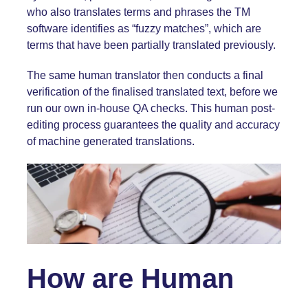
who also translates terms and phrases the TM
software identifies as “fuzzy matches”, which are
terms that have been partially translated previously.
The same human translator then conducts a final
verification of the finalised translated text, before we
run our own in-house QA checks. This human post-
editing process guarantees the quality and accuracy
of machine generated translations.
How are Human