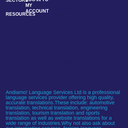
SECTORS
MY
Translator
ACCOUNT
RESOURCES
Q&A:
French
Translator
Q&A:
Czech
Translator
Q&A:
Spanish
Andiamo! Language Services Ltd is a professional
language services provider offering high quality,
accurate translations.These include: automotive
translation, technical translation, engineering
translation, tourism translation and sports
translation as well as website translations for a
wide range of industries.Why not also ask about