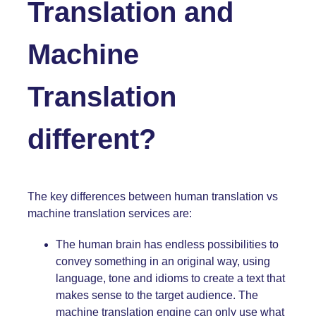
Translation and
Machine
Translation
different?
The key differences between human translation vs
machine translation services are:
The human brain has endless possibilities to
convey something in an original way, using
language, tone and idioms to create a text that
makes sense to the target audience. The
machine translation engine can only use what