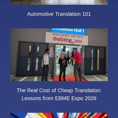
Automotive Translation 101
The Real Cost of Cheap Translation:
Lessons from EBME Expo 2026