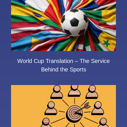
World Cup Translation – The Service
Behind the Sports