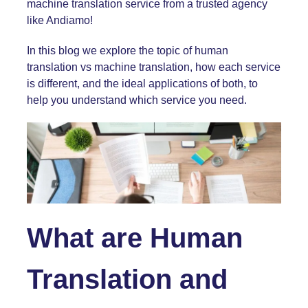
machine translation service from a trusted agency
like Andiamo!
In this blog we explore the topic of human
translation vs machine translation, how each service
is different, and the ideal applications of both, to
help you understand which service you need.
What are Human
Translation and