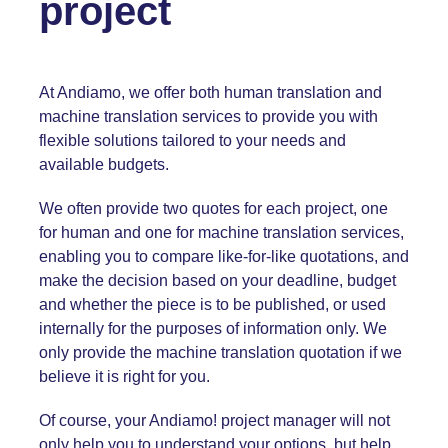
project
At Andiamo, we offer both human translation and
machine translation services to provide you with
flexible solutions tailored to your needs and
available budgets.
We often provide two quotes for each project, one
for human and one for machine translation services,
enabling you to compare like-for-like quotations, and
make the decision based on your deadline, budget
and whether the piece is to be published, or used
internally for the purposes of information only. We
only provide the machine translation quotation if we
believe it is right for you.
Of course, your Andiamo! project manager will not
only help you to understand your options, but help