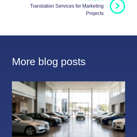
Translation Services for Marketing
Projects
More blog posts