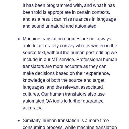
it has been programmed with, and what it has
been told is appropriate in certain contexts,
and as a result can miss nuances in language
and sound unnatural and automated.
Machine translation engines are not always
able to accurately convey what is written in the
source text, without the human post-editing we
include in our MT service. Professional human
translators are more accurate as they can
make decisions based on their experience,
knowledge of both the source and target
languages, and the relevant associated
cultures. Our human translators also use
automated QA tools to further guarantee
accuracy.
Similarly, human translation is a more time
consuming process, while machine translation