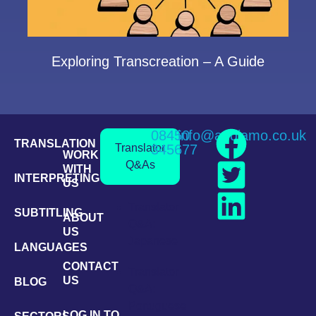
Exploring Transcreation – A Guide
08450
info@andiamo.co.uk
TRANSLATION
Translator
345677
WORK
Q&As
WITH
INTERPRETING
US
Translator
SUBTITLING
ABOUT
Q&A:
US
Japanese
LANGUAGES
CONTACT
Translator
US
BLOG
Q&A:
Portuguese
LOG IN TO