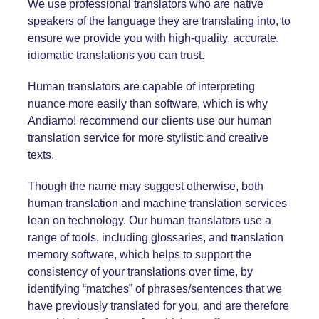
We use professional translators who are native
speakers of the language they are translating into, to
ensure we provide you with high-quality, accurate,
idiomatic translations you can trust.
Human translators are capable of interpreting
nuance more easily than software, which is why
Andiamo! recommend our clients use our human
translation service for more stylistic and creative
texts.
Though the name may suggest otherwise, both
human translation and machine translation services
lean on technology. Our human translators use a
range of tools, including glossaries, and
translation
memory
software, which helps to support the
consistency of your translations over time, by
identifying “matches” of phrases/sentences that we
have previously translated for you, and are therefore