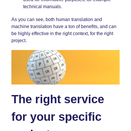
technical manuals
.
As you can see, both human translation and
machine translation have a ton of benefits, and can
be highly effective in the right context, for the right
project.
The right service
for your specific