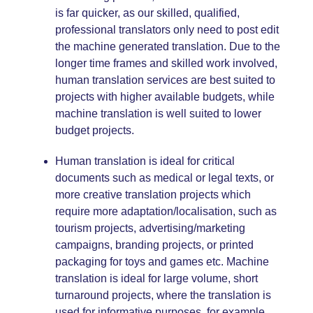
is far quicker, as our skilled, qualified,
professional translators only need to post edit
the machine generated translation. Due to the
longer time frames and skilled work involved,
human translation services are best suited to
projects with higher available budgets, while
machine translation is well suited to lower
budget projects.
Human translation is ideal for critical
documents such as
medical
or
legal
texts, or
more creative translation projects which
require more adaptation/
localisation
, such as
tourism
projects, advertising/
marketing
campaigns, branding projects, or printed
packaging
for
toys and games etc
. Machine
translation is ideal for large volume, short
turnaround projects, where the translation is
used for informative purposes, for example