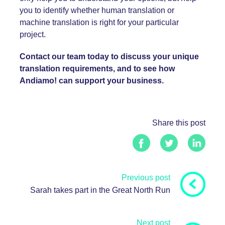
you to identify whether human translation or
machine translation is right for your particular
project.
Contact our team today to discuss your unique
translation requirements, and to see how
Andiamo! can support your business.
Share this post
Previous post
Sarah takes part in the Great North Run
Next post