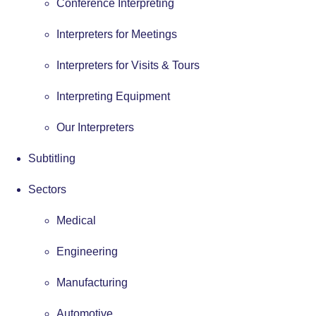
Conference Interpreting
Interpreters for Meetings
Interpreters for Visits & Tours
Interpreting Equipment
Our Interpreters
Subtitling
Sectors
Medical
Engineering
Manufacturing
Automotive