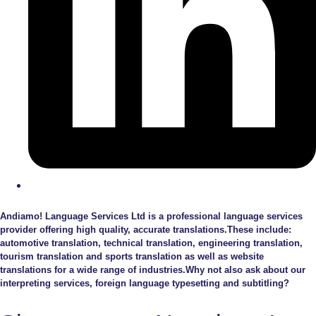
Andiamo! Language Services Ltd is a professional language services
provider offering high quality, accurate translations.These include:
automotive translation, technical translation, engineering translation,
tourism translation and sports translation as well as website
translations for a wide range of industries.Why not also ask about our
interpreting services, foreign language typesetting and subtitling?