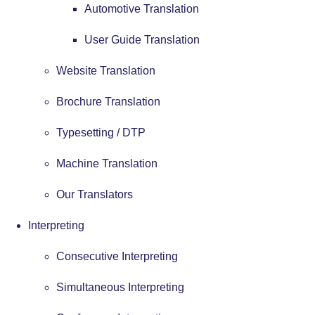
Automotive Translation
User Guide Translation
Website Translation
Brochure Translation
Typesetting / DTP
Machine Translation
Our Translators
Interpreting
Consecutive Interpreting
Simultaneous Interpreting