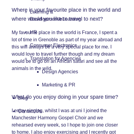
Where is your favourite place in the world and
Learning &
where would you like to travel to next?
Development/eLearning
HR
My favourite place in the world is France, I spent a
lot of time in Grenoble as part of my year abroad and
Consumer Electronics
this will always be a very special place for me. I
would love to travel further though and my dream
Translation for Agencies
would be to go on an African safari and see all the
animals in the wild.
Design Agencies
Marketing & PR
What do you enjoy doing in your spare time?
Blog
I enjoy singing, whilst I was at uni I joined the
Contact Us
Manchester Harmony Gospel Choir and we
rehearsed every week, so I hope to join one closer
to home. I also enjoy exercising and I recently got