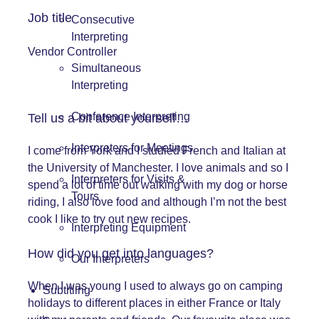
Job title
Consecutive
Interpreting
Vendor Controller
Simultaneous
Interpreting
Conference Interpreting
Tell us a bit about yourself…
Interpreters for Meetings
I come from York and I studied French and Italian at
the University of Manchester. I love animals and so I
Interpreters for Visits &
spend a lot of time out walking with my dog or horse
Tours
riding, I also love food and although I’m not the best
cook I like to try out new recipes.
Interpreting Equipment
How did you get into languages?
Our Interpreters
When I was young I used to always go on camping
Subtitling
holidays to different places in either France or Italy