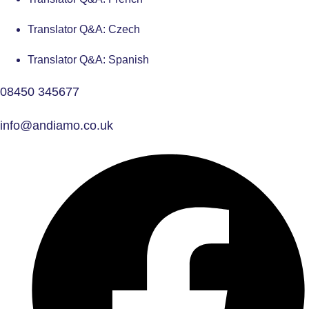
Translator Q&A: Czech
Translator Q&A: Spanish
08450 345677
info@andiamo.co.uk