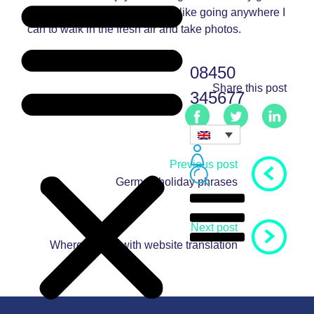
into amateur photography, so I like going anywhere I
can to walk in the fresh air and take photos.
08450
Share this post
345677
Previous post
German holiday phrases
Next post
Where to start with website translation