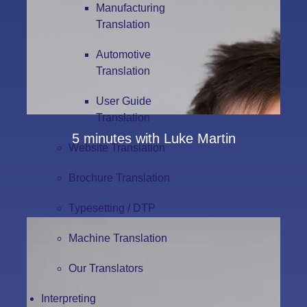
Manufacturing
Translation
Automotive
Translation
User Guide
Translation
5 minutes with Luke Martin
Website Translation
Brochure Translation
Typesetting / DTP
Machine Translation
Our Translators
Interpreting