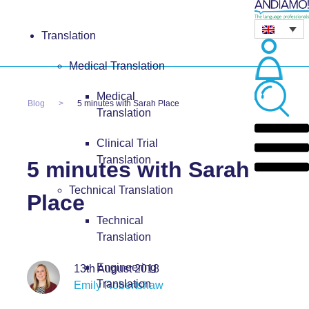
Translation
Medical Translation
Medical
Blog
5 minutes with Sarah Place
Translation
Clinical Trial
Translation
5 minutes with Sarah
Technical Translation
Place
Technical
Translation
Engineering
13th August 2018
Translation
Emily Robertshaw