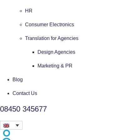
HR
Consumer Electronics
Translation for Agencies
Design Agencies
Marketing & PR
Blog
Contact Us
08450 345677