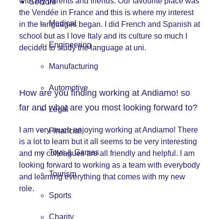
with my parents and friends. Our favourite place was
Sectors
the Vendée in France and this is where my interest
Medical
in the languages began. I did French and Spanish at
school but as I love Italy and its culture so much I
Engineering
decided to study the language at uni.
Manufacturing
Automotive
How are you finding working at
Andiamo!
so
far and what are you most looking forward to?
Legal
I am very much enjoying working at Andiamo! There
Financial
is a lot to learn but it all seems to be very interesting
Toys & Games
and my colleagues are all friendly and helpful. I am
looking forward to working as a team with everybody
Tourism
and learning everything that comes with my new
role.
Sports
Charity