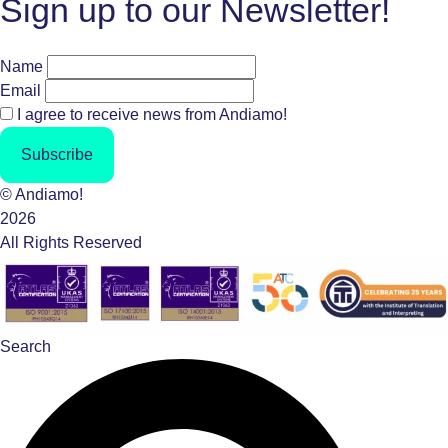
Sign up to our Newsletter!
Name
Email
I agree to receive news from Andiamo!
Subscribe
© Andiamo!
2026
All Rights Reserved
Search