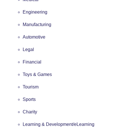
Engineering
Manufacturing
Automotive
Legal
Financial
Toys & Games
Tourism
Sports
Charity
Learning & Development/eLearning