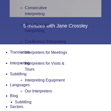
Consecutive
Interpreting
Simultaneous
5 minutes with Jane Crossley
Interpreting
Conference Interpreting
Translation
Interpreters for Meetings
Interpreting
Interpreters for Visits &
Tours
Subtitling
Interpreting Equipment
Languages
Our Interpreters
Blog
Subtitling
Sectors