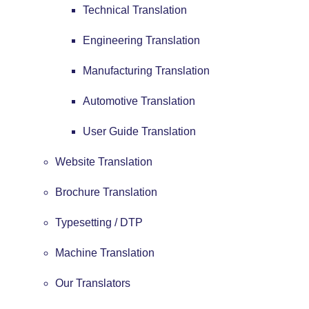
Technical Translation
Engineering Translation
Manufacturing Translation
Automotive Translation
User Guide Translation
Website Translation
Brochure Translation
Typesetting / DTP
Machine Translation
Our Translators