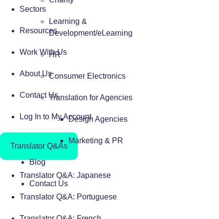
Sectors
Learning &
Resources
Development/eLearning
Work With Us
HR
About Us
Consumer Electronics
Contact Us
Translation for Agencies
Log In to My Account
Design Agencies
Marketing & PR
Translator Q&As
Blog
Translator Q&A: Japanese
Contact Us
Translator Q&A: Portuguese
Translator Q&A: French