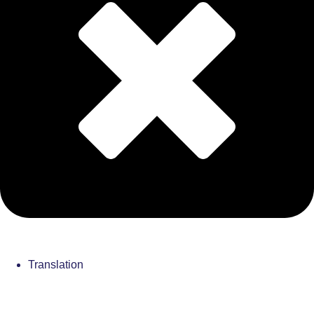
Translation