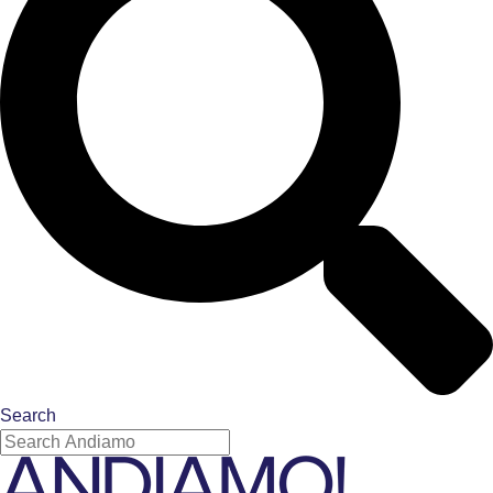
Search