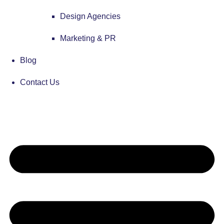
Design Agencies
Marketing & PR
Blog
Contact Us