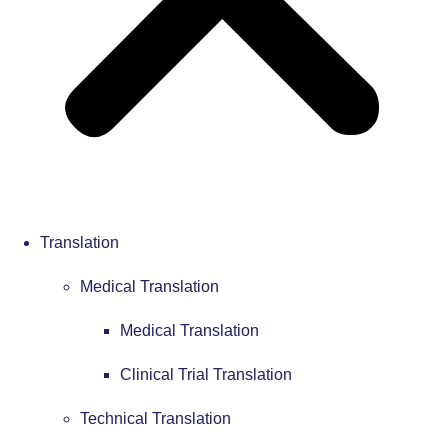
Translation
Medical Translation
Medical Translation
Clinical Trial Translation
Technical Translation