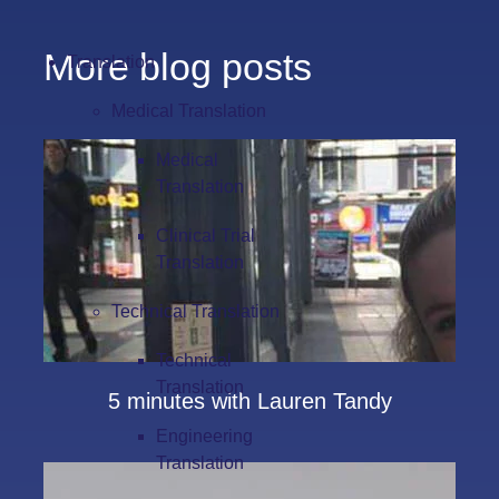
More blog posts
Translation
Medical Translation
Medical
Translation
Clinical Trial
Translation
Technical Translation
Technical
Translation
5 minutes with Lauren Tandy
Engineering
Translation