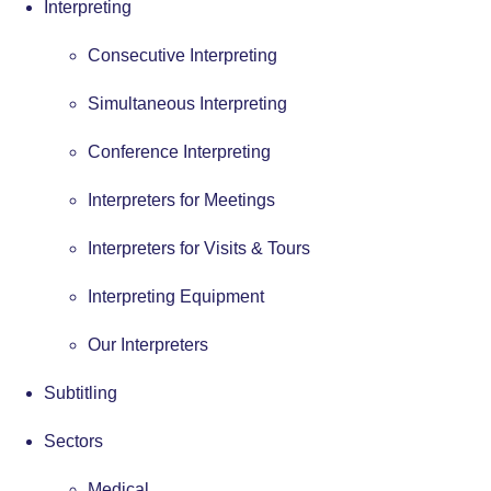
Interpreting
Consecutive Interpreting
Simultaneous Interpreting
Conference Interpreting
Interpreters for Meetings
Interpreters for Visits & Tours
Interpreting Equipment
Our Interpreters
Subtitling
Sectors
Medical