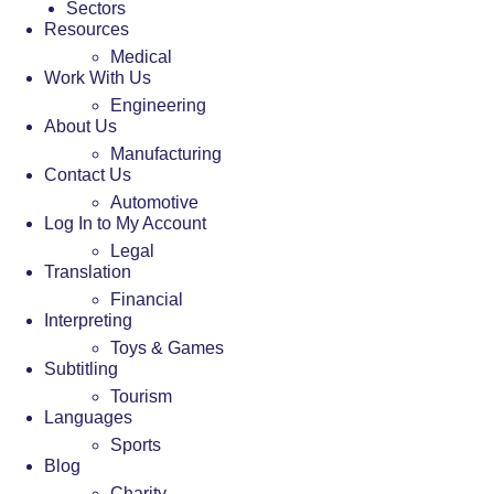
Sectors
Resources
Medical
Work With Us
Engineering
About Us
Manufacturing
Contact Us
Automotive
Log In to My Account
Legal
Translation
Financial
Interpreting
Toys & Games
Subtitling
Tourism
Languages
Sports
Blog
Charity