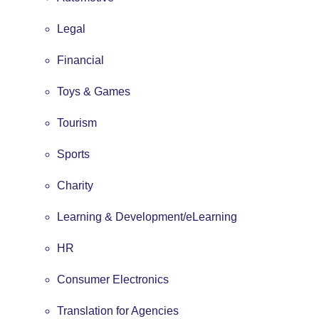
Legal
Financial
Toys & Games
Tourism
Sports
Charity
Learning & Development/eLearning
HR
Consumer Electronics
Translation for Agencies