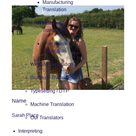
Manufacturing
Translation
Automotive
Translation
User Guide
Translation
Website Translation
Brochure Translation
Typesetting / DTP
Name
Machine Translation
Sarah Place
Our Translators
Interpreting