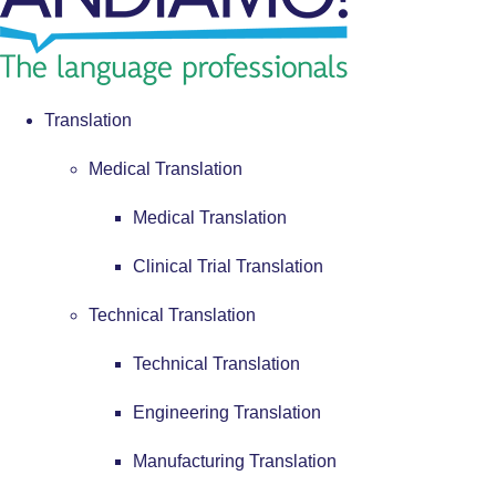
Translation
Medical Translation
Medical Translation
Clinical Trial Translation
Technical Translation
Technical Translation
Engineering Translation
Manufacturing Translation