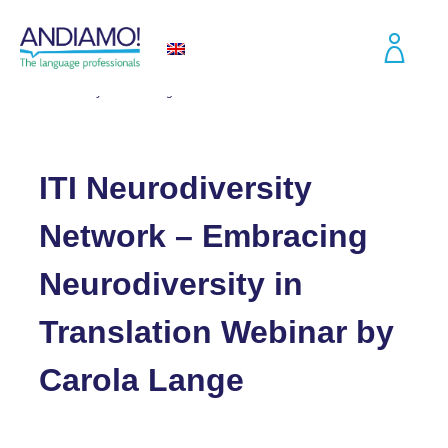
Blog
ITI Neurodiversity Network – Embracing Neurodiversity in Translation
Webinar by Carola Lange
ITI Neurodiversity
Network – Embracing
Neurodiversity in
Translation Webinar by
Carola Lange