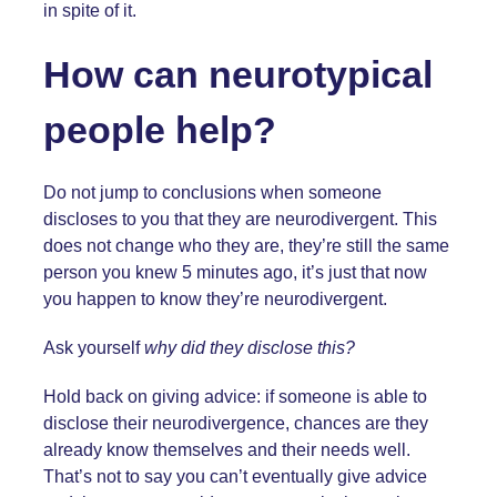
in spite of it.
How can neurotypical
people help?
Do not jump to conclusions when someone
discloses to you that they are neurodivergent. This
does not change who they are, they’re still the same
person you knew 5 minutes ago, it’s just that now
you happen to know they’re neurodivergent.
Ask yourself
why did they disclose this?
Hold back on giving advice: if someone is able to
disclose their neurodivergence, chances are they
already know themselves and their needs well.
That’s not to say you can’t eventually give advice