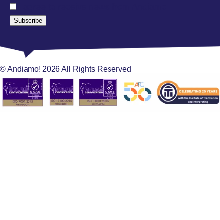
I agree to receive news from Andiamo!
Subscribe
© Andiamo!
2026
All Rights Reserved