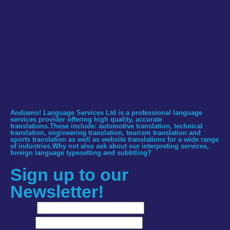
Translator
Q&A:
Czech
Translator
Q&A:
Spanish
Andiamo! Language Services Ltd is a professional language
services provider offering high quality, accurate
translations.These include: automotive translation, technical
translation, engineering translation, tourism translation and
sports translation as well as website translations for a wide range
of industries.Why not also ask about our interpreting services,
foreign language typesetting and subtitling?
Sign up to our
Newsletter!
Name
Email