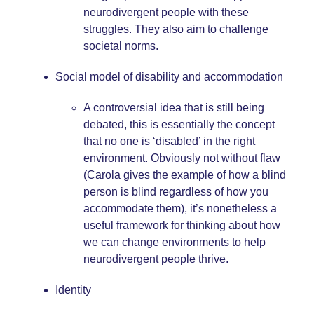
neurodivergent people with these
struggles. They also aim to challenge
societal norms.
Social model of disability and accommodation
A controversial idea that is still being
debated, this is essentially the concept
that no one is ‘disabled’ in the right
environment. Obviously not without flaw
(Carola gives the example of how a blind
person is blind regardless of how you
accommodate them), it’s nonetheless a
useful framework for thinking about how
we can change environments to help
neurodivergent people thrive.
Identity