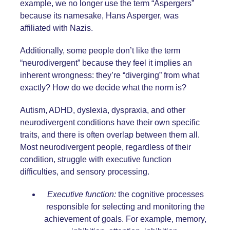
example, we no longer use the term “Aspergers”
because its namesake, Hans Asperger, was
affiliated with Nazis.
Additionally, some people don’t like the term
“neurodivergent” because they feel it implies an
inherent wrongness: they’re “diverging” from what
exactly? How do we decide what the norm is?
Autism, ADHD, dyslexia, dyspraxia, and other
neurodivergent conditions have their own specific
traits, and there is often overlap between them all.
Most neurodivergent people, regardless of their
condition, struggle with executive function
difficulties, and sensory processing.
Executive function:
the cognitive processes
responsible for selecting and monitoring the
achievement of goals. For example, memory,