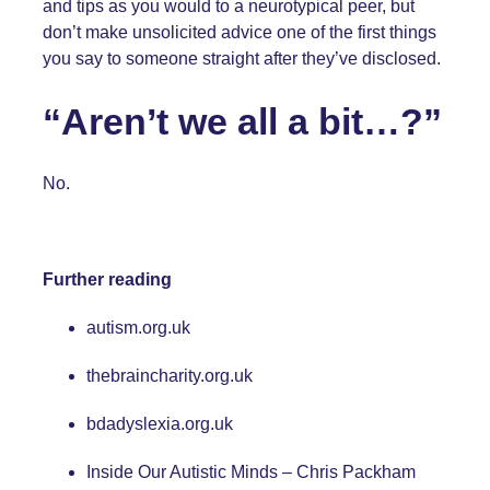
and tips as you would to a neurotypical peer, but
don’t make unsolicited advice one of the first things
you say to someone straight after they’ve disclosed.
“Aren’t we all a bit…?”
No.
Further reading
autism.org.uk
thebraincharity.org.uk
bdadyslexia.org.uk
Inside Our Autistic Minds – Chris Packham