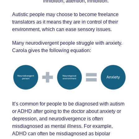
inhibition, attention, inhibition.
Autistic people may choose to become freelance
translators as it means they are in control of their
environment, which can ease sensory issues.
Many neurodivergent people struggle with anxiety.
Carola gives the following equation:
It’s common for people to be diagnosed with autism
or ADHD after going to the doctor about anxiety or
depression, and neurodivergence is often
misdiagnosed as mental illness. For example,
ADHD can often be misdiagnosed as bipolar