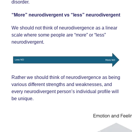
disorder.
“More” neurodivergent vs “less” neurodivergent
We should not think of neurodivergence as a linear
scale where some people are “more” or “less”
neurodivergent.
Rather we should think of neurodivergence as being
various different strengths and weaknesses, and
every neurodivergent person’s individual profile will
be unique.