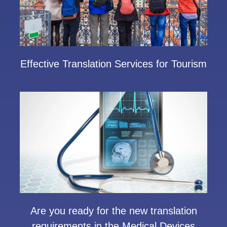
Effective Translation Services for Tourism
Are you ready for the new translation
requirements in the Medical Devices