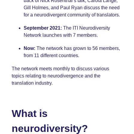
back of Nick Rosenthal’s talk, Carola Lange,
Gill Holmes, and Paul Ryan discuss the need
for a neurodivergent community of translators.
September 2021:
The ITI Neurodiversity
Network launches with 7 members.
Now:
The network has grown to 56 members,
from 11 different countries.
The network meets monthly to discuss various
topics relating to neurodivergence and the
translation industry.
What is
neurodiversity?