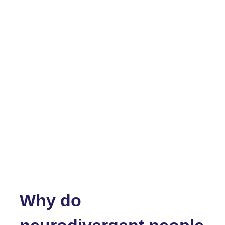
Why do