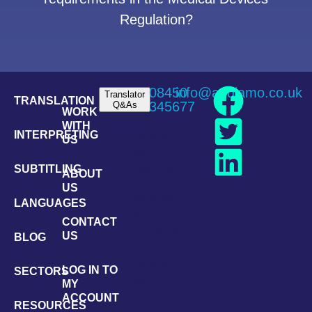
Regulation?
08450
info@andiamo.co.uk
Translator
TRANSLATION
345677
Q&As
WORK
WITH
Translator
INTERPRETING
US
Q&A:
Japanese
SUBTITLING
ABOUT
US
Translator
LANGUAGES
Q&A:
CONTACT
Portuguese
US
BLOG
Translator
LOG IN TO
SECTORS
Q&A:
MY
French
ACCOUNT
RESOURCES