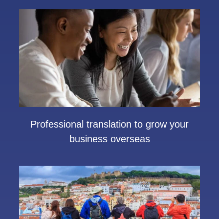
Professional translation to grow your
business overseas