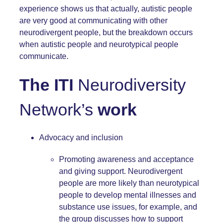
experience shows us that actually, autistic people
are very good at communicating with other
neurodivergent people, but the breakdown occurs
when autistic people and neurotypical people
communicate.
The ITI
Neurodiversity
Network’s
work
Advocacy and inclusion
Promoting awareness and acceptance
and giving support. Neurodivergent
people are more likely than neurotypical
people to develop mental illnesses and
substance use issues, for example, and
the group discusses how to support