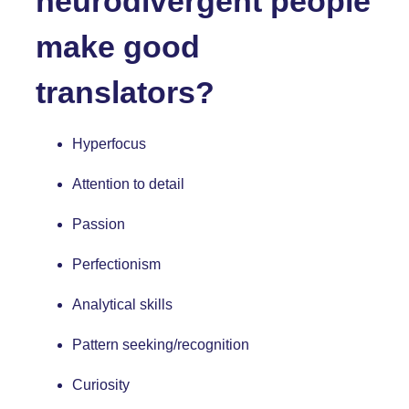
neurodivergent people
make good
translators?
Hyperfocus
Attention to detail
Passion
Perfectionism
Analytical skills
Pattern seeking/recognition
Curiosity