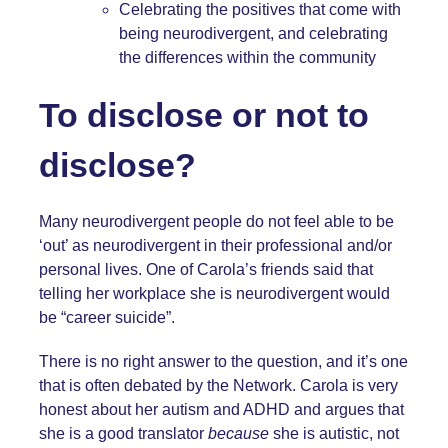
Celebrating the positives that come with
being neurodivergent, and celebrating
the differences within the community
To disclose or not to
disclose?
Many neurodivergent people do not feel able to be
‘out’ as neurodivergent in their professional and/or
personal lives. One of Carola’s friends said that
telling her workplace she is neurodivergent would
be “career suicide”.
There is no right answer to the question, and it’s one
that is often debated by the Network. Carola is very
honest about her autism and ADHD and argues that
she is a good translator
because
she is autistic, not