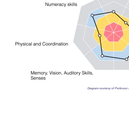
Diagram courtesy of Professor