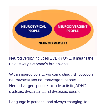
Neurodiversity includes EVERYONE. It means the
unique way everyone’s brain works.
Within neurodiversity, we can distinguish between
neurotypical and neurodivergent people.
Neurodivergent people include autistic, ADHD,
dyslexic, dyscalculic and dyspraxic people.
Language is personal and always changing, for