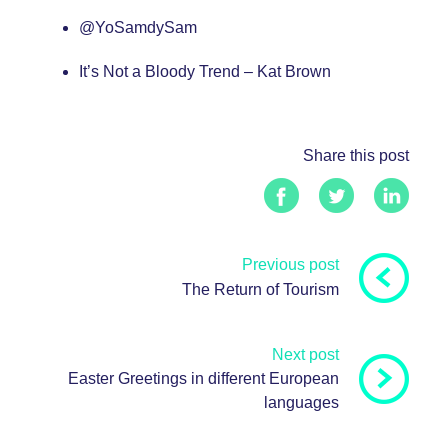
@
YoSamdySam
It’s Not a Bloody Trend – Kat Brown
Share this post
Previous post
The Return of Tourism
Next post
Easter Greetings in different European
languages