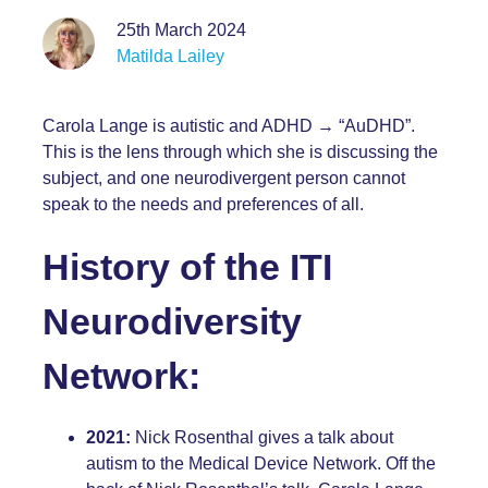
25th March 2024
Matilda Lailey
Carola Lange
is autistic and ADHD → “AuDHD”.
This is the lens through which she is discussing the
subject, and one neurodivergent person cannot
speak to the needs and preferences of all.
History of the ITI
Neurodiversity
Network:
2021:
Nick Rosenthal gives a talk about
autism to the Medical Device Network. Off the