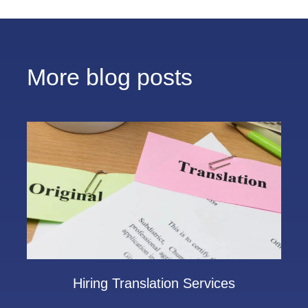
More blog posts
Hiring Translation Services