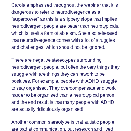
Carola emphasised throughout the webinar that it is
dangerous to refer to neurodivergence as a
“superpower” as this is a slippery slope that implies
neurodivergent people are better than neurotypicals,
which is itself a form of ableism. She also reiterated
that neurodivergence comes with a lot of struggles
and challenges, which should not be ignored.
There are negative stereotypes surrounding
neurodivergent people, but often the very things they
struggle with are things they can rework to be
positives. For example, people with ADHD struggle
to stay organised. They overcompensate and work
harder to be organised than a neurotypical person,
and the end result is that many people with ADHD
are actually ridiculously organised!
Another common stereotype is that autistic people
are bad at communication, but research and lived