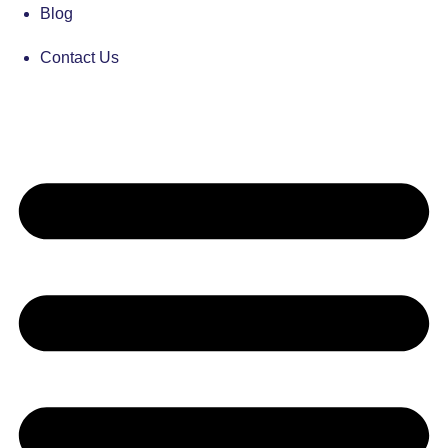
Blog
Contact Us