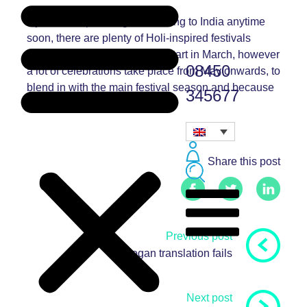
If you’re not planning on heading to India anytime
soon, there are plenty of Holi-inspired festivals
throughout the UK. Some do start in March, however
08450
a lot of celebrations take place from May onwards, to
blend in with the main festival season and because
345677
it’s a bit warmer!
Share this post
Previous post
5 slogan translation fails
Next post