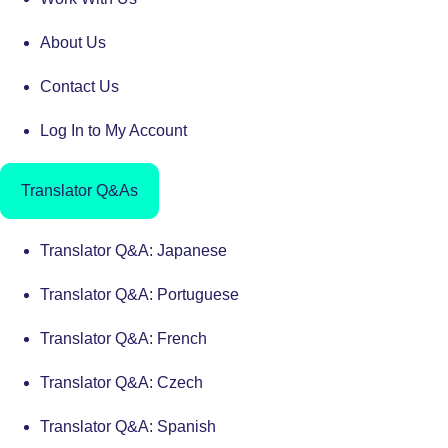
About Us
Contact Us
Log In to My Account
Translator Q&As
Translator Q&A: Japanese
Translator Q&A: Portuguese
Translator Q&A: French
Translator Q&A: Czech
Translator Q&A: Spanish