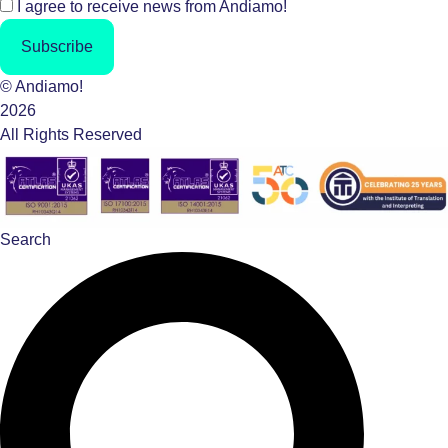
I agree to receive news from Andiamo!
Subscribe
© Andiamo!
2026
All Rights Reserved
Search