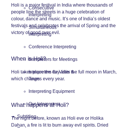
Holi is a major festival in India where thousands of
Consecutive
people line the streets in a huge celebration of
Interpreting
colour, dance and music. It’s one of India’s oldest
festivals and celebrates the arrival of Spring and the
Simultaneous
victory of good over evil.
Interpreting
Conference Interpreting
When is Holi?
Interpreters for Meetings
Interpreters for Visits &
Holi takes place the day after the full moon in March,
Tours
which changes every year.
Interpreting Equipment
Our Interpreters
What happens at Holi?
Subtitling
The night before, known as Holi eve or Holika
Dahan, a fire is lit to burn away evil spirits. Dried