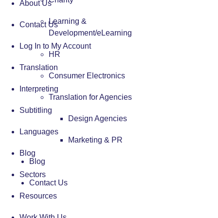
About Us
Learning &
Contact Us
Development/eLearning
Log In to My Account
HR
Translation
Consumer Electronics
Interpreting
Translation for Agencies
Subtitling
Design Agencies
Languages
Marketing & PR
Blog
Blog
Sectors
Contact Us
Resources
Work With Us