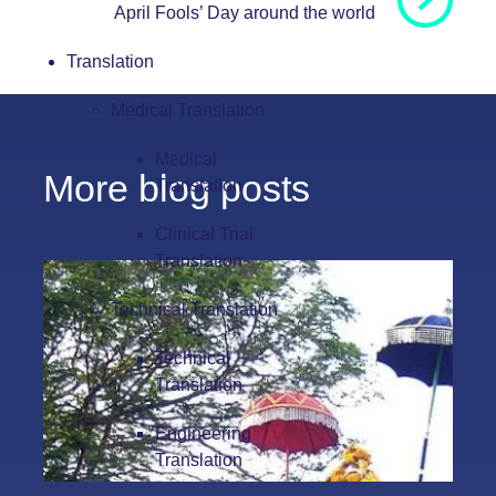
April Fools’ Day around the world
Translation
Medical Translation
Medical
More blog posts
Translation
Clinical Trial
Translation
Technical Translation
Technical
Translation
Engineering
Translation