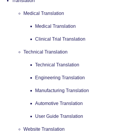
Translation
Medical Translation
Medical Translation
Clinical Trial Translation
Technical Translation
Technical Translation
Engineering Translation
Manufacturing Translation
Automotive Translation
User Guide Translation
Website Translation