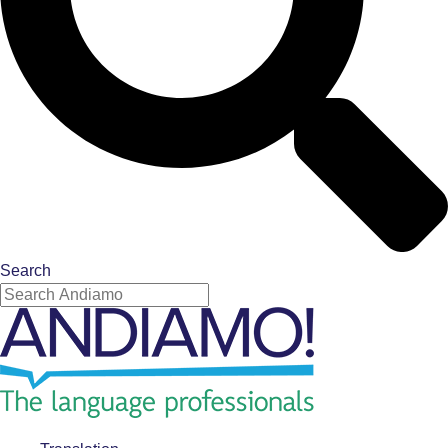
Search