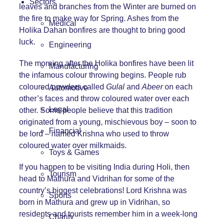
Sectors
leaves and branches from the Winter are burned on
the fire to make way for Spring. Ashes from the
Medical
Holika Dahan bonfires are thought to bring good
luck.
Engineering
The morning after the Holika bonfires have been lit
Manufacturing
the infamous colour throwing begins. People rub
coloured powders called
Gulal
and
Abeer
on each
Automotive
other’s faces and throw coloured water over each
Legal
other. Some people believe that this tradition
originated from a young, mischievous boy – soon to
Financial
be lord – named Krishna who used to throw
coloured water over milkmaids.
Toys & Games
If you happen to be visiting India during Holi, then
Tourism
head to Mathura and Vidrihan for some of the
country’s biggest celebrations! Lord Krishna was
Sports
born in Mathura and grew up in Vidrihan, so
residents and tourists remember him in a week-long
Charity