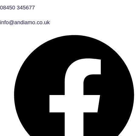
08450 345677
info@andiamo.co.uk