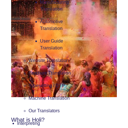
Manufacturing
Translation
Automotive
Translation
User Guide
Translation
Website Translation
Brochure Translation
Typesetting / DTP
Machine Translation
Our Translators
What is Holi?
Interpreting