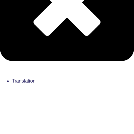
Translation