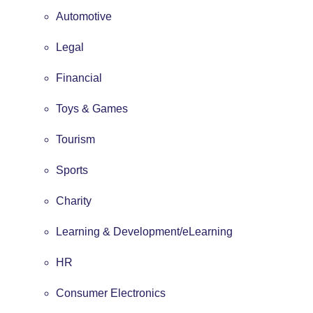
Automotive
Legal
Financial
Toys & Games
Tourism
Sports
Charity
Learning & Development/eLearning
HR
Consumer Electronics