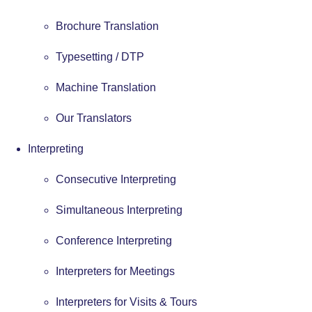
Brochure Translation
Typesetting / DTP
Machine Translation
Our Translators
Interpreting
Consecutive Interpreting
Simultaneous Interpreting
Conference Interpreting
Interpreters for Meetings
Interpreters for Visits & Tours