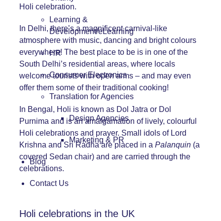
Holi celebration.
Learning &
In Delhi, there’s a magnificent carnival-like
Development/eLearning
atmosphere with music, dancing and bright colours
everywhere! The best place to be is in one of the
HR
South Delhi’s residential areas, where locals
Consumer Electronics
welcome tourists with open arms – and may even
offer them some of their traditional cooking!
Translation for Agencies
In Bengal, Holi is known as Dol Jatra or Dol
Design Agencies
Purnima and is an amalgamation of lively, colourful
Holi celebrations and prayer. Small idols of Lord
Marketing & PR
Krishna and Sri Radha are placed in a
Palanquin
(a
covered Sedan chair) and are carried through the
Blog
celebrations.
Contact Us
Holi celebrations in the UK