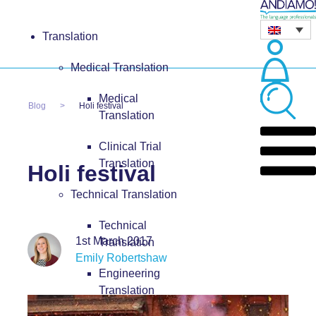
Translation
Medical Translation
Medical
Blog
Holi festival
Translation
Clinical Trial
Translation
Holi festival
Technical Translation
Technical
1st March 2017
Translation
Emily Robertshaw
Engineering
Translation