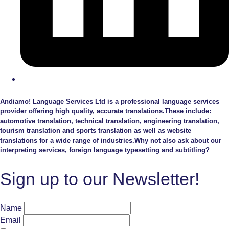
Andiamo! Language Services Ltd is a professional language services
provider offering high quality, accurate translations.These include:
automotive translation, technical translation, engineering translation,
tourism translation and sports translation as well as website
translations for a wide range of industries.Why not also ask about our
interpreting services, foreign language typesetting and subtitling?
Sign up to our Newsletter!
Name
Email