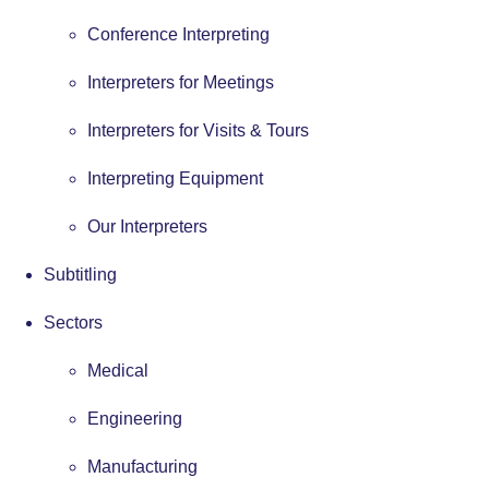
Conference Interpreting
Interpreters for Meetings
Interpreters for Visits & Tours
Interpreting Equipment
Our Interpreters
Subtitling
Sectors
Medical
Engineering
Manufacturing