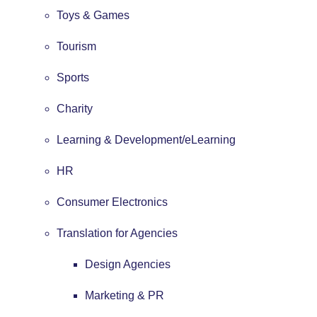
Toys & Games
Tourism
Sports
Charity
Learning & Development/eLearning
HR
Consumer Electronics
Translation for Agencies
Design Agencies
Marketing & PR