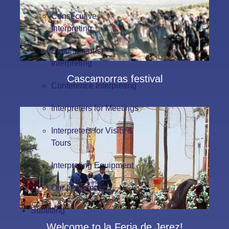
Consecutive
Interpreting
Simultaneous
Interpreting
Cascamorras festival
Conference Interpreting
Interpreters for Meetings
Interpreters for Visits &
Tours
Interpreting Equipment
Our Interpreters
Subtitling
Welcome to la Feria de Jerez!