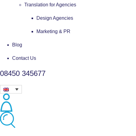
Translation for Agencies
Design Agencies
Marketing & PR
Blog
Contact Us
08450 345677