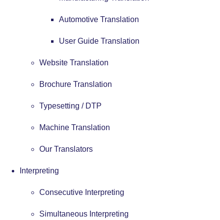
Automotive Translation
User Guide Translation
Website Translation
Brochure Translation
Typesetting / DTP
Machine Translation
Our Translators
Interpreting
Consecutive Interpreting
Simultaneous Interpreting