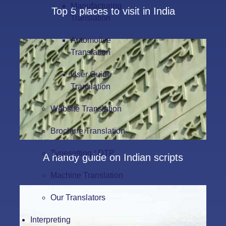
Manufacturing
Top 5 places to visit in India
Translation
Automotive
Translation
User Guide
Translation
Website Translation
Brochure Translation
Typesetting / DTP
A handy guide on Indian scripts
Machine Translation
Our Translators
Interpreting