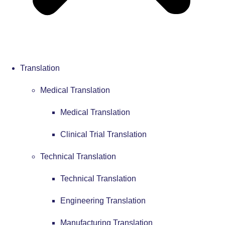
Translation
Medical Translation
Medical Translation
Clinical Trial Translation
Technical Translation
Technical Translation
Engineering Translation
Manufacturing Translation