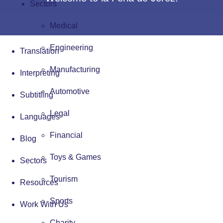
Sectors
Medical
Engineering
Translation
Manufacturing
Interpreting
Automotive
Subtitling
Legal
Languages
Financial
Blog
Toys & Games
Sectors
Tourism
Resources
Sports
Work With Us
Charity