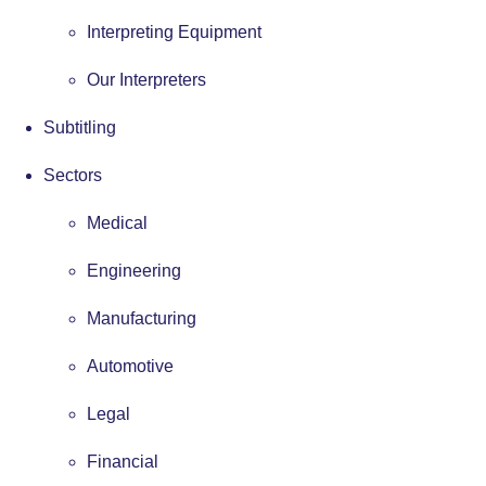
Interpreting Equipment
Our Interpreters
Subtitling
Sectors
Medical
Engineering
Manufacturing
Automotive
Legal
Financial