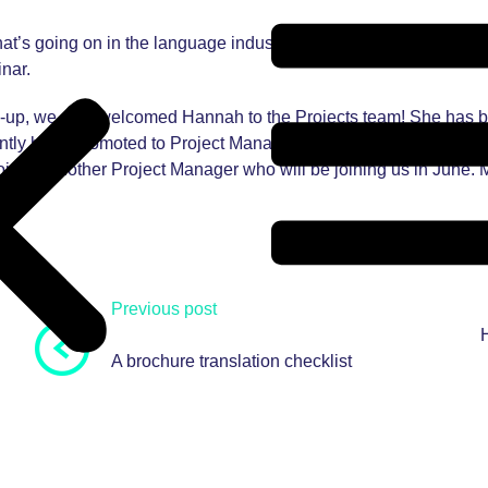
at’s going on in the language industry by attending webinars, 
nar.
ound-up, we also welcomed Hannah to the Projects team! She has 
ently been promoted to Project Manager. She is looking forward t
ointed another Project Manager who will be joining us in June. M
Previous post
A brochure translation checklist