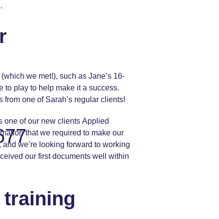
.
r
es (which we met!), such as Jane’s 16-
 to play to help make it a success.
 from one of Sarah’s regular clients!
as one of our new clients
Applied
677
rmation that we required to make our
, and we’re looking forward to working
ceived our first documents well within
training