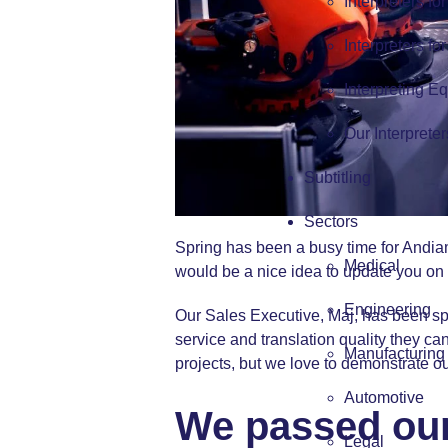
Interpreters fo
Interpreters fo
Interpreting E
Our Interpreter
Subtitling
Sectors
Spring has been a busy time for Andiam
Medical
would be a nice idea to update you on
Engineering
Our Sales Executive, Maj, has been spe
service and translation quality they can
Manufacturing
projects, but we love to demonstrate ou
Automotive
We passed our 
Legal