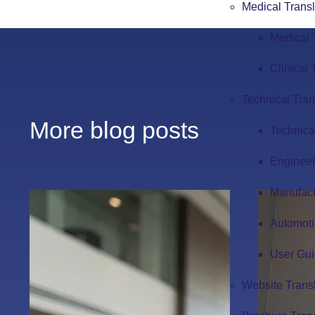
Medical Transl
Medical 
Clinical 
Technical Tran
More blog posts
Technica
Engineer
Manufact
Automoti
User Gui
Website Trans