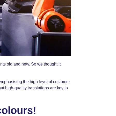
ents old and new. So we thought it
emphasising the high level of customer
at high-quality translations are key to
colours!