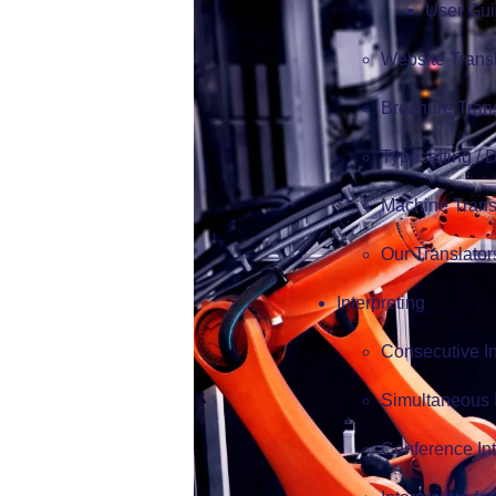
User Gui
Website Trans
Brochure Tran
Typesetting /
Machine Trans
Our Translator
Interpreting
Consecutive In
Simultaneous I
Conference Int