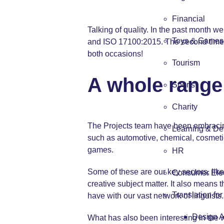
Financial
Talking of quality. In the past month w
Toys & Games
and ISO 17100:2015. The second time 
both occasions!
Tourism
A whole range 
Sports
Charity
The Projects team have been embracing t
Learning & De
such as automotive, chemical, cosmetics
games.
HR
Some of these are our key sectors, li
Consumer Elec
creative subject matter. It also means t
Translation fo
have with our vast network of linguists.
Design 
What has also been interesting in the 