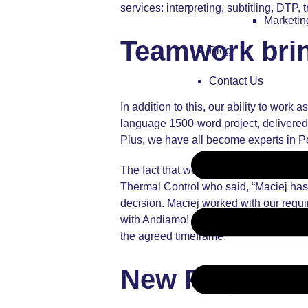
services: interpreting, subtitling, DTP,
Marketi
Teamwork bring
Blog
Contact Us
In addition to this, our ability to work
language 1500-word project, delivered 
Plus, we have all become experts in Po
The fact that we work so well as a team
Thermal Control
who said, “Maciej has 
decision. Maciej worked with our requi
with Andiamo! again in the future. Eliz
the agreed timeframe.”
New Projects 