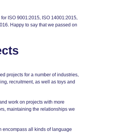
 us for ISO 9001:2015, ISO 14001:2015,
016. Happy to say that we passed on
ects
d projects for a number of industries,
ing, recruitment, as well as toys and
x and work on projects with more
tors, maintaining the relationships we
ch encompass all kinds of language