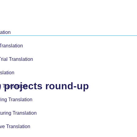
ation
Translation
Trial Translation
slation
n projects round-up
l Translation
ing Translation
uring Translation
ve Translation