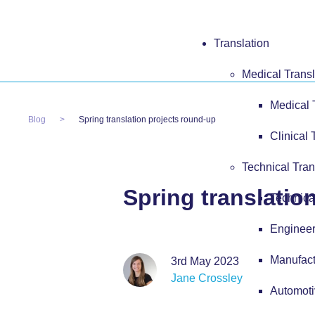
Translation
Medical Transl
Medical 
Blog
Spring translation projects round-up
Clinical 
Technical Tran
Spring translatio
Technica
Engineer
Manufact
3rd May 2023
Jane Crossley
Automoti