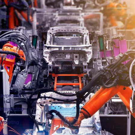
de Translation
lation
slation
 DTP
lation
s
terpreting
nterpreting
erpreting