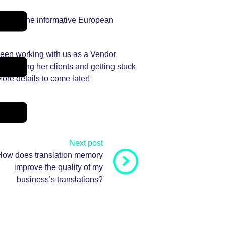
such as the informative European
been working with us as a Vendor
o meeting her clients and getting stuck
ore details to come later!
Next post
How does translation memory
improve the quality of my
business’s translations?