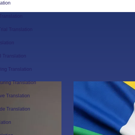
ation
Translation
Trial Translation
slation
l Translation
ing Translation
uring Translation
ve Translation
de Translation
lation