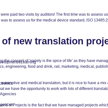
e were paid two visits by auditors! The first time was to assess
was to assess us for the medical device standard, ISO 13485:2
of new translation proj
he concept of ‘variety is the spice of life’ as they have manage
velopment/eLearning
, engineering, food and drink, rail, marketing, medical, publish
ke automotive and
medical translation
, but it is nice to have a mi
tronics
hat we have the opportunity to work with lots of different transla
r Agencies
Agencies
world of Projects is the fact that we have managed projects whi