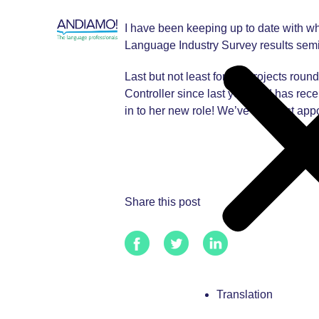
I have been keeping up to date with wh
Language Industry Survey results semi
Last but not least for the projects r
Controller since last year and has rec
in to her new role! We’ve also just app
Share this post
Translation