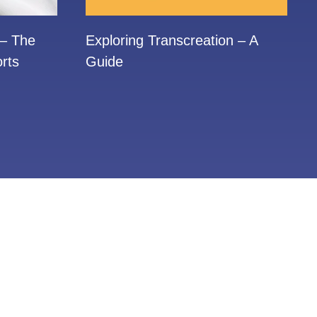
 – The
Exploring Transcreation – A
rts
Guide