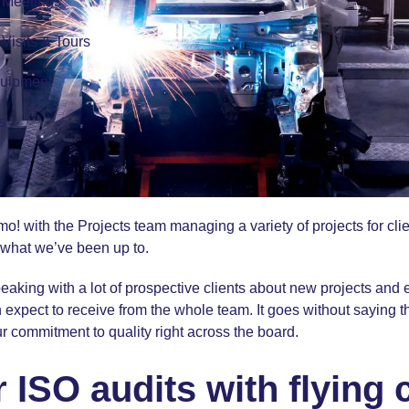
r Meetings
r Visits & Tours
quipment
s
o! with the Projects team managing a variety of projects for cli
 what we’ve been up to.
aking with a lot of prospective clients about new projects and 
 expect to receive from the whole team. It goes without saying th
r commitment to quality right across the board.
ISO audits with flying 