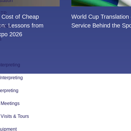
slation
 DTP
 Cost of Cheap
World Cup Translation
ion: Lessons from
Service Behind the Spo
lation
po 2026
s
terpreting
nterpreting
erpreting
r Meetings
r Visits & Tours
quipment