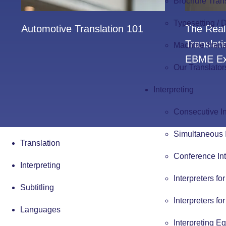
Brochure Tran
Typesetting /
Automotive Translation 101
The Real
Translat
Machine Trans
EBME Ex
Our Translator
Interpreting
Consecutive In
Simultaneous I
Translation
Conference Int
Interpreting
Interpreters fo
Subtitling
Interpreters fo
Languages
Interpreting E