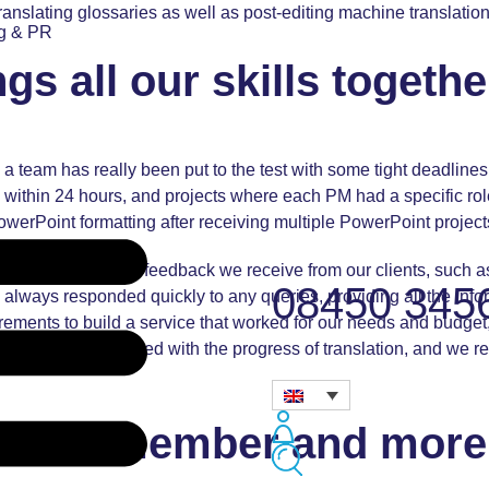
 translating glossaries as well as post-editing machine translation
ng & PR
s all our skills togethe
 as a team has really been put to the test with some tight deadlin
within 24 hours, and projects where each PM had a specific role
werPoint formatting after receiving multiple PowerPoint projects
 is reflected in the feedback we receive from our clients, such 
08450 345
always responded quickly to any queries, providing all the info
rements to build a service that worked for our needs and budget
abeth kept us updated with the progress of translation, and we re
Team member and more 