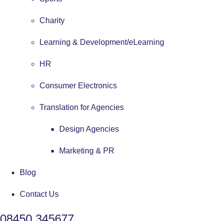
Charity
Learning & Development/eLearning
HR
Consumer Electronics
Translation for Agencies
Design Agencies
Marketing & PR
Blog
Contact Us
08450 345677