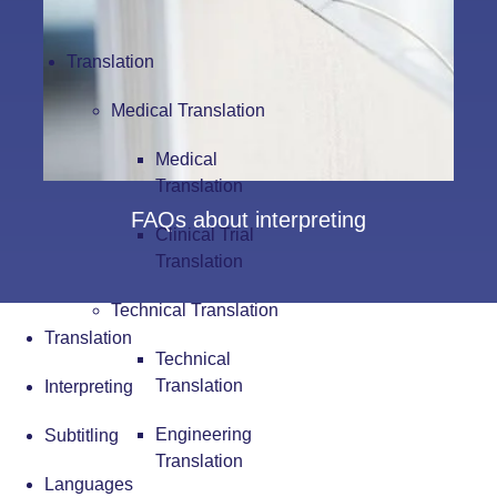
Translation
Medical Translation
Medical
Translation
FAQs about interpreting
Clinical Trial
Translation
Technical Translation
Translation
Technical
Translation
Interpreting
Engineering
Subtitling
Translation
Languages