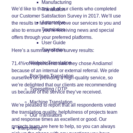
Manufacturing
We’d like to thank all of our clients who completed
Translation
our Customer Satisfaction Survey in 2017. We’ll use
Automotive
the results to further improve our services to you and
Translation
also to ensure you’re receiving news and special
offers through your preferred platforms.
User Guide
Translation
Here’s a summary of the survey results:
Website Translation
71.4% of respondents said they chose Andiamo!
because of an internal or external referral. We pride
Brochure Translation
ourselves on providing a high-quality service, so
we’re delighted that our clients are recommending
Typesetting / DTP
us because of the service they’ve received.
Machine Translation
We’re pleased to report that all respondents voted
the translation quality, helpfulness of projects team
Our Translators
and response times as excellent or good. Our
projects team are here to help, so you can always
Interpreting