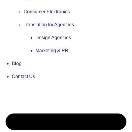
Consumer Electronics
Translation for Agencies
Design Agencies
Marketing & PR
Blog
Contact Us