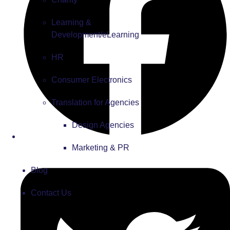
Learning &
Development/eLearning
HR
Consumer Electronics
Translation for Agencies
Design Agencies
Marketing & PR
Blog
Contact Us