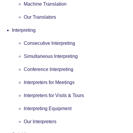
Machine Translation
Our Translators
Interpreting
Consecutive Interpreting
Simultaneous Interpreting
Conference Interpreting
Interpreters for Meetings
Interpreters for Visits & Tours
Interpreting Equipment
Our Interpreters