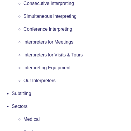
Consecutive Interpreting
Simultaneous Interpreting
Conference Interpreting
Interpreters for Meetings
Interpreters for Visits & Tours
Interpreting Equipment
Our Interpreters
Subtitling
Sectors
Medical