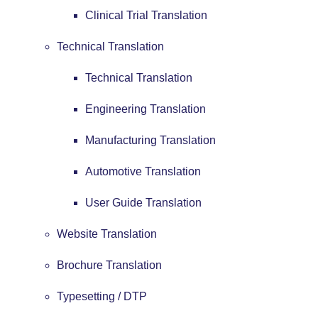
Clinical Trial Translation
Technical Translation
Technical Translation
Engineering Translation
Manufacturing Translation
Automotive Translation
User Guide Translation
Website Translation
Brochure Translation
Typesetting / DTP