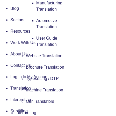
Manufacturing
Blog
Translation
Sectors
Automotive
Translation
Resources
User Guide
Work With Us
Translation
About Us
Website Translation
Contact Us
Brochure Translation
Log In to My Account
Typesetting / DTP
Translation
Machine Translation
Interpreting
Our Translators
Subtitling
Interpreting