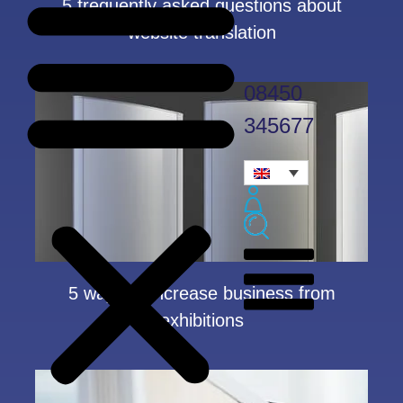
5 frequently asked questions about
website translation
08450
345677
5 ways to increase business from
exhibitions