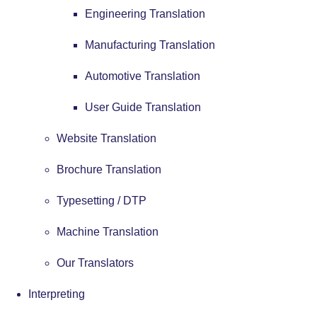
Engineering Translation
Manufacturing Translation
Automotive Translation
User Guide Translation
Website Translation
Brochure Translation
Typesetting / DTP
Machine Translation
Our Translators
Interpreting