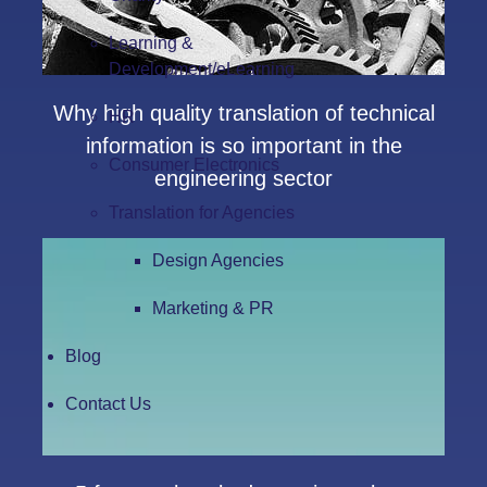
Learning &
Development/eLearning
Why high quality translation of technical
HR
information is so important in the
Consumer Electronics
engineering sector
Translation for Agencies
Design Agencies
Marketing & PR
Blog
Contact Us