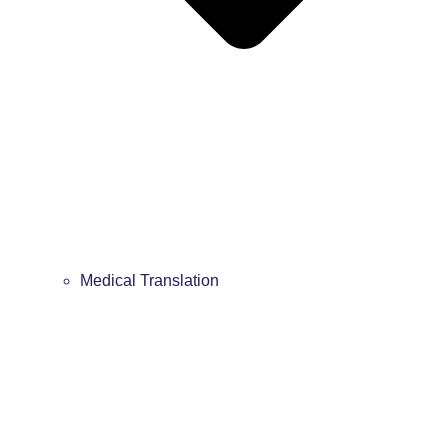
Medical Translation