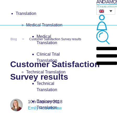
Translation
Medical Translation
Medical
Blog
Customer Satisfaction Survey results
Translation
Clinical Trial
Translation
Customer Satisfaction
Technical Translation
Survey results
Technical
Translation
Engineering
10th January 2018
Translation
Emily Robertshaw