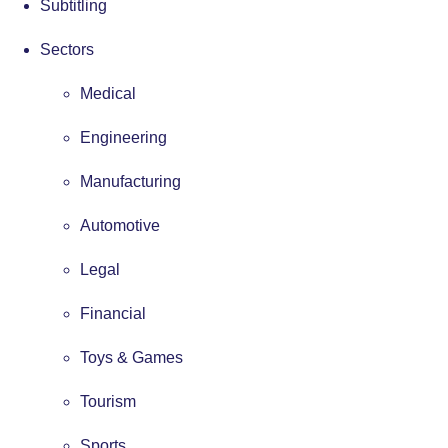
Subtitling
Sectors
Medical
Engineering
Manufacturing
Automotive
Legal
Financial
Toys & Games
Tourism
Sports