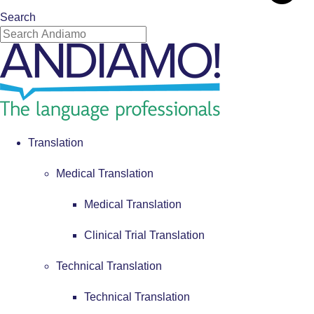
Search
Translation
Medical Translation
Medical Translation
Clinical Trial Translation
Technical Translation
Technical Translation