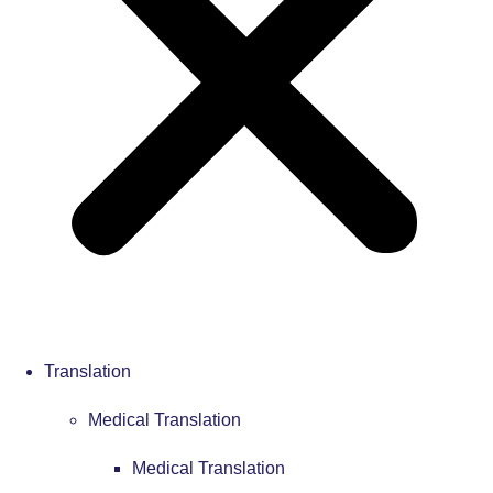
Translation
Medical Translation
Medical Translation