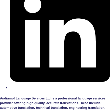
Andiamo! Language Services Ltd is a professional language services
provider offering high quality, accurate translations.These include:
automotive translation, technical translation, engineering translation,