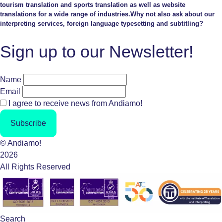
tourism translation and sports translation as well as website
translations for a wide range of industries.Why not also ask about our
interpreting services, foreign language typesetting and subtitling?
Sign up to our Newsletter!
Name
Email
I agree to receive news from Andiamo!
Subscribe
© Andiamo!
2026
All Rights Reserved
Search