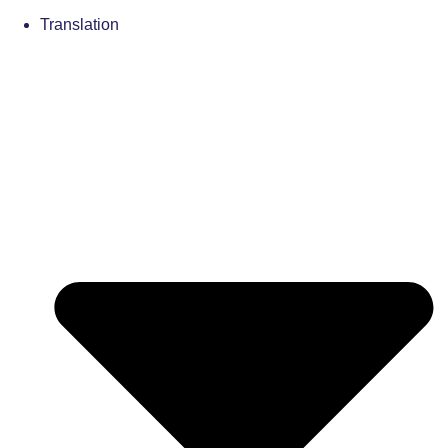
Translation