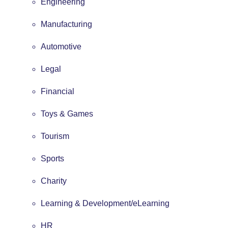
Engineering
Manufacturing
Automotive
Legal
Financial
Toys & Games
Tourism
Sports
Charity
Learning & Development/eLearning
HR