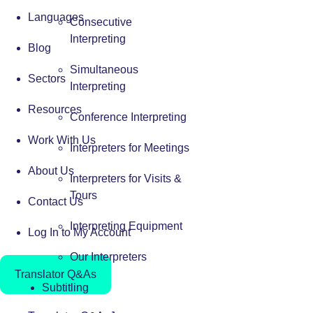
Languages
Consecutive
Interpreting
Blog
Simultaneous
Sectors
Interpreting
Resources
Conference Interpreting
Work With Us
Interpreters for Meetings
About Us
Interpreters for Visits &
Tours
Contact Us
Interpreting Equipment
Log In to My Account
Our Interpreters
Translator Q&As
Subtitling