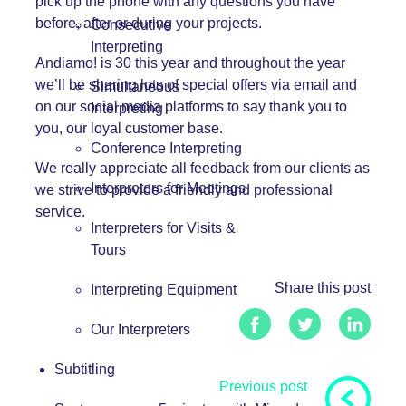
pick up the phone with any questions you have
before, after or during your projects.
Consecutive
Interpreting
Andiamo! is 30 this year
and throughout the year
we’ll be sharing lots of special offers via email and
Simultaneous
on our social media platforms to say thank you to
Interpreting
you, our loyal customer base.
Conference Interpreting
We really appreciate all feedback from our clients as
Interpreters for Meetings
we strive to provide a friendly and professional
service.
Interpreters for Visits &
Tours
Share this post
Interpreting Equipment
Our Interpreters
Subtitling
Previous post