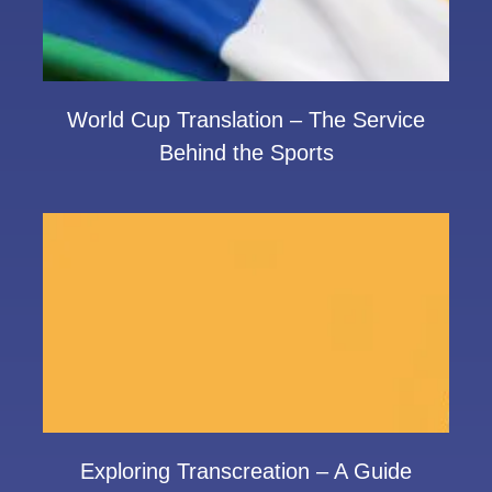
World Cup Translation – The Service
Behind the Sports
Exploring Transcreation – A Guide