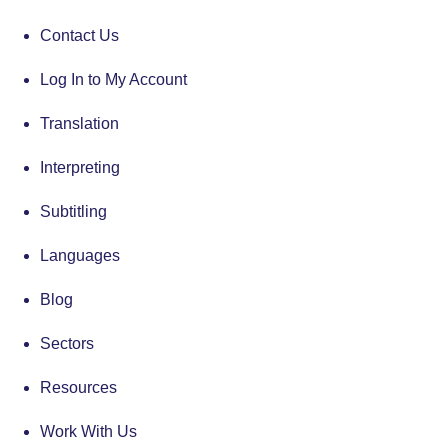
Contact Us
Log In to My Account
Translation
Interpreting
Subtitling
Languages
Blog
Sectors
Resources
Work With Us