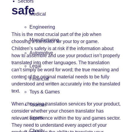
Sectors
safe
Medical
Engineering
This is the most crucial part of the job when
Manufacturing
choosing a
translator for your toy or game
.
Children’s safety is at risk if the information about
Automotive
how to assemble and use your product isn’t properly
translated into other languages. The translation
Legal
can’t simply be word for word; the true meaning and
context of the original material needs to be fully
Financial
understood and written accurately into the translated
text.
Toys & Games
When choosing translation services for your product,
Tourism
consider whether your chosen translator has
Sports
relevant experience within the toy and games sector.
They need to understand every aspect of your
Charity