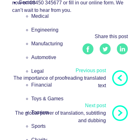
Sectors
now on 08450 345677 or fill in our
online form
. We
can’t wait to hear from you.
Medical
Engineering
Share this post
Manufacturing
Automotive
Previous post
Legal
The importance of proofreading translated
Financial
text
Toys & Games
Next post
Tourism
The global power of translation, subtitling
and dubbing
Sports
Charity