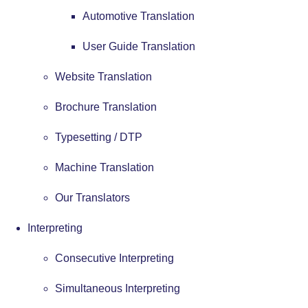
Automotive Translation
User Guide Translation
Website Translation
Brochure Translation
Typesetting / DTP
Machine Translation
Our Translators
Interpreting
Consecutive Interpreting
Simultaneous Interpreting