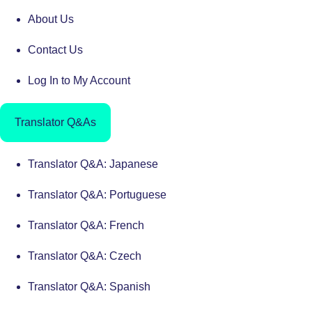
About Us
Contact Us
Log In to My Account
Translator Q&As
Translator Q&A: Japanese
Translator Q&A: Portuguese
Translator Q&A: French
Translator Q&A: Czech
Translator Q&A: Spanish