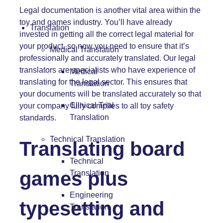
Legal documentation is another vital area within the
toy and games industry. You’ll have already
Translation
invested in getting all the correct legal material for
your product, so now you need to ensure that it’s
Medical Translation
professionally and accurately translated. Our legal
translators are specialists who have experience of
Medical
translating for the legal sector. This ensures that
Translation
your documents will be translated accurately so that
Clinical Trial
your company fully complies to all toy safety
Translation
standards.
Technical Translation
Translating board
Technical
games plus
Translation
Engineering
typesetting and
Translation