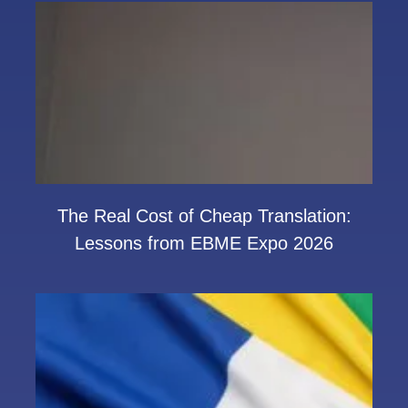
The Real Cost of Cheap Translation:
Lessons from EBME Expo 2026