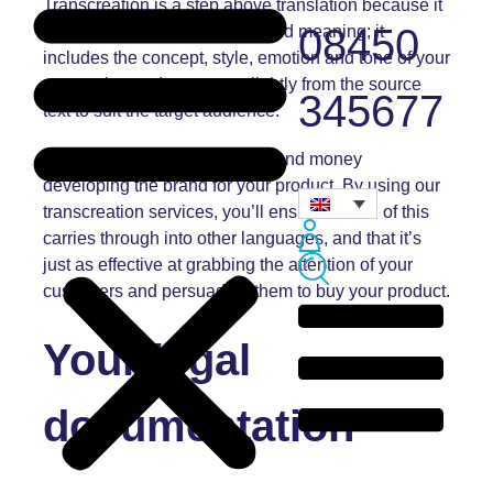
Transcreation is a step above translation because it
08450
doesn’t just cover the words and meaning; it
includes the concept, style, emotion and tone of your
messaging and can stray slightly from the source
345677
text to suit the target audience.
You’ll have spent a lot of time and money
developing the brand for your product. By using our
transcreation services, you’ll ensure that all of this
carries through into other languages, and that it’s
just as effective at grabbing the attention of your
customers and persuading them to buy your product.
Your legal
documentation