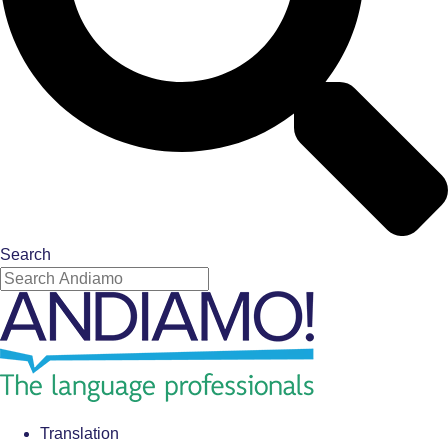
Search
Translation