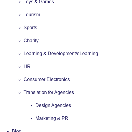
Toys & Games
Tourism
Sports
Charity
Learning & Development/eLearning
HR
Consumer Electronics
Translation for Agencies
Design Agencies
Marketing & PR
Blog