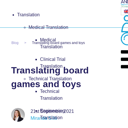
Translation
Medical Translation
Medical
Blog
Translating board games and toys
Translation
Clinical Trial
Translation
Translating board
Technical Translation
games and toys
Technical
Translation
Engineering
21st September 2021
Translation
Miranda Sills