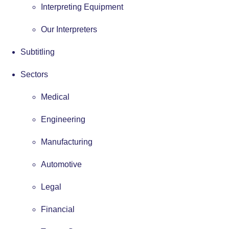
Interpreting Equipment
Our Interpreters
Subtitling
Sectors
Medical
Engineering
Manufacturing
Automotive
Legal
Financial