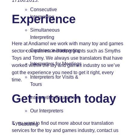
17100:2015.
Consecutive
Experience
Interpreting
Simultaneous
Interpreting
Here at Andiamo! we work with many toy and games
Conference Interpreting
sector companies, including giants such as Smyths
Toys and Tomy. We always use translators that have
Interpreters for Meetings
worked within the toy and games industry so we’ve
got the experience you need to get it right, every
Interpreters for Visits &
time.
Tours
Get in touch today
Interpreting Equipment
Our Interpreters
If you want to find out more about our translation
Subtitling
services for the toy and games industry, contact us