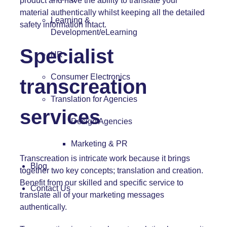
product and have the ability to translate your
material authentically whilst keeping all the detailed
Learning &
safety information intact.
Development/eLearning
Specialist
HR
Consumer Electronics
transcreation
Translation for Agencies
services
Design Agencies
Marketing & PR
Transcreation is intricate work because it brings
Blog
together two key concepts; translation and creation.
Benefit from our skilled and specific service to
Contact Us
translate all of your marketing messages
authentically.