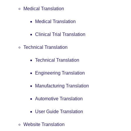
Medical Translation
Medical Translation
Clinical Trial Translation
Technical Translation
Technical Translation
Engineering Translation
Manufacturing Translation
Automotive Translation
User Guide Translation
Website Translation