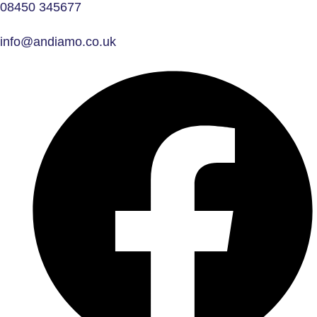
08450 345677
info@andiamo.co.uk