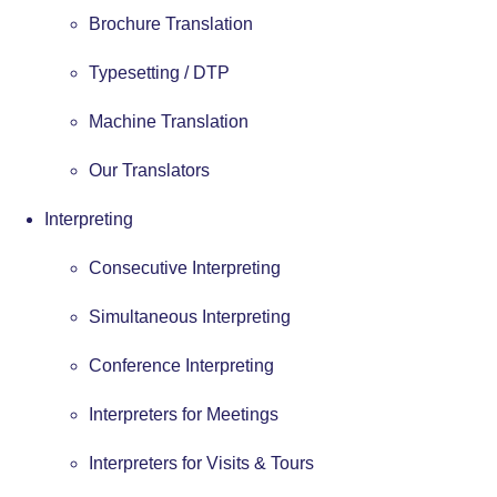
Brochure Translation
Typesetting / DTP
Machine Translation
Our Translators
Interpreting
Consecutive Interpreting
Simultaneous Interpreting
Conference Interpreting
Interpreters for Meetings
Interpreters for Visits & Tours