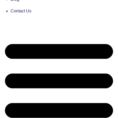
Contact Us