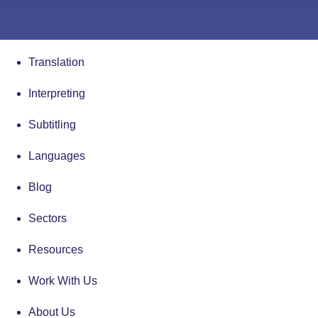
Translation
Interpreting
Subtitling
Languages
Blog
Sectors
Resources
Work With Us
About Us