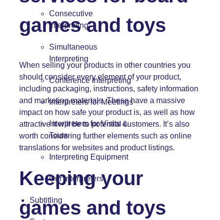
Consecutive
games and toys
Interpreting
Simultaneous
Interpreting
When selling your products in other countries you
should consider every element of your product,
Conference Interpreting
including packaging, instructions, safety information
and marketing materials. These have a massive
Interpreters for Meetings
impact on how safe your product is, as well as how
Interpreters for Visits &
attractive it will be to potential customers. It’s also
Tours
worth considering further elements such as online
translations for websites and product listings.
Interpreting Equipment
Keeping your
Our Interpreters
Subtitling
games and toys