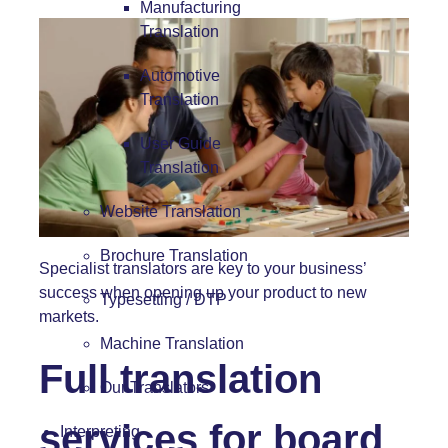
Manufacturing
Translation
Automotive
Translation
User Guide
Translation
Website Translation
Brochure Translation
Specialist translators are key to your business’
success when opening up your product to new
Typesetting / DTP
markets.
Machine Translation
Full translation
Our Translators
services for board
Interpreting