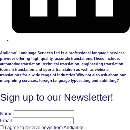
Andiamo! Language Services Ltd is a professional language services
provider offering high quality, accurate translations.These include:
automotive translation, technical translation, engineering translation,
tourism translation and sports translation as well as website
translations for a wide range of industries.Why not also ask about our
interpreting services, foreign language typesetting and subtitling?
Sign up to our Newsletter!
Name
Email
I agree to receive news from Andiamo!