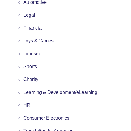
Automotive
Legal
Financial
Toys & Games
Tourism
Sports
Charity
Learning & Development/eLearning
HR
Consumer Electronics
Translation for Agencies