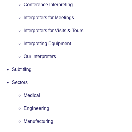
Conference Interpreting
Interpreters for Meetings
Interpreters for Visits & Tours
Interpreting Equipment
Our Interpreters
Subtitling
Sectors
Medical
Engineering
Manufacturing