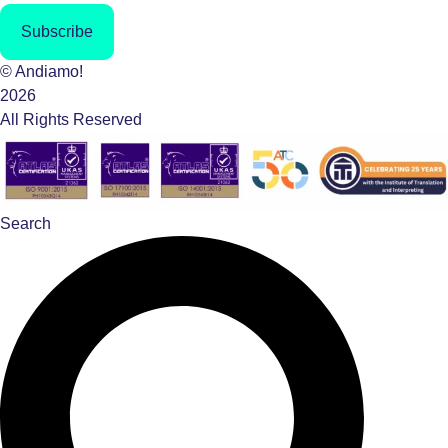
Subscribe
© Andiamo!
2026
All Rights Reserved
Search