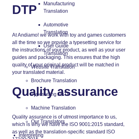
Manufacturing
DTP
Translation
Automotive
Translation
At Andiamo! we work with toy and games customers
all the time so we provide a typesetting service for
User Guide
the instructions of your product, as well as your user
Translation
guides and packaging. This ensures that the high
quality of your original product will be matched in
Website Translation
your translated material.
Brochure Translation
Quality assurance
Typesetting / DTP
Machine Translation
Quality assurance is of utmost importance to us,
Our Translators
which is why we have the ISO 9001:2015 standard,
as well as the translation-specific standard ISO
Interpreting