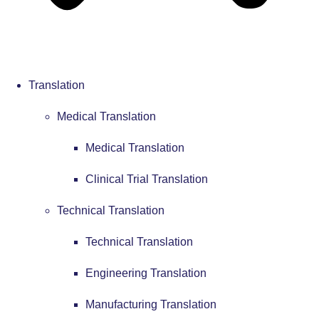
Translation
Medical Translation
Medical Translation
Clinical Trial Translation
Technical Translation
Technical Translation
Engineering Translation
Manufacturing Translation