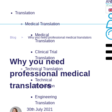
Translation
Medical Translation
Medical
Blog
Why you need professional medical translators
Translation
Clinical Trial
Translation
Why you need
Technical Translation
professional medical
Technical
translators
Translation
Engineering
Translation
30th July 2021