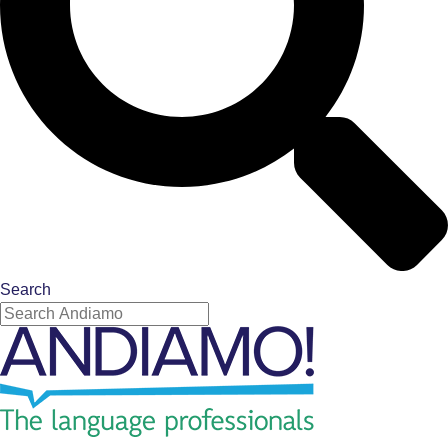
Search