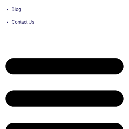
Blog
Contact Us