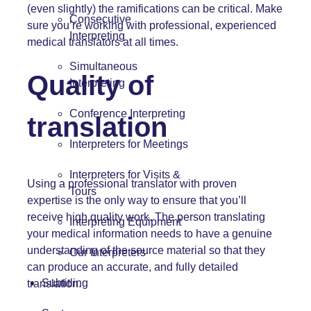
(even slightly) the ramifications can be critical. Make
Consecutive
sure you’re working with professional, experienced
Interpreting
medical translators at all times.
Simultaneous
Quality of
Interpreting
Conference Interpreting
translation
Interpreters for Meetings
Interpreters for Visits &
Using a professional translator with proven
Tours
expertise is the only way to ensure that you’ll
receive high quality work. The person translating
Interpreting Equipment
your medical information needs to have a genuine
understanding of the source material so that they
Our Interpreters
can produce an accurate, and fully detailed
Subtitling
translation.