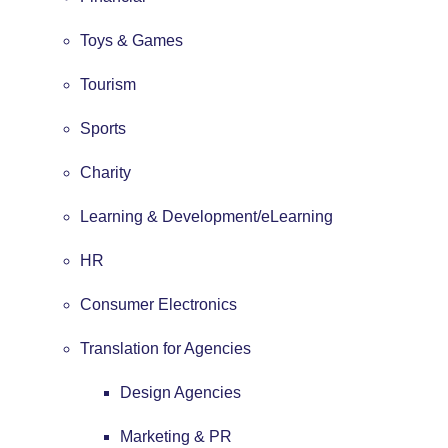
Toys & Games
Tourism
Sports
Charity
Learning & Development/eLearning
HR
Consumer Electronics
Translation for Agencies
Design Agencies
Marketing & PR