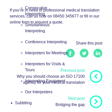
Consecutive
If you’re in need of professional medical translation
Interpreting
services, call us now on 08450 345677 or fill in our
online form
to request a quote.
Simultaneous
Interpreting
Conference Interpreting
Share this post
Interpreters for Meetings
Interpreters for Visits &
Tours
Previous post
Why you should choose an ISO 17100
Interpreting Equipment
agency for your medical translation
Our Interpreters
Next post
Subtitling
Bridging the gap