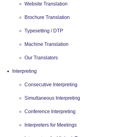
Website Translation
Brochure Translation
Typesetting / DTP
Machine Translation
Our Translators
Interpreting
Consecutive Interpreting
Simultaneous Interpreting
Conference Interpreting
Interpreters for Meetings