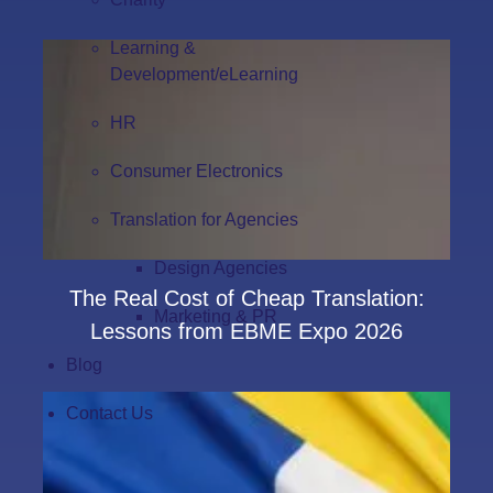
Learning &
Development/eLearning
HR
Consumer Electronics
Translation for Agencies
Design Agencies
The Real Cost of Cheap Translation:
Marketing & PR
Lessons from EBME Expo 2026
Blog
Contact Us