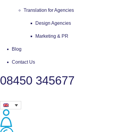
Translation for Agencies
Design Agencies
Marketing & PR
Blog
Contact Us
08450 345677