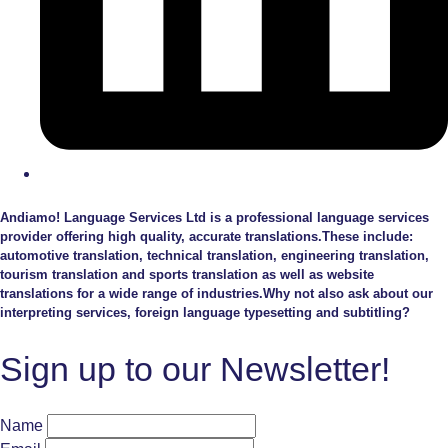
Andiamo! Language Services Ltd is a professional language services
provider offering high quality, accurate translations.These include:
automotive translation, technical translation, engineering translation,
tourism translation and sports translation as well as website
translations for a wide range of industries.Why not also ask about our
interpreting services, foreign language typesetting and subtitling?
Sign up to our Newsletter!
Name