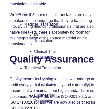
translations available.
Translation
We ensure that our medical translators are native
speakers of the language that they’re translating
Medical Translation
into. By using medical professionals that are also
native speakers, there’s absolutely no room for
Medical
misinterpretation of the source material or the
Translation
translated text.
Clinical Trial
Quality Assurance
Translation
Technical Translation
Technical
Quality means everything to us, so we undergo an
Translation
audit every year (both internally and externally) to
ensure that we maintain our high standards for our
Engineering
customers. We operate under ISO 9001:2015 and
Translation
ISO 17100:2015, and we are now also certified for
ISO 13485:2016.