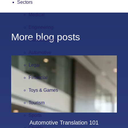
Sectors
Medical
Engineering
More blog posts
Manufacturing
Automotive
Legal
Financial
Toys & Games
Tourism
Sports
Automotive Translation 101
Charity