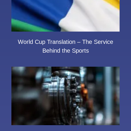
World Cup Translation – The Service
Behind the Sports