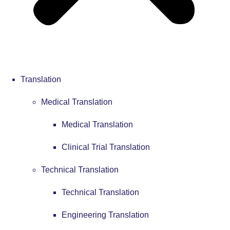
Translation
Medical Translation
Medical Translation
Clinical Trial Translation
Technical Translation
Technical Translation
Engineering Translation