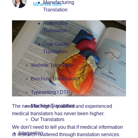
Manufacturing
Miranda Sills
Translation
Automotive
Translation
User Guide
Translation
Website Translation
Brochure Translation
Typesetting / DTP
Machine Translation
The need for highly qualified and experienced
medical translators
has never been higher.
Our Translators
We don’t need to tell you that if medical information
Interpreting
or research is altered through translation services