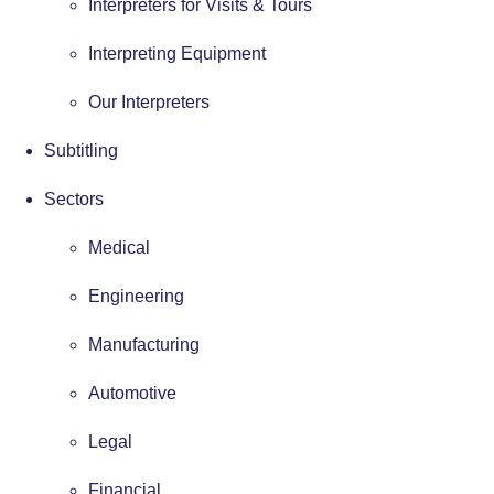
Interpreters for Visits & Tours
Interpreting Equipment
Our Interpreters
Subtitling
Sectors
Medical
Engineering
Manufacturing
Automotive
Legal
Financial