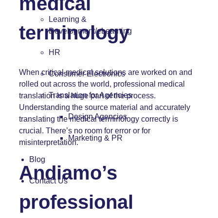
medical
Learning &
terminology
Development/eLearning
HR
When critical medical solutions are worked on and
Consumer Electronics
rolled out across the world, professional medical
Translation for Agencies
translation is a huge part of the process.
Understanding the source material and accurately
Design Agencies
translating the medical terminology correctly is
crucial. There’s no room for error or for
Marketing & PR
misinterpretation.
Blog
Andiamo’s
Contact Us
professional