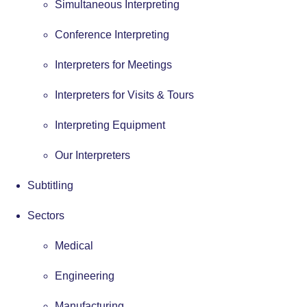
Simultaneous Interpreting
Conference Interpreting
Interpreters for Meetings
Interpreters for Visits & Tours
Interpreting Equipment
Our Interpreters
Subtitling
Sectors
Medical
Engineering
Manufacturing