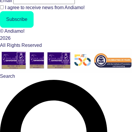
Email
I agree to receive news from Andiamo!
Subscribe
© Andiamo!
2026
All Rights Reserved
Search