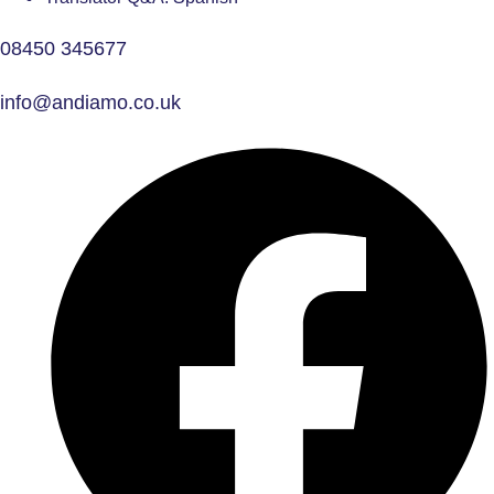
08450 345677
info@andiamo.co.uk