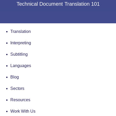
Technical Document Translation 101
Translation
Interpreting
Subtitling
Languages
Blog
Sectors
Resources
Work With Us