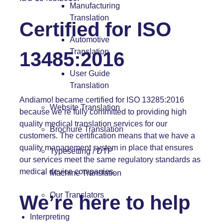
Manufacturing
Translation
Certified for ISO
Automotive
Translation
13485:2016
User Guide
Translation
Andiamo! became certified for
ISO 13285:2016
Website Translation
because we’re fully committed to providing high
quality medical translation services for our
Brochure Translation
customers. The certification means that we have a
quality management system in place that ensures
Typesetting / DTP
our services meet the same regulatory standards as
medical device companies.
Machine Translation
Our Translators
We’re here to help
Interpreting