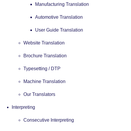
Manufacturing Translation
Automotive Translation
User Guide Translation
Website Translation
Brochure Translation
Typesetting / DTP
Machine Translation
Our Translators
Interpreting
Consecutive Interpreting