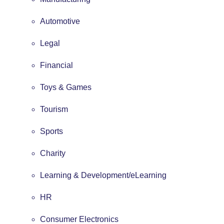
Automotive
Legal
Financial
Toys & Games
Tourism
Sports
Charity
Learning & Development/eLearning
HR
Consumer Electronics