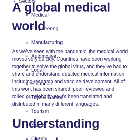
Sectors
A global medical
Medical
world
Engineering
Manufacturing
As we’ve seen with the pandemic, the medical world
Automotive
moves very quickly. Countries have been working
together to solve the global virus, and they’ve had to
Legal
share and understand detailed medical information
including research and vaccine development. All of
Financial
this work has been shared, peer-reviewed and
rolled out globally, so it’s been translated and
Toys & Games
distributed in many different languages.
Tourism
Understanding
Sports
Charity