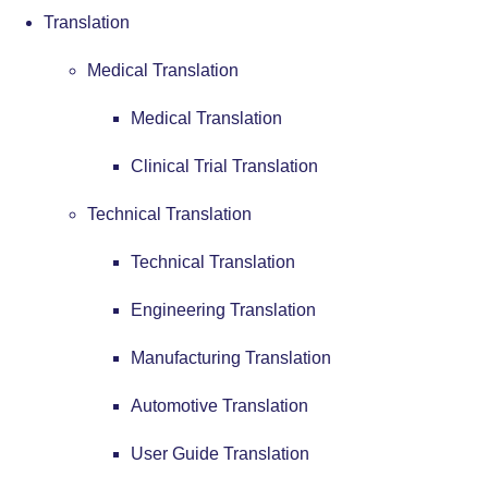
Translation
Medical Translation
Medical Translation
Clinical Trial Translation
Technical Translation
Technical Translation
Engineering Translation
Manufacturing Translation
Automotive Translation
User Guide Translation