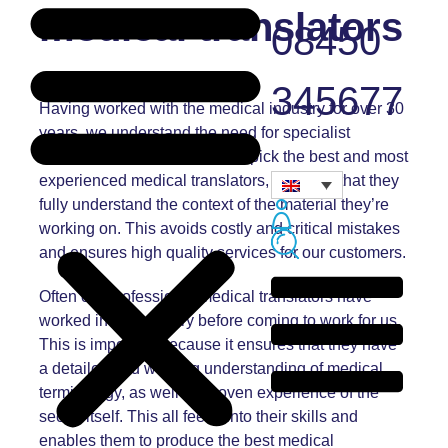
medical translators
08450
345677
Having worked with the medical industry for over 30
years, we understand the need for specialist
medical translators. We hand-pick the best and most
experienced medical translators, ensuring that they
fully understand the context of the material they’re
working on. This avoids costly and critical mistakes
and ensures high quality services for our customers.
Often our professional medical translators have
worked in the industry before coming to work for us.
This is important because it ensures that they have
a detailed and working understanding of medical
terminology, as well as proven experience of the
sector itself. This all feeds into their skills and
enables them to produce the best medical