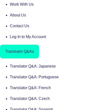
Work With Us
About Us
Contact Us
Log In to My Account
Translator Q&As
Translator Q&A: Japanese
Translator Q&A: Portuguese
Translator Q&A: French
Translator Q&A: Czech
Translator Q&A: Spanish