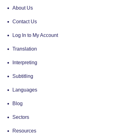
About Us
Contact Us
Log In to My Account
Translation
Interpreting
Subtitling
Languages
Blog
Sectors
Resources